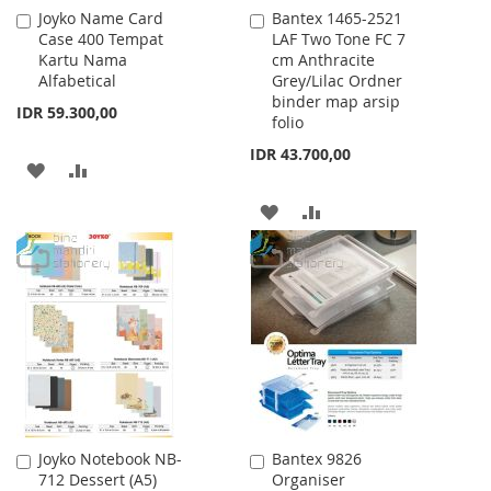
Joyko Name Card
Bantex 1465-2521
Add
Add
Case 400 Tempat
LAF Two Tone FC 7
to
to
Kartu Nama
cm Anthracite
Cart
Cart
Alfabetical
Grey/Lilac Ordner
binder map arsip
IDR 59.300,00
folio
IDR 43.700,00
ADD
ADD
TO
TO
ADD
ADD
WISH
COMPARE
TO
TO
LIST
WISH
COMPARE
LIST
Joyko Notebook NB-
Bantex 9826
Add
Add
712 Dessert (A5)
Organiser
to
to