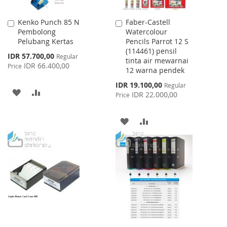
Kenko Punch 85 N
Faber-Castell
Add
Add
Pembolong
Watercolour
to
to
Pelubang Kertas
Pencils Parrot 12 S
Cart
Cart
(114461) pensil
Special
IDR 57.700,00
Regular
tinta air mewarnai
Price
IDR 66.400,00
Price
12 warna pendek
Special
IDR 19.100,00
Regular
ADD
ADD
Price
IDR 22.000,00
Price
TO
TO
ADD
ADD
WISH
COMPARE
TO
TO
LIST
WISH
COMPARE
LIST