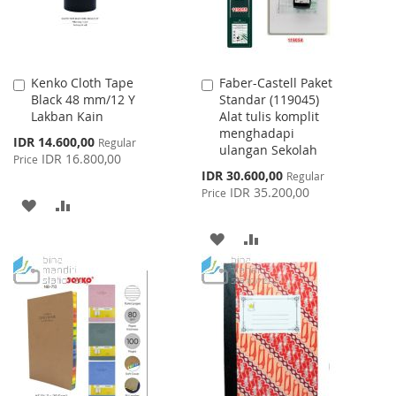
Kenko Cloth Tape
Faber-Castell Paket
Add
Add
Black 48 mm/12 Y
Standar (119045)
to
to
Lakban Kain
Alat tulis komplit
Cart
Cart
menghadapi
Special
IDR 14.600,00
Regular
ulangan Sekolah
Price
IDR 16.800,00
Price
Special
IDR 30.600,00
Regular
Price
IDR 35.200,00
Price
ADD
ADD
TO
TO
ADD
ADD
WISH
COMPARE
TO
TO
LIST
WISH
COMPARE
LIST