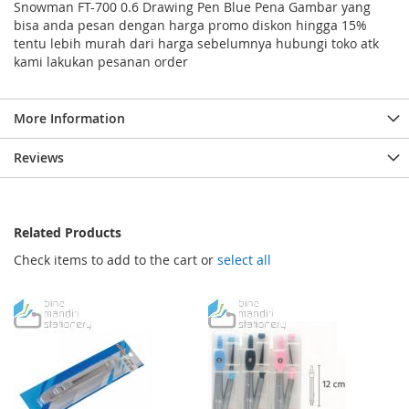
Snowman FT-700 0.6 Drawing Pen Blue Pena Gambar yang
bisa anda pesan dengan harga promo diskon hingga 15%
tentu lebih murah dari harga sebelumnya hubungi toko atk
kami lakukan pesanan order
More Information
Reviews
Related Products
Check items to add to the cart or
select all