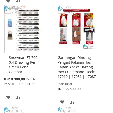
ADD
ADD
WISH
COMPARE
TO
TO
LIST
WISH
COMPARE
LIST
Snowman FT-700
Gantungan Dinding
Add
0.4 Drawing Pen
Pengait Pakaian-Tas-
to
Green Pena
Kaitan Aneka Barang
Cart
Gambar
merk Command Hooks
17019 | 17081 | 17087
Special
IDR 8.900,00
Regular
Price
IDR 10.300,00
Price
Starting at
IDR 36.500,00
ADD
ADD
ADD
ADD
TO
TO
TO
TO