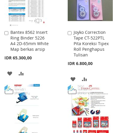
Bantex 8562 Insert
Joyko Correction
Add
Add
Ring Binder 5226
Tape CT-522PTL
to
to
A4 2D-65mm White
Pita Koreksi Tipex
Cart
Cart
Map berkas arsip
Roll Penghapus
Tulisan
IDR 65.300,00
IDR 6.800,00
ADD
ADD
ADD
ADD
TO
TO
TO
TO
WISH
COMPARE
WISH
COMPARE
LIST
LIST