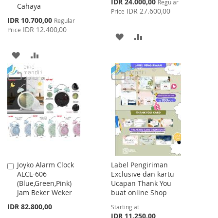
Special
IDR 24.000,00
Regular
Cahaya
Price
IDR 27.600,00
Price
Special
IDR 10.700,00
Regular
Price
IDR 12.400,00
Price
ADD
ADD
TO
TO
ADD
ADD
WISH
COMPARE
TO
TO
LIST
WISH
COMPARE
LIST
Joyko Alarm Clock
Label Pengiriman
Add
ALCL-606
Exclusive dan kartu
to
(Blue,Green,Pink)
Ucapan Thank You
Cart
Jam Beker Weker
buat online Shop
IDR 82.800,00
Starting at
IDR 11.250,00