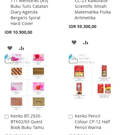
711 Memories (A5)
CC-23 Kalkulator
to
to
Buku Tulis Catatan
Scientific Ilmiah
Cart
Cart
Diary Agenda
Matematika Fisika
Bergaris Spiral
Aritmetika
Hard Cover
IDR 59.300,00
IDR 10.900,00
ADD
ADD
ADD
ADD
TO
TO
TO
TO
WISH
COMPARE
WISH
COMPARE
LIST
LIST
Kenko BT-2920-
Kenko Pencil
Add
Add
BTK02/03 Guest
Colour CP-12 Half
to
to
Book Buku Tamu
Pensil Warna
Cart
Cart