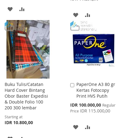
ADD
ADD
ADD
ADD
TO
TO
TO
TO
WISH
COMPARE
WISH
COMPARE
LIST
LIST
Buku Tulis/Catatan
PaperOne A3 80 gr
Add
Hard Cover Bintang
Kertas Fotocopy
to
Obor Baster Expedisi
Print HVS Putih
Cart
& Double Folio 100
Special
IDR 100.000,00
Regular
200 300 lembar
Price
IDR 115.000,00
Price
Starting at
IDR 10.800,00
ADD
ADD
TO
TO