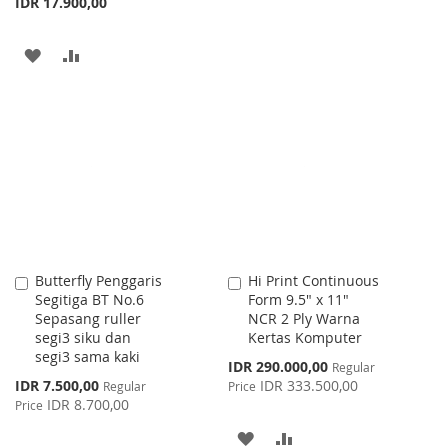
IDR 17.900,00
TO
TO
WISH
COMPARE
ADD
ADD
LIST
TO
TO
WISH
COMPARE
LIST
Butterfly Penggaris
Hi Print Continuous
Add
Add
Segitiga BT No.6
Form 9.5" x 11"
to
to
Sepasang ruller
NCR 2 Ply Warna
Cart
Cart
segi3 siku dan
Kertas Komputer
segi3 sama kaki
Special
IDR 290.000,00
Regular
Price
Special
IDR 7.500,00
IDR 333.500,00
Regular
Price
Price
IDR 8.700,00
Price
ADD
ADD