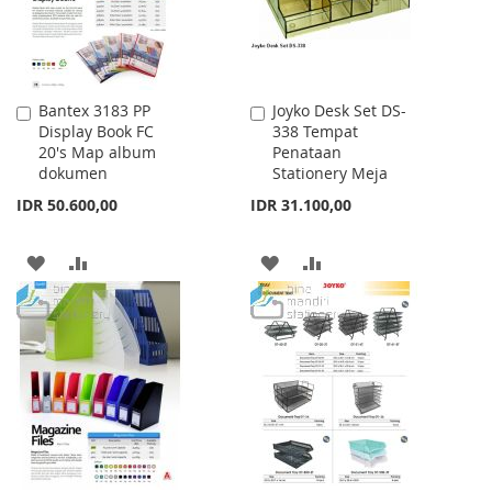
Bantex 3183 PP
Joyko Desk Set DS-
Add
Add
Display Book FC
338 Tempat
to
to
20's Map album
Penataan
Cart
Cart
dokumen
Stationery Meja
IDR 50.600,00
IDR 31.100,00
ADD
ADD
ADD
ADD
TO
TO
TO
TO
WISH
COMPARE
WISH
COMPARE
LIST
LIST