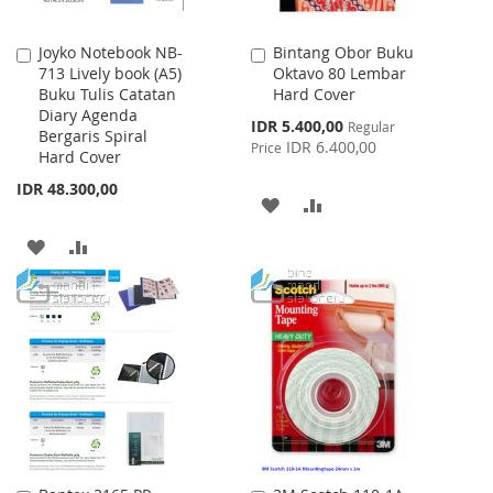
Joyko Notebook NB-
Bintang Obor Buku
Add
Add
713 Lively book (A5)
Oktavo 80 Lembar
to
to
Buku Tulis Catatan
Hard Cover
Cart
Cart
Diary Agenda
Special
IDR 5.400,00
Regular
Bergaris Spiral
Price
IDR 6.400,00
Price
Hard Cover
IDR 48.300,00
ADD
ADD
TO
TO
ADD
ADD
WISH
COMPARE
TO
TO
LIST
WISH
COMPARE
LIST