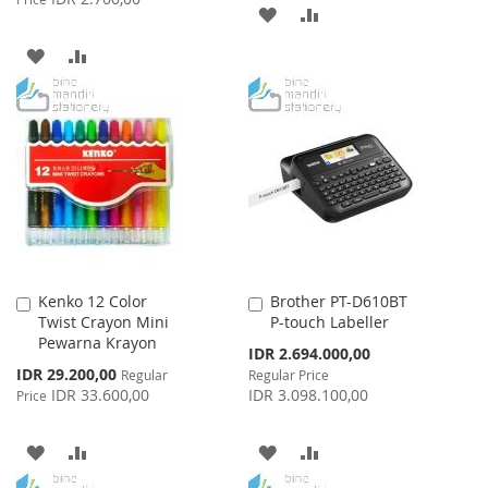
ADD
ADD
TO
TO
ADD
ADD
WISH
COMPARE
TO
TO
LIST
WISH
COMPARE
LIST
Kenko 12 Color
Brother PT-D610BT
Add
Add
Twist Crayon Mini
P-touch Labeller
to
to
Pewarna Krayon
Cart
Cart
Special
IDR 2.694.000,00
Price
Special
IDR 29.200,00
Regular
Regular Price
Price
IDR 33.600,00
IDR 3.098.100,00
Price
ADD
ADD
ADD
ADD