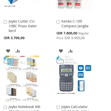
Joyko Cutter CU-
Kenko C-109
Add
Add
10BC Pisau Kater
Compass Jangka
to
to
kecil
Cart
Cart
Special
IDR 7.800,00
Regular
Price
IDR 3.700,00
IDR 9.000,00
Price
ADD
ADD
ADD
ADD
TO
TO
TO
TO
WISH
COMPARE
WISH
COMPARE
LIST
LIST
Joyko Notebook NB-
Joyko Calculator
Add
Add