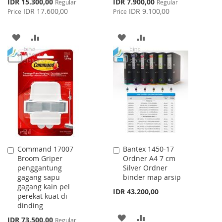
Special
Special
IDR 15.300,00
IDR 7.900,00
Regular
Regular
Price
Price
IDR 17.600,00
IDR 9.100,00
Price
Price
ADD
ADD
ADD
ADD
TO
TO
TO
TO
WISH
COMPARE
WISH
COMPARE
LIST
LIST
Command 17007
Bantex 1450-17
Add
Add
Broom Griper
Ordner A4 7 cm
to
to
penggantung
Silver Ordner
Cart
Cart
gagang sapu
binder map arsip
gagang kain pel
IDR 43.200,00
perekat kuat di
dinding
ADD
ADD
Special
IDR 73.500,00
Regular