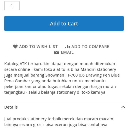
Add to Cart
ADD TO WISH LIST
ADD TO COMPARE
EMAIL
Katalog ATK terbaru kini dapat dengan mudah ditemukan
secara online - kami toko alat tulis bina Mandiri stationery
juga menjual barang Snowman FT-700 0.6 Drawing Pen Blue
Pena Gambar yang anda butuhkan untuk membantu
pekerjaan kantor atau tugas sekolah dengan harga murah
terjangkau - selalu belanja stationery di toko kami ya
Details
Jual produk stationery terbaik merek dan macam macam
lainnya secara grosir bisa eceran juga bisa contohnya