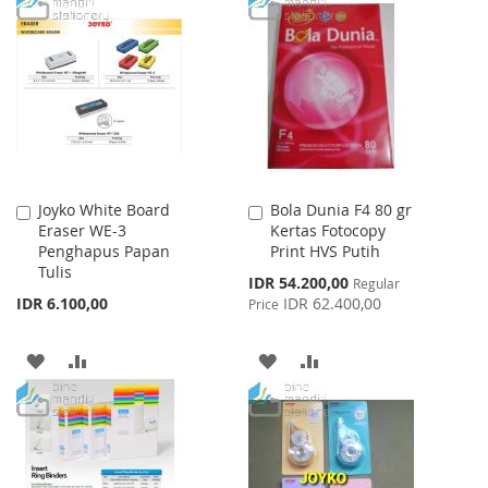
TO
TO
TO
TO
WISH
COMPARE
WISH
COMPARE
LIST
LIST
Joyko White Board
Bola Dunia F4 80 gr
Add
Add
Eraser WE-3
Kertas Fotocopy
to
to
Penghapus Papan
Print HVS Putih
Cart
Cart
Tulis
Special
IDR 54.200,00
Regular
Price
IDR 6.100,00
IDR 62.400,00
Price
ADD
ADD
ADD
ADD
TO
TO
TO
TO
WISH
COMPARE
WISH
COMPARE
LIST
LIST