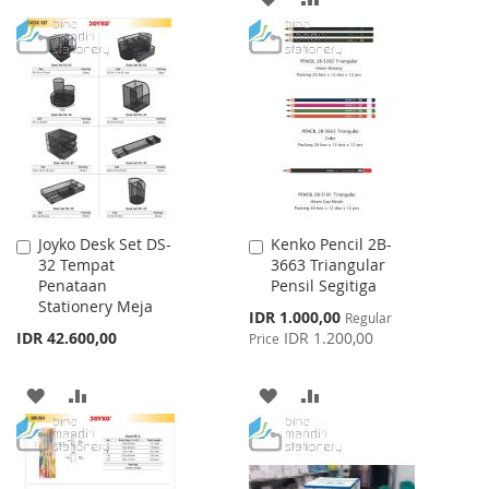
TO
TO
TO
TO
WISH
COMPARE
WISH
COMPARE
LIST
LIST
Joyko Desk Set DS-
Kenko Pencil 2B-
Add
Add
32 Tempat
3663 Triangular
to
to
Penataan
Pensil Segitiga
Cart
Cart
Stationery Meja
Special
IDR 1.000,00
Regular
Price
IDR 42.600,00
IDR 1.200,00
Price
ADD
ADD
ADD
ADD
TO
TO
TO
TO
WISH
COMPARE
WISH
COMPARE