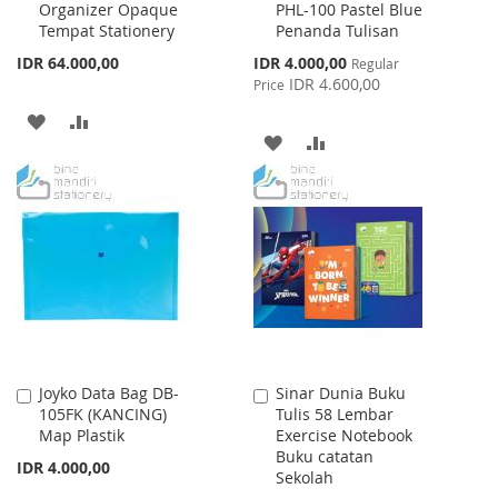
Organizer Opaque
PHL-100 Pastel Blue
to
to
Tempat Stationery
Penanda Tulisan
Cart
Cart
Special
IDR 64.000,00
IDR 4.000,00
Regular
Price
IDR 4.600,00
Price
ADD
ADD
ADD
ADD
TO
TO
TO
TO
WISH
COMPARE
WISH
COMPARE
LIST
LIST
Joyko Data Bag DB-
Sinar Dunia Buku
Add
Add
105FK (KANCING)
Tulis 58 Lembar
to
to
Map Plastik
Exercise Notebook
Cart
Cart
Buku catatan
IDR 4.000,00
Sekolah