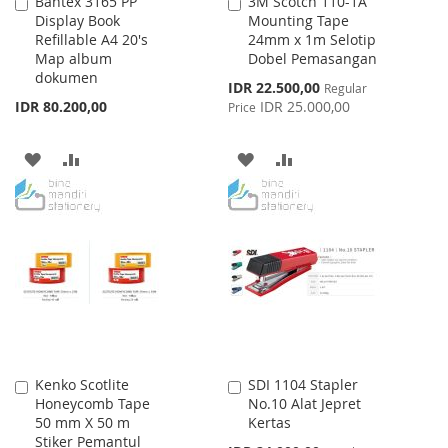
Bantex 3165 PP
3M Scotch 110-1A
Add
Add
Display Book
Mounting Tape
to
to
Refillable A4 20's
24mm x 1m Selotip
Cart
Cart
Map album
Dobel Pemasangan
dokumen
Special
IDR 22.500,00
Regular
Price
IDR 80.200,00
IDR 25.000,00
Price
ADD
ADD
ADD
ADD
TO
TO
TO
TO
WISH
COMPARE
WISH
COMPARE
LIST
LIST
Kenko Scotlite
SDI 1104 Stapler
Add
Add
Honeycomb Tape
No.10 Alat Jepret
to
to
50 mm X 50 m
Kertas
Cart
Cart
Stiker Pemantul