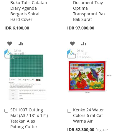
Buku Tulis Catatan
Document Tray
Cart
Cart
Diary Agenda
Optima
Bergaris Spiral
Transparant Rak
Hard Cover
Bak Surat
IDR 6.100,00
IDR 97.000,00
ADD
ADD
ADD
ADD
TO
TO
TO
TO
WISH
COMPARE
WISH
COMPARE
LIST
LIST
SDI 1007 Cutting
Kenko 24 Water
Add
Add
Mat (A3 / 18" x 12")
Colors 6 ml Cat
to
to
Tatakan Alas
Warna Air
Cart
Cart
Potong Cutter
Special
IDR 52.300,00
Regular