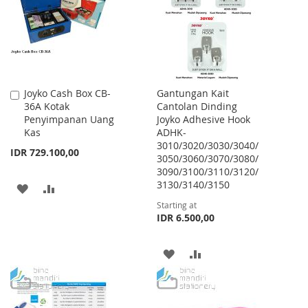
LIST
Joyko Cash Box CB-
Gantungan Kait
Add
36A Kotak
Cantolan Dinding
to
Penyimpanan Uang
Joyko Adhesive Hook
Cart
Kas
ADHK-
3010/3020/3030/3040/
IDR 729.100,00
3050/3060/3070/3080/
3090/3100/3110/3120/
3130/3140/3150
ADD
ADD
Starting at
TO
TO
IDR 6.500,00
WISH
COMPARE
ADD
ADD
LIST
TO
TO
WISH
COMPARE