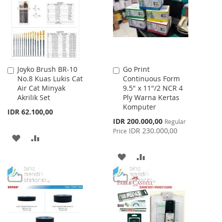
LIST
LIST
Joyko Brush BR-10
Go Print
Add
Add
No.8 Kuas Lukis Cat
Continuous Form
to
to
Air Cat Minyak
9.5" x 11"/2 NCR 4
Cart
Cart
Akrilik Set
Ply Warna Kertas
Komputer
IDR 62.100,00
Special
IDR 200.000,00
Regular
Price
IDR 230.000,00
Price
ADD
ADD
TO
TO
ADD
ADD
WISH
COMPARE
TO
TO
LIST
WISH
COMPARE
LIST