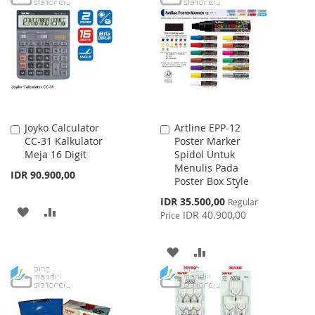
WISH
COMPARE
WISH
COMPARE
LIST
LIST
Joyko Calculator
Artline EPP-12
Add
Add
CC-31 Kalkulator
Poster Marker
to
to
Meja 16 Digit
Spidol Untuk
Cart
Cart
Menulis Pada
IDR 90.900,00
Poster Box Style
Special
IDR 35.500,00
Regular
ADD
ADD
Price
IDR 40.900,00
Price
TO
TO
ADD
ADD
WISH
COMPARE
TO
TO
LIST
WISH
COMPARE