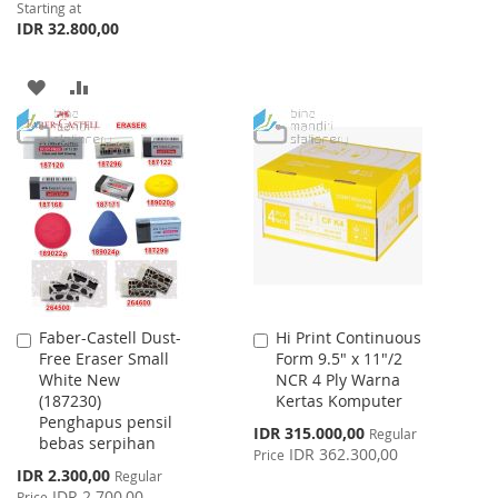
Starting at
TO
TO
IDR 32.800,00
WISH
COMPARE
ADD
ADD
LIST
TO
TO
WISH
COMPARE
LIST
Faber-Castell Dust-
Hi Print Continuous
Add
Add
Free Eraser Small
Form 9.5" x 11"/2
to
to
White New
NCR 4 Ply Warna
Cart
Cart
(187230)
Kertas Komputer
Penghapus pensil
Special
IDR 315.000,00
Regular
bebas serpihan
Price
IDR 362.300,00
Price
Special
IDR 2.300,00
Regular
Price
IDR 2.700,00
Price