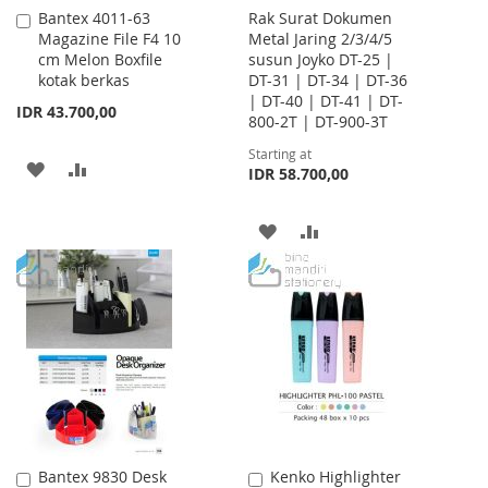
Bantex 4011-63
Rak Surat Dokumen
Add
Magazine File F4 10
Metal Jaring 2/3/4/5
to
cm Melon Boxfile
susun Joyko DT-25 |
Cart
kotak berkas
DT-31 | DT-34 | DT-36
| DT-40 | DT-41 | DT-
IDR 43.700,00
800-2T | DT-900-3T
Starting at
ADD
ADD
IDR 58.700,00
TO
TO
ADD
ADD
WISH
COMPARE
TO
TO
LIST
WISH
COMPARE
LIST
Bantex 9830 Desk
Kenko Highlighter
Add
Add