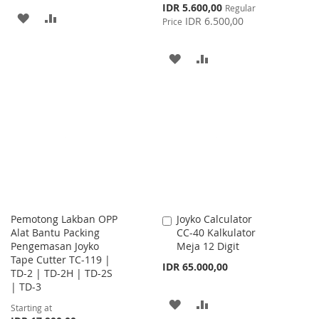
Special
IDR 5.600,00
Regular
ADD
ADD
Price
IDR 6.500,00
Price
TO
TO
ADD
ADD
WISH
COMPARE
TO
TO
LIST
WISH
COMPARE
LIST
Pemotong Lakban OPP
Joyko Calculator
Add
Alat Bantu Packing
CC-40 Kalkulator
to
Pengemasan Joyko
Meja 12 Digit
Cart
Tape Cutter TC-119 |
IDR 65.000,00
TD-2 | TD-2H | TD-2S
| TD-3
ADD
ADD
Starting at