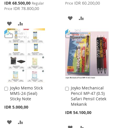
Price
Special
IDR 68.500,00
IDR 60.200,00
Regular
Price
Price
IDR 78.800,00
Price
ADD
ADD
ADD
ADD
TO
TO
TO
TO
WISH
COMPARE
WISH
COMPARE
LIST
LIST
Joyko Memo Stick
Joyko Mechanical
Add
Add
MMS-24 (Seal)
Pencil MP-47 (0.5)
to
to
Sticky Note
Safari Pensil Cetek
Cart
Cart
Mekanik
IDR 5.000,00
IDR 54.100,00
ADD
ADD
ADD
ADD