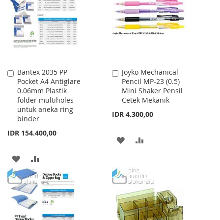
LIST
Bantex 2035 PP
Joyko Mechanical
Add
Add
Pocket A4 Antiglare
Pencil MP-23 (0.5)
to
to
0.06mm Plastik
Mini Shaker Pensil
Cart
Cart
folder multiholes
Cetek Mekanik
untuk aneka ring
IDR 4.300,00
binder
IDR 154.400,00
ADD
ADD
TO
TO
ADD
ADD
WISH
COMPARE
TO
TO
LIST
WISH
COMPARE
LIST