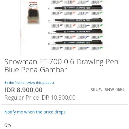
Snowman FT-700 0.6 Drawing Pen
Skip
to
Blue Pena Gambar
the
beginning
of
Be the first to review this product
IDR 8.900,00
the
Special
SKU
SNW-06BL
images
Price
Regular Price
IDR 10.300,00
gallery
Notify me when the price drops
Qty