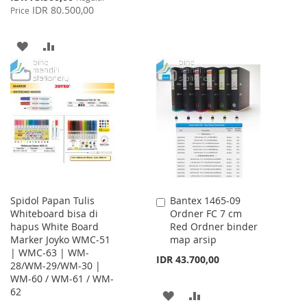
Price
IDR 80.500,00
Price
TO
TO
WISH
COMPARE
ADD
ADD
LIST
TO
TO
WISH
COMPARE
LIST
Spidol Papan Tulis
Bantex 1465-09
Add
Whiteboard bisa di
Ordner FC 7 cm
to
hapus White Board
Red Ordner binder
Cart
Marker Joyko WMC-51
map arsip
| WMC-63 | WM-
IDR 43.700,00
28/WM-29/WM-30 |
WM-60 / WM-61 / WM-
62
ADD
ADD