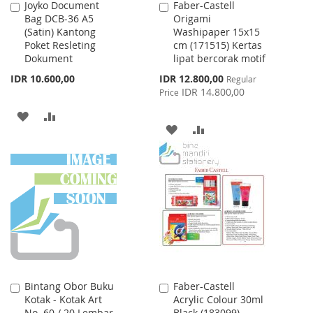
Joyko Document
Faber-Castell
Add
Add
Bag DCB-36 A5
Origami
to
to
(Satin) Kantong
Washipaper 15x15
Cart
Cart
Poket Resleting
cm (171515) Kertas
Dokument
lipat bercorak motif
Special
IDR 10.600,00
IDR 12.800,00
Regular
Price
IDR 14.800,00
Price
ADD
ADD
ADD
ADD
TO
TO
TO
TO
WISH
COMPARE
WISH
COMPARE
LIST
LIST
Bintang Obor Buku
Faber-Castell
Add
Add
Kotak - Kotak Art
Acrylic Colour 30ml
to
to
No. 60 / 20 Lembar
Black (183099)