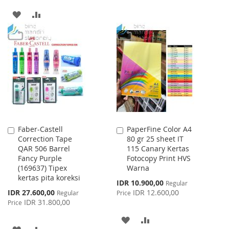
TO
TO
ADD
ADD
WISH
COMPARE
TO
TO
LIST
WISH
COMPARE
LIST
Faber-Castell
PaperFine Color A4
Add
Add
Correction Tape
80 gr 25 sheet IT
to
to
QAR 506 Barrel
115 Canary Kertas
Cart
Cart
Fancy Purple
Fotocopy Print HVS
(169637) Tipex
Warna
kertas pita koreksi
Special
IDR 10.900,00
Regular
Price
Special
IDR 27.600,00
IDR 12.600,00
Regular
Price
Price
IDR 31.800,00
Price
ADD
ADD
ADD
ADD