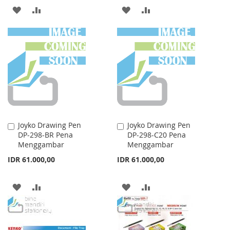
ADD
ADD
ADD
ADD
TO
TO
TO
TO
WISH
COMPARE
WISH
COMPARE
LIST
LIST
Joyko Drawing Pen
Joyko Drawing Pen
Add
Add
DP-298-BR Pena
DP-298-C20 Pena
to
to
Menggambar
Menggambar
Cart
Cart
IDR 61.000,00
IDR 61.000,00
ADD
ADD
ADD
ADD
TO
TO
TO
TO
WISH
COMPARE
WISH
COMPARE