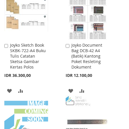
LIST
Joyko Sketch Book
Joyko Document
Add
Add
SKBK-722-A4 Buku
Bag DCB-42 A4
to
to
Tulis Catatan
(Batik) Kantong
Cart
Cart
Sketsa Gambar
Poket Resleting
Kertas Polos
Dokument
IDR 36.300,00
IDR 12.100,00
ADD
ADD
ADD
ADD
TO
TO
TO
TO
WISH
COMPARE
WISH
COMPARE
LIST
LIST