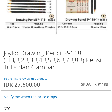
Joyko Drawing Pencil P-118
Skip
to
(HB,B,2B,3B,4B,5B,6B,7B,8B) Pensil
the
Tulis dan Gambar
beginning
of
the
Be the first to review this product
images
IDR 27.600,00
SKU
JK-P118B
gallery
Notify me when the price drops
Qty