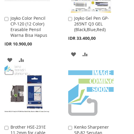
Joyko Color Pencil
Joyko Gel Pen GP-
Add
Add
CP-120 (12 Color)
265NT Q3 GEL
to
to
Erasable Pensil
(Black,Blue,Red)
Cart
Cart
Warna Bisa Hapus
IDR 33.400,00
IDR 10.900,00
ADD
ADD
ADD
ADD
TO
TO
TO
TO
WISH
COMPARE
WISH
COMPARE
LIST
LIST
Brother HSE-231E
Kenko Sharpener
Add
Add
11.2mm for cable
SP-82 Serutan
to
to