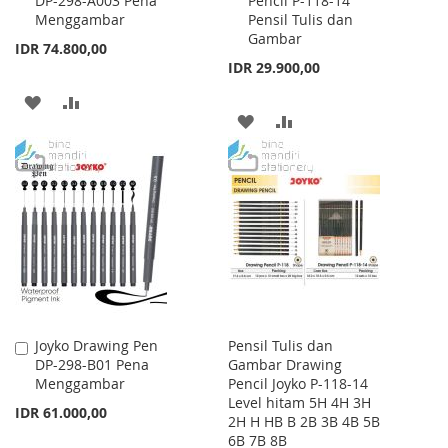
DP-298-A003 Pena
Pencil P-118-14
to
to
Menggambar
Pensil Tulis dan
Cart
Cart
Gambar
IDR 74.800,00
IDR 29.900,00
ADD
ADD
ADD
ADD
TO
TO
TO
TO
WISH
COMPARE
WISH
COMPARE
LIST
LIST
Joyko Drawing Pen
Pensil Tulis dan
Add
DP-298-B01 Pena
Gambar Drawing
to
Menggambar
Pencil Joyko P-118-14
Cart
Level hitam 5H 4H 3H
IDR 61.000,00
2H H HB B 2B 3B 4B 5B
6B 7B 8B