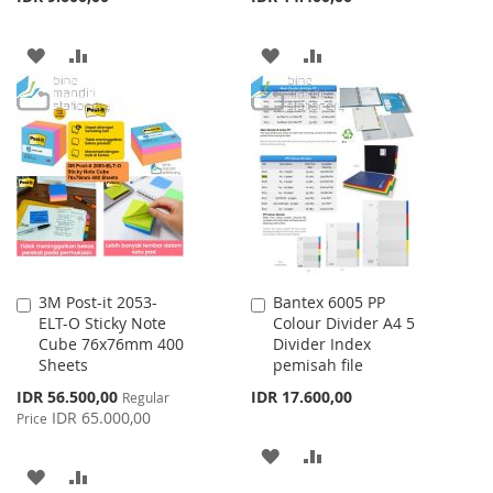
ADD
ADD
ADD
ADD
TO
TO
TO
TO
WISH
COMPARE
WISH
COMPARE
LIST
LIST
3M Post-it 2053-
Bantex 6005 PP
Add
Add
ELT-O Sticky Note
Colour Divider A4 5
to
to
Cube 76x76mm 400
Divider Index
Cart
Cart
Sheets
pemisah file
Special
IDR 56.500,00
IDR 17.600,00
Regular
Price
IDR 65.000,00
Price
ADD
ADD
ADD
ADD
TO
TO