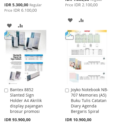
Price
Special
IDR 5.300,00
IDR 2.100,00
Regular
Price
Price
IDR 6.100,00
Price
ADD
ADD
ADD
ADD
TO
TO
TO
TO
WISH
COMPARE
WISH
COMPARE
LIST
LIST
Bantex 8852
Joyko Notebook NB-
Add
Add
Slanted Sign
707 Memories (A5)
to
to
Holder A4 Akrilik
Buku Tulis Catatan
Cart
Cart
display pajangan
Diary Agenda
brosur promosi
Bergaris Spiral
IDR 93.900,00
IDR 10.900,00