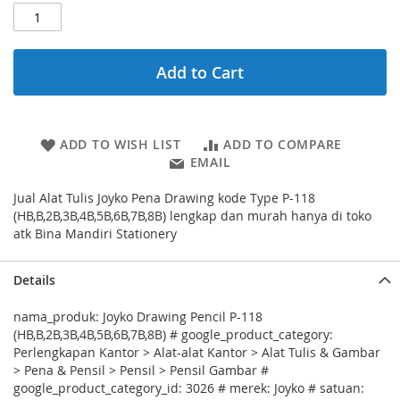
Add to Cart
ADD TO WISH LIST
ADD TO COMPARE
EMAIL
Jual Alat Tulis Joyko Pena Drawing kode Type P-118
(HB,B,2B,3B,4B,5B,6B,7B,8B) lengkap dan murah hanya di toko
atk Bina Mandiri Stationery
Details
nama_produk: Joyko Drawing Pencil P-118
(HB,B,2B,3B,4B,5B,6B,7B,8B) # google_product_category:
Perlengkapan Kantor > Alat-alat Kantor > Alat Tulis & Gambar
> Pena & Pensil > Pensil > Pensil Gambar #
google_product_category_id: 3026 # merek: Joyko # satuan: