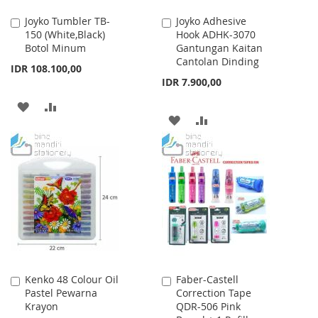
Joyko Tumbler TB-
Joyko Adhesive
Add
Add
150 (White,Black)
Hook ADHK-3070
to
to
Botol Minum
Gantungan Kaitan
Cart
Cart
Cantolan Dinding
IDR 108.100,00
IDR 7.900,00
ADD
ADD
ADD
ADD
TO
TO
TO
TO
WISH
COMPARE
WISH
COMPARE
LIST
LIST
Kenko 48 Colour Oil
Faber-Castell
Add
Add
Pastel Pewarna
Correction Tape
to
to
Krayon
QDR-506 Pink
Cart
Cart