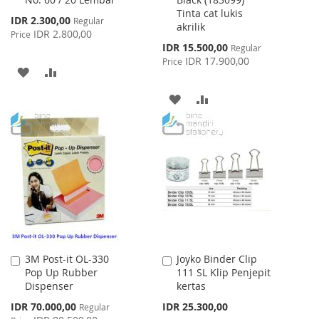
Cart
Cart
Tinta cat lukis
Special
IDR 2.300,00
Regular
akrilik
Price
IDR 2.800,00
Price
Special
IDR 15.500,00
Regular
Price
IDR 17.900,00
Price
ADD
ADD
TO
TO
ADD
ADD
WISH
COMPARE
TO
TO
LIST
WISH
COMPARE
LIST
3M Post-it OL-330
Joyko Binder Clip
Add
Add
Pop Up Rubber
111 SL Klip Penjepit
to
to
Dispenser
kertas
Cart
Cart
Special
IDR 70.000,00
IDR 25.300,00
Regular
Price