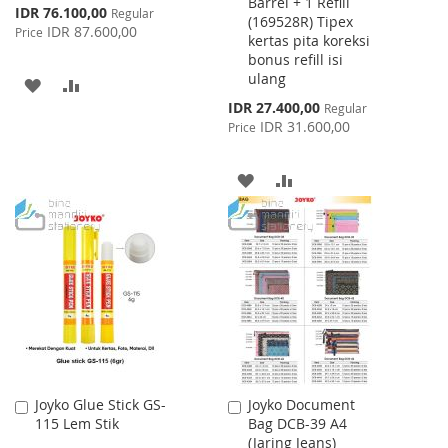
Barrel + 1 Refill
Special
IDR 76.100,00
Regular
(169528R) Tipex
Price
IDR 87.600,00
Price
kertas pita koreksi
bonus refill isi
ulang
ADD
ADD
Special
IDR 27.400,00
Regular
TO
TO
Price
IDR 31.600,00
Price
WISH
COMPARE
ADD
ADD
LIST
TO
TO
WISH
COMPARE
LIST
Joyko Glue Stick GS-
Joyko Document
Add
Add
115 Lem Stik
Bag DCB-39 A4
to
to
(Jaring Jeans)
Cart
Cart