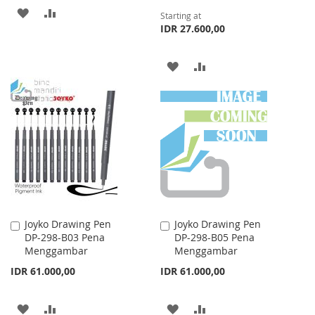
ADD
ADD
Starting at
IDR 27.600,00
TO
TO
WISH
COMPARE
ADD
ADD
LIST
TO
TO
WISH
COMPARE
LIST
Joyko Drawing Pen
Joyko Drawing Pen
Add
Add
DP-298-B03 Pena
DP-298-B05 Pena
to
to
Menggambar
Menggambar
Cart
Cart
IDR 61.000,00
IDR 61.000,00
ADD
ADD
ADD
ADD