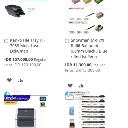
LIST
LIST
Kenko File Tray FT-
Snowman MR-7XF
Add
Add
7033 Meja Layer
Refill Ballpoint
to
to
Dokumen
0.6mm Black / Blue
Cart
Cart
/ Red Isi Pena
Special
IDR 107.000,00
Regular
Price
Special
IDR 123.100,00
IDR 11.300,00
Price
Regular
Price
IDR 13.000,00
Price
ADD
ADD
ADD
ADD
TO
TO
TO
TO
WISH
COMPARE
WISH
COMPARE
LIST
LIST