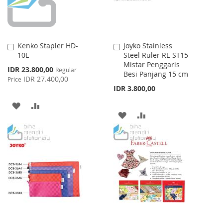
Kenko Stapler HD-
Joyko Stainless
Add
Add
10L
Steel Ruler RL-ST15
to
to
Mistar Penggaris
Cart
Cart
Special
IDR 23.800,00
Regular
Besi Panjang 15 cm
Price
IDR 27.400,00
Price
IDR 3.800,00
ADD
ADD
ADD
ADD
TO
TO
TO
TO
WISH
COMPARE
WISH
COMPARE
LIST
LIST