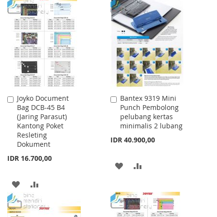
WISH
COMPARE
TO
TO
LIST
WISH
COMPARE
LIST
Joyko Document
Bantex 9319 Mini
Add
Add
Bag DCB-45 B4
Punch Pembolong
to
to
(Jaring Parasut)
pelubang kertas
Cart
Cart
Kantong Poket
minimalis 2 lubang
Resleting
IDR 40.900,00
Dokument
IDR 16.700,00
ADD
ADD
TO
TO
ADD
ADD
WISH
COMPARE
TO
TO
LIST
WISH
COMPARE