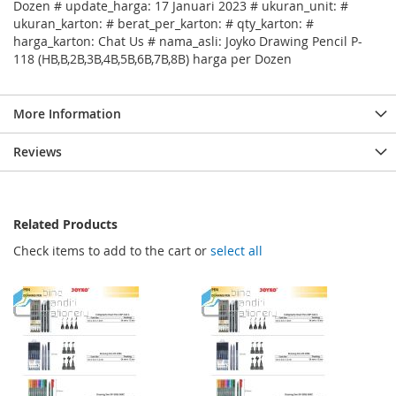
Dozen # update_harga: 17 Januari 2023 # ukuran_unit: #
ukuran_karton: # berat_per_karton: # qty_karton: #
harga_karton: Chat Us # nama_asli: Joyko Drawing Pencil P-
118 (HB,B,2B,3B,4B,5B,6B,7B,8B) harga per Dozen
More Information
Reviews
Related Products
Check items to add to the cart or
select all