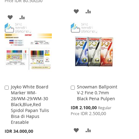
IDR 80.500,00
Price
ADD
ADD
ADD
ADD
TO
TO
TO
TO
WISH
COMPARE
WISH
COMPARE
LIST
LIST
Joyko White Board
Snowman Ballpoint
Add
Add
Marker WM-
V-2 Fine 0.7mm
to
to
28/WM-29/WM-30
Black Pena Pulpen
Cart
Cart
Black,Blue,Red
Special
IDR 2.100,00
Regular
Spidol Papan Tulis
Price
IDR 2.500,00
Price
Bisa di Hapus
Erasable
ADD
ADD
IDR 34.000,00