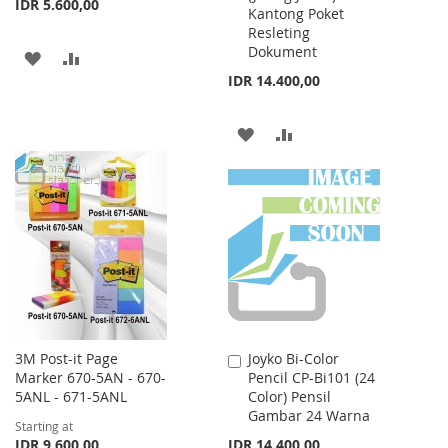
IDR 5.600,00
Kantong Poket
Resleting
Dokument
ADD
ADD
IDR 14.400,00
TO
TO
WISH
COMPARE
ADD
ADD
LIST
TO
TO
WISH
COMPARE
LIST
3M Post-it Page
Joyko Bi-Color
Add
Marker 670-5AN - 670-
Pencil CP-Bi101 (24
to
5ANL - 671-5ANL
Color) Pensil
Cart
Gambar 24 Warna
Starting at
IDR 9.600,00
IDR 14.400,00