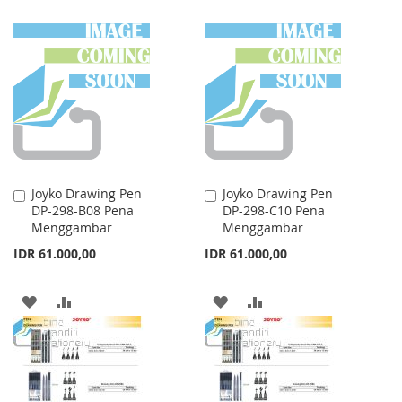
TO
TO
TO
TO
WISH
COMPARE
WISH
COMPARE
LIST
LIST
Joyko Drawing Pen
Joyko Drawing Pen
Add
Add
DP-298-B08 Pena
DP-298-C10 Pena
to
to
Menggambar
Menggambar
Cart
Cart
IDR 61.000,00
IDR 61.000,00
ADD
ADD
ADD
ADD
TO
TO
TO
TO
WISH
COMPARE
WISH
COMPARE
LIST
LIST