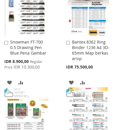
LIST
LIST
Snowman FT-700
Bantex 8362 Ring
Add
Add
0.5 Drawing Pen
Binder 1236 A4 3D-
to
to
Blue Pena Gambar
65mm Map berkas
Cart
Cart
arsip
Special
IDR 8.900,00
Regular
Price
IDR 10.300,00
IDR 75.500,00
Price
ADD
ADD
ADD
ADD
TO
TO
TO
TO
WISH
COMPARE
WISH
COMPARE
LIST
LIST