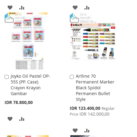
ADD
ADD
ADD
ADD
TO
TO
TO
TO
WISH
COMPARE
WISH
COMPARE
LIST
LIST
Joyko Oil Pastel OP-
Artline 70
Add
Add
55S (PP. Case)
Permanent Marker
to
to
Crayon Krayon
Black Spidol
Cart
Cart
Gambar
Permanen Bullet
Style
IDR 78.800,00
Special
IDR 123.400,00
Regular
Price
IDR 142.000,00
Price
ADD
ADD
TO
TO
ADD
ADD