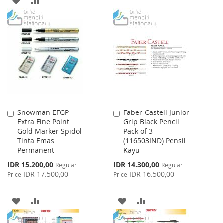
TO
TO
TO
TO
WISH
COMPARE
WISH
COMPARE
LIST
LIST
Snowman EFGP
Faber-Castell Junior
Add
Add
Extra Fine Point
Grip Black Pencil
to
to
Gold Marker Spidol
Pack of 3
Cart
Cart
Tinta Emas
(116503IND) Pensil
Permanent
Kayu
Special
Special
IDR 15.200,00
IDR 14.300,00
Regular
Regular
Price
Price
IDR 17.500,00
IDR 16.500,00
Price
Price
ADD
ADD
ADD
ADD
TO
TO
TO
TO