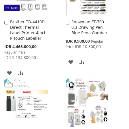
Brother TD-4410D
Snowman FT-700
Add
Add
Direct Thermal
0.3 Drawing Pen
to
to
Label Printer 4inch
Blue Pena Gambar
Cart
Cart
P-touch Labeller
Special
IDR 8.900,00
Regular
Price
Special
IDR 4.465.000,00
IDR 10.300,00
Price
Price
Regular Price
IDR 5.134.800,00
ADD
ADD
TO
TO
ADD
ADD
WISH
COMPARE
TO
TO
LIST
WISH
COMPARE
LIST