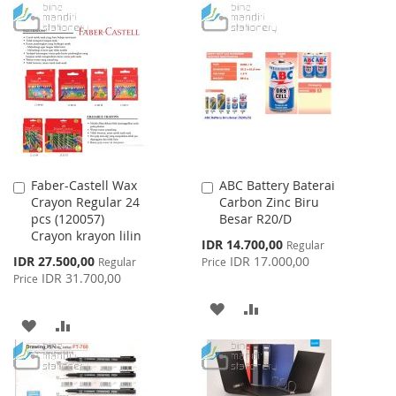
TO
TO
WISH
COMPARE
WISH
COMPARE
LIST
LIST
Faber-Castell Wax
ABC Battery Baterai
Add
Add
Crayon Regular 24
Carbon Zinc Biru
to
to
pcs (120057)
Besar R20/D
Cart
Cart
Crayon krayon lilin
Special
IDR 14.700,00
Regular
Price
Special
IDR 27.500,00
IDR 17.000,00
Regular
Price
Price
IDR 31.700,00
Price
ADD
ADD
ADD
ADD
TO
TO
TO
TO
WISH
COMPARE
WISH
COMPARE