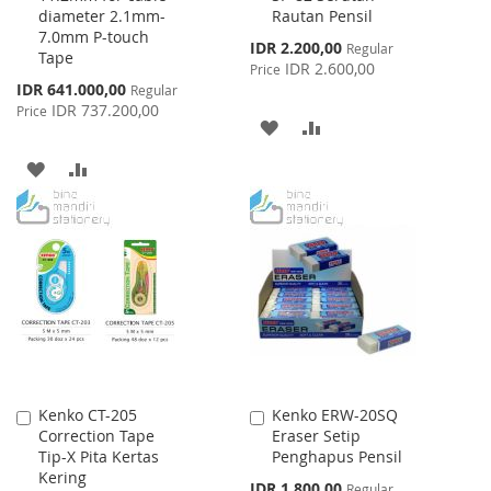
diameter 2.1mm-
Rautan Pensil
Cart
Cart
7.0mm P-touch
Special
IDR 2.200,00
Regular
Tape
Price
IDR 2.600,00
Price
Special
IDR 641.000,00
Regular
Price
IDR 737.200,00
Price
ADD
ADD
TO
TO
ADD
ADD
WISH
COMPARE
TO
TO
LIST
WISH
COMPARE
LIST
Kenko CT-205
Kenko ERW-20SQ
Add
Add
Correction Tape
Eraser Setip
to
to
Tip-X Pita Kertas
Penghapus Pensil
Cart
Cart
Kering
Special
IDR 1.800,00
Regular