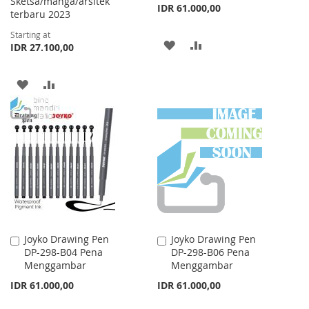
Sketsa/manga/arsitek
IDR 61.000,00
terbaru 2023
Starting at
ADD
ADD
IDR 27.100,00
TO
TO
ADD
ADD
WISH
COMPARE
TO
TO
LIST
WISH
COMPARE
LIST
Joyko Drawing Pen
Joyko Drawing Pen
Add
Add
DP-298-B04 Pena
DP-298-B06 Pena
to
to
Menggambar
Menggambar
Cart
Cart
IDR 61.000,00
IDR 61.000,00