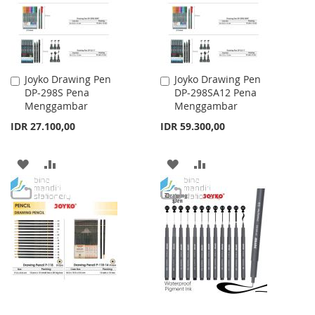
Joyko Drawing Pen
Joyko Drawing Pen
Add
Add
DP-298S Pena
DP-298SA12 Pena
to
to
Menggambar
Menggambar
Cart
Cart
IDR 27.100,00
IDR 59.300,00
ADD
ADD
ADD
ADD
TO
TO
TO
TO
WISH
COMPARE
WISH
COMPARE
LIST
LIST