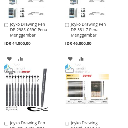
Joyko Drawing Pen
Joyko Drawing Pen
Add
Add
DP-298S-059C Pena
DP-331-7 Pena
to
to
Menggambar
Menggambar
Cart
Cart
IDR 44.900,00
IDR 46.000,00
ADD
ADD
ADD
ADD
TO
TO
TO
TO
WISH
COMPARE
WISH
COMPARE
LIST
LIST
Joyko Drawing Pen
Joyko Drawing
Add
Add