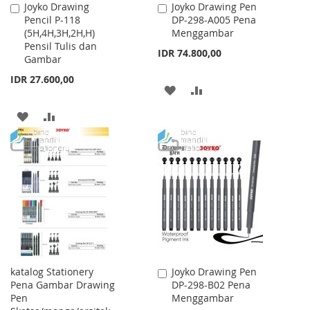
Joyko Drawing
Joyko Drawing Pen
Add
Add
Pencil P-118
DP-298-A005 Pena
to
to
(5H,4H,3H,2H,H)
Menggambar
Cart
Cart
Pensil Tulis dan
IDR 74.800,00
Gambar
IDR 27.600,00
ADD
ADD
TO
TO
ADD
ADD
WISH
COMPARE
TO
TO
LIST
WISH
COMPARE
LIST
katalog Stationery
Joyko Drawing Pen
Add
Pena Gambar Drawing
DP-298-B02 Pena
to
Pen
Menggambar
Cart