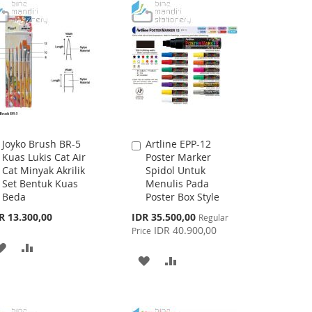
Joyko Brush BR-5
Artline EPP-12
Add
Add
Kuas Lukis Cat Air
Poster Marker
to
to
Cat Minyak Akrilik
Spidol Untuk
Cart
Cart
Set Bentuk Kuas
Menulis Pada
Beda
Poster Box Style
Special
R 13.300,00
IDR 35.500,00
Regular
Price
IDR 40.900,00
Price
ADD
ADD
ADD
ADD
TO
TO
TO
TO
WISH
COMPARE
WISH
COMPARE