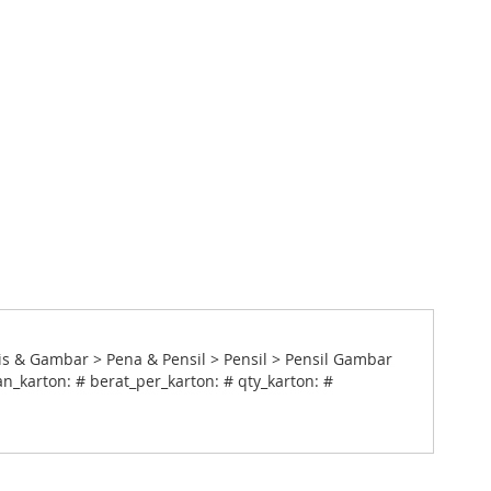
is & Gambar > Pena & Pensil > Pensil > Pensil Gambar
n_karton: # berat_per_karton: # qty_karton: #