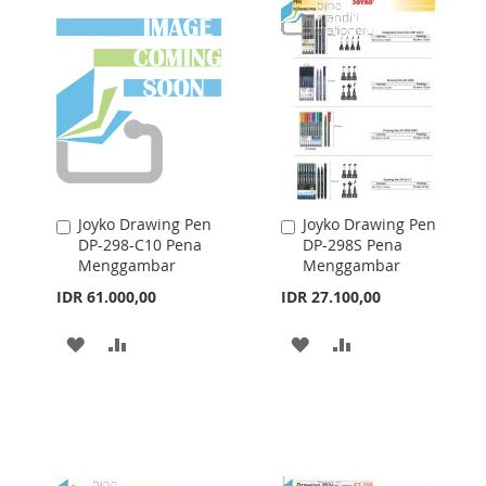
Joyko Drawing Pen
Joyko Drawing Pen
Add
Add
DP-298-C10 Pena
DP-298S Pena
to
to
Menggambar
Menggambar
Cart
Cart
IDR 61.000,00
IDR 27.100,00
ADD
ADD
ADD
ADD
TO
TO
TO
TO
WISH
COMPARE
WISH
COMPARE
LIST
LIST