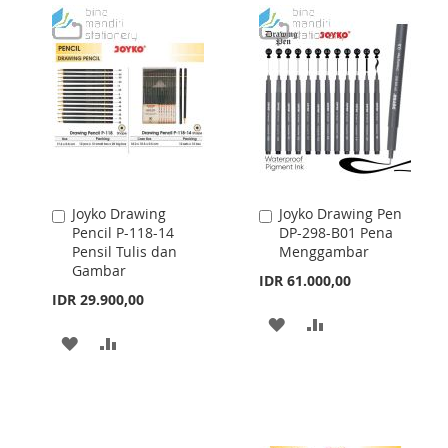
LIST
LIST
Joyko Drawing
Joyko Drawing Pen
Add
Add
Pencil P-118-14
DP-298-B01 Pena
to
to
Pensil Tulis dan
Menggambar
Cart
Cart
Gambar
IDR 61.000,00
IDR 29.900,00
ADD
ADD
ADD
ADD
TO
TO
TO
TO
WISH
COMPARE
WISH
COMPARE
LIST
LIST