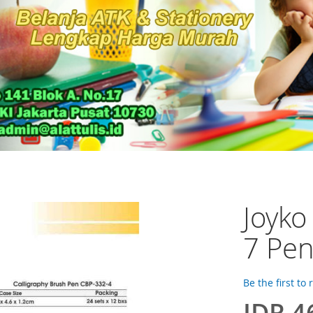
Joyko
7 Pe
Be the first to
IDR 4