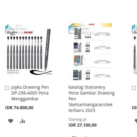
Joyko Drawing Pen
katalog Stationery
Add
DP-298-A005 Pena
Pena Gambar Drawing
to
Menggambar
Pen
Cart
Sketsa/manga/arsitek
IDR 74.800,00
ID
terbaru 2023
Starting at
ADD
ADD
IDR 27.100,00
TO
TO