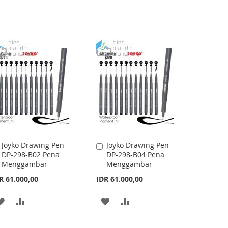
Joyko Drawing Pen
Joyko Drawing Pen
Add
Add
DP-298-B02 Pena
DP-298-B04 Pena
to
to
Menggambar
Menggambar
Cart
Cart
R 61.000,00
IDR 61.000,00
ADD
ADD
ADD
ADD
TO
TO
TO
TO