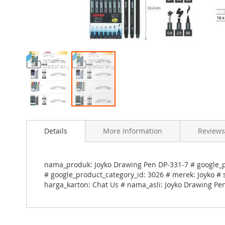
Skip
to
Details
More Information
Reviews
the
beginning
of
the
nama_produk: Joyko Drawing Pen DP-331-7 # google_pr
images
# google_product_category_id: 3026 # merek: Joyko # 
gallery
harga_karton: Chat Us # nama_asli: Joyko Drawing Pe