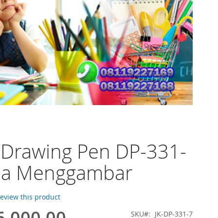
 Drawing Pen DP-331-
na Menggambar
 review this product
6.000,00
SKU
JK-DP-331-7