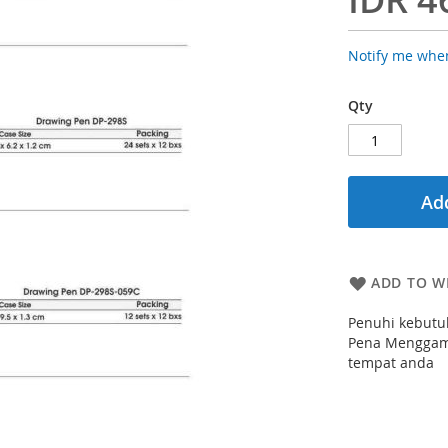
Notify me when
Qty
Add
ADD TO WI
Penuhi kebutu
Pena Menggamb
tempat anda