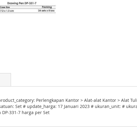
oduct_category: Perlengkapan Kantor > Alat-alat Kantor > Alat Tul
satuan: Set # update_harga: 17 Januari 2023 # ukuran_unit: # ukura
n DP-331-7 harga per Set