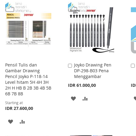
LIST
LIST
Pensil Tulis dan
Joyko Drawing Pen
Add
Gambar Drawing
DP-298-B03 Pena
to
Pencil Joyko P-118-14
Menggambar
Cart
Level hitam 5H 4H 3H
IDR 61.000,00
ID
2H H HB B 2B 3B 4B 5B
6B 7B 8B
ADD
ADD
Starting at
IDR 27.600,00
TO
TO
WISH
COMPARE
ADD
ADD
LIST
TO
TO