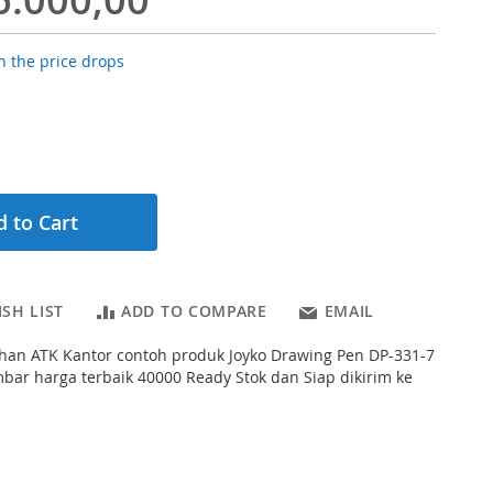
 the price drops
 to Cart
SH LIST
ADD TO COMPARE
EMAIL
han ATK Kantor contoh produk Joyko Drawing Pen DP-331-7
ar harga terbaik 40000 Ready Stok dan Siap dikirim ke