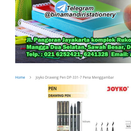
Home
Joyko Drawing Pen DP-331-7 Pena Menggambar
Skip
to
the
end
of
the
images
gallery