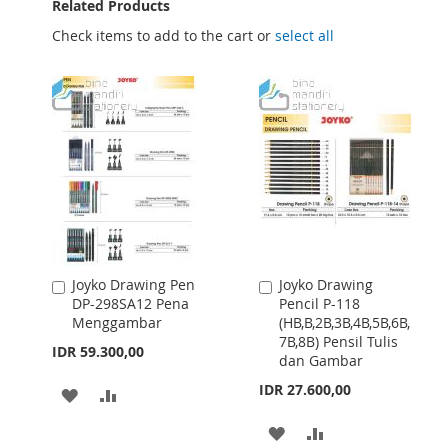
Related Products
Check items to add to the cart or
select all
Joyko Drawing Pen
Joyko Drawing
Add
Add
DP-298SA12 Pena
Pencil P-118
to
to
Menggambar
(HB,B,2B,3B,4B,5B,6B,
Cart
Cart
7B,8B) Pensil Tulis
IDR 59.300,00
dan Gambar
IDR 27.600,00
ADD
ADD
TO
TO
ADD
ADD