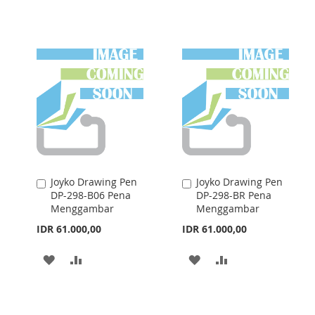
WISH
COMPARE
TO
TO
LIST
WISH
COMPARE
LIST
Joyko Drawing Pen
Joyko Drawing Pen
Add
Add
DP-298-B06 Pena
DP-298-BR Pena
to
to
Menggambar
Menggambar
Cart
Cart
IDR 61.000,00
IDR 61.000,00
ADD
ADD
ADD
ADD
TO
TO
TO
TO
WISH
COMPARE
WISH
COMPARE