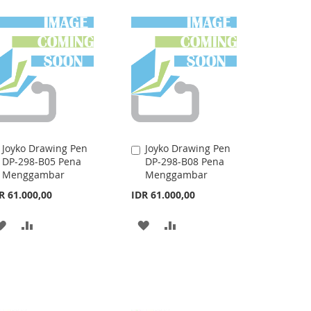
LIST
WISH
COMPARE
LIST
Joyko Drawing Pen
Joyko Drawing Pen
Add
Add
DP-298-B05 Pena
DP-298-B08 Pena
to
to
Menggambar
Menggambar
Cart
Cart
R 61.000,00
IDR 61.000,00
ADD
ADD
ADD
ADD
TO
TO
TO
TO
WISH
COMPARE
WISH
COMPARE
LIST
LIST