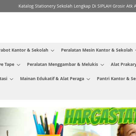
Katalog Stationery Sekolah Lengkap Di SIPLAH Grosir Atk 
rabot Kantor & Sekolah
Peralatan Mesin Kantor & Sekolah
ve Tape
Peralatan Menggambar & Melukis
Alat Prakar
tasi
Mainan Edukatif & Alat Peraga
Pantri Kantor & S