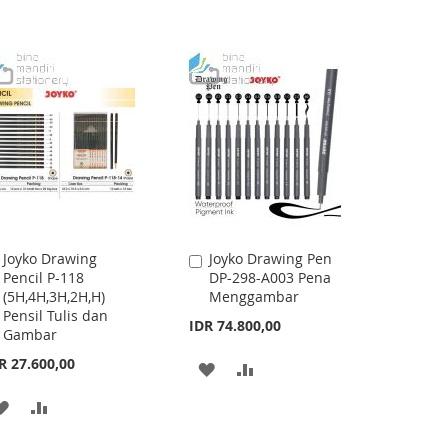
WISH
COMPARE
WISH
COMPARE
LIST
LIST
Joyko Drawing
Joyko Drawing Pen
Add
Add
Pencil P-118
DP-298-A003 Pena
to
to
(5H,4H,3H,2H,H)
Menggambar
Cart
Cart
Pensil Tulis dan
IDR 74.800,00
Gambar
R 27.600,00
ADD
ADD
TO
TO
ADD
ADD
WISH
COMPARE
TO
TO