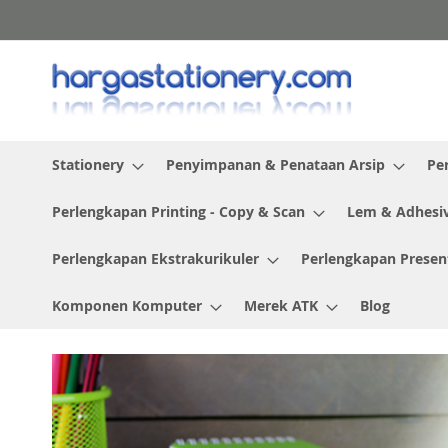
Skip
to
Content
Stationery
Penyimpanan & Penataan Arsip
Pe
Perlengkapan Printing - Copy & Scan
Lem & Adhesi
Perlengkapan Ekstrakurikuler
Perlengkapan Presen
Komponen Komputer
Merek ATK
Blog