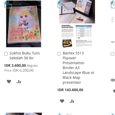
WISH
COMPARE
LIST
Sukhoi Buku Tulis
Bantex 5513
Add
Add
Sekolah 58 lbr
Flipover
to
to
Presentation
Cart
Cart
Special
IDR 3.600,00
Regular
Binder A3
Price
IDR 4.200,00
Price
Landscape Blue or
Black Map
ID
ADD
ADD
presentasi
TO
TO
IDR 143.600,00
WISH
COMPARE
ADD
ADD
LIST
TO
TO