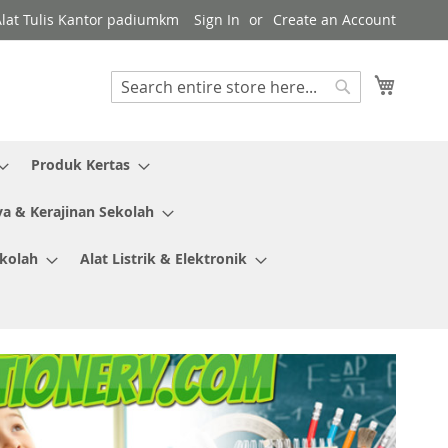
Alat Tulis Kantor padiumkm
Sign In
Create an Account
My Cart
Search
Search
Produk Kertas
ya & Kerajinan Sekolah
ekolah
Alat Listrik & Elektronik