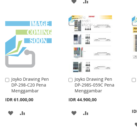
ADD
ADD
WISH
COMPARE
TO
TO
LIST
WISH
COMPARE
LIST
Joyko Drawing Pen
Joyko Drawing Pen
Add
Add
DP-298-C20 Pena
DP-298S-059C Pena
to
to
Menggambar
Menggambar
Cart
Cart
IDR 61.000,00
IDR 44.900,00
ID
ADD
ADD
ADD
ADD
TO
TO
TO
TO
WISH
COMPARE
WISH
COMPARE