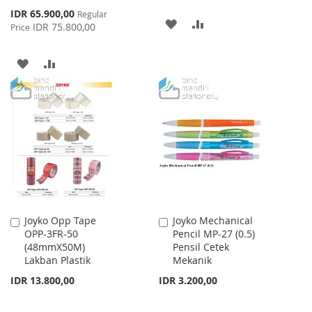
Special
IDR 65.900,00
Regular
ADD
ADD
Price
IDR 75.800,00
Price
TO
TO
ADD
ADD
WISH
COMPARE
TO
TO
LIST
WISH
COMPARE
LIST
Joyko Opp Tape
Joyko Mechanical
Add
Add
OPP-3FR-50
Pencil MP-27 (0.5)
to
to
(48mmX50M)
Pensil Cetek
Cart
Cart
Lakban Plastik
Mekanik
IDR 13.800,00
IDR 3.200,00