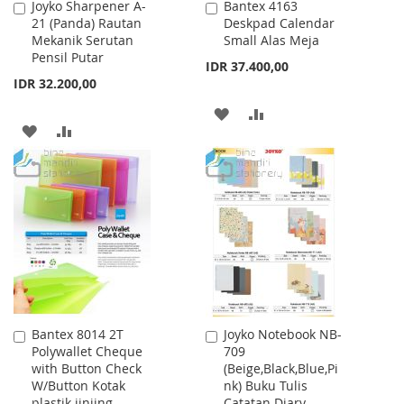
Joyko Sharpener A-
Bantex 4163
Add
Add
21 (Panda) Rautan
Deskpad Calendar
to
to
Mekanik Serutan
Small Alas Meja
Cart
Cart
Pensil Putar
IDR 37.400,00
IDR 32.200,00
ADD
ADD
ADD
ADD
TO
TO
TO
TO
WISH
COMPARE
WISH
COMPARE
LIST
LIST
Bantex 8014 2T
Joyko Notebook NB-
Add
Add
Polywallet Cheque
709
to
to
with Button Check
(Beige,Black,Blue,Pi
Cart
Cart
W/Button Kotak
nk) Buku Tulis
plastik jinjing
Catatan Diary