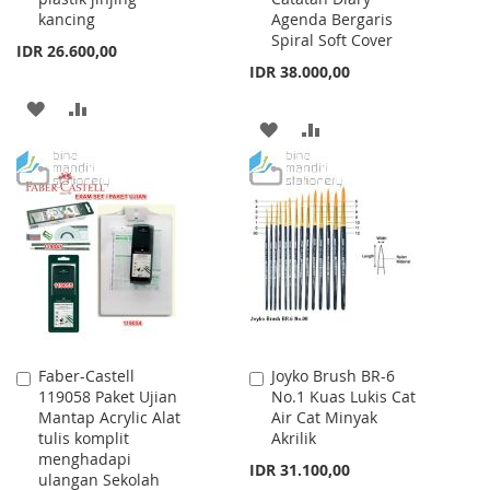
kancing
Agenda Bergaris
Spiral Soft Cover
IDR 26.600,00
IDR 38.000,00
ADD
ADD
ADD
ADD
TO
TO
TO
TO
WISH
COMPARE
WISH
COMPARE
LIST
LIST
Faber-Castell
Joyko Brush BR-6
Add
Add
119058 Paket Ujian
No.1 Kuas Lukis Cat
to
to
Mantap Acrylic Alat
Air Cat Minyak
Cart
Cart
tulis komplit
Akrilik
menghadapi
IDR 31.100,00
ulangan Sekolah