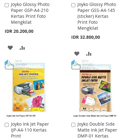
Joyko Glossy Photo
Joyko Glossy Photo
Add
Add
Paper GSP-A4-210
Paper GSS-A4-145
to
to
Kertas Print Foto
(sticker) Kertas
Cart
Cart
Mengkilat
Print Foto
Mengkilat
IDR 20.200,00
IDR 32.800,00
ADD
ADD
ADD
ADD
TO
TO
TO
TO
WISH
COMPARE
WISH
COMPARE
LIST
LIST
Joyko Ink Jet Paper
Joyko Double Side
Add
Add
IJP-A4-110 Kertas
Matte Ink Jet Paper
to
to
Print
DMP-01 Kertas
Cart
Cart