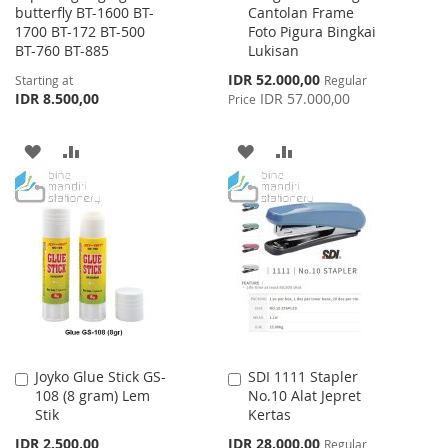
butterfly BT-1600 BT-
Cantolan Frame
1700 BT-172 BT-500
Foto Pigura Bingkai
BT-760 BT-885
Lukisan
Special
IDR 52.000,00
Starting at
Regular
Price
IDR 8.500,00
IDR 57.000,00
Price
ADD
ADD
ADD
ADD
TO
TO
TO
TO
WISH
COMPARE
WISH
COMPARE
LIST
LIST
Joyko Glue Stick GS-
SDI 1111 Stapler
Add
Add
108 (8 gram) Lem
No.10 Alat Jepret
to
to
Stik
Kertas
Cart
Cart
Special
IDR 2.500,00
IDR 28.000,00
Regular