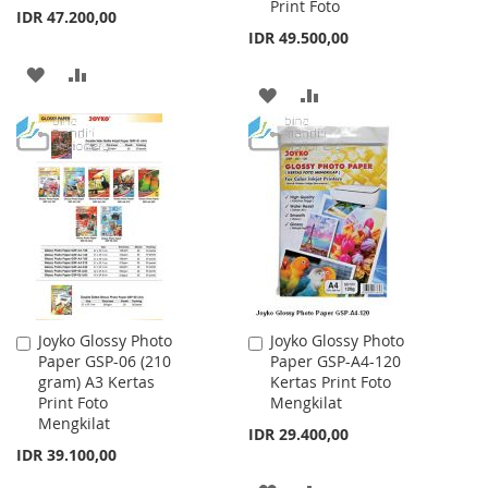
Print Foto
IDR 47.200,00
IDR 49.500,00
ADD
ADD
ADD
ADD
TO
TO
TO
TO
WISH
COMPARE
WISH
COMPARE
LIST
LIST
Joyko Glossy Photo
Joyko Glossy Photo
Add
Add
Paper GSP-06 (210
Paper GSP-A4-120
to
to
gram) A3 Kertas
Kertas Print Foto
Cart
Cart
Print Foto
Mengkilat
Mengkilat
IDR 29.400,00
IDR 39.100,00