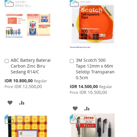
TO
TO
TO
TO
WISH
COMPARE
WISH
COMPARE
LIST
LIST
ABC Battery Baterai
3M Scotch 500
Add
Add
Carbon Zinc Biru
Tape 12mm x 66m
to
to
Sedang R14/C
Selotip Transparan
Cart
Cart
0.5cm
Special
IDR 10.800,00
Regular
Price
Special
IDR 12.500,00
IDR 14.500,00
Price
Regular
Price
IDR 16.500,00
Price
ADD
ADD
ADD
ADD
TO
TO
TO
TO
WISH
COMPARE
WISH
COMPARE
LIST