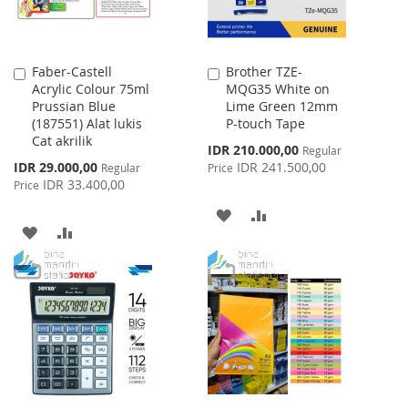
Faber-Castell
Brother TZE-
Add
Add
Acrylic Colour 75ml
MQG35 White on
to
to
Prussian Blue
Lime Green 12mm
Cart
Cart
(187551) Alat lukis
P-touch Tape
Cat akrilik
Special
IDR 210.000,00
Regular
Price
Special
IDR 29.000,00
IDR 241.500,00
Regular
Price
Price
IDR 33.400,00
Price
ADD
ADD
ADD
ADD
TO
TO
TO
TO
WISH
COMPARE
WISH
COMPARE
LIST
LIST