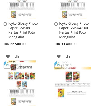
Joyko Glossy Photo
Joyko Glossy Photo
Add
Add
Paper GSP-08
Paper GSP-A4-160
to
to
Kertas Print Foto
Kertas Print Foto
Cart
Cart
Mengkilat
Mengkilat
IDR 22.500,00
IDR 33.400,00
ADD
ADD
ADD
ADD
TO
TO
TO
TO
WISH
COMPARE
WISH
COMPARE
LIST
LIST