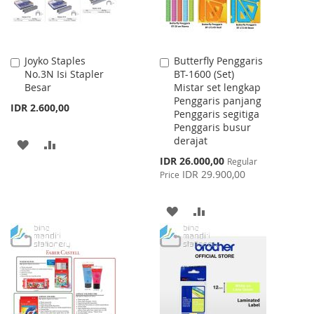
Joyko Staples
Butterfly Penggaris
Add
Add
No.3N Isi Stapler
BT-1600 (Set)
to
to
Besar
Mistar set lengkap
Cart
Cart
Penggaris panjang
IDR 2.600,00
Penggaris segitiga
Penggaris busur
derajat
ADD
ADD
Special
IDR 26.000,00
Regular
TO
TO
Price
IDR 29.900,00
Price
WISH
COMPARE
ADD
ADD
LIST
TO
TO
WISH
COMPARE
LIST