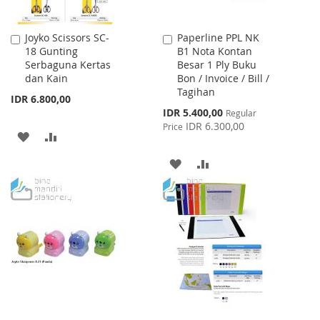
Joyko Scissors SC-
Paperline PPL NK
Add
Add
18 Gunting
B1 Nota Kontan
to
to
Serbaguna Kertas
Besar 1 Ply Buku
Cart
Cart
dan Kain
Bon / Invoice / Bill /
Tagihan
IDR 6.800,00
Special
IDR 5.400,00
Regular
Price
IDR 6.300,00
Price
ADD
ADD
TO
TO
ADD
ADD
WISH
COMPARE
TO
TO
LIST
WISH
COMPARE
LIST