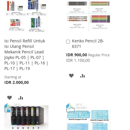
LIST
Isi Pensil Refill Untuk
Kenko Pencil 2B-
Add
Isi Ulang Pensil
6371
to
Mekanik Pencil Lead
Cart
Special
IDR 900,00
Regular Price
Joyko PL-05 | PL-07 |
Price
IDR 1.100,00
PL-10 | PL-11 | PL-16 |
PL-17 | PL-19
ADD
ADD
Starting at
IDR 2.000,00
TO
TO
WISH
COMPARE
ADD
ADD
LIST
TO
TO
WISH
COMPARE
LIST