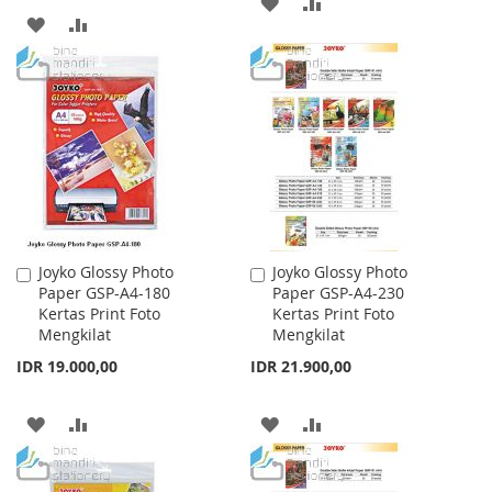
ADD
ADD
ADD
ADD
TO
TO
TO
TO
WISH
COMPARE
WISH
COMPARE
LIST
LIST
Joyko Glossy Photo
Joyko Glossy Photo
Add
Add
Paper GSP-A4-180
Paper GSP-A4-230
to
to
Kertas Print Foto
Kertas Print Foto
Cart
Cart
Mengkilat
Mengkilat
IDR 19.000,00
IDR 21.900,00
ADD
ADD
ADD
ADD
TO
TO
TO
TO