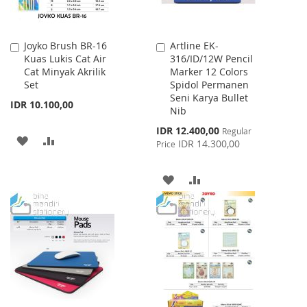
Joyko Brush BR-16
Artline EK-
Add
Add
Kuas Lukis Cat Air
316/ID/12W Pencil
to
to
Cat Minyak Akrilik
Marker 12 Colors
Cart
Cart
Set
Spidol Permanen
Seni Karya Bullet
IDR 10.100,00
Nib
Special
IDR 12.400,00
Regular
ADD
ADD
Price
IDR 14.300,00
Price
TO
TO
ADD
ADD
WISH
COMPARE
TO
TO
LIST
WISH
COMPARE
LIST