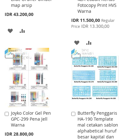
map arsip
Fotocopy Print HVS
Warna
IDR 43.200,00
Special
IDR 11.500,00
Regular
Price
IDR 13.300,00
Price
ADD
ADD
TO
TO
ADD
ADD
WISH
COMPARE
TO
TO
LIST
WISH
COMPARE
LIST
Joyko Color Gel Pen
Butterfly Penggaris
Add
Add
GPC-299 Pena Jell
HA-190 Template
to
to
Warna
mal cetakan sablon
Cart
Cart
alphabetical huruf
IDR 28.800,00
besar kapital dan