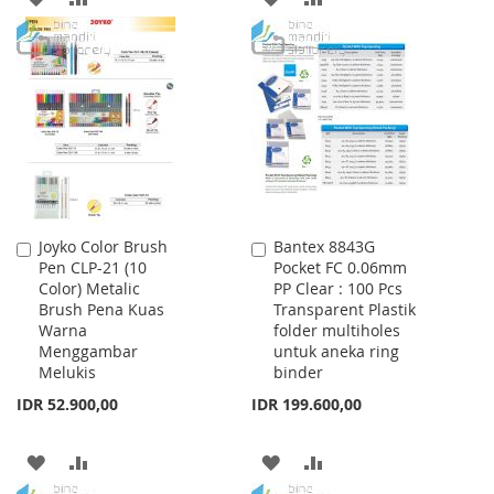
TO
TO
TO
TO
WISH
COMPARE
WISH
COMPARE
LIST
LIST
Joyko Color Brush
Bantex 8843G
Add
Add
Pen CLP-21 (10
Pocket FC 0.06mm
to
to
Color) Metalic
PP Clear : 100 Pcs
Cart
Cart
Brush Pena Kuas
Transparent Plastik
Warna
folder multiholes
Menggambar
untuk aneka ring
Melukis
binder
IDR 52.900,00
IDR 199.600,00
ADD
ADD
ADD
ADD