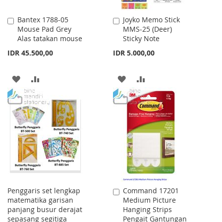
Bantex 1788-05
Joyko Memo Stick
Add
Add
Mouse Pad Grey
MMS-25 (Deer)
to
to
Alas tatakan mouse
Sticky Note
Cart
Cart
IDR 45.500,00
IDR 5.000,00
ADD
ADD
ADD
ADD
TO
TO
TO
TO
WISH
COMPARE
WISH
COMPARE
LIST
LIST
Penggaris set lengkap
Command 17201
Add
matematika garisan
Medium Picture
to
panjang busur derajat
Hanging Strips
Cart
sepasang segitiga
Pengait Gantungan