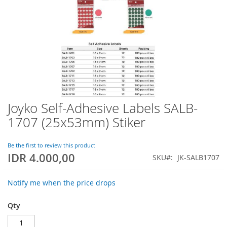
Joyko Self-Adhesive Labels SALB-
Skip
to
1707 (25x53mm) Stiker
the
beginning
of
Be the first to review this product
IDR 4.000,00
the
SKU
JK-SALB1707
images
gallery
Notify me when the price drops
Qty