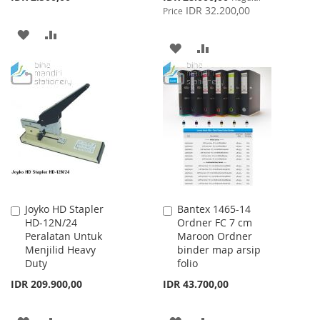
Price
IDR 32.200,00
Price
ADD
ADD
ADD
ADD
TO
TO
TO
TO
WISH
COMPARE
WISH
COMPARE
LIST
LIST
Joyko HD Stapler
Bantex 1465-14
Add
Add
HD-12N/24
Ordner FC 7 cm
to
to
Peralatan Untuk
Maroon Ordner
Cart
Cart
Menjilid Heavy
binder map arsip
Duty
folio
IDR 209.900,00
IDR 43.700,00