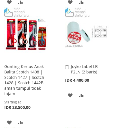
ADD
ADD
ADD
ADD
TO
TO
TO
TO
WISH
COMPARE
WISH
COMPARE
LIST
LIST
Gunting Kertas Anak
Joyko Label LB-
Add
Balita Scotch 1408 |
P2LN (2 baris)
to
Scotch 1427 | Scotch
Cart
IDR 4.400,00
1428 | Scotch 1442B
aman tumpul tidak
tajam
ADD
ADD
Starting at
TO
TO
IDR 23.500,00
WISH
COMPARE
ADD
ADD
LIST