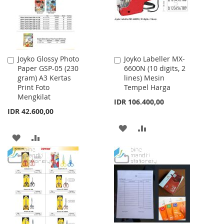
Joyko Glossy Photo
Joyko Labeller MX-
Add
Add
Paper GSP-05 (230
6600N (10 digits, 2
to
to
gram) A3 Kertas
lines) Mesin
Cart
Cart
Print Foto
Tempel Harga
Mengkilat
IDR 106.400,00
IDR 42.600,00
ADD
ADD
ADD
ADD
TO
TO
TO
TO
WISH
COMPARE
WISH
COMPARE
LIST
LIST