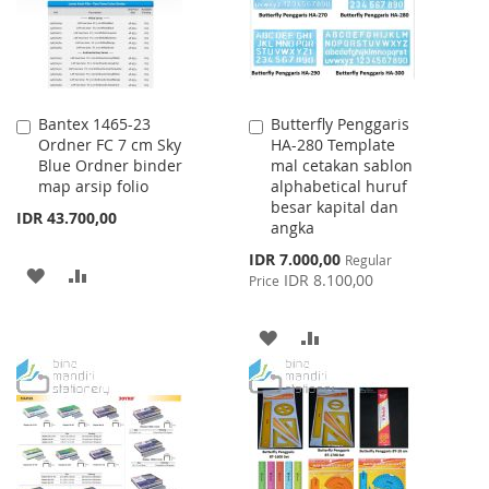
Bantex 1465-23
Butterfly Penggaris
Add
Add
Ordner FC 7 cm Sky
HA-280 Template
to
to
Blue Ordner binder
mal cetakan sablon
Cart
Cart
map arsip folio
alphabetical huruf
besar kapital dan
IDR 43.700,00
angka
Special
IDR 7.000,00
Regular
ADD
ADD
Price
IDR 8.100,00
Price
TO
TO
ADD
ADD
WISH
COMPARE
TO
TO
LIST
WISH
COMPARE
LIST