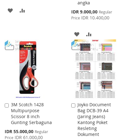
angka
ADD
ADD
Special
IDR 9.000,00
Regular
Price
IDR 10.400,00
Price
TO
TO
WISH
COMPARE
ADD
ADD
LIST
TO
TO
WISH
COMPARE
LIST
3M Scotch 1428
Joyko Document
Add
Add
Multipurpose
Bag DCB-39 A4
to
to
Scissor 8 inch
(Jaring Jeans)
Cart
Cart
Gunting Serbaguna
Kantong Poket
Resleting
Special
IDR 55.000,00
Regular
Dokument
Price
IDR 61.000,00
Price