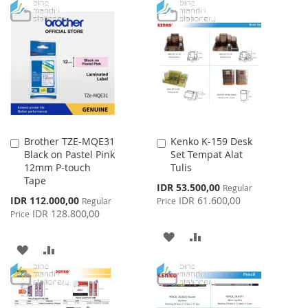
TO
TO
WISH
COMPARE
LIST
Brother TZE-MQE31
Kenko K-159 Desk
Add
Add
Black on Pastel Pink
Set Tempat Alat
to
to
12mm P-touch
Tulis
Cart
Cart
Tape
Special
IDR 53.500,00
Regular
Price
Special
IDR 112.000,00
IDR 61.600,00
Regular
Price
Price
IDR 128.800,00
Price
ADD
ADD
ADD
ADD
TO
TO
TO
TO
WISH
COMPARE
WISH
COMPARE
LIST