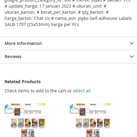
# update_harga: 17 Januari 2023 # ukuran_unit: #
ukuran_karton: # berat_per_karton: # qty_karton: #
harga_karton: Chat Us # nama_asli: Joyko Self-Adhesive Labels
SALB-1707 (25x53mm) harga per Pcs
More Information
Reviews
Related Products
Check items to add to the cart or
select all