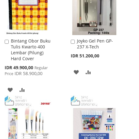
LIST
Bintang Obor Buku
Joyko Gel Pen GP-
Add
Add
Tulis Kwarto 400
237 X-Tech
to
to
Lembar (Pilung)
Cart
Cart
IDR 51.200,00
Hard Cover
Special
IDR 49.900,00
Regular
ADD
ADD
Price
IDR 58.900,00
Price
TO
TO
ADD
ADD
WISH
COMPARE
TO
TO
LIST
WISH
COMPARE
LIST