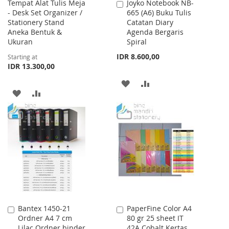
Tempat Alat Tulis Meja
Joyko Notebook NB-
Add
- Desk Set Organizer /
665 (A6) Buku Tulis
to
Stationery Stand
Catatan Diary
Cart
Aneka Bentuk &
Agenda Bergaris
Ukuran
Spiral
IDR 8.600,00
Starting at
IDR 13.300,00
ADD
ADD
ADD
ADD
TO
TO
TO
TO
WISH
COMPARE
WISH
COMPARE
LIST
LIST
Bantex 1450-21
PaperFine Color A4
Add
Add
Ordner A4 7 cm
80 gr 25 sheet IT
to
to
Lilac Ordner binder
42A Cobalt Kertas
Cart
Cart