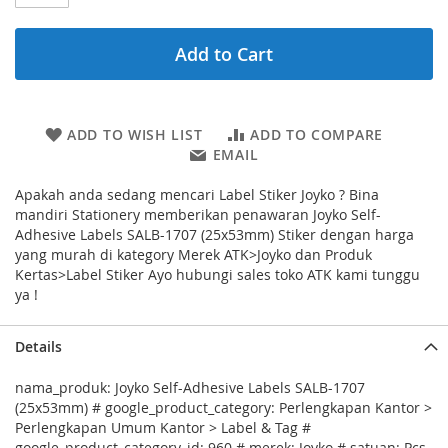
Add to Cart
ADD TO WISH LIST
ADD TO COMPARE
EMAIL
Apakah anda sedang mencari Label Stiker Joyko ? Bina
mandiri Stationery memberikan penawaran Joyko Self-
Adhesive Labels SALB-1707 (25x53mm) Stiker dengan harga
yang murah di kategory Merek ATK>Joyko dan Produk
Kertas>Label Stiker Ayo hubungi sales toko ATK kami tunggu
ya !
Details
nama_produk: Joyko Self-Adhesive Labels SALB-1707
(25x53mm) # google_product_category: Perlengkapan Kantor >
Perlengkapan Umum Kantor > Label & Tag #
google_product_category_id: 960 # merek: Joyko # satuan: Pcs