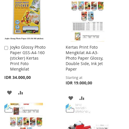
WISH
COMPARE
WISH
COMPARE
LIST
LIST
Joyko Glossy Photo
Kertas Print Foto
Add
Paper GSS-A4-160
Mengkilat A4-A3-
to
(sticker) Kertas
Photo Paper Glossy,
Cart
Print Foto
Double Side, Ink Jet
Mengkilat
Paper
IDR 34.000,00
Starting at
IDR 19.000,00
ADD
ADD
ADD
ADD
TO
TO
TO
TO
WISH
COMPARE
WISH
COMPARE
LIST
LIST