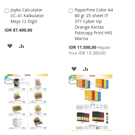
Joyko Calculator
PaperFine Color A4
Add
Add
CC-41 Kalkulator
80 gr 25 sheet IT
to
to
Meja 12 Digit
371 Cyber Hp
Cart
Cart
Orange Kertas
IDR 87.400,00
Fotocopy Print HVS
Warna
ADD
ADD
Special
IDR 11.500,00
Regular
Price
IDR 13.300,00
Price
TO
TO
WISH
COMPARE
ADD
ADD
LIST
TO
TO
WISH
COMPARE
LIST