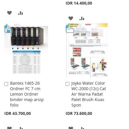
IDR 14.400,00
ADD
ADD
ADD
ADD
TO
TO
TO
TO
WISH
COMPARE
WISH
COMPARE
LIST
LIST
Bantex 1465-26
Joyko Water Color
Add
Add
Ordner FC 7 cm
WC-2000 (12c) Cat
to
to
Lemon Ordner
Air Warna Padat
Cart
Cart
binder map arsip
Palet Brush Kuas
folio
Spon
IDR 43.700,00
IDR 73.600,00
ADD
ADD
ADD
ADD