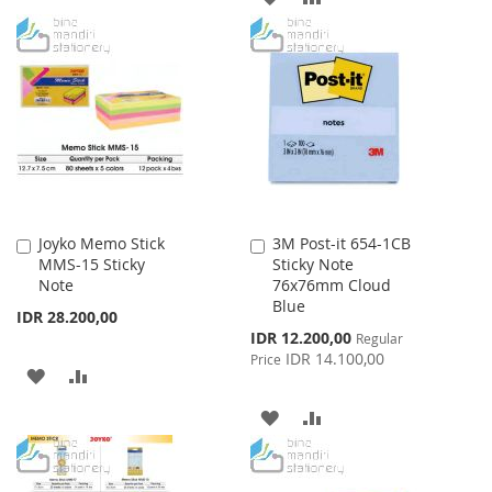
WISH
COMPARE
TO
TO
LIST
WISH
COMPARE
LIST
Joyko Memo Stick
3M Post-it 654-1CB
Add
Add
MMS-15 Sticky
Sticky Note
to
to
Note
76x76mm Cloud
Cart
Cart
Blue
IDR 28.200,00
Special
IDR 12.200,00
Regular
Price
IDR 14.100,00
Price
ADD
ADD
TO
TO
ADD
ADD
WISH
COMPARE
TO
TO
LIST
WISH
COMPARE