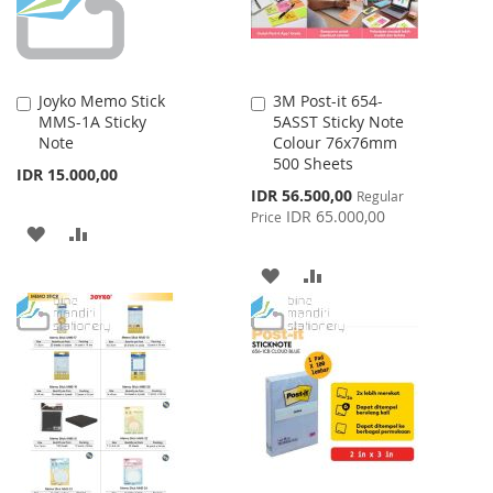
Joyko Memo Stick
3M Post-it 654-
Add
Add
MMS-1A Sticky
5ASST Sticky Note
to
to
Note
Colour 76x76mm
Cart
Cart
500 Sheets
IDR 15.000,00
Special
IDR 56.500,00
Regular
Price
IDR 65.000,00
Price
ADD
ADD
TO
TO
ADD
ADD
WISH
COMPARE
TO
TO
LIST
WISH
COMPARE
LIST