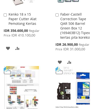
Kenko 18 x 15
Faber-Castell
Add
Add
Paper Cutter Alat
Correction Tape
to
to
Pemotong Kertas
QAR 506 Barrel
Cart
Cart
Green Box 12
Special
IDR 356.600,00
Regular
(169463B12) Tipex
Price
IDR 410.100,00
Price
kertas pita koreksi
Special
IDR 26.900,00
Regular
ADD
ADD
Price
IDR 31.000,00
Price
TO
TO
ADD
ADD
WISH
COMPARE
TO
TO
LIST
WISH
COMPARE
LIST