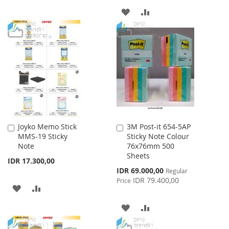
TO
TO
ADD
ADD
WISH
COMPARE
TO
TO
LIST
WISH
COMPARE
LIST
Joyko Memo Stick
3M Post-it 654-5AP
Add
Add
MMS-19 Sticky
Sticky Note Colour
to
to
Note
76x76mm 500
Cart
Cart
Sheets
IDR 17.300,00
Special
IDR 69.000,00
Regular
Price
IDR 79.400,00
Price
ADD
ADD
TO
TO
ADD
ADD
WISH
COMPARE
TO
TO