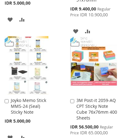
IDR 5.000,00
Special
IDR 9.400,00
Regular
Price
IDR 10.900,00
Price
ADD
ADD
TO
TO
ADD
ADD
WISH
COMPARE
TO
TO
LIST
WISH
COMPARE
LIST
Joyko Memo Stick
3M Post-it 2059-AQ
Add
Add
MMS-24 (Seal)
CPT Sticky Note
to
to
Sticky Note
Cube 76x76mm 400
Cart
Cart
Sheets
IDR 5.000,00
Special
IDR 56.500,00
Regular
Price
IDR 65.000,00
Price
ADD
ADD