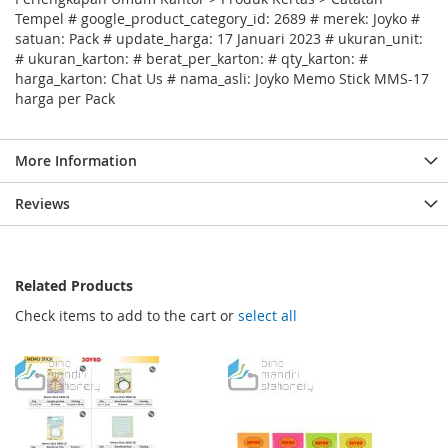
Tempel # google_product_category_id: 2689 # merek: Joyko #
satuan: Pack # update_harga: 17 Januari 2023 # ukuran_unit:
# ukuran_karton: # berat_per_karton: # qty_karton: #
harga_karton: Chat Us # nama_asli: Joyko Memo Stick MMS-17
harga per Pack
More Information
Reviews
Related Products
Check items to add to the cart or
select all