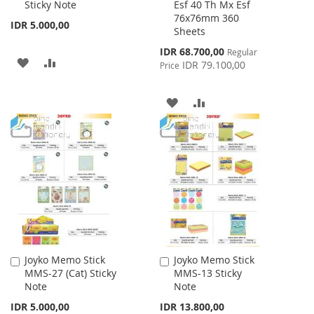
Sticky Note
Esf 40 Th Mx Esf
Cart
Cart
76x76mm 360
IDR 5.000,00
Sheets
Special
IDR 68.700,00
Regular
ADD
ADD
Price
IDR 79.100,00
Price
TO
TO
ADD
ADD
WISH
COMPARE
TO
TO
LIST
WISH
COMPARE
LIST
Joyko Memo Stick
Joyko Memo Stick
Add
Add
MMS-27 (Cat) Sticky
MMS-13 Sticky
to
to
Note
Note
Cart
Cart
IDR 5.000,00
IDR 13.800,00