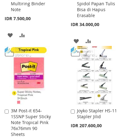
Multiring Binder
Spidol Papan Tulis
Note
Bisa di Hapus
Erasable
IDR 7.500,00
IDR 34.000,00
ADD
ADD
ADD
ADD
TO
TO
TO
TO
WISH
COMPARE
WISH
COMPARE
LIST
LIST
3M Post-it 654-
Joyko Stapler HS-11
Add
Add
1SSNP Super Sticky
Stapler Jilid
to
to
Note Tropical Pink
Cart
Cart
IDR 207.600,00
76x76mm 90
Sheets