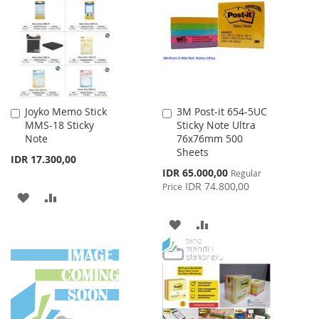
LIST
Joyko Memo Stick
3M Post-it 654-5UC
Add
Add
MMS-18 Sticky
Sticky Note Ultra
to
to
Note
76x76mm 500
Cart
Cart
Sheets
IDR 17.300,00
Special
IDR 65.000,00
Regular
Price
IDR 74.800,00
Price
ADD
ADD
TO
TO
ADD
ADD
WISH
COMPARE
TO
TO
LIST
WISH
COMPARE
LIST