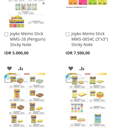
Joyko Memo Stick
Joyko Memo Stick
Add
Add
MMS-26 (Penguin)
MMS-0654C (3"x3")
to
to
Sticky Note
Sticky Note
Cart
Cart
IDR 5.000,00
IDR 7.500,00
ADD
ADD
ADD
ADD
TO
TO
TO
TO
WISH
COMPARE
WISH
COMPARE
LIST
LIST