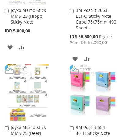
Joyko Memo Stick
3M Post-it 2053-
Add
Add
MMS-23 (Hippo)
ELT-O Sticky Note
to
to
Sticky Note
Cube 76x76mm 400
Cart
Cart
Sheets
IDR 5.000,00
Special
IDR 56.500,00
Regular
Price
IDR 65.000,00
Price
ADD
ADD
TO
TO
ADD
ADD
WISH
COMPARE
TO
TO
LIST
WISH
COMPARE
LIST
Joyko Memo Stick
3M Post-it 654-
Add
Add
MMS-25 (Deer)
40TH Sticky Note
to
to