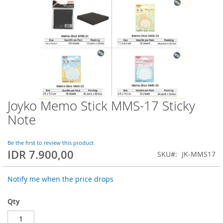
Joyko Memo Stick MMS-17 Sticky
Skip
to
Note
the
beginning
of
Be the first to review this product
IDR 7.900,00
the
SKU
JK-MMS17
images
gallery
Notify me when the price drops
Qty