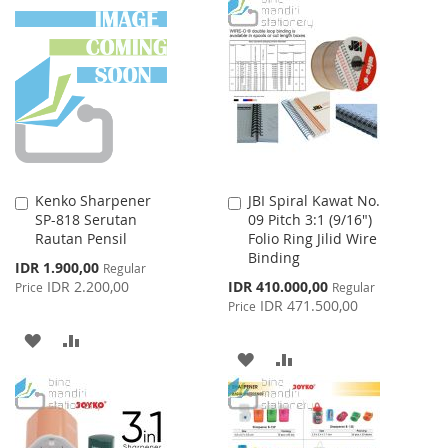
TO
TO
TO
TO
WISH
COMPARE
WISH
COMPARE
LIST
LIST
Kenko Sharpener
JBI Spiral Kawat No.
Add
Add
SP-818 Serutan
09 Pitch 3:1 (9/16")
to
to
Rautan Pensil
Folio Ring Jilid Wire
Cart
Cart
Binding
Special
IDR 1.900,00
Regular
Price
Special
IDR 2.200,00
IDR 410.000,00
Price
Regular
Price
IDR 471.500,00
Price
ADD
ADD
ADD
ADD
TO
TO
TO
TO
WISH
COMPARE
WISH
COMPARE
LIST