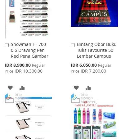
LIST
LIST
Snowman FT-700
Bintang Obor Buku
Add
Add
0.6 Drawing Pen
Tulis Favourite 50
to
to
Red Pena Gambar
Lembar Campus
Cart
Cart
Special
Special
IDR 8.900,00
IDR 6.050,00
Regular
Regular
Price
Price
IDR 10.300,00
IDR 7.200,00
Price
Price
ADD
ADD
ADD
ADD
TO
TO
TO
TO
WISH
COMPARE
WISH
COMPARE
LIST
LIST