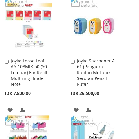
TO
TO
WISH
COMPARE
WISH
COMPARE
LIST
LIST
Joyko Loose Leaf
Joyko Sharpener A-
Add
Add
A5-103MIX-50 (50
61 (Penguin)
to
to
Lembar) For Refill
Rautan Mekanik
Cart
Cart
Multiring Binder
Serutan Pensil
Note
Putar
IDR 7.800,00
IDR 26.500,00
ADD
ADD
ADD
ADD
TO
TO
TO
TO
WISH
COMPARE
WISH
COMPARE