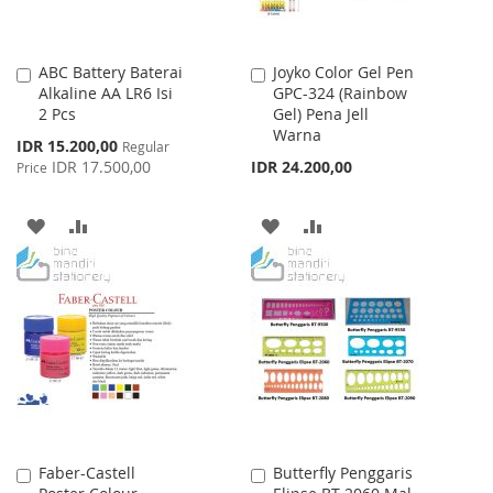
ABC Battery Baterai
Joyko Color Gel Pen
Add
Add
Alkaline AA LR6 Isi
GPC-324 (Rainbow
to
to
2 Pcs
Gel) Pena Jell
Cart
Cart
Warna
Special
IDR 15.200,00
Regular
Price
IDR 17.500,00
IDR 24.200,00
Price
ADD
ADD
ADD
ADD
TO
TO
TO
TO
WISH
COMPARE
WISH
COMPARE
LIST
LIST
Faber-Castell
Butterfly Penggaris
Add
Add