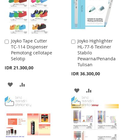
LIST
LIST
Joyko Tape Cutter
Joyko Highlighter
Add
Add
TC-114 Dispenser
HL-77-6 Texliner
to
to
Pemotong cellotape
Stabilo
Cart
Cart
Selotip
Pewarna/Penanda
Tulisan
IDR 21.300,00
IDR 36.300,00
ADD
ADD
ADD
ADD
TO
TO
TO
TO
WISH
COMPARE
WISH
COMPARE
LIST
LIST