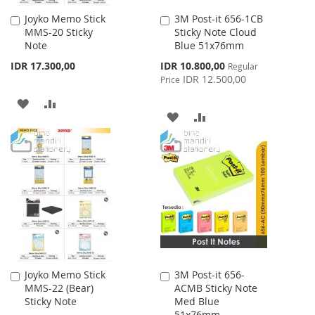
Joyko Memo Stick
3M Post-it 656-1CB
Add
Add
MMS-20 Sticky
Sticky Note Cloud
to
to
Note
Blue 51x76mm
Cart
Cart
Special
IDR 17.300,00
IDR 10.800,00
Regular
Price
IDR 12.500,00
Price
ADD
ADD
ADD
ADD
TO
TO
TO
TO
WISH
COMPARE
WISH
COMPARE
LIST
LIST
Joyko Memo Stick
3M Post-it 656-
Add
Add
MMS-22 (Bear)
ACMB Sticky Note
to
to
Sticky Note
Med Blue
Cart
Cart
51x76mm