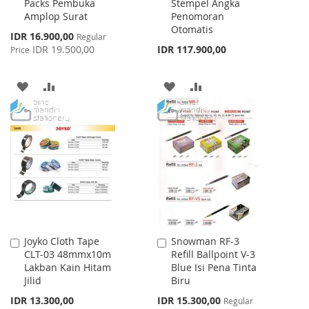
Packs Pembuka
Stempel Angka
Cart
Cart
Amplop Surat
Penomoran
Otomatis
Special
IDR 16.900,00
Regular
Price
IDR 19.500,00
IDR 117.900,00
Price
ADD
ADD
ADD
ADD
TO
TO
TO
TO
WISH
COMPARE
WISH
COMPARE
LIST
LIST
Joyko Cloth Tape
Snowman RF-3
Add
Add
CLT-03 48mmx10m
Refill Ballpoint V-3
to
to
Lakban Kain Hitam
Blue Isi Pena Tinta
Cart
Cart
Jilid
Biru
Special
IDR 13.300,00
IDR 15.300,00
Regular