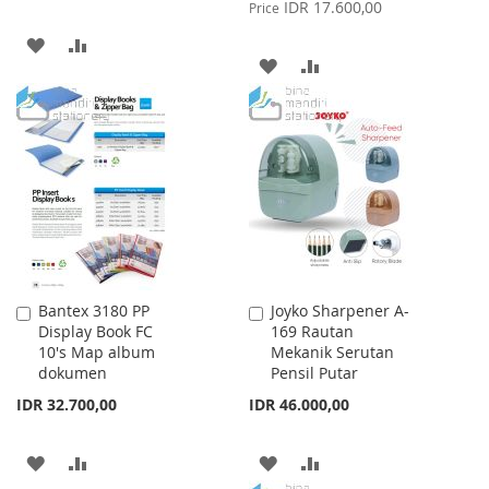
Price
IDR 17.600,00
Price
ADD
ADD
ADD
ADD
TO
TO
TO
TO
WISH
COMPARE
WISH
COMPARE
LIST
LIST
Bantex 3180 PP
Joyko Sharpener A-
Add
Add
Display Book FC
169 Rautan
to
to
10's Map album
Mekanik Serutan
Cart
Cart
dokumen
Pensil Putar
IDR 32.700,00
IDR 46.000,00
ADD
ADD
ADD
ADD