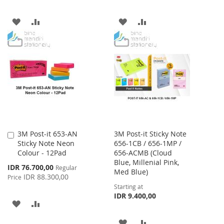
ADD
ADD
ADD
ADD
TO
TO
TO
TO
WISH
COMPARE
WISH
COMPARE
LIST
LIST
3M Post-it 653-AN
3M Post-it Sticky Note
Add
Sticky Note Neon
656-1CB / 656-1MP /
to
Colour - 12Pad
656-ACMB (Cloud
Cart
Blue, Millenial Pink,
Special
IDR 76.700,00
Regular
Med Blue)
Price
IDR 88.300,00
Price
Starting at
IDR 9.400,00
ADD
ADD
TO
TO
ADD
ADD