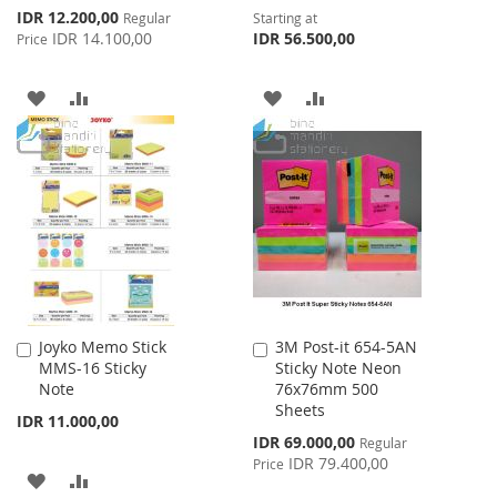
Special
IDR 12.200,00
Regular
Starting at
Price
IDR 14.100,00
IDR 56.500,00
Price
ADD
ADD
ADD
ADD
TO
TO
TO
TO
WISH
COMPARE
WISH
COMPARE
LIST
LIST
Joyko Memo Stick
3M Post-it 654-5AN
Add
Add
MMS-16 Sticky
Sticky Note Neon
to
to
Note
76x76mm 500
Cart
Cart
Sheets
IDR 11.000,00
Special
IDR 69.000,00
Regular
Price
IDR 79.400,00
Price
ADD
ADD