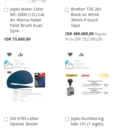
Joyko Water Color
Brother TZE-261
Add
Add
WC-2000 (12c) Cat
Black on White
to
to
Air Warna Padat
36mm P-touch
Cart
Cart
Palet Brush Kuas
Tape
Spon
Special
IDR 480.000,00
Regular
Price
IDR 73.600,00
IDR 552.000,00
Price
ADD
ADD
ADD
ADD
TO
TO
TO
TO
WISH
COMPARE
WISH
COMPARE
LIST
LIST
SDI 6765 Letter
Joyko Numbering
Add
Add
Opener Blister
NM-101 (7 digits)
to
to