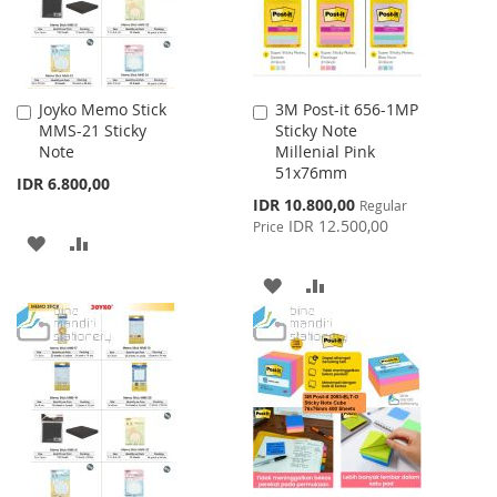
Joyko Memo Stick
3M Post-it 656-1MP
Add
Add
MMS-21 Sticky
Sticky Note
to
to
Note
Millenial Pink
Cart
Cart
51x76mm
IDR 6.800,00
Special
IDR 10.800,00
Regular
Price
IDR 12.500,00
Price
ADD
ADD
TO
TO
ADD
ADD
WISH
COMPARE
TO
TO
LIST
WISH
COMPARE
LIST