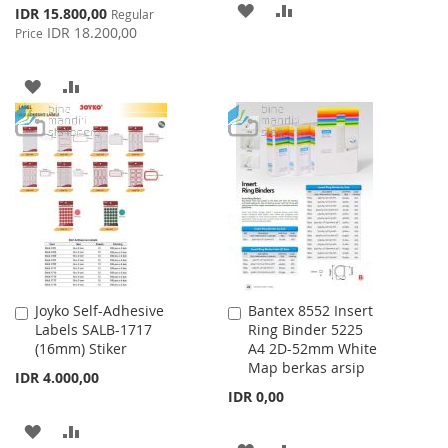
ADD
ADD
Special
IDR 15.800,00
Regular
Price
IDR 18.200,00
Price
TO
TO
WISH
COMPARE
ADD
ADD
LIST
TO
TO
WISH
COMPARE
LIST
Joyko Self-Adhesive
Bantex 8552 Insert
Add
Add
Labels SALB-1717
Ring Binder 5225
to
to
(16mm) Stiker
A4 2D-52mm White
Cart
Cart
Map berkas arsip
IDR 4.000,00
IDR 0,00
ADD
ADD
ADD
ADD