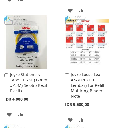
TO
TO
ADD
ADD
WISH
COMPARE
TO
TO
LIST
WISH
COMPARE
LIST
Joyko Stationery
Joyko Loose Leaf
Add
Add
Tape STT-31 (12mm
A5-7020 (100
to
to
x 45M) Selotip Kecil
Lembar) For Refill
Cart
Cart
Plastik
Multiring Binder
Note
IDR 4.000,00
IDR 9.500,00
ADD
ADD
ADD
ADD
TO
TO