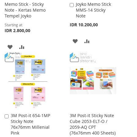
Memo Stick - Sticky
Joyko Memo Stick
Add
Note - Kertas Memo
MMS-14 Sticky
to
Tempel Joyko
Note
Cart
IDR 10.200,00
Starting at
IDR 2.800,00
ADD
ADD
ADD
ADD
TO
TO
TO
TO
WISH
COMPARE
WISH
COMPARE
LIST
LIST
3M Post-it 654-1MP
3M Post-it Sticky Note
Add
Sticky Note
Cube 2053-ELT-O /
to
76x76mm Millenial
2059-AQ CPT
Cart
Pink
(76x76mm 400 Sheets)