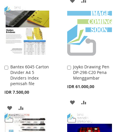
TO
TO
TO
TO
WISH
COMPARE
WISH
COMPARE
LIST
LIST
Bantex 6045 Carton
Joyko Drawing Pen
Add
Add
Divider A4 5
DP-298-C20 Pena
to
to
Dividers Index
Menggambar
Cart
Cart
pemisah file
IDR 61.000,00
IDR 7.500,00
ADD
ADD
ADD
ADD
TO
TO
TO
TO
WISH
COMPARE
WISH
COMPARE