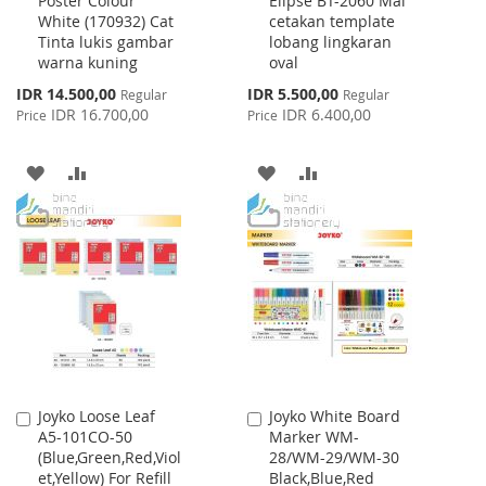
Poster Colour
Elipse BT-2060 Mal
to
to
White (170932) Cat
cetakan template
Cart
Cart
Tinta lukis gambar
lobang lingkaran
warna kuning
oval
Special
Special
IDR 14.500,00
IDR 5.500,00
Regular
Regular
Price
Price
IDR 16.700,00
IDR 6.400,00
Price
Price
ADD
ADD
ADD
ADD
TO
TO
TO
TO
WISH
COMPARE
WISH
COMPARE
LIST
LIST
Joyko Loose Leaf
Joyko White Board
Add
Add
A5-101CO-50
Marker WM-
to
to
(Blue,Green,Red,Viol
28/WM-29/WM-30
Cart
Cart
et,Yellow) For Refill
Black,Blue,Red