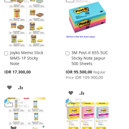
LIST
WISH
COMPARE
LIST
Joyko Memo Stick
3M Post-it 655-5UC
Add
Add
MMS-1P Sticky
Sticky Note Jaipur
to
to
Note
500 Sheets
Cart
Cart
Special
IDR 17.300,00
IDR 95.500,00
Regular
Price
IDR 109.900,00
Price
ADD
ADD
ADD
ADD
TO
TO
TO
TO
WISH
COMPARE
WISH
COMPARE
LIST
LIST