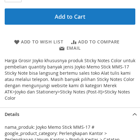
Add to Cart
ADD TO WISH LIST
ADD TO COMPARE
EMAIL
Harga Grosir Joyko khususnya produk Sticky Notes Color untuk
pembelian quantity banyak jenis Joyko Memo Stick MMS-17
Sticky Note bisa langsung bertemu sales toko Alat tulis kami
atau melalui telepon. Masih banyak pilihan Sticky Notes Color
dengan mengunjungi website kami di kategori Merek
ATK>Joyko dan Stationery>Sticky Notes (Post-It)>Sticky Notes
Color
Details
nama_produk: Joyko Memo Stick MMS-17 #
google_product_category: Perlengkapan Kantor >
Perlengkapan Umum Kantor > Produk Kertas > Catatan