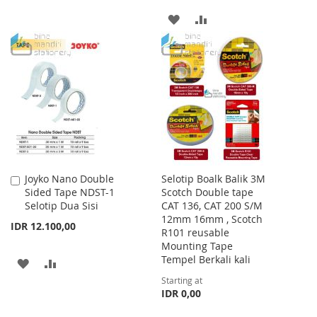
TO
TO
ADD
ADD
WISH
COMPARE
TO
TO
LIST
WISH
COMPARE
LIST
Joyko Nano Double
Selotip Boalk Balik 3M
Add
Sided Tape NDST-1
Scotch Double tape
to
Selotip Dua Sisi
CAT 136, CAT 200 S/M
Cart
12mm 16mm , Scotch
IDR 12.100,00
R101 reusable
Mounting Tape
Tempel Berkali kali
ADD
ADD
Starting at
TO
TO
IDR 0,00
WISH
COMPARE