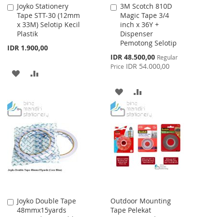
Joyko Stationery
3M Scotch 810D
Add
Add
Tape STT-30 (12mm
Magic Tape 3/4
to
to
x 33M) Selotip Kecil
inch x 36Y +
Cart
Cart
Plastik
Dispenser
Pemotong Selotip
IDR 1.900,00
Special
IDR 48.500,00
Regular
Price
IDR 54.000,00
Price
ADD
ADD
TO
TO
ADD
ADD
WISH
COMPARE
TO
TO
LIST
WISH
COMPARE
LIST
Joyko Double Tape
Outdoor Mounting
Add
48mmx15yards
Tape Pelekat
to