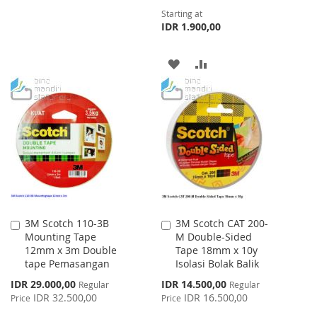
Starting at
LIST
IDR 1.900,00
ADD
ADD
TO
TO
WISH
COMPARE
LIST
3M Scotch 110-3B
3M Scotch CAT 200-
Add
Add
Mounting Tape
M Double-Sided
to
to
12mm x 3m Double
Tape 18mm x 10y
Cart
Cart
tape Pemasangan
Isolasi Bolak Balik
Special
Special
IDR 29.000,00
IDR 14.500,00
Regular
Regular
Price
Price
IDR 32.500,00
IDR 16.500,00
Price
Price