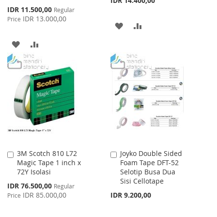
IDR 14.400,00
Special
IDR 11.500,00
Regular
Price
IDR 13.000,00
Price
ADD
ADD
TO
TO
ADD
ADD
WISH
COMPARE
TO
TO
LIST
WISH
COMPARE
LIST
3M Scotch 810 L72
Joyko Double Sided
Add
Add
Magic Tape 1 inch x
Foam Tape DFT-52
to
to
72Y Isolasi
Selotip Busa Dua
Cart
Cart
Sisi Cellotape
Special
IDR 76.500,00
Regular
Price
IDR 85.000,00
IDR 9.200,00
Price