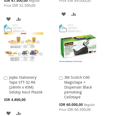
IDR 47.500,00
IDR 89.000,00
Regular
Price
Price
IDR 52.500,00
Price
ADD
ADD
ADD
ADD
TO
TO
TO
TO
WISH
COMPARE
WISH
COMPARE
LIST
LIST
Joyko Stationery
3M Scotch C60
Add
Add
Tape STT-32-R6
Magictape +
to
to
(24mm x 45M)
Dispenser Black
Cart
Cart
Selotip Kecil Plastik
pemotong
Cellotape
IDR 4.800,00
Special
IDR 60.000,00
Regular
Price
IDR 66.500,00
Price
ADD
ADD