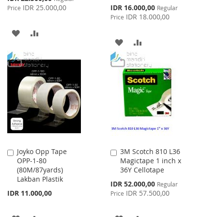
Price
Special
IDR 25.000,00
IDR 16.000,00
Price
Regular
Price
IDR 18.000,00
Price
ADD
ADD
ADD
ADD
TO
TO
TO
TO
WISH
COMPARE
WISH
COMPARE
LIST
LIST
Joyko Opp Tape
3M Scotch 810 L36
Add
Add
OPP-1-80
Magictape 1 inch x
to
to
(80M/87yards)
36Y Cellotape
Cart
Cart
Lakban Plastik
Special
IDR 52.000,00
Regular
Price
IDR 11.000,00
IDR 57.500,00
Price