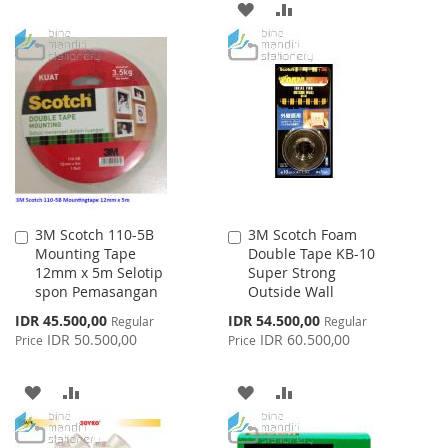
ADD
ADD
TO
TO
WISH
COMPARE
LIST
3M Scotch 110-5B
3M Scotch Foam
Add
Add
Mounting Tape
Double Tape KB-10
to
to
12mm x 5m Selotip
Super Strong
Cart
Cart
spon Pemasangan
Outside Wall
Special
Special
IDR 45.500,00
IDR 54.500,00
Regular
Regular
Price
Price
IDR 50.500,00
IDR 60.500,00
Price
Price
ADD
ADD
ADD
ADD
TO
TO
TO
TO