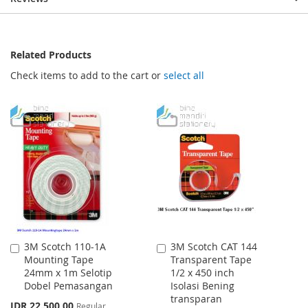
Related Products
Check items to add to the cart or
select all
3M Scotch 110-1A
3M Scotch CAT 144
Add
Add
Mounting Tape
Transparent Tape
to
to
24mm x 1m Selotip
1/2 x 450 inch
Cart
Cart
Dobel Pemasangan
Isolasi Bening
transparan
Special
IDR 22.500,00
Regular