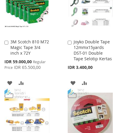
LIST
3M Scotch 810 M72
Joyko Double Tape
Add
Add
Magic Tape 3/4
12mmx15yards
to
to
inch x 72Y
DST-01 Double
Cart
Cart
Tape Selotip Kertas
Special
IDR 59.000,00
Regular
Price
IDR 65.500,00
IDR 3.400,00
Price
ADD
ADD
ADD
ADD
TO
TO
TO
TO
WISH
COMPARE
WISH
COMPARE
LIST
LIST