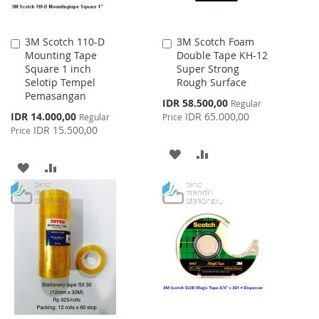
3M Scotch 110-D
3M Scotch Foam
Add
Add
Mounting Tape
Double Tape KH-12
to
to
Square 1 inch
Super Strong
Cart
Cart
Selotip Tempel
Rough Surface
Pemasangan
Special
IDR 58.500,00
Regular
Price
Special
IDR 14.000,00
IDR 65.000,00
Regular
Price
Price
IDR 15.500,00
Price
ADD
ADD
ADD
ADD
TO
TO
TO
TO
WISH
COMPARE
WISH
COMPARE
LIST
LIST