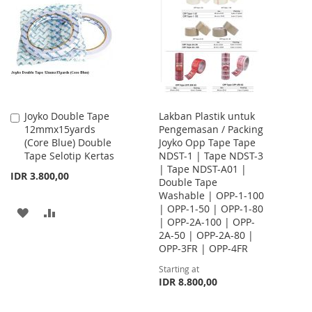
WISH
COMPARE
WISH
COMPARE
LIST
LIST
Joyko Double Tape
Lakban Plastik untuk
Add
12mmx15yards
Pengemasan / Packing
to
(Core Blue) Double
Joyko Opp Tape Tape
Cart
Tape Selotip Kertas
NDST-1 | Tape NDST-3
| Tape NDST-A01 |
IDR 3.800,00
Double Tape
Washable | OPP-1-100
| OPP-1-50 | OPP-1-80
ADD
ADD
| OPP-2A-100 | OPP-
2A-50 | OPP-2A-80 |
TO
TO
OPP-3FR | OPP-4FR
WISH
COMPARE
Starting at
IDR 8.800,00
LIST