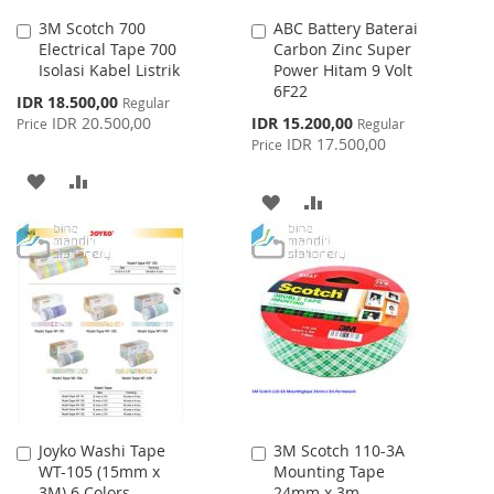
3M Scotch 700
ABC Battery Baterai
Add
Add
Electrical Tape 700
Carbon Zinc Super
to
to
Isolasi Kabel Listrik
Power Hitam 9 Volt
Cart
Cart
6F22
Special
IDR 18.500,00
Regular
Price
Special
IDR 20.500,00
IDR 15.200,00
Price
Regular
Price
IDR 17.500,00
Price
ADD
ADD
ADD
ADD
TO
TO
TO
TO
WISH
COMPARE
WISH
COMPARE
LIST
LIST
Joyko Washi Tape
3M Scotch 110-3A
Add
Add
WT-105 (15mm x
Mounting Tape
to
to
3M) 6 Colors
24mm x 3m
Cart
Cart