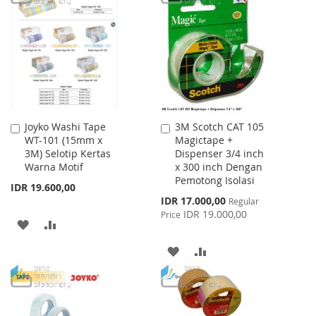
WISH
COMPARE
WISH
COMPARE
LIST
LIST
Joyko Washi Tape
3M Scotch CAT 105
Add
Add
WT-101 (15mm x
Magictape +
to
to
3M) Selotip Kertas
Dispenser 3/4 inch
Cart
Cart
Warna Motif
x 300 inch Dengan
Pemotong Isolasi
IDR 19.600,00
Special
IDR 17.000,00
Regular
Price
IDR 19.000,00
Price
ADD
ADD
TO
TO
ADD
ADD
WISH
COMPARE
TO
TO
LIST
WISH
COMPARE