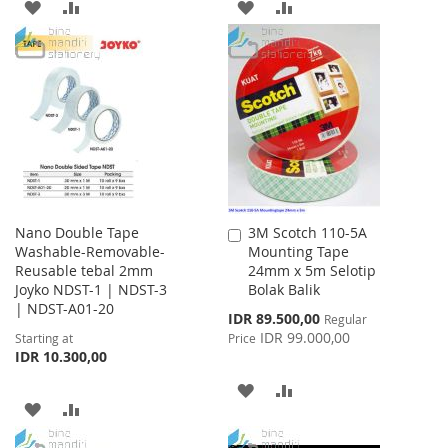
ADD
ADD
ADD
ADD
TO
TO
TO
TO
WISH
COMPARE
WISH
COMPARE
LIST
LIST
Nano Double Tape
3M Scotch 110-5A
Add
Washable-Removable-
Mounting Tape
to
Reusable tebal 2mm
24mm x 5m Selotip
Cart
Joyko NDST-1 | NDST-3
Bolak Balik
| NDST-A01-20
Special
IDR 89.500,00
Regular
Price
IDR 99.000,00
Starting at
Price
IDR 10.300,00
ADD
ADD
ADD
ADD
TO
TO
TO
TO