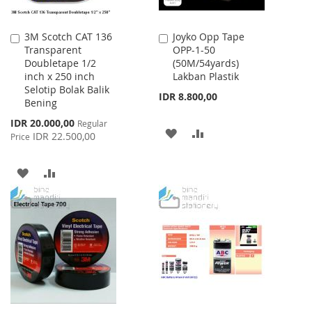
3M Scotch CAT 136
Joyko Opp Tape
Add
Add
Transparent
OPP-1-50
to
to
Doubletape 1/2
(50M/54yards)
Cart
Cart
inch x 250 inch
Lakban Plastik
Selotip Bolak Balik
IDR 8.800,00
Bening
Special
IDR 20.000,00
Regular
ADD
ADD
Price
IDR 22.500,00
Price
TO
TO
ADD
ADD
WISH
COMPARE
TO
TO
LIST
WISH
COMPARE
LIST