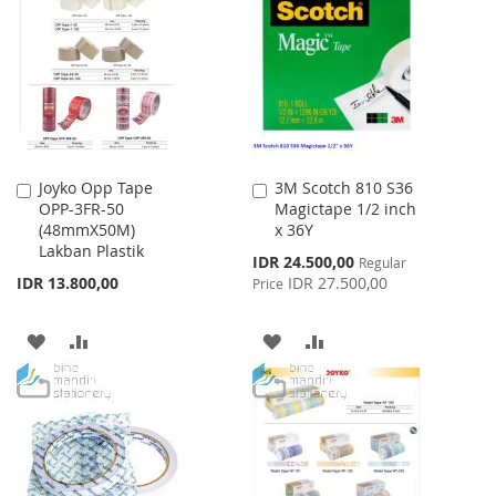
WISH
COMPARE
WISH
COMPARE
LIST
LIST
Joyko Opp Tape
3M Scotch 810 S36
Add
Add
OPP-3FR-50
Magictape 1/2 inch
to
to
(48mmX50M)
x 36Y
Cart
Cart
Lakban Plastik
Special
IDR 24.500,00
Regular
Price
IDR 13.800,00
IDR 27.500,00
Price
ADD
ADD
ADD
ADD
TO
TO
TO
TO
WISH
COMPARE
WISH
COMPARE
LIST
LIST