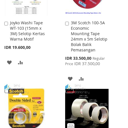
Joyko Washi Tape
3M Scotch 100-5A
Add
Add
WT-103 (15mm x
Economic
to
to
3M) Selotip Kertas
Mounting Tape
Cart
Cart
Warna Motif
24mm x 5m Selotip
Bolak Balik
IDR 19.600,00
Pemasangan
Special
IDR 33.500,00
Regular
ADD
ADD
Price
IDR 37.500,00
Price
TO
TO
ADD
ADD
WISH
COMPARE
TO
TO
LIST
WISH
COMPARE
LIST