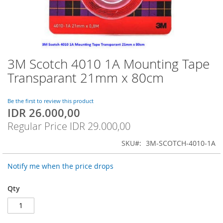
3M Scotch 4010 1A Mounting Tape
Skip
to
Transparant 21mm x 80cm
the
beginning
of
Be the first to review this product
IDR 26.000,00
the
Special
images
Price
Regular Price
IDR 29.000,00
gallery
SKU
3M-SCOTCH-4010-1A
Notify me when the price drops
Qty