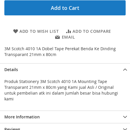
Add to Cart
ADD TO WISH LIST
ADD TO COMPARE
EMAIL
3M Scotch 4010 1A Dobel Tape Perekat Benda Ke Dinding
Transparant 21mm x 80cm
Details
Produk Stationery 3M Scotch 4010 1A Mounting Tape
Transparant 21mm x 80cm yang Kami jual Asli / Original
untuk pembelian atk ini dalam Jumlah besar bisa hubungi
kami
More Information
Reviews