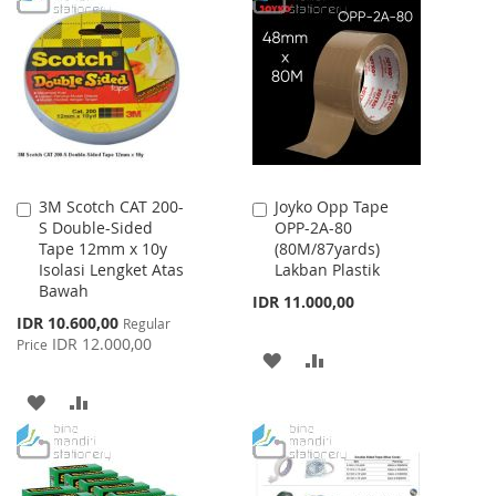
WISH
COMPARE
WISH
COMPARE
LIST
LIST
3M Scotch CAT 200-
Joyko Opp Tape
Add
Add
S Double-Sided
OPP-2A-80
to
to
Tape 12mm x 10y
(80M/87yards)
Cart
Cart
Isolasi Lengket Atas
Lakban Plastik
Bawah
IDR 11.000,00
Special
IDR 10.600,00
Regular
Price
IDR 12.000,00
Price
ADD
ADD
TO
TO
ADD
ADD
WISH
COMPARE
TO
TO
LIST
WISH
COMPARE