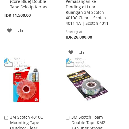
(Core Blue) Double
Pemasangan ke
Cart
Tape Selotip Kertas
Dinding di Luar
Ruangan 3M Scotch
IDR 11.500,00
4010C Clear | Scotch
4011 1A | Scotch 4011
ADD
ADD
Starting at
IDR 26.000,00
TO
TO
WISH
COMPARE
ADD
ADD
LIST
TO
TO
WISH
COMPARE
LIST
3M Scotch 4010C
3M Scotch Foam
Add
Add
Mounting Tape
Double Tape KMZ-
to
to
Outdoor Clear
19 Super Strong
Cart
Cart