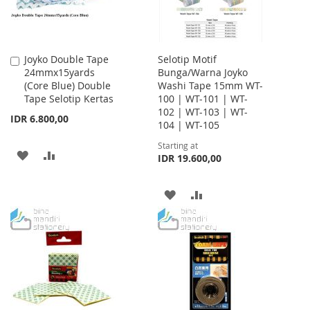
Joyko Double Tape
Selotip Motif
Add
24mmx15yards
Bunga/Warna Joyko
to
(Core Blue) Double
Washi Tape 15mm WT-
Cart
Tape Selotip Kertas
100 | WT-101 | WT-
102 | WT-103 | WT-
IDR 6.800,00
104 | WT-105
Starting at
ADD
ADD
IDR 19.600,00
TO
TO
ADD
ADD
WISH
COMPARE
TO
TO
LIST
WISH
COMPARE
LIST