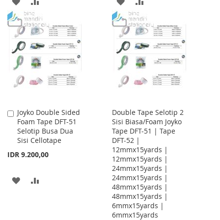
ADD
ADD
ADD
ADD
TO
TO
TO
TO
WISH
COMPARE
WISH
COMPARE
LIST
LIST
Joyko Double Sided
Double Tape Selotip 2
Add
Foam Tape DFT-51
Sisi Biasa/Foam Joyko
to
Selotip Busa Dua
Tape DFT-51 | Tape
Cart
Sisi Cellotape
DFT-52 |
12mmx15yards |
IDR 9.200,00
12mmx15yards |
24mmx15yards |
24mmx15yards |
ADD
ADD
48mmx15yards |
48mmx15yards |
TO
TO
6mmx15yards |
WISH
COMPARE
6mmx15yards