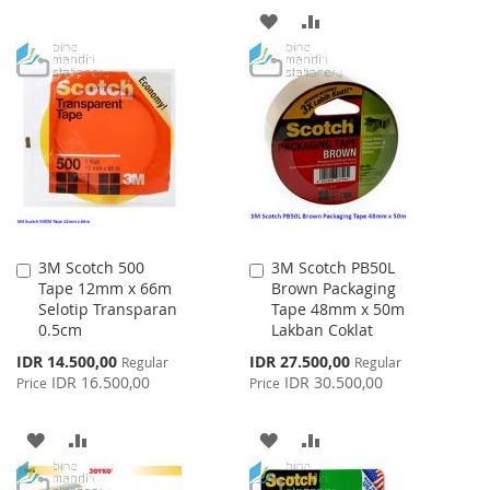
ADD
ADD
LIST
TO
TO
WISH
COMPARE
LIST
3M Scotch 500
3M Scotch PB50L
Add
Add
Tape 12mm x 66m
Brown Packaging
to
to
Selotip Transparan
Tape 48mm x 50m
Cart
Cart
0.5cm
Lakban Coklat
Special
Special
IDR 14.500,00
IDR 27.500,00
Regular
Regular
Price
Price
IDR 16.500,00
IDR 30.500,00
Price
Price
ADD
ADD
ADD
ADD
TO
TO
TO
TO