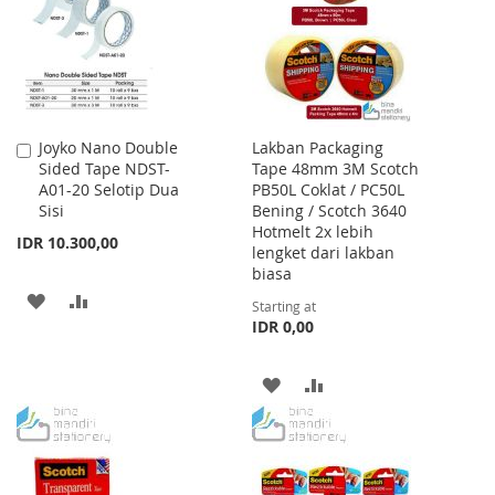
LIST
Joyko Nano Double
Lakban Packaging
Add
Sided Tape NDST-
Tape 48mm 3M Scotch
to
A01-20 Selotip Dua
PB50L Coklat / PC50L
Cart
Sisi
Bening / Scotch 3640
Hotmelt 2x lebih
IDR 10.300,00
lengket dari lakban
biasa
ADD
ADD
Starting at
IDR 0,00
TO
TO
WISH
COMPARE
ADD
ADD
LIST
TO
TO
WISH
COMPARE