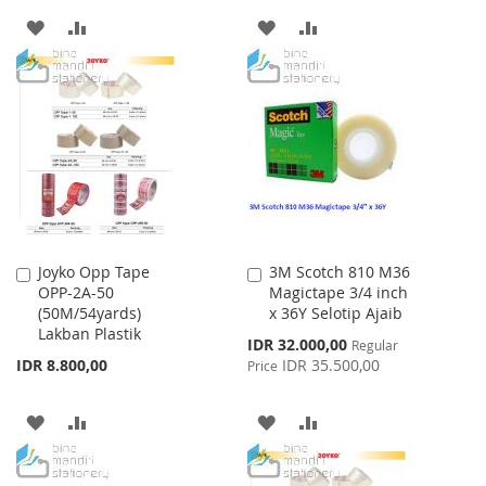
ADD
ADD
ADD
ADD
TO
TO
TO
TO
WISH
COMPARE
WISH
COMPARE
LIST
LIST
Joyko Opp Tape
3M Scotch 810 M36
Add
Add
OPP-2A-50
Magictape 3/4 inch
to
to
(50M/54yards)
x 36Y Selotip Ajaib
Cart
Cart
Lakban Plastik
Special
IDR 32.000,00
Regular
Price
IDR 8.800,00
IDR 35.500,00
Price
ADD
ADD
ADD
ADD
TO
TO
TO
TO