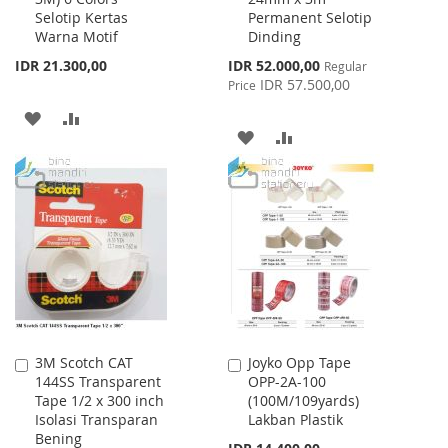
Selotip Kertas
Permanent Selotip
Warna Motif
Dinding
Special
IDR 21.300,00
IDR 52.000,00
Regular
Price
IDR 57.500,00
Price
ADD
ADD
ADD
ADD
TO
TO
TO
TO
WISH
COMPARE
WISH
COMPARE
LIST
LIST
3M Scotch CAT
Joyko Opp Tape
Add
Add
144SS Transparent
OPP-2A-100
to
to
Tape 1/2 x 300 inch
(100M/109yards)
Cart
Cart
Isolasi Transparan
Lakban Plastik
Bening