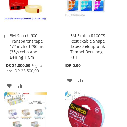
LIST
3M Scotch 600
3M Scotch R100CS
Add
Add
Transparent tape
Restickable Shape
to
to
1/2 inchx 1296 inch
Tapes Selotip unik
Cart
Cart
(36y) cellotape
Tempel Berulang
Bening 1 Cm
kali
Special
IDR 21.000,00
IDR 0,00
Regular
Price
IDR 23.500,00
Price
ADD
ADD
ADD
ADD
TO
TO
TO
TO
WISH
COMPARE
WISH
COMPARE
LIST
LIST