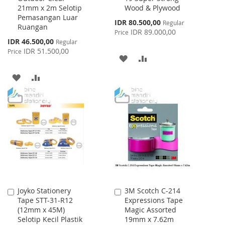
21mm x 2m Selotip
Wood & Plywood
Pemasangan Luar
Special
IDR 80.500,00
Regular
Ruangan
Price
IDR 89.000,00
Price
Special
IDR 46.500,00
Regular
Price
IDR 51.500,00
Price
ADD
ADD
TO
TO
ADD
ADD
WISH
COMPARE
TO
TO
LIST
WISH
COMPARE
LIST
Joyko Stationery
3M Scotch C-214
Add
Add
Tape STT-31-R12
Expressions Tape
to
to
(12mm x 45M)
Magic Assorted
Cart
Cart
Selotip Kecil Plastik
19mm x 7.62m