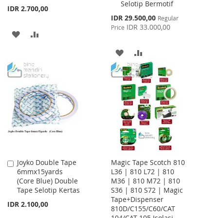
Selotip Bermotif
IDR 2.700,00
Special
IDR 29.500,00
Regular
Price
IDR 33.000,00
Price
ADD
ADD
TO
TO
ADD
ADD
WISH
COMPARE
TO
TO
LIST
WISH
COMPARE
LIST
Joyko Double Tape
Magic Tape Scotch 810
Add
6mmx15yards
L36 | 810 L72 | 810
to
(Core Blue) Double
M36 | 810 M72 | 810
Cart
Tape Selotip Kertas
S36 | 810 S72 | Magic
Tape+Dispenser
IDR 2.100,00
810D/C155/C60/CAT
104/CAT 105 Isolasi