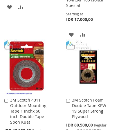
Spesial
ADD
ADD
Starting at
TO
TO
IDR 17.000,00
WISH
COMPARE
ADD
ADD
LIST
TO
TO
WISH
COMPARE
LIST
3M Scotch 4011
3M Scotch Foam
Add
Add
Outdoor Mounting
Double Tape KPW-
to
to
Tape 1 inchx 60
19 Super Strong
Cart
Cart
inch Double Tape
Plywood
Spon Kuat
Special
IDR 80.500,00
Regular
Price
Special