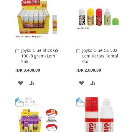
Joyko Glue Stick GS-
Joyko Glue GL-502
Add
Add
100 (8 gram) Lem
Lem Kertas Kental
to
to
Stik
Cair
Cart
Cart
IDR 3.400,00
IDR 2.600,00
ADD
ADD
ADD
ADD
TO
TO
TO
TO
WISH
COMPARE
WISH
COMPARE
LIST
LIST