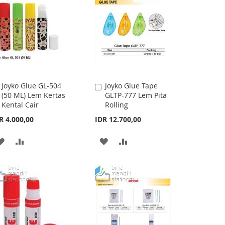
Joyko Glue GL-504
Joyko Glue Tape
Add
Add
(50 ML) Lem Kertas
GLTP-777 Lem Pita
to
to
Kental Cair
Rolling
Cart
Cart
R 4.000,00
IDR 12.700,00
ADD
ADD
ADD
ADD
TO
TO
TO
TO
WISH
COMPARE
WISH
COMPARE
LIST
LIST