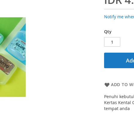
Notify me when
Qty
Add
ADD TO WI
Penuhi kebutu
Kertas Kental 
tempat anda