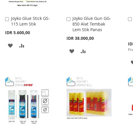
Joyko Glue Stick GS-
Joyko Glue Gun GG-
Add
Add
115 Lem Stik
850 Alat Tembak
to
to
Lem Stik Panas
Cart
Cart
IDR 5.600,00
IDR 38.000,00
Spe
ID
ADD
ADD
Pri
Pri
ADD
ADD
TO
TO
TO
TO
WISH
COMPARE
WISH
COMPARE
LIST
LIST