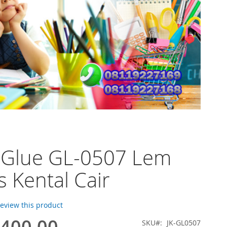
 Glue GL-0507 Lem
s Kental Cair
 review this product
.400,00
SKU
JK-GL0507