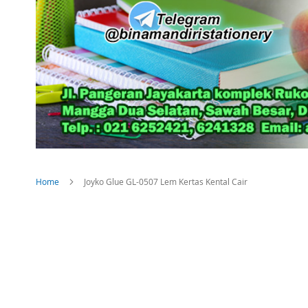
Home
Joyko Glue GL-0507 Lem Kertas Kental Cair
Skip
to
the
end
of
the
images
gallery