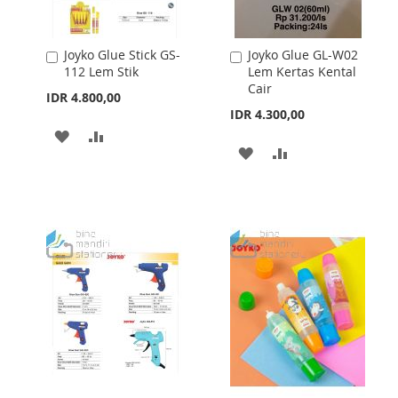
Joyko Glue Stick GS-
Joyko Glue GL-W02
Add
Add
112 Lem Stik
Lem Kertas Kental
to
to
Cair
Cart
Cart
IDR 4.800,00
IDR 4.300,00
ADD
ADD
ADD
ADD
TO
TO
TO
TO
WISH
COMPARE
WISH
COMPARE
LIST
LIST