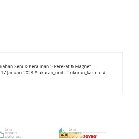
> Bahan Seni & Kerajinan > Perekat & Magnet
 17 Januari 2023 # ukuran_unit: # ukuran_karton: #