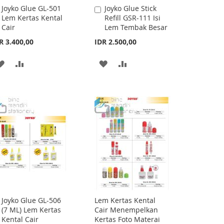
Joyko Glue GL-501
Joyko Glue Stick
Add
Add
Lem Kertas Kental
Refill GSR-111 Isi
to
to
Cair
Lem Tembak Besar
Cart
Cart
R 3.400,00
IDR 2.500,00
ADD
ADD
ADD
ADD
TO
TO
TO
TO
WISH
COMPARE
WISH
COMPARE
LIST
LIST
Joyko Glue GL-506
Lem Kertas Kental
Add
(7 ML) Lem Kertas
Cair Menempelkan
to
Kental Cair
Kertas Foto Materai
Cart