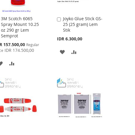
3M Scotch 6065
Joyko Glue Stick GS-
Add
Add
Spray Mount 10.25
25 (25 gram) Lem
to
to
oz 290 gr Lem
Stik
Cart
Cart
Semprot
IDR 6.300,00
cial
R 157.500,00
Regular
ce
IDR 174.500,00
ce
ADD
ADD
TO
TO
ADD
ADD
WISH
COMPARE
TO
TO
LIST
WISH
COMPARE
LIST