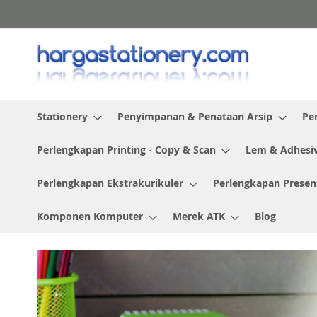
Skip
to
Content
Stationery
Penyimpanan & Penataan Arsip
Pe
Perlengkapan Printing - Copy & Scan
Lem & Adhesi
Perlengkapan Ekstrakurikuler
Perlengkapan Presen
Komponen Komputer
Merek ATK
Blog