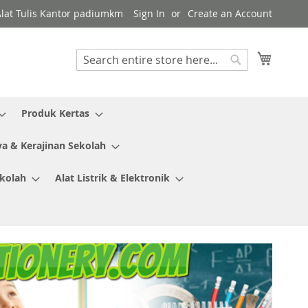
Alat Tulis Kantor padiumkm
Sign In
Create an Account
My Cart
Search
Search
Produk Kertas
ya & Kerajinan Sekolah
ekolah
Alat Listrik & Elektronik