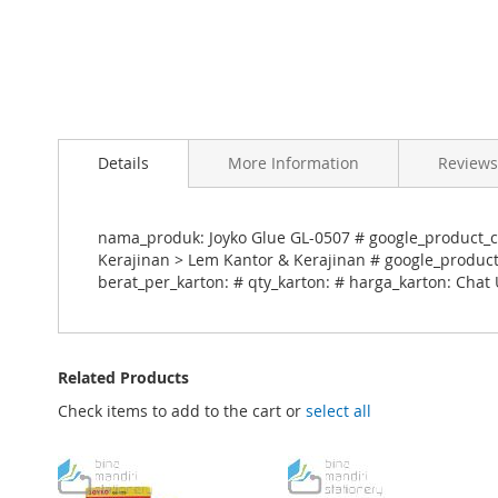
Skip
to
Details
More Information
Reviews
the
beginning
of
the
nama_produk: Joyko Glue GL-0507 # google_product_ca
images
Kerajinan > Lem Kantor & Kerajinan # google_product_
gallery
berat_per_karton: # qty_karton: # harga_karton: Chat
Related Products
Check items to add to the cart or
select all