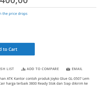
 the price drops
 to Cart
SH LIST
ADD TO COMPARE
EMAIL
han ATK Kantor contoh produk Joyko Glue GL-0507 Lem
Cair harga terbaik 3800 Ready Stok dan Siap dikirim ke