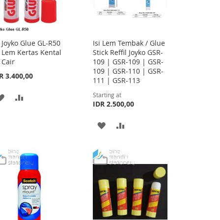
Joyko Glue GL-R50
Isi Lem Tembak / Glue
Add
Lem Kertas Kental
Stick Reffil Joyko GSR-
to
Cair
109 | GSR-109 | GSR-
Cart
109 | GSR-110 | GSR-
R 3.400,00
111 | GSR-113
Starting at
ADD
ADD
IDR 2.500,00
TO
TO
ADD
ADD
WISH
COMPARE
TO
TO
LIST
WISH
COMPARE
LIST