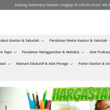
Katalog Stationery Sekolah Lengkap Di SIPLAH Grosir Atk 
rabot Kantor & Sekolah
Peralatan Mesin Kantor & Sekolah
ve Tape
Peralatan Menggambar & Melukis
Alat Prakar
tasi
Mainan Edukatif & Alat Peraga
Pantri Kantor & S