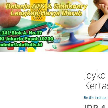
Joyko
Kerta
Be the first to
IDR 4