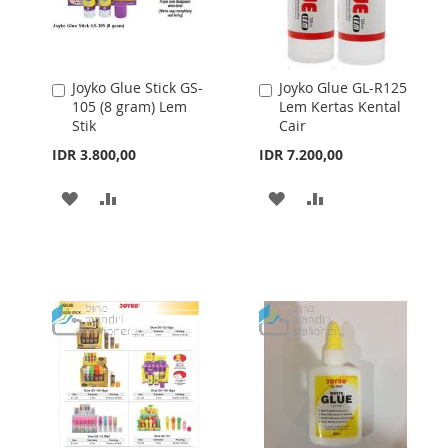
Joyko Glue Stick GS-
Joyko Glue GL-R125
Add
Add
105 (8 gram) Lem
Lem Kertas Kental
to
to
Stik
Cair
Cart
Cart
IDR 3.800,00
IDR 7.200,00
ADD
ADD
ADD
ADD
TO
TO
TO
TO
WISH
COMPARE
WISH
COMPARE
LIST
LIST