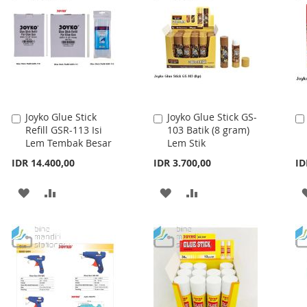
Joyko Glue Stick
Joyko Glue Stick GS-
Add
Add
Refill GSR-113 Isi
103 Batik (8 gram)
to
to
Lem Tembak Besar
Lem Stik
Cart
Cart
IDR 14.400,00
IDR 3.700,00
ID
ADD
ADD
ADD
ADD
TO
TO
TO
TO
WISH
COMPARE
WISH
COMPARE
LIST
LIST