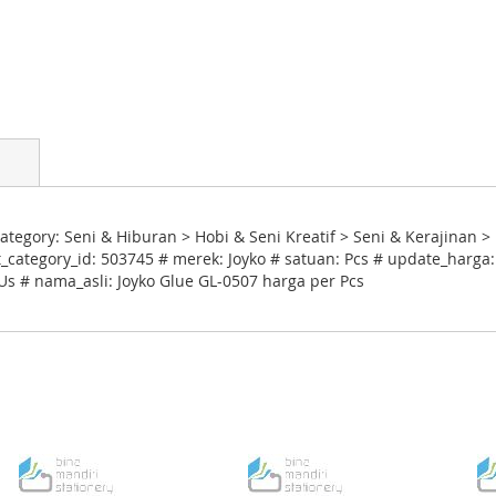
tegory: Seni & Hiburan > Hobi & Seni Kreatif > Seni & Kerajinan 
category_id: 503745 # merek: Joyko # satuan: Pcs # update_harga:
 Us # nama_asli: Joyko Glue GL-0507 harga per Pcs