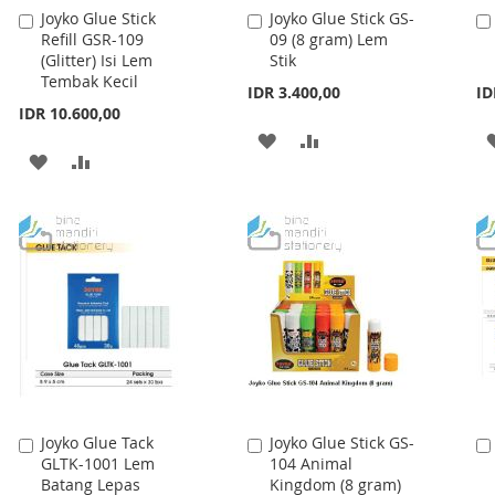
Joyko Glue Stick
Joyko Glue Stick GS-
Add
Add
Refill GSR-109
09 (8 gram) Lem
to
to
(Glitter) Isi Lem
Stik
Cart
Cart
Tembak Kecil
IDR 3.400,00
ID
IDR 10.600,00
ADD
ADD
ADD
ADD
TO
TO
TO
TO
WISH
COMPARE
WISH
COMPARE
LIST
LIST
Joyko Glue Tack
Joyko Glue Stick GS-
Add
Add
GLTK-1001 Lem
104 Animal
to
to
Batang Lepas
Kingdom (8 gram)
Cart
Cart