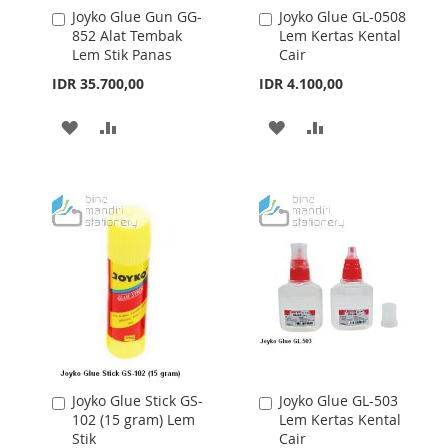
Joyko Glue Gun GG-
Joyko Glue GL-0508
Add
Add
852 Alat Tembak
Lem Kertas Kental
to
to
Lem Stik Panas
Cair
Cart
Cart
IDR 35.700,00
IDR 4.100,00
ADD
ADD
ADD
ADD
TO
TO
TO
TO
WISH
COMPARE
WISH
COMPARE
LIST
LIST
Joyko Glue Stick GS-
Joyko Glue GL-503
Add
Add
102 (15 gram) Lem
Lem Kertas Kental
to
to
Stik
Cair
Cart
Cart