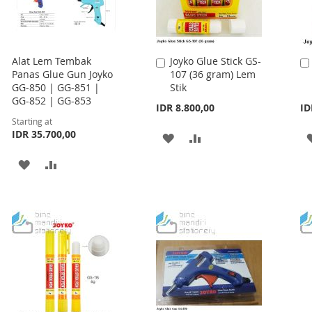
Alat Lem Tembak
Joyko Glue Stick GS-
Add
Panas Glue Gun Joyko
107 (36 gram) Lem
to
GG-850 | GG-851 |
Stik
Cart
GG-852 | GG-853
IDR 8.800,00
ID
Starting at
IDR 35.700,00
ADD
ADD
TO
TO
ADD
ADD
WISH
COMPARE
TO
TO
LIST
WISH
COMPARE
LIST