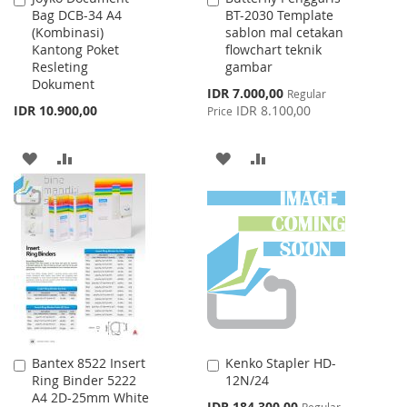
Bag DCB-34 A4
BT-2030 Template
to
to
(Kombinasi)
sablon mal cetakan
Cart
Cart
Kantong Poket
flowchart teknik
Resleting
gambar
Dokument
Special
IDR 7.000,00
Regular
Price
IDR 10.900,00
IDR 8.100,00
Price
ADD
ADD
ADD
ADD
TO
TO
TO
TO
WISH
COMPARE
WISH
COMPARE
LIST
LIST
Bantex 8522 Insert
Kenko Stapler HD-
Add
Add
Ring Binder 5222
12N/24
to
to
A4 2D-25mm White
Cart
Cart
Special
IDR 184.300,00
Regular