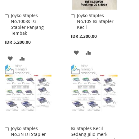
Joyko Staples
Joyko Staples
Add
Add
No.1008s Isi
No.10S Isi Stapler
to
to
Stapler Panjang
Kecil
Cart
Cart
Tembak
IDR 2.300,00
IDR 5.200,00
ADD
ADD
ADD
ADD
TO
TO
TO
TO
WISH
COMPARE
WISH
COMPARE
LIST
LIST
Joyko Staples
Isi Staples Kecil-
Add
No.3N Isi Stapler
Sedang-Jilid merk
to