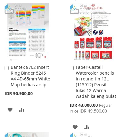
TO
TO
TO
TO
WISH
COMPARE
WISH
COMPARE
LIST
LIST
Bantex 8762 Insert
Faber-Castell
Add
Add
Ring Binder 5246
Watercolor pencils
to
to
A4 4D-65mm White
in round tin 12L
Cart
Cart
Map berkas arsip
(115912) Pensil
lukis 12 Warna
IDR 90.900,00
wadah kaleng bulat
Special
IDR 43.000,00
Regular
ADD
ADD
Price
IDR 49.500,00
Price
TO
TO
ADD
ADD
WISH
COMPARE