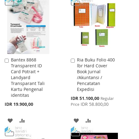
TO
TO
LIST
WISH
COMPARE
LIST
Bantex 8868
Ria Buku Folio 400
Add
Add
Transparent ID
lbr Hard Cover
to
to
Card Potrait +
Book Jurnal
Cart
Cart
Landyard
/Akuntansi /
Transparant Tali
Pencatatan
Kartu Pengenal
Expedisi
identitas
Special
IDR 51.100,00
Regular
Price
IDR 19.900,00
IDR 58.800,00
Price
ADD
ADD
ADD
ADD
TO
TO
TO
TO