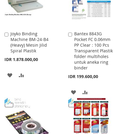
Joyko Binding
Bantex 8843G
Add
Add
Machine BM-24-B4
Pocket FC 0.06mm
to
to
(Heavy) Mesin Jilid
PP Clear : 100 Pcs
Cart
Cart
Spiral Plastik
Transparent Plastik
folder multiholes
IDR 1.878.000,00
untuk aneka ring
binder
ADD
ADD
IDR 199.600,00
TO
TO
ADD
ADD
WISH
COMPARE
TO
TO
LIST
WISH
COMPARE
LIST