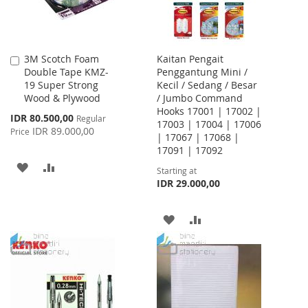
3M Scotch Foam
Kaitan Pengait
Add
Double Tape KMZ-
Penggantung Mini /
to
19 Super Strong
Kecil / Sedang / Besar
Cart
Wood & Plywood
/ Jumbo Command
Hooks 17001 | 17002 |
Special
IDR 80.500,00
Regular
17003 | 17004 | 17006
Price
IDR 89.000,00
Price
| 17067 | 17068 |
17091 | 17092
ADD
ADD
Starting at
IDR 29.000,00
TO
TO
WISH
COMPARE
ADD
ADD
LIST
TO
TO
WISH
COMPARE
LIST