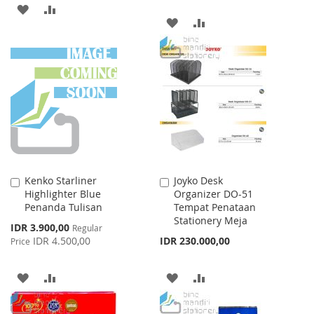
ADD
ADD
ADD
ADD
TO
TO
TO
TO
WISH
COMPARE
WISH
COMPARE
LIST
LIST
Kenko Starliner
Joyko Desk
Add
Add
Highlighter Blue
Organizer DO-51
to
to
Penanda Tulisan
Tempat Penataan
Cart
Cart
Stationery Meja
Special
IDR 3.900,00
Regular
Price
IDR 4.500,00
IDR 230.000,00
Price
ADD
ADD
ADD
ADD
TO
TO
TO
TO