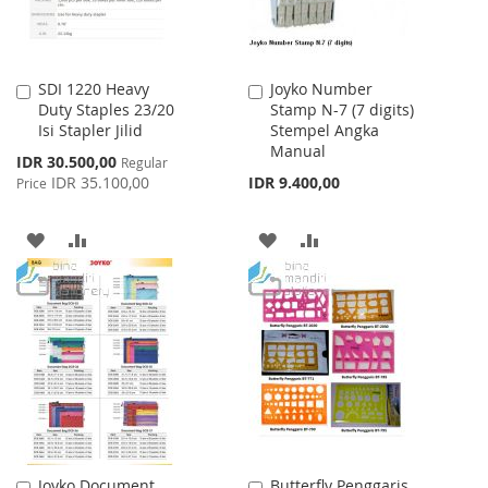
SDI 1220 Heavy
Joyko Number
Add
Add
Duty Staples 23/20
Stamp N-7 (7 digits)
to
to
Isi Stapler Jilid
Stempel Angka
Cart
Cart
Manual
Special
IDR 30.500,00
Regular
Price
IDR 35.100,00
IDR 9.400,00
Price
ADD
ADD
ADD
ADD
TO
TO
TO
TO
WISH
COMPARE
WISH
COMPARE
LIST
LIST
Joyko Document
Butterfly Penggaris
Add
Add