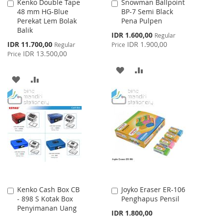
Kenko Double Tape
Snowman Ballpoint
Add
Add
48 mm HG-Blue
BP-7 Semi Black
to
to
Perekat Lem Bolak
Pena Pulpen
Cart
Cart
Balik
Special
IDR 1.600,00
Regular
Price
Special
IDR 11.700,00
IDR 1.900,00
Regular
Price
Price
IDR 13.500,00
Price
ADD
ADD
ADD
ADD
TO
TO
TO
TO
WISH
COMPARE
WISH
COMPARE
LIST
LIST
Kenko Cash Box CB
Joyko Eraser ER-106
Add
Add
- 898 S Kotak Box
Penghapus Pensil
to
to
Penyimanan Uang
Cart
Cart
IDR 1.800,00