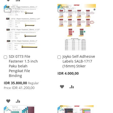
WISH
COMPARE
TO
TO
LIST
WISH
COMPARE
LIST
SDI 0773 File
Joyko Self-Adhesive
Add
Add
Fastener 1.5 inch
Labels SALB-1717
to
to
Paku belah
(16mm) Stiker
Cart
Cart
Pengikat File
IDR 4.000,00
Binding
Special
IDR 35.800,00
Regular
ADD
ADD
Price
IDR 41.200,00
Price
TO
TO
ADD
ADD
WISH
COMPARE
TO
TO
LIST