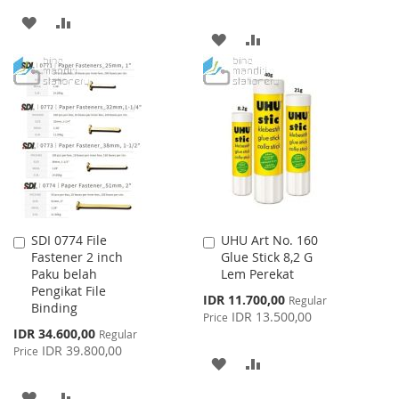
ADD
ADD
ADD
ADD
TO
TO
TO
TO
WISH
COMPARE
WISH
COMPARE
LIST
LIST
SDI 0774 File
UHU Art No. 160
Add
Add
Fastener 2 inch
Glue Stick 8,2 G
to
to
Paku belah
Lem Perekat
Cart
Cart
Pengikat File
Special
IDR 11.700,00
Regular
Binding
Price
IDR 13.500,00
Price
Special
IDR 34.600,00
Regular
Price
IDR 39.800,00
Price
ADD
ADD
TO
TO
ADD
ADD