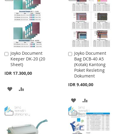
WISH
COMPARE
LIST
Joyko Document
Joyko Document
Add
Add
Keeper DK-20 (20
Bag DCB-40 A5
to
to
Sheet)
(Kotak) Kantong
Cart
Cart
Poket Resleting
IDR 17.300,00
Dokument
IDR 9.400,00
ADD
ADD
TO
TO
ADD
ADD
WISH
COMPARE
TO
TO
LIST
WISH
COMPARE
LIST