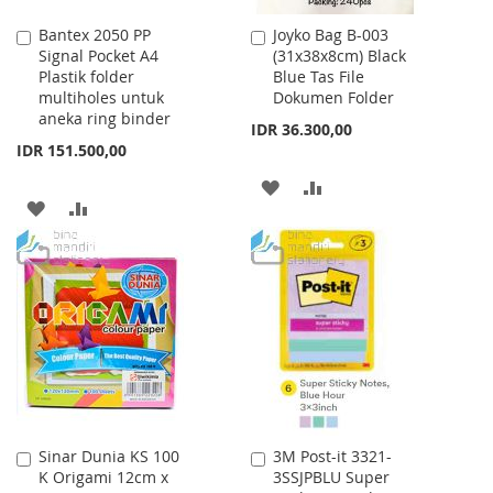
Bantex 2050 PP
Joyko Bag B-003
Add
Add
Signal Pocket A4
(31x38x8cm) Black
to
to
Plastik folder
Blue Tas File
Cart
Cart
multiholes untuk
Dokumen Folder
aneka ring binder
IDR 36.300,00
IDR 151.500,00
ADD
ADD
ADD
ADD
TO
TO
TO
TO
WISH
COMPARE
WISH
COMPARE
LIST
LIST
Sinar Dunia KS 100
3M Post-it 3321-
Add
Add
K Origami 12cm x
3SSJPBLU Super
to
to