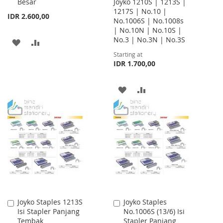
Besar
Joyko 1210S | 1213S |
Cart
1217S | No.10 |
IDR 2.600,00
No.1006S | No.1008s
| No.10N | No.10S |
No.3 | No.3N | No.3S
ADD
ADD
Starting at
TO
TO
IDR 1.700,00
WISH
COMPARE
ADD
ADD
LIST
TO
TO
WISH
COMPARE
LIST
Joyko Staples 1213S
Joyko Staples
Add
Add
Isi Stapler Panjang
No.1006S (13/6) Isi
to
to
Tembak
Stapler Panjang
Cart
Cart