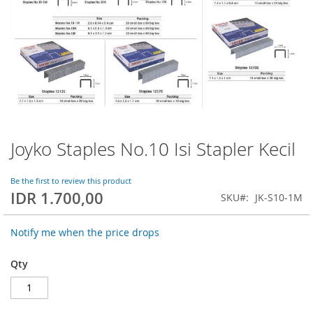
Joyko Staples No.10 Isi Stapler Kecil
Skip
to
the
Be the first to review this product
beginning
IDR 1.700,00
SKU
JK-S10-1M
of
the
images
Notify me when the price drops
gallery
Qty