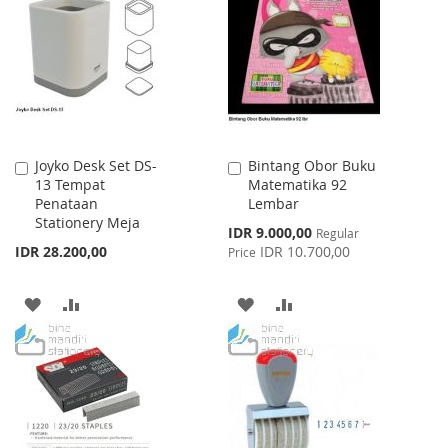
WISH
COMPARE
WISH
COMPARE
LIST
LIST
Joyko Desk Set DS-
Bintang Obor Buku
Add
Add
13 Tempat
Matematika 92
to
to
Penataan
Lembar
Cart
Cart
Stationery Meja
Special
IDR 9.000,00
Regular
Price
IDR 28.200,00
IDR 10.700,00
Price
ADD
ADD
ADD
ADD
TO
TO
TO
TO
WISH
COMPARE
WISH
COMPARE
LIST
LIST