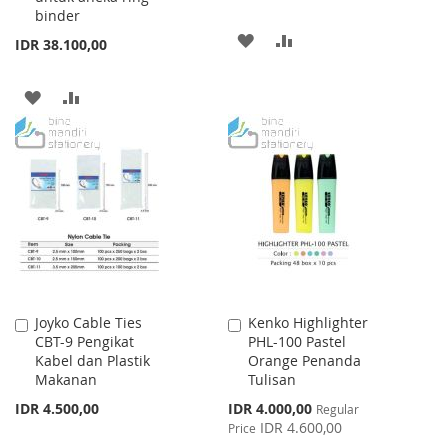
binder
ADD
ADD
IDR 38.100,00
TO
TO
ADD
ADD
WISH
COMPARE
TO
TO
LIST
WISH
COMPARE
LIST
Joyko Cable Ties
Kenko Highlighter
Add
Add
CBT-9 Pengikat
PHL-100 Pastel
to
to
Kabel dan Plastik
Orange Penanda
Cart
Cart
Makanan
Tulisan
Special
IDR 4.500,00
IDR 4.000,00
Regular
Price
IDR 4.600,00
Price