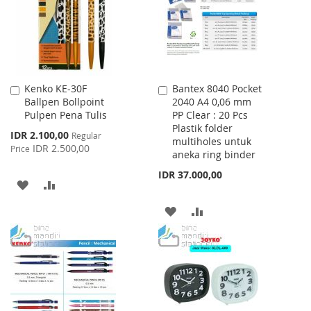
LIST
Kenko KE-30F
Bantex 8040 Pocket
Add
Add
Ballpen Bollpoint
2040 A4 0,06 mm
to
to
Pulpen Pena Tulis
PP Clear : 20 Pcs
Cart
Cart
Plastik folder
Special
IDR 2.100,00
Regular
multiholes untuk
Price
IDR 2.500,00
Price
aneka ring binder
IDR 37.000,00
ADD
ADD
TO
TO
ADD
ADD
WISH
COMPARE
TO
TO
LIST
WISH
COMPARE
LIST