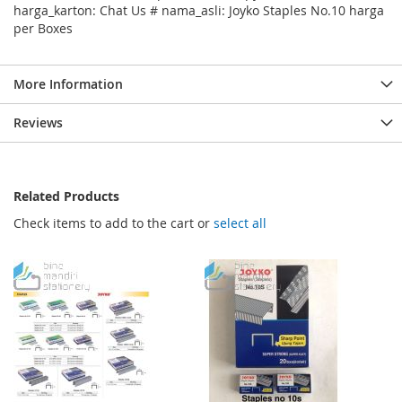
harga_karton: Chat Us # nama_asli: Joyko Staples No.10 harga
per Boxes
More Information
Reviews
Related Products
Check items to add to the cart or
select all