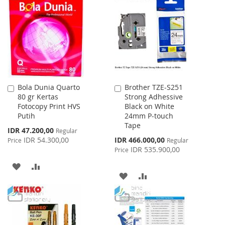
WISH
COMPARE
WISH
COMPARE
LIST
LIST
Bola Dunia Quarto
Brother TZE-S251
Add
Add
80 gr Kertas
Strong Adhessive
to
to
Fotocopy Print HVS
Black on White
Cart
Cart
Putih
24mm P-touch
Tape
Special
IDR 47.200,00
Regular
Price
Special
IDR 54.300,00
IDR 466.000,00
Price
Regular
Price
IDR 535.900,00
Price
ADD
ADD
ADD
ADD
TO
TO
TO
TO
WISH
COMPARE
WISH
COMPARE
LIST