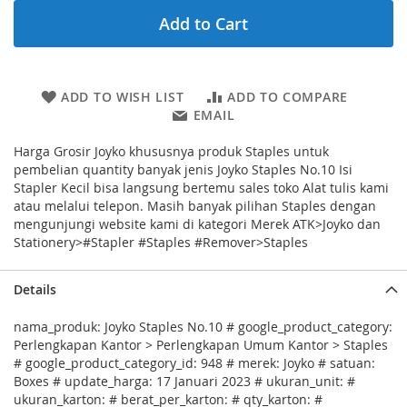
Add to Cart
ADD TO WISH LIST
ADD TO COMPARE
EMAIL
Harga Grosir Joyko khususnya produk Staples untuk
pembelian quantity banyak jenis Joyko Staples No.10 Isi
Stapler Kecil bisa langsung bertemu sales toko Alat tulis kami
atau melalui telepon. Masih banyak pilihan Staples dengan
mengunjungi website kami di kategori Merek ATK>Joyko dan
Stationery>#Stapler #Staples #Remover>Staples
Details
nama_produk: Joyko Staples No.10 # google_product_category:
Perlengkapan Kantor > Perlengkapan Umum Kantor > Staples
# google_product_category_id: 948 # merek: Joyko # satuan:
Boxes # update_harga: 17 Januari 2023 # ukuran_unit: #
ukuran_karton: # berat_per_karton: # qty_karton: #