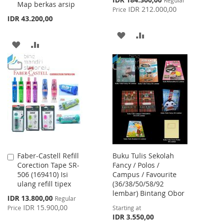
Map berkas arsip
Price
IDR 212.000,00
Price
IDR 43.200,00
ADD
ADD
ADD
ADD
TO
TO
TO
TO
WISH
COMPARE
WISH
COMPARE
LIST
LIST
Faber-Castell Refill
Buku Tulis Sekolah
Add
Corection Tape SR-
Fancy / Polos /
to
506 (169410) Isi
Campus / Favourite
Cart
ulang refill tipex
(36/38/50/58/92
lembar) Bintang Obor
Special
IDR 13.800,00
Regular
Price
IDR 15.900,00
Price
Starting at
IDR 3.550,00