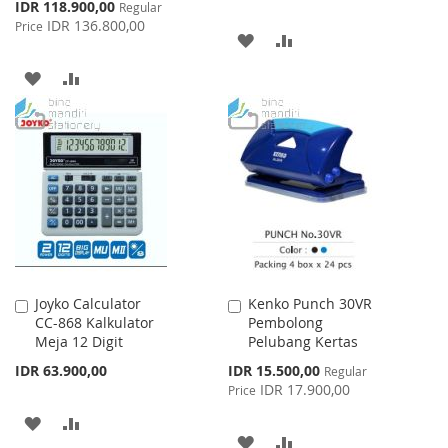
Special
IDR 118.900,00
Regular
Price
IDR 136.800,00
Price
ADD
ADD
TO
TO
ADD
ADD
WISH
COMPARE
TO
TO
LIST
WISH
COMPARE
LIST
Joyko Calculator
Kenko Punch 30VR
Add
Add
CC-868 Kalkulator
Pembolong
to
to
Meja 12 Digit
Pelubang Kertas
Cart
Cart
Special
IDR 63.900,00
IDR 15.500,00
Regular
Price
IDR 17.900,00
Price
ADD
ADD
ADD
ADD