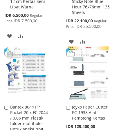
12 cm Kertas Seni
Sticky Note Blue
Cart
Cart
Lipat Warna
Hour 76x76mm 135
Sheets
Special
IDR 6.500,00
Regular
Price
Special
IDR 7.500,00
IDR 22.100,00
Price
Regular
Price
IDR 25.500,00
Price
ADD
ADD
ADD
ADD
TO
TO
TO
TO
WISH
COMPARE
WISH
COMPARE
LIST
LIST
Bantex 8044 PP
Joyko Paper Cutter
Add
Add
Pocket 20 x FC 2044
PC-1938 Alat
to
to
/ 0.06 mm Plastik
Pemotong Kertas
Cart
Cart
folder multiholes
IDR 129.400,00
untuk aneka ring