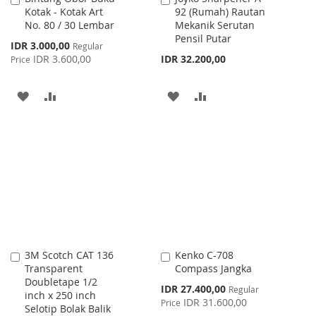
Kotak - Kotak Art
92 (Rumah) Rautan
to
to
No. 80 / 30 Lembar
Mekanik Serutan
Cart
Cart
Pensil Putar
Special
IDR 3.000,00
Regular
Price
IDR 3.600,00
IDR 32.200,00
Price
ADD
ADD
ADD
ADD
TO
TO
TO
TO
WISH
COMPARE
WISH
COMPARE
LIST
LIST
3M Scotch CAT 136
Kenko C-708
Add
Add
Transparent
Compass Jangka
to
to
Doubletape 1/2
Cart
Cart
Special
IDR 27.400,00
Regular
inch x 250 inch
Price
IDR 31.600,00
Price
Selotip Bolak Balik