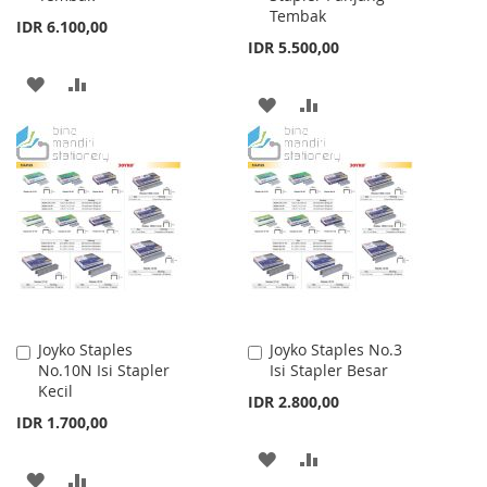
Tembak
IDR 6.100,00
IDR 5.500,00
ADD
ADD
ADD
ADD
TO
TO
TO
TO
WISH
COMPARE
WISH
COMPARE
LIST
LIST
Joyko Staples
Joyko Staples No.3
Add
Add
No.10N Isi Stapler
Isi Stapler Besar
to
to
Kecil
Cart
Cart
IDR 2.800,00
IDR 1.700,00
ADD
ADD
ADD
ADD