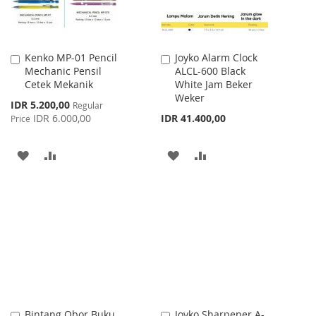
Kenko MP-01 Pencil
Joyko Alarm Clock
Add
Add
Mechanic Pensil
ALCL-600 Black
to
to
Cetek Mekanik
White Jam Beker
Cart
Cart
Weker
Special
IDR 5.200,00
Regular
Price
IDR 6.000,00
IDR 41.400,00
Price
ADD
ADD
ADD
ADD
TO
TO
TO
TO
WISH
COMPARE
WISH
COMPARE
LIST
LIST
Bintang Obor Buku
Joyko Sharpener A-
Add
Add