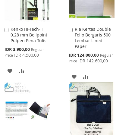
Kenko Hi-Tech-H
Ria Kertas Double
Add
Add
0.28 mm Bollpoint
Folio Bergaris 500
to
to
Pulpen Pena Tulis
Lembar Lined
Cart
Cart
Paper
Special
IDR 3.900,00
Regular
Price
Special
IDR 4.500,00
IDR 124.000,00
Price
Regular
Price
IDR 142.600,00
Price
ADD
ADD
ADD
ADD
TO
TO
TO
TO
WISH
COMPARE
WISH
COMPARE
LIST
LIST