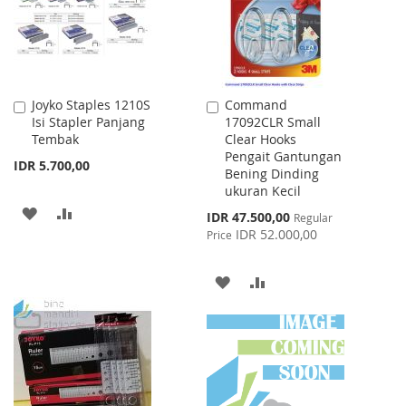
Joyko Staples 1210S
Command
Add
Add
Isi Stapler Panjang
17092CLR Small
to
to
Tembak
Clear Hooks
Cart
Cart
Pengait Gantungan
IDR 5.700,00
Bening Dinding
ukuran Kecil
ADD
ADD
Special
IDR 47.500,00
Regular
Price
IDR 52.000,00
Price
TO
TO
WISH
COMPARE
ADD
ADD
LIST
TO
TO
WISH
COMPARE
LIST