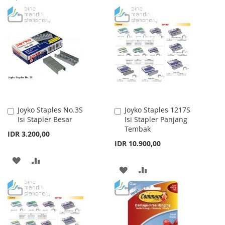
TO
TO
TO
TO
WISH
COMPARE
WISH
COMPARE
LIST
LIST
Joyko Staples No.3S
Joyko Staples 1217S
Add
Add
Isi Stapler Besar
Isi Stapler Panjang
to
to
Tembak
Cart
Cart
IDR 3.200,00
IDR 10.900,00
ADD
ADD
ADD
ADD
TO
TO
TO
TO
WISH
COMPARE
WISH
COMPARE
LIST
LIST