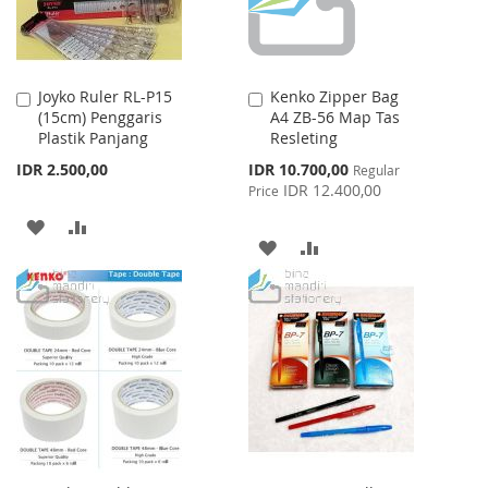
Joyko Ruler RL-P15
Kenko Zipper Bag
Add
Add
(15cm) Penggaris
A4 ZB-56 Map Tas
to
to
Plastik Panjang
Resleting
Cart
Cart
Special
IDR 2.500,00
IDR 10.700,00
Regular
Price
IDR 12.400,00
Price
ADD
ADD
ADD
ADD
TO
TO
TO
TO
WISH
COMPARE
WISH
COMPARE
LIST
LIST