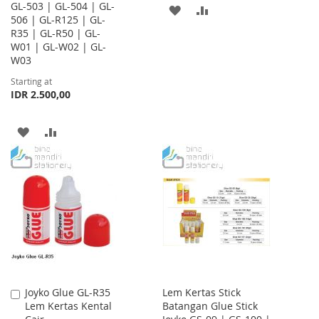
GL-503 | GL-504 | GL-
ADD
ADD
506 | GL-R125 | GL-
R35 | GL-R50 | GL-
TO
TO
W01 | GL-W02 | GL-
WISH
COMPARE
W03
Starting at
LIST
IDR 2.500,00
ADD
ADD
TO
TO
WISH
COMPARE
LIST
Joyko Glue GL-R35
Lem Kertas Stick
Add
Lem Kertas Kental
Batangan Glue Stick
to