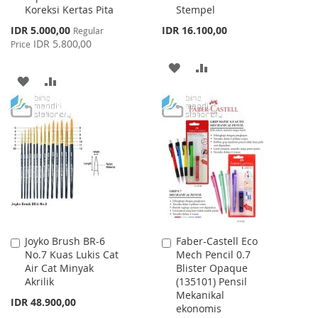
Koreksi Kertas Pita
Stempel
Cart
Cart
Special
IDR 5.000,00
IDR 16.100,00
Regular
Price
IDR 5.800,00
Price
ADD
ADD
ADD
ADD
TO
TO
TO
TO
WISH
COMPARE
WISH
COMPARE
LIST
LIST
Joyko Brush BR-6
Faber-Castell Eco
Add
Add
No.7 Kuas Lukis Cat
Mech Pencil 0.7
to
to
Air Cat Minyak
Blister Opaque
Cart
Cart
Akrilik
(135101) Pensil
Mekanikal
IDR 48.900,00
ekonomis