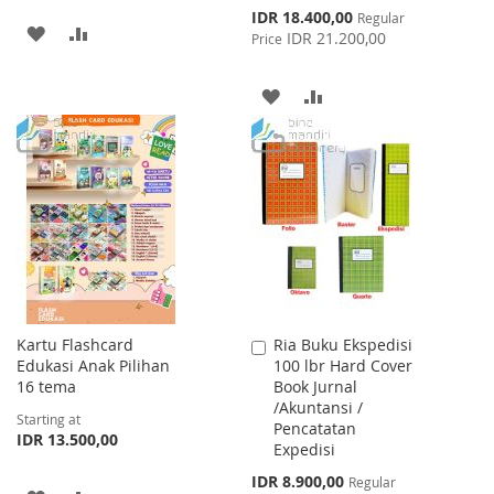
Special
IDR 18.400,00
Regular
ADD
ADD
Price
IDR 21.200,00
Price
TO
TO
ADD
ADD
WISH
COMPARE
TO
TO
LIST
WISH
COMPARE
LIST
Kartu Flashcard
Ria Buku Ekspedisi
Add
Edukasi Anak Pilihan
100 lbr Hard Cover
to
16 tema
Book Jurnal
Cart
/Akuntansi /
Starting at
Pencatatan
IDR 13.500,00
Expedisi
Special
IDR 8.900,00
Regular