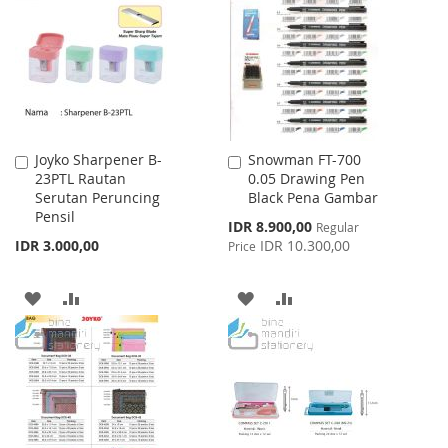
WISH
COMPARE
LIST
Joyko Sharpener B-
Snowman FT-700
Add
Add
23PTL Rautan
0.05 Drawing Pen
to
to
Serutan Peruncing
Black Pena Gambar
Cart
Cart
Pensil
Special
IDR 8.900,00
Regular
Price
IDR 3.000,00
IDR 10.300,00
Price
ADD
ADD
ADD
ADD
TO
TO
TO
TO
WISH
COMPARE
WISH
COMPARE
LIST
LIST