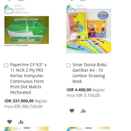
TO
TO
TO
TO
WISH
COMPARE
WISH
COMPARE
LIST
LIST
Paperline CF 9,5" x
Sinar Dunia Buku
Add
Add
11 NCR 2 Ply PRS
Gambar A4 - 10
to
to
Kertas Komputer
Lembar Drawing
Cart
Cart
Continuous Form
Book
Print Dot Matrix
Special
IDR 4.400,00
Regular
Perforated
Price
IDR 5.100,00
Price
Special
IDR 331.000,00
Regular
Price
IDR 380.700,00
Price
ADD
ADD
TO
TO
ADD
ADD
WISH
COMPARE