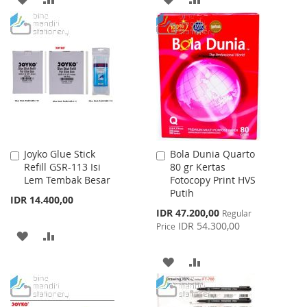
TO
TO
TO
TO
WISH
COMPARE
WISH
COMPARE
LIST
LIST
Joyko Glue Stick
Bola Dunia Quarto
Add
Add
Refill GSR-113 Isi
80 gr Kertas
to
to
Lem Tembak Besar
Fotocopy Print HVS
Cart
Cart
Putih
IDR 14.400,00
Special
IDR 47.200,00
Regular
Price
IDR 54.300,00
Price
ADD
ADD
TO
TO
ADD
ADD
WISH
COMPARE
TO
TO
LIST