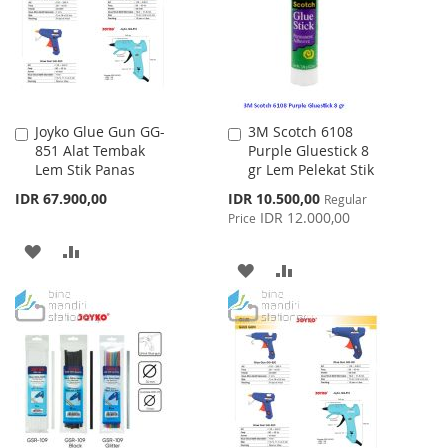
LIST
Joyko Glue Gun GG-
3M Scotch 6108
Add
Add
851 Alat Tembak
Purple Gluestick 8
to
to
Lem Stik Panas
gr Lem Pelekat Stik
Cart
Cart
Special
IDR 67.900,00
IDR 10.500,00
Regular
Price
IDR 12.000,00
Price
ADD
ADD
ADD
ADD
TO
TO
TO
TO
WISH
COMPARE
WISH
COMPARE
LIST
LIST