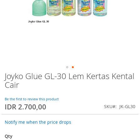
Joyko Glue GL-30 Lem Kertas Kental
Skip
to
Cair
the
beginning
of
Be the first to review this product
IDR 2.700,00
the
SKU
JK-GL30
images
gallery
Notify me when the price drops
Qty