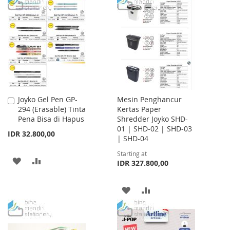
TO
TO
LIST
WISH
COMPARE
LIST
Joyko Gel Pen GP-
Mesin Penghancur
Add
294 (Erasable) Tinta
Kertas Paper
to
Pena Bisa di Hapus
Shredder Joyko SHD-
Cart
01 | SHD-02 | SHD-03
IDR 32.800,00
| SHD-04
Starting at
ADD
ADD
IDR 327.800,00
TO
TO
ADD
ADD
WISH
COMPARE
TO
TO
LIST
WISH
COMPARE