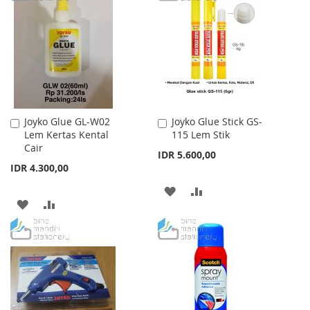
WISH
COMPARE
LIST
Joyko Glue GL-W02
Joyko Glue Stick GS-
Add
Add
Lem Kertas Kental
115 Lem Stik
to
to
Cair
Cart
Cart
IDR 5.600,00
IDR 4.300,00
ADD
ADD
ADD
ADD
TO
TO
TO
TO
WISH
COMPARE
WISH
COMPARE
LIST
LIST