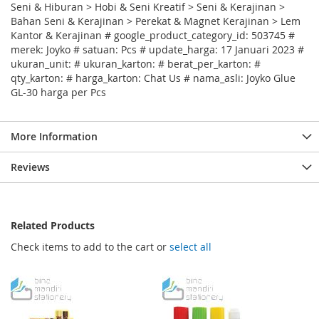
Seni & Hiburan > Hobi & Seni Kreatif > Seni & Kerajinan >
Bahan Seni & Kerajinan > Perekat & Magnet Kerajinan > Lem
Kantor & Kerajinan # google_product_category_id: 503745 #
merek: Joyko # satuan: Pcs # update_harga: 17 Januari 2023 #
ukuran_unit: # ukuran_karton: # berat_per_karton: #
qty_karton: # harga_karton: Chat Us # nama_asli: Joyko Glue
GL-30 harga per Pcs
More Information
Reviews
Related Products
Check items to add to the cart or
select all