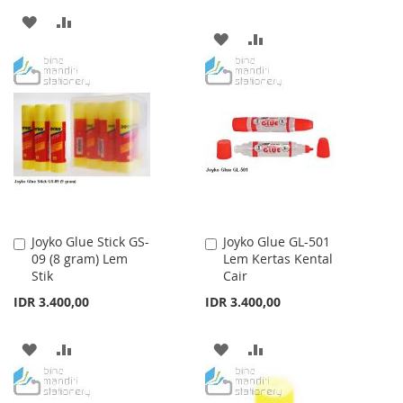
ADD
ADD
ADD
ADD
TO
TO
TO
TO
WISH
COMPARE
WISH
COMPARE
LIST
LIST
Joyko Glue Stick GS-
Joyko Glue GL-501
Add
Add
09 (8 gram) Lem
Lem Kertas Kental
to
to
Stik
Cair
Cart
Cart
IDR 3.400,00
IDR 3.400,00
ADD
ADD
ADD
ADD
TO
TO
TO
TO