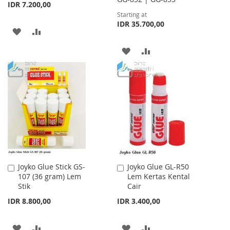
IDR 7.200,00
Starting at
IDR 35.700,00
ADD
ADD
TO
TO
ADD
ADD
WISH
COMPARE
TO
TO
LIST
WISH
COMPARE
LIST
Joyko Glue Stick GS-
Joyko Glue GL-R50
Add
Add
107 (36 gram) Lem
Lem Kertas Kental
to
to
Stik
Cair
Cart
Cart
IDR 8.800,00
IDR 3.400,00
ADD
ADD
ADD
ADD