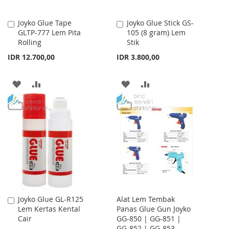
Joyko Glue Tape
Joyko Glue Stick GS-
Add
Add
GLTP-777 Lem Pita
105 (8 gram) Lem
to
to
Rolling
Stik
Cart
Cart
IDR 12.700,00
IDR 3.800,00
ADD
ADD
ADD
ADD
TO
TO
TO
TO
WISH
COMPARE
WISH
COMPARE
LIST
LIST
Joyko Glue GL-R125
Alat Lem Tembak
Add
Lem Kertas Kental
Panas Glue Gun Joyko
to
Cair
GG-850 | GG-851 |
Cart
GG-852 | GG-853