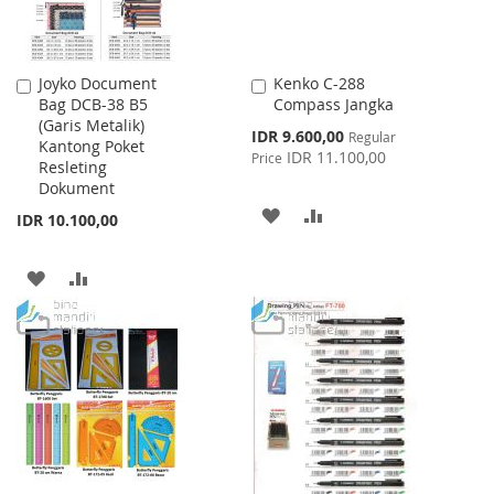
Joyko Document
Kenko C-288
Add
Add
Bag DCB-38 B5
Compass Jangka
to
to
(Garis Metalik)
Cart
Cart
Special
IDR 9.600,00
Regular
Kantong Poket
Price
IDR 11.100,00
Price
Resleting
Dokument
ADD
ADD
IDR 10.100,00
TO
TO
ADD
ADD
WISH
COMPARE
TO
TO
LIST
WISH
COMPARE
LIST