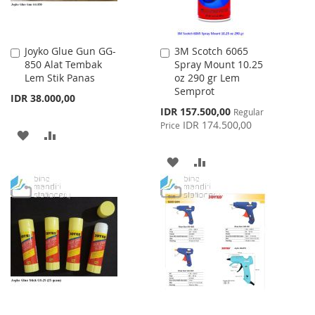
Joyko Glue Gun GG-
3M Scotch 6065
Add
Add
850 Alat Tembak
Spray Mount 10.25
to
to
Lem Stik Panas
oz 290 gr Lem
Cart
Cart
Semprot
IDR 38.000,00
Special
IDR 157.500,00
Regular
Price
IDR 174.500,00
Price
ADD
ADD
TO
TO
ADD
ADD
WISH
COMPARE
TO
TO
LIST
WISH
COMPARE
LIST