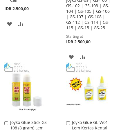
Cair
Joyko GS-09 | GS-100 |
Cart
GS-102 | GS-103 | GS-
IDR 2.500,00
104 | GS-105 | GS-106
| GS-107 | GS-108 |
GS-112 | GS-114 | GS-
ADD
ADD
115 | GS-15 | GS-25
TO
TO
Starting at
IDR 2.500,00
WISH
COMPARE
LIST
ADD
ADD
TO
TO
WISH
COMPARE
LIST
Joyko Glue Stick GS-
Joyko Glue GL-W01
Add
Add
108 (8 gram) Lem
Lem Kertas Kental
to
to