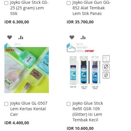
Joyko Glue Stick GS-
Joyko Glue Gun GG-
Add
Add
25 (25 gram) Lem
852 Alat Tembak
to
to
Stik
Lem Stik Panas
Cart
Cart
IDR 6.300,00
IDR 35.700,00
ADD
ADD
ADD
ADD
TO
TO
TO
TO
WISH
COMPARE
WISH
COMPARE
LIST
LIST
Joyko Glue GL-0507
Joyko Glue Stick
Add
Add
Lem Kertas Kental
Refill GSR-109
to
to
Cair
(Glitter) Isi Lem
Cart
Cart
Tembak Kecil
IDR 4.400,00
IDR 10.600,00