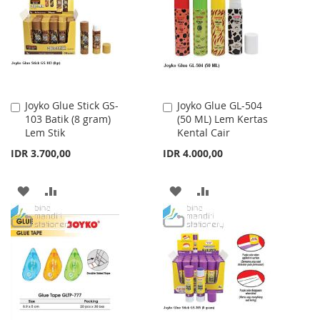
Joyko Glue Stick GS-
Joyko Glue GL-504
Add
Add
103 Batik (8 gram)
(50 ML) Lem Kertas
to
to
Lem Stik
Kental Cair
Cart
Cart
IDR 3.700,00
IDR 4.000,00
ADD
ADD
ADD
ADD
TO
TO
TO
TO
WISH
COMPARE
WISH
COMPARE
LIST
LIST