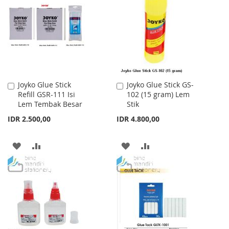
WISH
COMPARE
WISH
COMPARE
LIST
LIST
Joyko Glue Stick
Joyko Glue Stick GS-
Add
Add
Refill GSR-111 Isi
102 (15 gram) Lem
to
to
Lem Tembak Besar
Stik
Cart
Cart
IDR 2.500,00
IDR 4.800,00
ADD
ADD
ADD
ADD
TO
TO
TO
TO
WISH
COMPARE
WISH
COMPARE
LIST
LIST