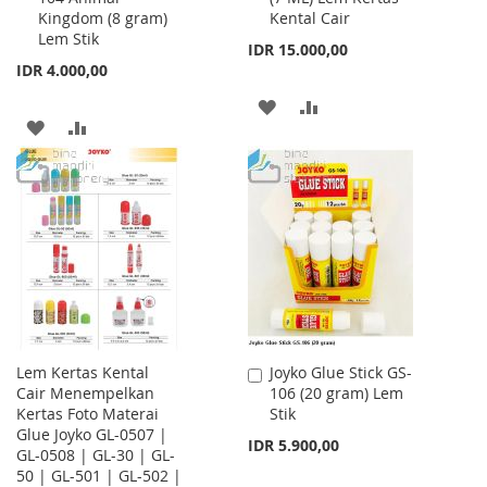
Kingdom (8 gram)
Kental Cair
Cart
Cart
Lem Stik
IDR 15.000,00
IDR 4.000,00
ADD
ADD
ADD
ADD
TO
TO
TO
TO
WISH
COMPARE
WISH
COMPARE
LIST
LIST
Lem Kertas Kental
Joyko Glue Stick GS-
Add
Cair Menempelkan
106 (20 gram) Lem
to
Kertas Foto Materai
Stik
Cart
Glue Joyko GL-0507 |
IDR 5.900,00
GL-0508 | GL-30 | GL-
50 | GL-501 | GL-502 |