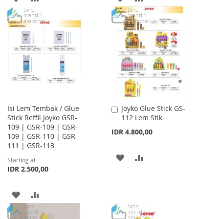
TO
TO
TO
TO
WISH
COMPARE
WISH
COMPARE
LIST
LIST
Isi Lem Tembak / Glue
Joyko Glue Stick GS-
Add
Stick Reffil Joyko GSR-
112 Lem Stik
to
109 | GSR-109 | GSR-
Cart
IDR 4.800,00
109 | GSR-110 | GSR-
111 | GSR-113
ADD
ADD
Starting at
IDR 2.500,00
TO
TO
WISH
COMPARE
ADD
ADD
LIST
TO
TO