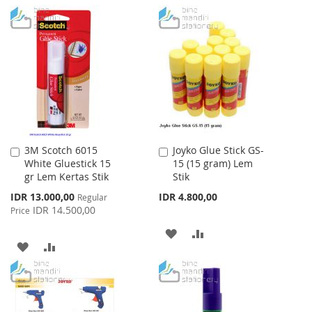
TO
TO
TO
TO
WISH
COMPARE
WISH
COMPARE
LIST
LIST
3M Scotch 6015
Joyko Glue Stick GS-
Add
Add
White Gluestick 15
15 (15 gram) Lem
to
to
gr Lem Kertas Stik
Stik
Cart
Cart
Special
IDR 13.000,00
IDR 4.800,00
Regular
Price
IDR 14.500,00
Price
ADD
ADD
ADD
ADD
TO
TO
TO
TO
WISH
COMPARE
WISH
COMPARE
LIST