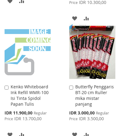
ADD
ADD
Price
IDR 10.300,00
Price
TO
TO
ADD
ADD
WISH
COMPARE
TO
TO
LIST
WISH
COMPARE
LIST
Kenko Whiteboard
Butterfly Penggaris
Add
Add
Ink Refill WMR-100
BT-20 cm Ruller
to
to
Isi Tinta Spidol
mika mistar
Cart
Cart
Papan Tulis
panjang
Special
Special
IDR 11.900,00
IDR 3.000,00
Regular
Regular
Price
Price
IDR 13.700,00
IDR 3.500,00
Price
Price
ADD
ADD
ADD
ADD