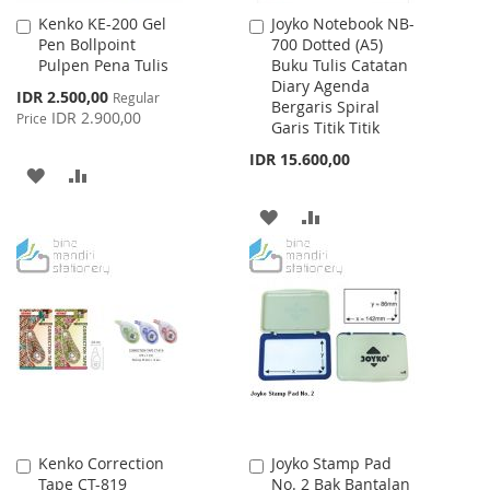
Kenko KE-200 Gel
Joyko Notebook NB-
Add
Add
Pen Bollpoint
700 Dotted (A5)
to
to
Pulpen Pena Tulis
Buku Tulis Catatan
Cart
Cart
Diary Agenda
Special
IDR 2.500,00
Regular
Bergaris Spiral
Price
IDR 2.900,00
Price
Garis Titik Titik
IDR 15.600,00
ADD
ADD
TO
TO
ADD
ADD
WISH
COMPARE
TO
TO
LIST
WISH
COMPARE
LIST
Kenko Correction
Joyko Stamp Pad
Add
Add
Tape CT-819
No. 2 Bak Bantalan
to
to