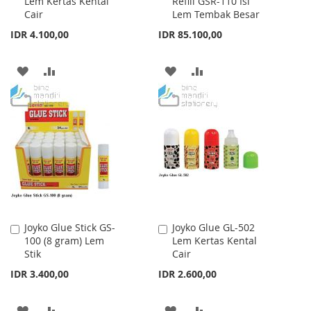
Lem Kertas Kental
Refill GSR-110 Isi
to
to
Cair
Lem Tembak Besar
Cart
Cart
IDR 4.100,00
IDR 85.100,00
ADD
ADD
ADD
ADD
TO
TO
TO
TO
WISH
COMPARE
WISH
COMPARE
LIST
LIST
Joyko Glue Stick GS-
Joyko Glue GL-502
Add
Add
100 (8 gram) Lem
Lem Kertas Kental
to
to
Stik
Cair
Cart
Cart
IDR 3.400,00
IDR 2.600,00
ADD
ADD
ADD
ADD