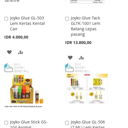
Joyko Glue GL-503
Joyko Glue Tack
Add
Add
Lem Kertas Kental
GLTK-1001 Lem
to
to
Cair
Batang Lepas
Cart
Cart
pasang
IDR 4.000,00
IDR 13.800,00
ADD
ADD
ADD
ADD
TO
TO
TO
TO
WISH
COMPARE
WISH
COMPARE
LIST
LIST
Joyko Glue Stick GS-
Joyko Glue GL-506
Add
Add
104 Animal
(7 ML) Lem Kertas
to
to