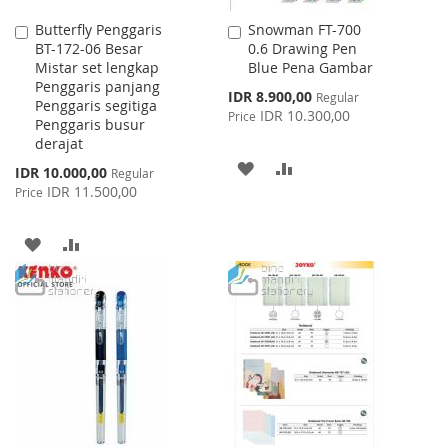
Butterfly Penggaris
Snowman FT-700
Add
Add
BT-172-06 Besar
0.6 Drawing Pen
to
to
Mistar set lengkap
Blue Pena Gambar
Cart
Cart
Penggaris panjang
Special
IDR 8.900,00
Regular
Penggaris segitiga
Price
IDR 10.300,00
Price
Penggaris busur
derajat
ADD
ADD
Special
IDR 10.000,00
Regular
Price
IDR 11.500,00
Price
TO
TO
WISH
COMPARE
ADD
ADD
LIST
TO
TO
WISH
COMPARE
LIST