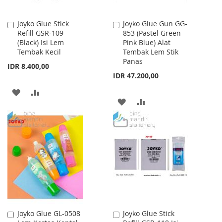
Joyko Glue Stick
Joyko Glue Gun GG-
Add
Add
Refill GSR-109
853 (Pastel Green
to
to
(Black) Isi Lem
Pink Blue) Alat
Cart
Cart
Tembak Kecil
Tembak Lem Stik
Panas
IDR 8.400,00
IDR 47.200,00
ADD
ADD
ADD
ADD
TO
TO
TO
TO
WISH
COMPARE
WISH
COMPARE
LIST
LIST
Joyko Glue GL-0508
Joyko Glue Stick
Add
Add