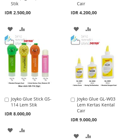
Stik
Cair
Cart
Cart
IDR 2.500,00
IDR 4.200,00
ADD
ADD
ADD
ADD
TO
TO
TO
TO
WISH
COMPARE
WISH
COMPARE
LIST
LIST
Joyko Glue Stick GS-
Joyko Glue GL-W03
Add
Add
114 Lem Stik
Lem Kertas Kental
to
to
Cair
Cart
Cart
IDR 8.000,00
IDR 9.000,00
ADD
ADD
ADD
ADD