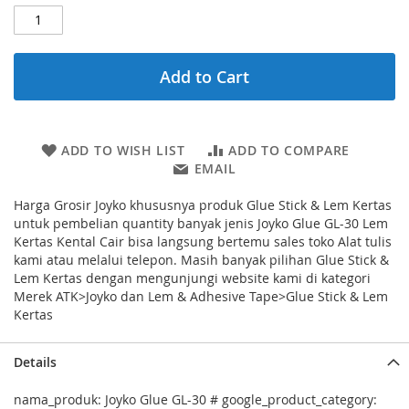
Add to Cart
ADD TO WISH LIST
ADD TO COMPARE
EMAIL
Harga Grosir Joyko khususnya produk Glue Stick & Lem Kertas
untuk pembelian quantity banyak jenis Joyko Glue GL-30 Lem
Kertas Kental Cair bisa langsung bertemu sales toko Alat tulis
kami atau melalui telepon. Masih banyak pilihan Glue Stick &
Lem Kertas dengan mengunjungi website kami di kategori
Merek ATK>Joyko dan Lem & Adhesive Tape>Glue Stick & Lem
Kertas
Details
nama_produk: Joyko Glue GL-30 # google_product_category: