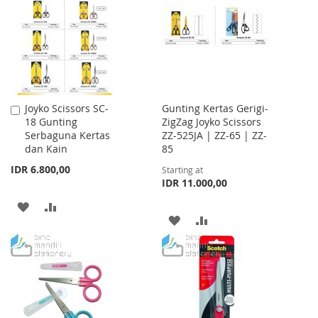
LIST
LIST
Joyko Scissors SC-
Gunting Kertas Gerigi-
Add
18 Gunting
ZigZag Joyko Scissors
to
Serbaguna Kertas
ZZ-525JA | ZZ-65 | ZZ-
Cart
dan Kain
85
IDR 6.800,00
Starting at
IDR 11.000,00
ADD
ADD
ADD
ADD
TO
TO
TO
TO
WISH
COMPARE
WISH
COMPARE
LIST
LIST