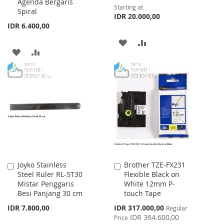
Agenda Bergaris
Starting at
Spiral
IDR 20.000,00
IDR 6.400,00
ADD
ADD
ADD
ADD
TO
TO
TO
TO
WISH
COMPARE
WISH
COMPARE
LIST
LIST
Joyko Stainless
Brother TZE-FX231
Add
Add
Steel Ruler RL-ST30
Flexible Black on
to
to
Mistar Penggaris
White 12mm P-
Cart
Cart
Besi Panjang 30 cm
touch Tape
Special
IDR 7.800,00
IDR 317.000,00
Regular
Price
IDR 364.600,00
Price