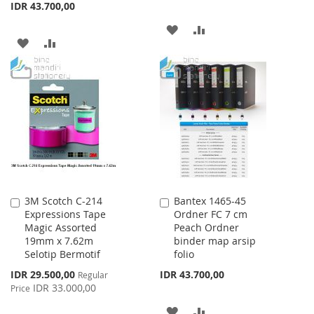
IDR 43.700,00
ADD
ADD
ADD
ADD
TO
TO
TO
TO
WISH
COMPARE
WISH
COMPARE
LIST
LIST
3M Scotch C-214
Bantex 1465-45
Add
Add
Expressions Tape
Ordner FC 7 cm
to
to
Magic Assorted
Peach Ordner
Cart
Cart
19mm x 7.62m
binder map arsip
Selotip Bermotif
folio
Special
IDR 29.500,00
IDR 43.700,00
Regular
Price
IDR 33.000,00
Price
ADD
ADD