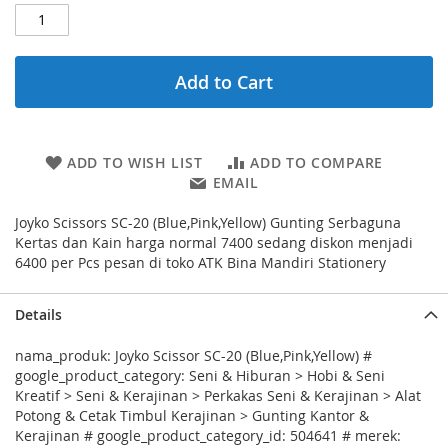
Add to Cart
ADD TO WISH LIST
ADD TO COMPARE
EMAIL
Joyko Scissors SC-20 (Blue,Pink,Yellow) Gunting Serbaguna
Kertas dan Kain harga normal 7400 sedang diskon menjadi
6400 per Pcs pesan di toko ATK Bina Mandiri Stationery
Details
nama_produk: Joyko Scissor SC-20 (Blue,Pink,Yellow) #
google_product_category: Seni & Hiburan > Hobi & Seni
Kreatif > Seni & Kerajinan > Perkakas Seni & Kerajinan > Alat
Potong & Cetak Timbul Kerajinan > Gunting Kantor &
Kerajinan # google_product_category_id: 504641 # merek: