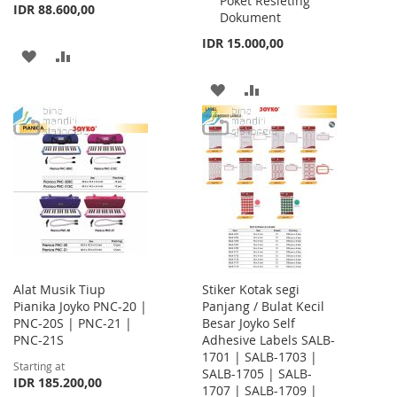
Poket Resleting
IDR 88.600,00
Dokument
IDR 15.000,00
ADD
ADD
TO
TO
ADD
ADD
WISH
COMPARE
TO
TO
LIST
WISH
COMPARE
LIST
Alat Musik Tiup
Stiker Kotak segi
Pianika Joyko PNC-20 |
Panjang / Bulat Kecil
PNC-20S | PNC-21 |
Besar Joyko Self
PNC-21S
Adhesive Labels SALB-
1701 | SALB-1703 |
Starting at
SALB-1705 | SALB-
IDR 185.200,00
1707 | SALB-1709 |