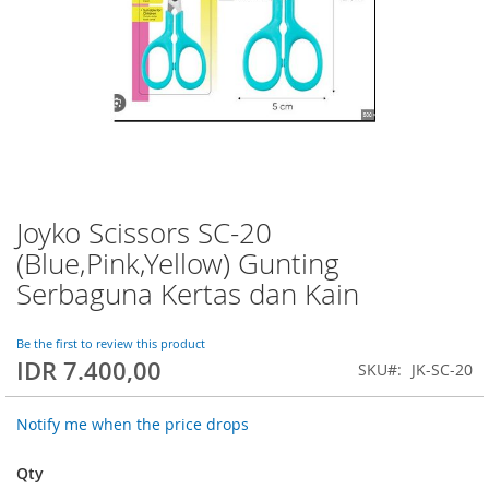
Joyko Scissors SC-20
Skip
to
(Blue,Pink,Yellow) Gunting
the
Serbaguna Kertas dan Kain
beginning
of
the
Be the first to review this product
images
IDR 7.400,00
SKU
JK-SC-20
gallery
Notify me when the price drops
Qty