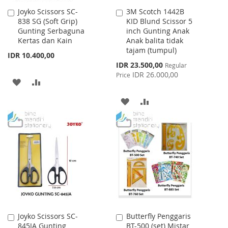
Joyko Scissors SC-
3M Scotch 1442B
Add
Add
838 SG (Soft Grip)
KID Blund Scissor 5
to
to
Gunting Serbaguna
inch Gunting Anak
Cart
Cart
Kertas dan Kain
Anak balita tidak
tajam (tumpul)
IDR 10.400,00
Special
IDR 23.500,00
Regular
Price
IDR 26.000,00
Price
ADD
ADD
TO
TO
ADD
ADD
WISH
COMPARE
TO
TO
LIST
WISH
COMPARE
LIST
Joyko Scissors SC-
Butterfly Penggaris
Add
Add
845JA Gunting
BT-500 (set) Mistar
to
to