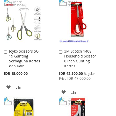
TO
TO
TO
TO
WISH
COMPARE
WISH
COMPARE
LIST
LIST
Joyko Scissors SC-
3M Scotch 1408
Add
Add
19 Gunting
Household Scissor
to
to
Serbaguna Kertas
8 inch Gunting
Cart
Cart
dan Kain
Kertas
Special
IDR 15.000,00
IDR 42.500,00
Regular
Price
IDR 47.000,00
Price
ADD
ADD
ADD
ADD
TO
TO
TO
TO
WISH
COMPARE
WISH
COMPARE
LIST