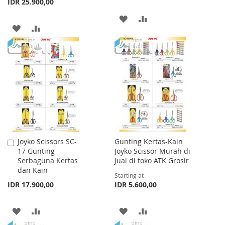
IDR 25.900,00
ADD
ADD
ADD
ADD
TO
TO
TO
TO
WISH
COMPARE
WISH
COMPARE
LIST
LIST
Joyko Scissors SC-
Gunting Kertas-Kain
Add
17 Gunting
Joyko Scissor Murah di
to
Serbaguna Kertas
Jual di toko ATK Grosir
Cart
dan Kain
Starting at
IDR 17.900,00
IDR 5.600,00
ADD
ADD
ADD
ADD