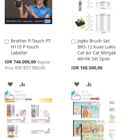
LIST
Brother P-Touch PT-
Joyko Brush Set
Add
Add
H110 P-touch
BRS-12 Kuas Lukis
to
to
Labeller
Cat Air Cat Minyak
Cart
Cart
Akrilik Set Spon
Special
IDR 746.000,00
Regular
Price
IDR 857.900,00
IDR 168.500,00
Price
ADD
ADD
ADD
ADD
TO
TO
TO
TO
WISH
COMPARE
WISH
COMPARE
LIST
LIST