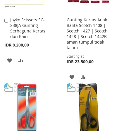
Joyko Scissors SC-
Gunting Kertas Anak
Add
838JA Gunting
Balita Scotch 1408 |
to
Serbaguna Kertas
Scotch 1427 | Scotch
Cart
dan Kain
1428 | Scotch 1442B
aman tumpul tidak
IDR 8.200,00
tajam
Starting at
ADD
ADD
IDR 23.500,00
TO
TO
ADD
ADD
WISH
COMPARE
TO
TO
LIST
WISH
COMPARE
LIST