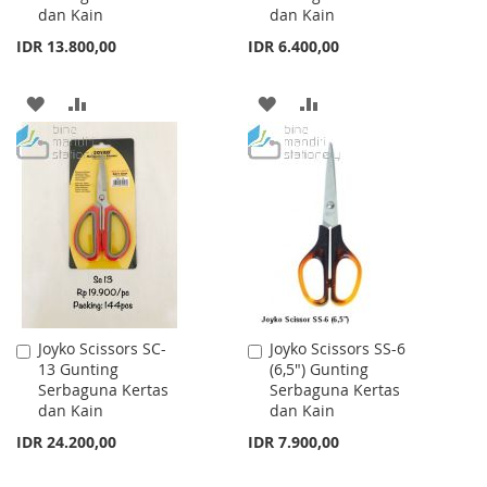
dan Kain
dan Kain
IDR 13.800,00
IDR 6.400,00
ADD
ADD
ADD
ADD
TO
TO
TO
TO
WISH
COMPARE
WISH
COMPARE
LIST
LIST
Joyko Scissors SC-
Joyko Scissors SS-6
Add
Add
13 Gunting
(6,5") Gunting
to
to
Serbaguna Kertas
Serbaguna Kertas
Cart
Cart
dan Kain
dan Kain
IDR 24.200,00
IDR 7.900,00