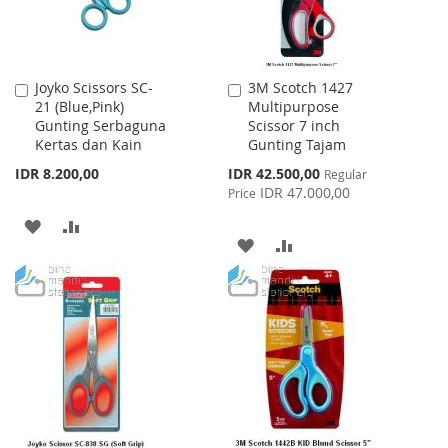
Joyko Scissors SC-
3M Scotch 1427
Add
Add
21 (Blue,Pink)
Multipurpose
to
to
Gunting Serbaguna
Scissor 7 inch
Cart
Cart
Kertas dan Kain
Gunting Tajam
Special
IDR 8.200,00
IDR 42.500,00
Regular
Price
IDR 47.000,00
Price
ADD
ADD
ADD
ADD
TO
TO
TO
TO
WISH
COMPARE
WISH
COMPARE
LIST
LIST