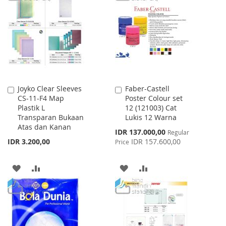
WISH
COMPARE
LIST
LIST
Joyko Clear Sleeves
Faber-Castell
Add
Add
CS-11-F4 Map
Poster Colour set
to
to
Plastik L
12 (121003) Cat
Cart
Cart
Transparan Bukaan
Lukis 12 Warna
Atas dan Kanan
Special
IDR 137.000,00
Regular
Price
IDR 3.200,00
IDR 157.600,00
Price
ADD
ADD
ADD
ADD
TO
TO
TO
TO
WISH
COMPARE
WISH
COMPARE
LIST
LIST