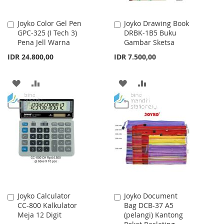
Joyko Color Gel Pen
Joyko Drawing Book
Add
Add
GPC-325 (I Tech 3)
DRBK-1B5 Buku
to
to
Pena Jell Warna
Gambar Sketsa
Cart
Cart
IDR 24.800,00
IDR 7.500,00
ADD
ADD
ADD
ADD
TO
TO
TO
TO
WISH
COMPARE
WISH
COMPARE
LIST
LIST
Joyko Calculator
Joyko Document
Add
Add
CC-800 Kalkulator
Bag DCB-37 A5
to
to
Meja 12 Digit
(pelangi) Kantong
Cart
Cart