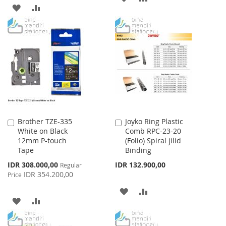
ADD
ADD
TO
TO
TO
TO
WISH
COMPARE
WISH
COMPARE
LIST
LIST
Brother TZE-335
Joyko Ring Plastic
Add
Add
White on Black
Comb RPC-23-20
to
to
12mm P-touch
(Folio) Spiral jilid
Cart
Cart
Tape
Binding
Special
IDR 308.000,00
IDR 132.900,00
Regular
Price
IDR 354.200,00
Price
ADD
ADD
ADD
ADD
TO
TO
TO
TO
WISH
COMPARE