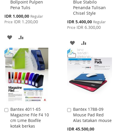
Bollpoint Pulpen
Blue Stabilo
Cart
Cart
Pena Tulis
Penanda Tulisan
Chisel Style
Special
IDR 1.000,00
Regular
Price
Special
IDR 1.200,00
IDR 5.400,00
Price
Regular
Price
IDR 6.300,00
Price
ADD
ADD
ADD
ADD
TO
TO
TO
TO
WISH
COMPARE
WISH
COMPARE
LIST
LIST
Bantex 4011-65
Bantex 1788-09
Add
Add
Magazine File F4 10
Mouse Pad Red
to
to
cm Lime Boxfile
Alas tatakan mouse
Cart
Cart
kotak berkas
IDR 45.500,00