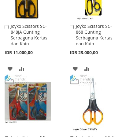
Joyko Scissors SC-
Joyko Scissors SC-
Add
Add
848JA Gunting
868 Gunting
to
to
Serbaguna Kertas
Serbaguna Kertas
Cart
Cart
dan Kain
dan Kain
IDR 11.000,00
IDR 23.000,00
ADD
ADD
ADD
ADD
TO
TO
TO
TO
WISH
COMPARE
WISH
COMPARE
LIST
LIST