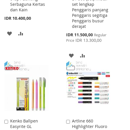
Serbaguna Kertas
set lengkap
Cart
Cart
dan Kain
Penggaris panjang
Penggaris segitiga
IDR 10.400,00
Penggaris busur
derajat
ADD
ADD
Special
IDR 11.500,00
Regular
Price
IDR 13.300,00
Price
TO
TO
WISH
COMPARE
ADD
ADD
LIST
TO
TO
WISH
COMPARE
LIST
Kenko Ballpen
Artline 660
Add
Add
Easyrite GL
Highlighter Fluoro
to
to