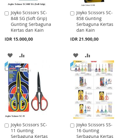
Joyko Scissors SC-
Joyko Scissors SC-
Add
Add
848 SG (Soft Grip)
858 Gunting
to
to
Gunting Serbaguna
Serbaguna Kertas
Cart
Cart
Kertas dan Kain
dan Kain
IDR 15.000,00
IDR 21.900,00
ADD
ADD
ADD
ADD
TO
TO
TO
TO
WISH
COMPARE
WISH
COMPARE
LIST
LIST
Joyko Scissors SC-
Joyko Scissors SS-
Add
Add
11 Gunting
16 Gunting
to
to
Serbaguna Kertas
Serbaguna Kertas
Cart
Cart