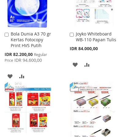
Bola Dunia A3 70 gr
Joyko Whiteboard
Add
Add
Kertas Fotocopy
WB-110 Papan Tulis
to
to
Print HVS Putih
Cart
Cart
IDR 84.000,00
Special
IDR 82.200,00
Regular
Price
IDR 94.600,00
Price
ADD
ADD
TO
TO
ADD
ADD
WISH
COMPARE
TO
TO
LIST
WISH
COMPARE
LIST