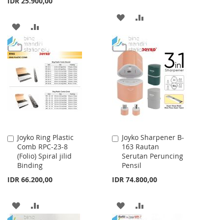
IDR 25.900,00
ADD
ADD
ADD
ADD
TO
TO
TO
TO
WISH
COMPARE
WISH
COMPARE
LIST
LIST
Joyko Ring Plastic
Joyko Sharpener B-
Add
Add
Comb RPC-23-8
163 Rautan
to
to
(Folio) Spiral jilid
Serutan Peruncing
Cart
Cart
Binding
Pensil
IDR 66.200,00
IDR 74.800,00
ADD
ADD
ADD
ADD