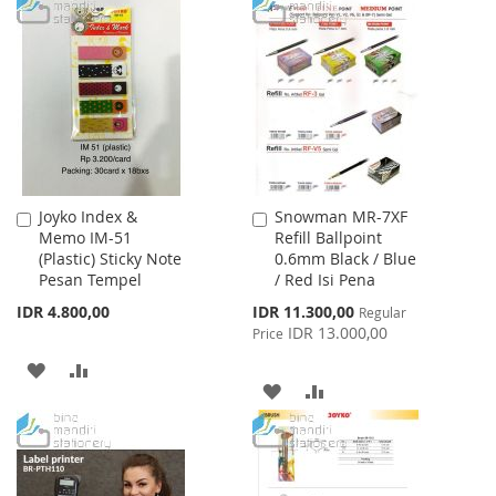
TO
TO
TO
TO
WISH
COMPARE
WISH
COMPARE
LIST
LIST
Joyko Index &
Snowman MR-7XF
Add
Add
Memo IM-51
Refill Ballpoint
to
to
(Plastic) Sticky Note
0.6mm Black / Blue
Cart
Cart
Pesan Tempel
/ Red Isi Pena
Special
IDR 4.800,00
IDR 11.300,00
Regular
Price
IDR 13.000,00
Price
ADD
ADD
ADD
ADD
TO
TO
TO
TO
WISH
COMPARE
WISH
COMPARE
LIST