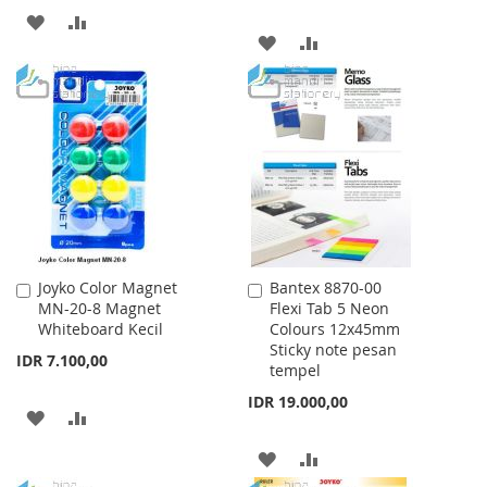
ADD
ADD
ADD
ADD
TO
TO
TO
TO
WISH
COMPARE
WISH
COMPARE
LIST
LIST
Joyko Color Magnet
Bantex 8870-00
Add
Add
MN-20-8 Magnet
Flexi Tab 5 Neon
to
to
Whiteboard Kecil
Colours 12x45mm
Cart
Cart
Sticky note pesan
IDR 7.100,00
tempel
IDR 19.000,00
ADD
ADD
TO
TO
ADD
ADD