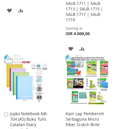
SALB-1711 | SALB-
1713 | SALB-1715 |
ADD
ADD
SALB-1717 | SALB-
1719
TO
TO
Starting at
WISH
COMPARE
IDR 4.000,00
LIST
ADD
ADD
TO
TO
WISH
COMPARE
LIST
Joyko Notebook NB-
Kain Lap Pembersih
Add
704 (A5) Buku Tulis
Serbaguna Micro
to
Catatan Diary
Fiber Scotch Brite
Cart