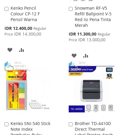
Kenko Pencil
Snowman RF-V5
Add
Add
Colour CP-12 F
Refill Ballpoint V-5
to
to
Pensil Warna
Red Isi Pena Tinta
Cart
Cart
Merah
Special
IDR 12.400,00
Regular
Price
Special
IDR 14.300,00
IDR 11.300,00
Price
Regular
Price
IDR 13.000,00
Price
ADD
ADD
ADD
ADD
TO
TO
TO
TO
WISH
COMPARE
WISH
COMPARE
LIST
LIST
Kenko SNI-540 Stick
Brother TD-4410D
Add
Add
Note Index
Direct Thermal
to
to
Pembatas Buku
Label Printer 4inch