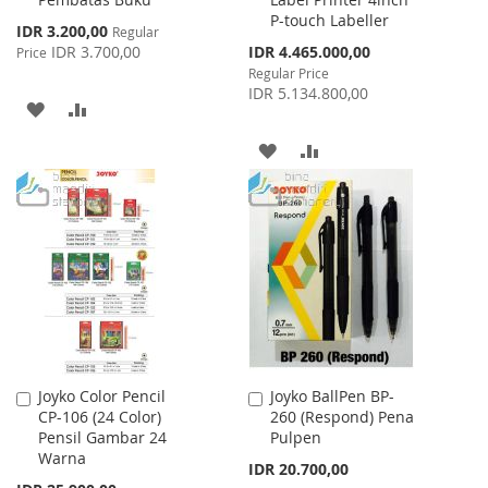
Cart
Cart
P-touch Labeller
Special
IDR 3.200,00
Regular
Price
Special
IDR 3.700,00
IDR 4.465.000,00
Price
Price
Regular Price
IDR 5.134.800,00
ADD
ADD
TO
TO
ADD
ADD
WISH
COMPARE
TO
TO
LIST
WISH
COMPARE
LIST
Joyko Color Pencil
Joyko BallPen BP-
Add
Add
CP-106 (24 Color)
260 (Respond) Pena
to
to
Pensil Gambar 24
Pulpen
Cart
Cart
Warna
IDR 20.700,00