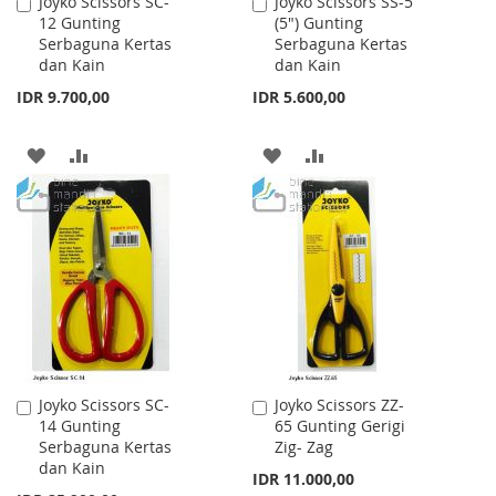
Joyko Scissors SC-
Joyko Scissors SS-5
Add
Add
12 Gunting
(5") Gunting
to
to
Serbaguna Kertas
Serbaguna Kertas
Cart
Cart
dan Kain
dan Kain
IDR 9.700,00
IDR 5.600,00
ADD
ADD
ADD
ADD
TO
TO
TO
TO
WISH
COMPARE
WISH
COMPARE
LIST
LIST
Joyko Scissors SC-
Joyko Scissors ZZ-
Add
Add
14 Gunting
65 Gunting Gerigi
to
to
Serbaguna Kertas
Zig- Zag
Cart
Cart
dan Kain
IDR 11.000,00