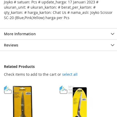
Joyko # satuan: Pcs # update_harga: 17 Januari 2023 #
ukuran_unit: # ukuran_karton: # berat_per_karton: #
qty_karton: # harga_karton: Chat Us # nama_asli: Joyko Scissor
SC-20 (Blue,Pink,Yellow) harga per Pcs
More Information
Reviews
Related Products
Check items to add to the cart or
select all