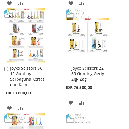
ADD
ADD
ADD
ADD
TO
TO
TO
TO
WISH
COMPARE
WISH
COMPARE
LIST
LIST
Joyko Scissors SC-
Joyko Scissors ZZ-
Add
Add
15 Gunting
85 Gunting Gerigi
to
to
Serbaguna Kertas
Zig- Zag
Cart
Cart
dan Kain
IDR 76.500,00
IDR 13.800,00
ADD
ADD
ADD
ADD
TO
TO
TO
TO
WISH
COMPARE
WISH
COMPARE