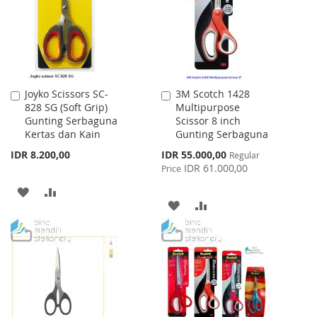
LIST
Joyko Scissors SC-
3M Scotch 1428
Add
Add
828 SG (Soft Grip)
Multipurpose
to
to
Gunting Serbaguna
Scissor 8 inch
Cart
Cart
Kertas dan Kain
Gunting Serbaguna
Special
IDR 8.200,00
IDR 55.000,00
Regular
Price
IDR 61.000,00
Price
ADD
ADD
ADD
ADD
TO
TO
TO
TO
WISH
COMPARE
WISH
COMPARE
LIST
LIST