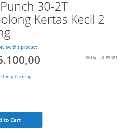
 Punch 30-2T
long Kertas Kecil 2
ng
 review this product
6.100,00
SKU
JK-P302T
 the price drops
 to Cart