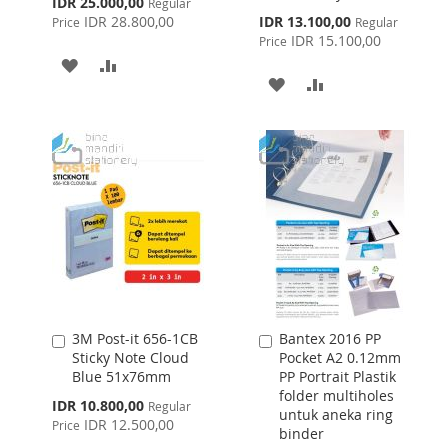
Special
IDR 25.000,00
Regular
Price
Special
IDR 28.800,00
IDR 13.100,00
Price
Regular
Price
IDR 15.100,00
Price
ADD
ADD
ADD
ADD
TO
TO
TO
TO
WISH
COMPARE
WISH
COMPARE
LIST
LIST
3M Post-it 656-1CB
Bantex 2016 PP
Add
Add
Sticky Note Cloud
Pocket A2 0.12mm
to
to
Blue 51x76mm
PP Portrait Plastik
Cart
Cart
folder multiholes
Special
IDR 10.800,00
Regular
untuk aneka ring
Price
IDR 12.500,00
Price
binder