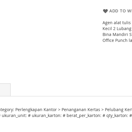
ADD TO WI
Agen alat tuli
Kecil 2 Lubang
Bina Mandiri S
Office Punch l
tegory: Perlengkapan Kantor > Penanganan Kertas > Pelubang Kert
# ukuran_unit: # ukuran_karton: # berat_per_karton: # qty_karton: 