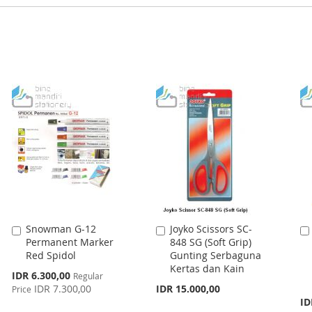
Snowman G-12
Joyko Scissors SC-
Add
Add
Permanent Marker
848 SG (Soft Grip)
to
to
Red Spidol
Gunting Serbaguna
Cart
Cart
Kertas dan Kain
Special
IDR 6.300,00
Regular
Price
IDR 7.300,00
IDR 15.000,00
Price
ID