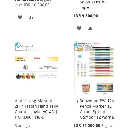
Selotip Double
Price
IDR 10.300,00
Price
Tape
IDR 9.500,00
ADD
ADD
TO
TO
ADD
ADD
WISH
COMPARE
TO
TO
LIST
WISH
COMPARE
LIST
Alat Hitung Manual
Snowman PW-12A
Add
Zikir Tasbih Hand Tally
Pencil Marker 12
to
Counter Joyko HC-4D |
Colors Spidol
Cart
HC-4DJA | HC-5
Gambar 12 warna
Special
IDR 14.500,00
Starting at
Regular