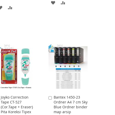
ADD
ADD
ADD
ADD
TO
TO
TO
TO
WISH
COMPARE
WISH
COMPARE
LIST
LIST
Joyko Correction
Bantex 1450-23
Add
Add
Tape CT-527
Ordner A4 7 cm Sky
to
to
(Cor.Tape + Eraser)
Blue Ordner binder
Cart
Cart
Pita Koreksi Tipex
map arsip