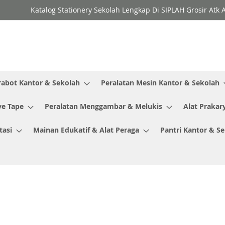
Katalog Stationery Sekolah Lengkap Di SIPLAH Grosir Atk 
rabot Kantor & Sekolah
Peralatan Mesin Kantor & Sekolah
ve Tape
Peralatan Menggambar & Melukis
Alat Prakar
tasi
Mainan Edukatif & Alat Peraga
Pantri Kantor & S