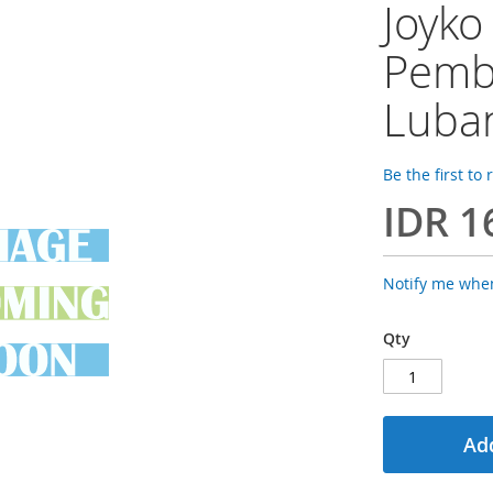
Joyko
Pembo
Luba
Be the first to
IDR 1
Notify me when
Qty
Add