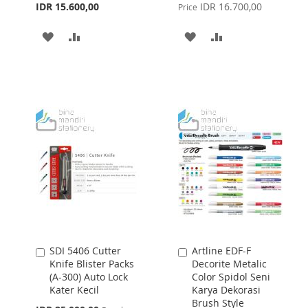
Price
IDR 15.600,00
IDR 16.700,00
Price
ADD
ADD
ADD
ADD
TO
TO
TO
TO
WISH
COMPARE
WISH
COMPARE
LIST
LIST
SDI 5406 Cutter
Artline EDF-F
Add
Add
Knife Blister Packs
Decorite Metalic
to
to
(A-300) Auto Lock
Color Spidol Seni
Cart
Cart
Kater Kecil
Karya Dekorasi
Brush Style