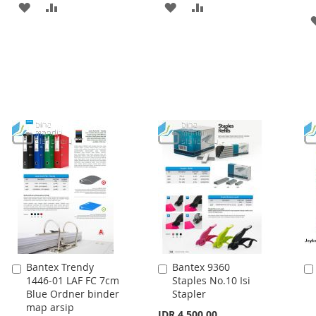
ADD
ADD
ADD
ADD
TO
TO
TO
TO
WISH
COMPARE
WISH
COMPARE
LIST
LIST
Bantex Trendy
Bantex 9360
Add
Add
1446-01 LAF FC 7cm
Staples No.10 Isi
to
to
Blue Ordner binder
Stapler
Cart
Cart
map arsip
IDR 4.500,00