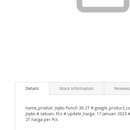
Skip
to
Details
More Information
Reviews
the
beginning
of
the
nama_produk: Joyko Punch 30-2T # google_product_ca
images
Joyko # satuan: Pcs # update_harga: 17 Januari 2023 
gallery
2T harga per Pcs