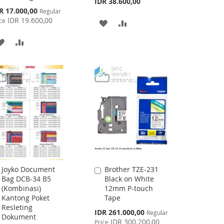
IDR 38.600,00
cial
R 17.000,00
Regular
ce
IDR 19.600,00
ce
ADD
ADD
TO
TO
ADD
ADD
WISH
COMPARE
TO
TO
LIST
WISH
COMPARE
LIST
Joyko Document
Brother TZE-231
Add
Add
Bag DCB-34 B5
Black on White
to
to
(Kombinasi)
12mm P-touch
Cart
Cart
Kantong Poket
Tape
Resleting
Special
IDR 261.000,00
Regular
Dokument
Price
IDR 300.200,00
Price