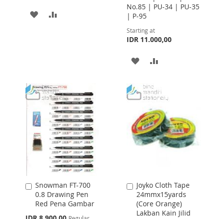
No.85 | PU-34 | PU-35
ADD
ADD
| P-95
TO
TO
Starting at
IDR 11.000,00
WISH
COMPARE
ADD
ADD
LIST
TO
TO
WISH
COMPARE
LIST
Snowman FT-700
Joyko Cloth Tape
Add
Add
0.8 Drawing Pen
24mmx15yards
to
to
Red Pena Gambar
(Core Orange)
Cart
Cart
Lakban Kain Jilid
Special
IDR 8.900,00
Regular