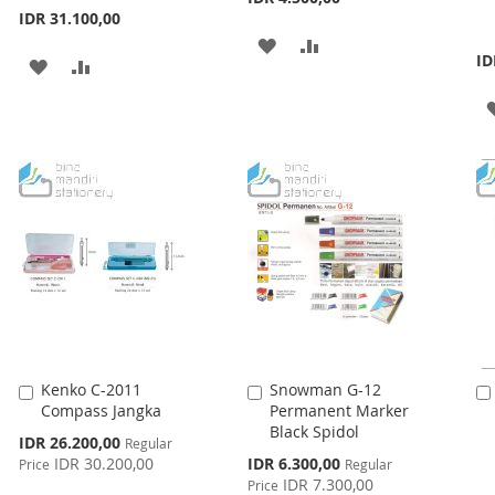
IDR 31.100,00
ADD
ADD
ID
ADD
ADD
TO
TO
TO
TO
WISH
COMPARE
WISH
COMPARE
LIST
LIST
Kenko C-2011
Snowman G-12
Add
Add
Compass Jangka
Permanent Marker
to
to
Black Spidol
Cart
Cart
Special
IDR 26.200,00
Regular
Price
Special
IDR 30.200,00
IDR 6.300,00
Price
Regular
Price
IDR 7.300,00
Price