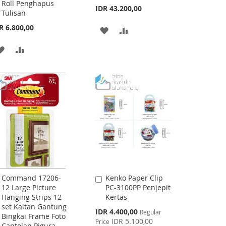
Roll Penghapus
IDR 43.200,00
Tulisan
R 6.800,00
ADD
ADD
TO
TO
ADD
ADD
WISH
COMPARE
TO
TO
LIST
WISH
COMPARE
LIST
Command 17206-
Kenko Paper Clip
Add
Add
12 Large Picture
PC-3100PP Penjepit
to
to
Hanging Strips 12
Kertas
Cart
Cart
set Kaitan Gantung
Special
IDR 4.400,00
Regular
Bingkai Frame Foto
Price
IDR 5.100,00
Price
Cantolan Pigura