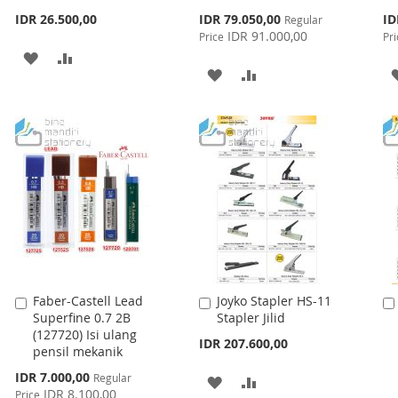
Special
Spe
IDR 26.500,00
IDR 79.050,00
ID
Regular
Price
Pri
IDR 91.000,00
Price
Pri
ADD
ADD
ADD
ADD
TO
TO
TO
TO
WISH
COMPARE
WISH
COMPARE
LIST
LIST
Faber-Castell Lead
Joyko Stapler HS-11
Add
Add
Superfine 0.7 2B
Stapler Jilid
to
to
(127720) Isi ulang
Cart
Cart
IDR 207.600,00
pensil mekanik
Special
IDR 7.000,00
Regular
ADD
ADD
Price
IDR 8.100,00
Price