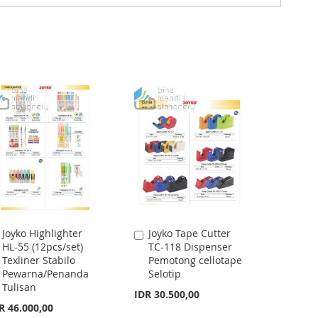
Joyko Highlighter
Joyko Tape Cutter
Add
Add
HL-55 (12pcs/set)
TC-118 Dispenser
to
to
Texliner Stabilo
Pemotong cellotape
Cart
Cart
Pewarna/Penanda
Selotip
Tulisan
IDR 30.500,00
R 46.000,00