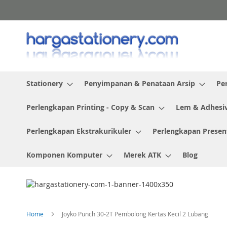
Skip
to
Content
Stationery
Penyimpanan & Penataan Arsip
Pe
Perlengkapan Printing - Copy & Scan
Lem & Adhesi
Perlengkapan Ekstrakurikuler
Perlengkapan Presen
Komponen Komputer
Merek ATK
Blog
Home
Joyko Punch 30-2T Pembolong Kertas Kecil 2 Lubang