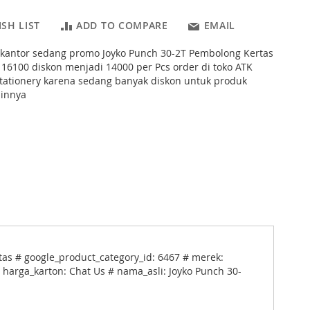
SH LIST
ADD TO COMPARE
EMAIL
s kantor sedang promo Joyko Punch 30-2T Pembolong Kertas
 16100 diskon menjadi 14000 per Pcs order di toko ATK
tationery karena sedang banyak diskon untuk produk
ainnya
as # google_product_category_id: 6467 # merek:
# harga_karton: Chat Us # nama_asli: Joyko Punch 30-