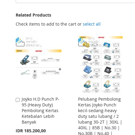
Related Products
Check items to add to the cart or
select all
Joyko H.D Punch P-
Pelubang Pembolong
Add
95 (Heavy Duty)
Kertas Joyko Punch
to
Pembolong Kertas
kecil-sedang-heavy
Cart
Ketebalan Lebih
duty satu lubang / 2
Banyak
lubang 30-2T | 30XL |
40XL | 85B | No.30 |
IDR 185.200,00
No.30B | No.40 |