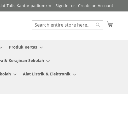
Alat Tulis Kantor padiumkm
Sign In
Create an Account
My Cart
Search
Search
Produk Kertas
ya & Kerajinan Sekolah
ekolah
Alat Listrik & Elektronik