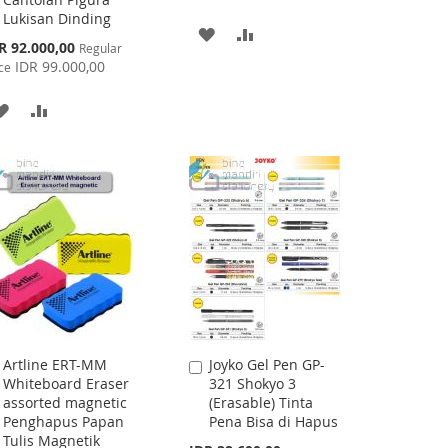
Lukisan Dinding
ADD
ADD
cial
R 92.000,00
Regular
ce
IDR 99.000,00
TO
TO
ce
WISH
COMPARE
ADD
ADD
LIST
TO
TO
WISH
COMPARE
LIST
Artline ERT-MM
Joyko Gel Pen GP-
Add
Add
Whiteboard Eraser
321 Shokyo 3
to
to
assorted magnetic
(Erasable) Tinta
Cart
Cart
Penghapus Papan
Pena Bisa di Hapus
Tulis Magnetik