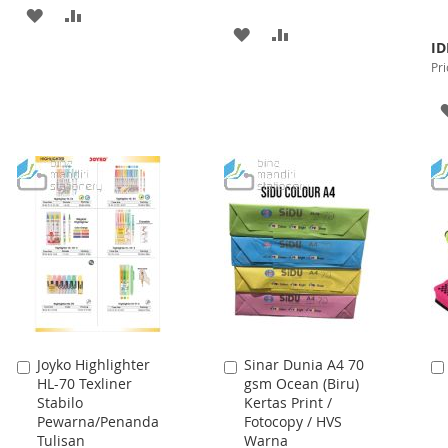
ADD
ADD
ADD
ADD
Spe
TO
TO
ID
Pri
TO
TO
Pri
WISH
COMPARE
WISH
COMPARE
LIST
LIST
Joyko Highlighter
Sinar Dunia A4 70
Add
Add
HL-70 Texliner
gsm Ocean (Biru)
to
to
Stabilo
Kertas Print /
Cart
Cart
Pewarna/Penanda
Fotocopy / HVS
Tulisan
Warna