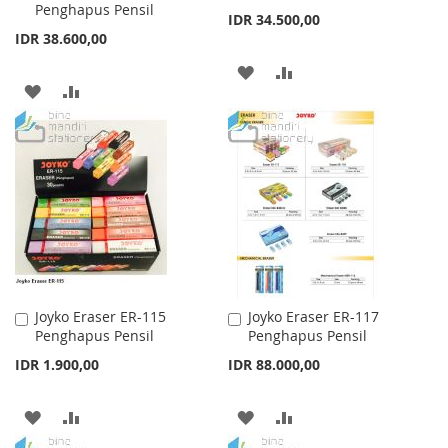
Penghapus Pensil
Cart
Cart
IDR 34.500,00
IDR 38.600,00
ADD
ADD
ADD
ADD
TO
TO
TO
TO
WISH
COMPARE
WISH
COMPARE
LIST
LIST
Joyko Eraser ER-115
Joyko Eraser ER-117
Add
Add
Penghapus Pensil
Penghapus Pensil
to
to
Cart
Cart
IDR 1.900,00
IDR 88.000,00
ADD
ADD
ADD
ADD