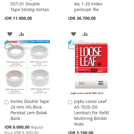
DST-01 Double
A4, 1-20 Index
Cart
Cart
Tape Selotip Kertas
pemisah file
IDR 11.000,00
IDR 36.700,00
ADD
ADD
ADD
ADD
TO
TO
TO
TO
WISH
COMPARE
WISH
COMPARE
LIST
LIST
Kenko Double Tape
Joyko Loose Leaf
Add
Add
24 mm HG-Blue
A5-7020 (50
to
to
Perekat Lem Bolak
Lembar) For Refill
Cart
Cart
Balik
Multiring Binder
Note
Special
IDR 6.000,00
Regular
Price
IDR 6.900,00
IDR 5.100,00
Price