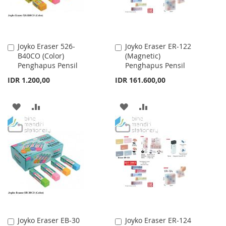
Joyko Eraser 526-
Joyko Eraser ER-122
Add
Add
B40CO (Color)
(Magnetic)
to
to
Penghapus Pensil
Penghapus Pensil
Cart
Cart
IDR 1.200,00
IDR 161.600,00
ADD
ADD
ADD
ADD
TO
TO
TO
TO
WISH
COMPARE
WISH
COMPARE
LIST
LIST
Joyko Eraser EB-30
Joyko Eraser ER-124
Add
Add