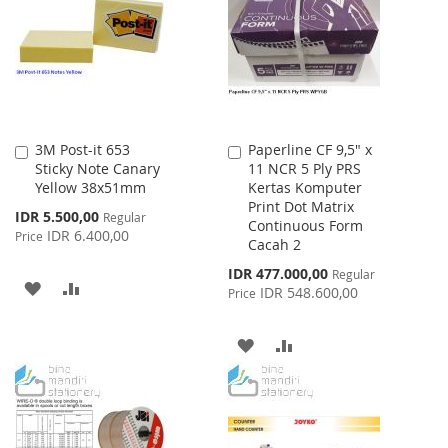
LIST
3M Post-it 653
Paperline CF 9,5" x
Add
Add
Sticky Note Canary
11 NCR 5 Ply PRS
to
to
Yellow 38x51mm
Kertas Komputer
Cart
Cart
Print Dot Matrix
Special
IDR 5.500,00
Regular
Continuous Form
Price
IDR 6.400,00
Price
Cacah 2
Special
IDR 477.000,00
Regular
ADD
ADD
Price
IDR 548.600,00
Price
TO
TO
ADD
ADD
WISH
COMPARE
TO
TO
LIST
WISH
COMPARE