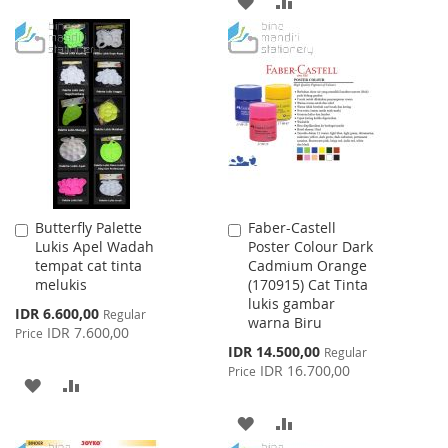
ADD
ADD
WISH
COMPARE
TO
TO
LIST
WISH
COMPARE
LIST
Butterfly Palette
Faber-Castell
Add
Add
Lukis Apel Wadah
Poster Colour Dark
to
to
tempat cat tinta
Cadmium Orange
Cart
Cart
melukis
(170915) Cat Tinta
lukis gambar
Special
IDR 6.600,00
Regular
warna Biru
Price
IDR 7.600,00
Price
Special
IDR 14.500,00
Regular
Price
IDR 16.700,00
Price
ADD
ADD
TO
TO
ADD
ADD