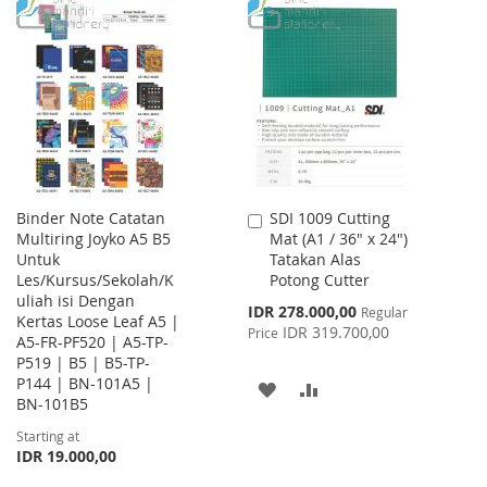
WISH
COMPARE
TO
TO
LIST
WISH
COMPARE
LIST
Binder Note Catatan
SDI 1009 Cutting
Add
Multiring Joyko A5 B5
Mat (A1 / 36" x 24")
to
Untuk
Tatakan Alas
Cart
Les/Kursus/Sekolah/K
Potong Cutter
uliah isi Dengan
Special
IDR 278.000,00
Regular
Kertas Loose Leaf A5 |
Price
IDR 319.700,00
Price
A5-FR-PF520 | A5-TP-
P519 | B5 | B5-TP-
P144 | BN-101A5 |
ADD
ADD
BN-101B5
TO
TO
Starting at
IDR 19.000,00
WISH
COMPARE