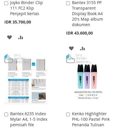
Joyko Binder Clip
Bantex 3155 PP
Add
Add
111 FC2 Klip
Transparent
to
to
Penjepit kertas
Display Book A4
Cart
Cart
20's Map album
IDR 35.700,00
dokumen
IDR 43.600,00
ADD
ADD
TO
TO
ADD
ADD
WISH
COMPARE
TO
TO
LIST
WISH
COMPARE
LIST
Bantex 6235 Index
Kenko Highlighter
Add
Add
Mylar A4, 1-5 Index
PHL-100 Pastel Pink
to
to
pemisah file
Penanda Tulisan
Cart
Cart