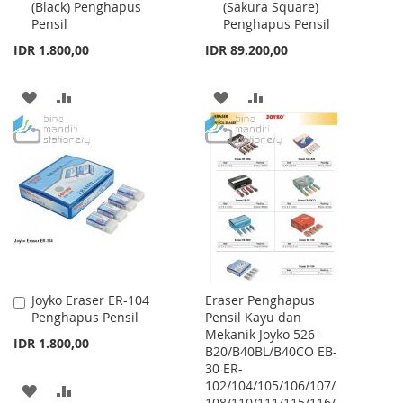
(Black) Penghapus
(Sakura Square)
to
to
Pensil
Penghapus Pensil
Cart
Cart
IDR 1.800,00
IDR 89.200,00
ADD
ADD
ADD
ADD
TO
TO
TO
TO
WISH
COMPARE
WISH
COMPARE
LIST
LIST
Joyko Eraser ER-104
Eraser Penghapus
Add
Penghapus Pensil
Pensil Kayu dan
to
Mekanik Joyko 526-
Cart
IDR 1.800,00
B20/B40BL/B40CO EB-
30 ER-
102/104/105/106/107/
ADD
ADD
108/110/111/115/116/