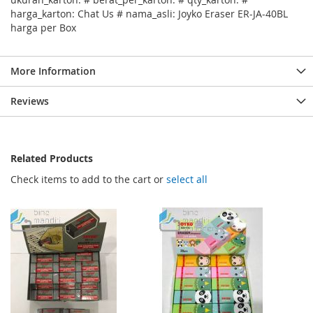
harga_karton: Chat Us # nama_asli: Joyko Eraser ER-JA-40BL
harga per Box
More Information
Reviews
Related Products
Check items to add to the cart or
select all