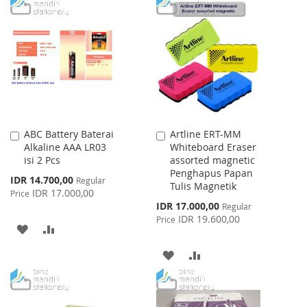
TO
TO
WISH
COMPARE
WISH
COMPARE
LIST
LIST
ABC Battery Baterai
Artline ERT-MM
Add
Add
Alkaline AAA LR03
Whiteboard Eraser
to
to
isi 2 Pcs
assorted magnetic
Cart
Cart
Penghapus Papan
Special
IDR 14.700,00
Regular
Tulis Magnetik
Price
IDR 17.000,00
Price
Special
IDR 17.000,00
Regular
Price
IDR 19.600,00
Price
ADD
ADD
TO
TO
ADD
ADD
WISH
COMPARE
TO
TO
LIST
WISH
COMPARE