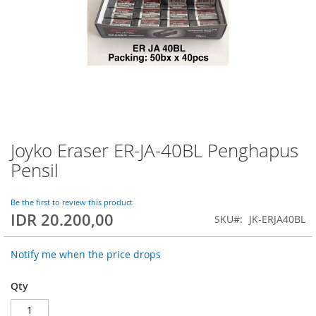
Joyko Eraser ER-JA-40BL Penghapus
Skip
to
Pensil
the
beginning
of
Be the first to review this product
IDR 20.200,00
the
SKU
JK-ERJA40BL
images
gallery
Notify me when the price drops
Qty