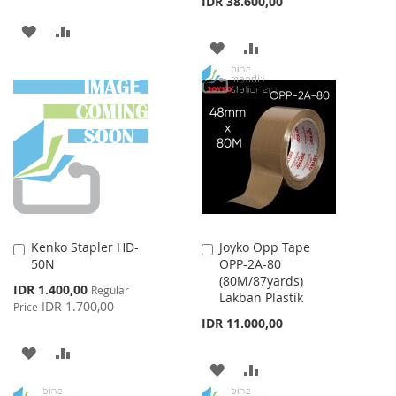
IDR 38.600,00
ADD
ADD
ADD
ADD
TO
TO
TO
TO
WISH
COMPARE
WISH
COMPARE
LIST
LIST
Kenko Stapler HD-
Joyko Opp Tape
Add
Add
50N
OPP-2A-80
to
to
(80M/87yards)
Cart
Cart
Special
IDR 1.400,00
Regular
Lakban Plastik
Price
IDR 1.700,00
Price
IDR 11.000,00
ADD
ADD
ADD
ADD
TO
TO