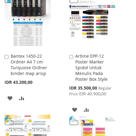
LIST
WISH
COMPARE
LIST
Bantex 1450-22
Artline EPP-12
Add
Add
Ordner A4 7 cm
Poster Marker
to
to
Turquoise Ordner
Spidol Untuk
Cart
Cart
binder map arsip
Menulis Pada
Poster Box Style
IDR 43.200,00
Special
IDR 35.500,00
Regular
Price
IDR 40.900,00
Price
ADD
ADD
TO
TO
ADD
ADD
WISH
COMPARE
TO
TO
LIST
WISH
COMPARE