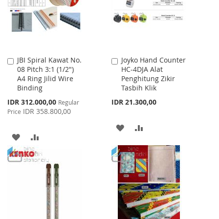
LIST
JBI Spiral Kawat No.
Joyko Hand Counter
Add
Add
08 Pitch 3:1 (1/2")
HC-4DJA Alat
to
to
A4 Ring Jilid Wire
Penghitung Zikir
Cart
Cart
Binding
Tasbih Klik
Special
IDR 312.000,00
IDR 21.300,00
Regular
Price
IDR 358.800,00
Price
ADD
ADD
ADD
ADD
TO
TO
TO
TO
WISH
COMPARE
WISH
COMPARE
LIST
LIST