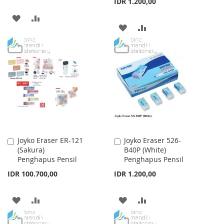
IDR 1.200,00
ADD
ADD
ADD
ADD
TO
TO
TO
TO
WISH
COMPARE
WISH
COMPARE
LIST
LIST
Joyko Eraser ER-121
Joyko Eraser 526-
Add
Add
(Sakura)
B40P (White)
to
to
Penghapus Pensil
Penghapus Pensil
Cart
Cart
IDR 100.700,00
IDR 1.200,00
ADD
ADD
ADD
ADD
TO
TO
TO
TO