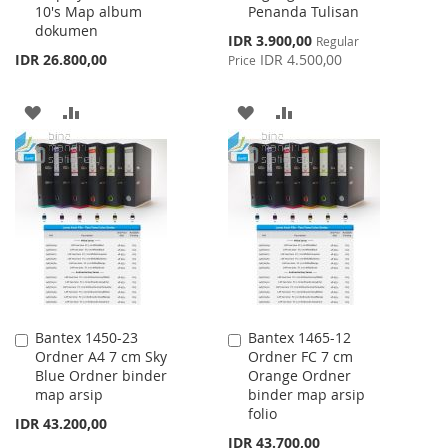
10's Map album
Penanda Tulisan
Cart
Cart
dokumen
Special
IDR 3.900,00
Regular
Price
IDR 26.800,00
IDR 4.500,00
Price
ADD
ADD
ADD
ADD
TO
TO
TO
TO
WISH
COMPARE
WISH
COMPARE
LIST
LIST
Bantex 1450-23
Bantex 1465-12
Add
Add
Ordner A4 7 cm Sky
Ordner FC 7 cm
to
to
Blue Ordner binder
Orange Ordner
Cart
Cart
map arsip
binder map arsip
folio
IDR 43.200,00
IDR 43.700,00