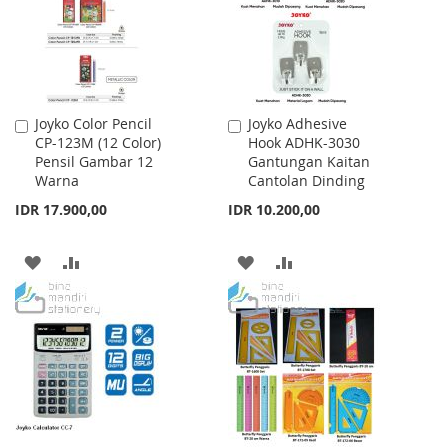
LIST
LIST
Joyko Color Pencil
Joyko Adhesive
Add
Add
CP-123M (12 Color)
Hook ADHK-3030
to
to
Pensil Gambar 12
Gantungan Kaitan
Cart
Cart
Warna
Cantolan Dinding
IDR 17.900,00
IDR 10.200,00
ADD
ADD
ADD
ADD
TO
TO
TO
TO
WISH
COMPARE
WISH
COMPARE
LIST
LIST