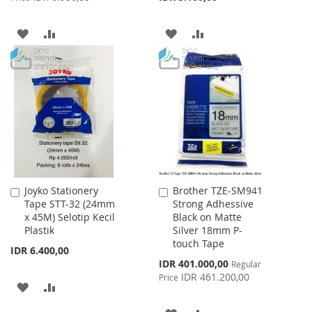
ADD
ADD
ADD
ADD
TO
TO
TO
TO
WISH
COMPARE
WISH
COMPARE
LIST
LIST
Joyko Stationery
Brother TZE-SM941
Add
Add
Tape STT-32 (24mm
Strong Adhessive
to
to
x 45M) Selotip Kecil
Black on Matte
Cart
Cart
Plastik
Silver 18mm P-
touch Tape
IDR 6.400,00
Special
IDR 401.000,00
Regular
Price
IDR 461.200,00
Price
ADD
ADD
TO
TO