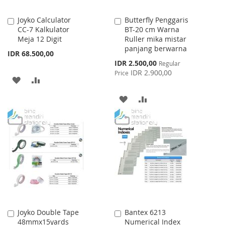
Joyko Calculator
Butterfly Penggaris
Add
Add
CC-7 Kalkulator
BT-20 cm Warna
to
to
Meja 12 Digit
Ruller mika mistar
Cart
Cart
panjang berwarna
IDR 68.500,00
Special
IDR 2.500,00
Regular
Price
IDR 2.900,00
Price
ADD
ADD
TO
TO
ADD
ADD
WISH
COMPARE
TO
TO
LIST
WISH
COMPARE
LIST
Joyko Double Tape
Bantex 6213
Add
Add
48mmx15yards
Numerical Index
to
to