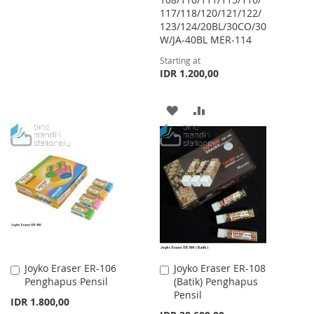
117/118/120/121/122/
TO
TO
123/124/20BL/30CO/30
WISH
COMPARE
W/JA-40BL MER-114
Starting at
LIST
IDR 1.200,00
ADD
ADD
TO
TO
WISH
COMPARE
LIST
Joyko Eraser ER-106
Joyko Eraser ER-108
Add
Add
Penghapus Pensil
(Batik) Penghapus
to
to
Pensil
Cart
Cart
IDR 1.800,00