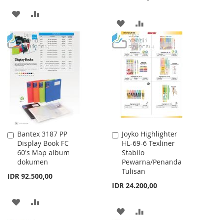
ADD
ADD
ADD
ADD
TO
TO
TO
TO
WISH
COMPARE
WISH
COMPARE
LIST
LIST
Bantex 3187 PP
Joyko Highlighter
Add
Add
Display Book FC
HL-69-6 Texliner
to
to
60's Map album
Stabilo
Cart
Cart
dokumen
Pewarna/Penanda
Tulisan
IDR 92.500,00
IDR 24.200,00
ADD
ADD
ADD
ADD
TO
TO