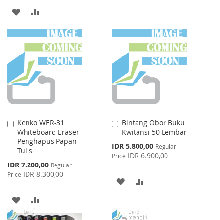
LIST
ADD
ADD
TO
TO
WISH
COMPARE
LIST
Kenko WER-31
Bintang Obor Buku
Add
Add
Whiteboard Eraser
Kwitansi 50 Lembar
to
to
Penghapus Papan
Cart
Cart
Special
IDR 5.800,00
Regular
Tulis
Price
IDR 6.900,00
Price
Special
IDR 7.200,00
Regular
Price
IDR 8.300,00
Price
ADD
ADD
TO
TO
ADD
ADD
WISH
COMPARE
TO
TO