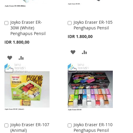
Joyko Eraser ER-
Joyko Eraser ER-105
Add
Add
30W (White)
Penghapus Pensil
to
to
Penghapus Pensil
Cart
Cart
IDR 1.800,00
IDR 1.800,00
ADD
ADD
ADD
ADD
TO
TO
TO
TO
WISH
COMPARE
WISH
COMPARE
LIST
LIST
Joyko Eraser ER-107
Joyko Eraser ER-110
Add
Add
(Animal)
Penghapus Pensil
to
to