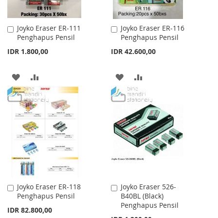
Joyko Eraser ER-111
Joyko Eraser ER-116
Add
Add
Penghapus Pensil
Penghapus Pensil
to
to
Cart
Cart
IDR 1.800,00
IDR 42.600,00
ADD
ADD
ADD
ADD
TO
TO
TO
TO
WISH
COMPARE
WISH
COMPARE
LIST
LIST
Joyko Eraser ER-118
Joyko Eraser 526-
Add
Add
Penghapus Pensil
B40BL (Black)
to
to
Penghapus Pensil
Cart
Cart
IDR 82.800,00