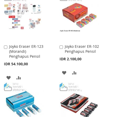
WISH
COMPARE
WISH
COMPARE
LIST
LIST
Joyko Eraser ER-123
Joyko Eraser ER-102
Add
Add
(Morandi)
Penghapus Pensil
to
to
Penghapus Pensil
Cart
Cart
IDR 2.100,00
IDR 54.100,00
ADD
ADD
ADD
ADD
TO
TO
TO
TO
WISH
COMPARE
WISH
COMPARE
LIST
LIST