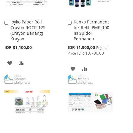
Joyko Paper Roll
Kenko Permanent
Add
Add
Crayon ROCR-12S
Ink Refill PMR-100
to
to
(Crayon Benang)
Isi Spidol
Cart
Cart
Krayon
Permanen
Special
IDR 31.100,00
IDR 11.900,00
Regular
Price
IDR 13.700,00
Price
ADD
ADD
ADD
ADD
TO
TO
TO
TO
WISH
COMPARE
WISH
COMPARE
LIST
LIST