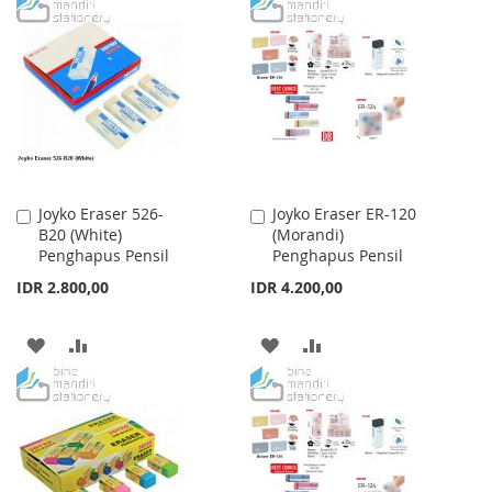
TO
TO
TO
TO
WISH
COMPARE
WISH
COMPARE
LIST
LIST
Joyko Eraser 526-
Joyko Eraser ER-120
Add
Add
B20 (White)
(Morandi)
to
to
Penghapus Pensil
Penghapus Pensil
Cart
Cart
IDR 2.800,00
IDR 4.200,00
ADD
ADD
ADD
ADD
TO
TO
TO
TO
WISH
COMPARE
WISH
COMPARE
LIST
LIST