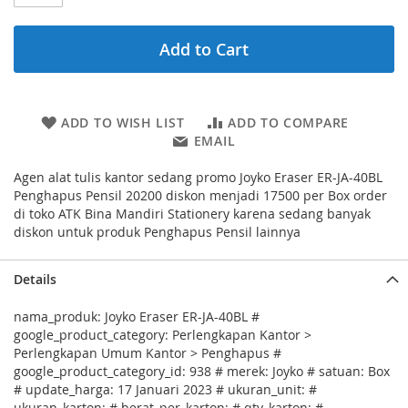
Add to Cart
ADD TO WISH LIST
ADD TO COMPARE
EMAIL
Agen alat tulis kantor sedang promo Joyko Eraser ER-JA-40BL
Penghapus Pensil 20200 diskon menjadi 17500 per Box order
di toko ATK Bina Mandiri Stationery karena sedang banyak
diskon untuk produk Penghapus Pensil lainnya
Details
nama_produk: Joyko Eraser ER-JA-40BL #
google_product_category: Perlengkapan Kantor >
Perlengkapan Umum Kantor > Penghapus #
google_product_category_id: 938 # merek: Joyko # satuan: Box
# update_harga: 17 Januari 2023 # ukuran_unit: #
ukuran_karton: # berat_per_karton: # qty_karton: #