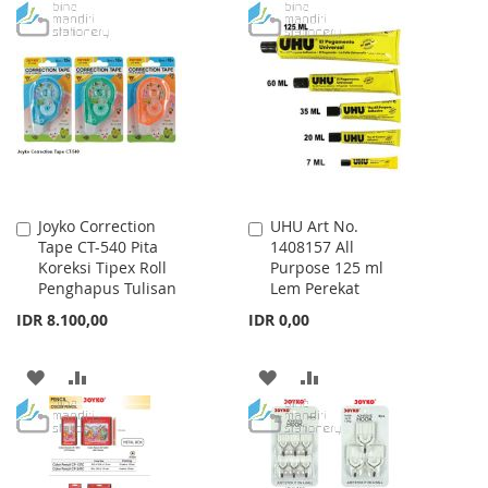
TO
TO
WISH
COMPARE
WISH
COMPARE
LIST
LIST
Joyko Correction
UHU Art No.
Add
Add
Tape CT-540 Pita
1408157 All
to
to
Koreksi Tipex Roll
Purpose 125 ml
Cart
Cart
Penghapus Tulisan
Lem Perekat
IDR 8.100,00
IDR 0,00
ADD
ADD
ADD
ADD
TO
TO
TO
TO
WISH
COMPARE
WISH
COMPARE