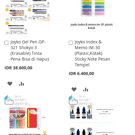
LIST
Joyko Gel Pen GP-
Joyko Index &
Add
Add
321 Shokyo 3
Memo IM-30
to
to
(Erasable) Tinta
(Plastic,Kotak)
Cart
Cart
Pena Bisa di Hapus
Sticky Note Pesan
Tempel
IDR 38.600,00
IDR 6.400,00
ADD
ADD
ADD
ADD
TO
TO
TO
TO
WISH
COMPARE
WISH
COMPARE
LIST
LIST