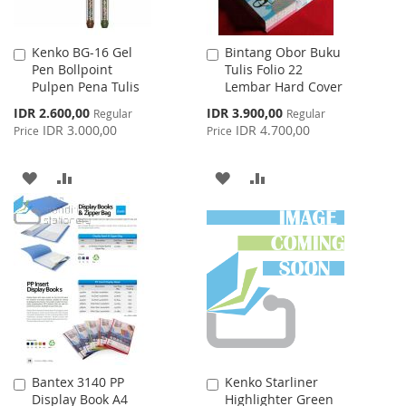
Kenko BG-16 Gel
Bintang Obor Buku
Add
Add
Pen Bollpoint
Tulis Folio 22
to
to
Pulpen Pena Tulis
Lembar Hard Cover
Cart
Cart
Special
Special
IDR 2.600,00
IDR 3.900,00
Regular
Regular
Price
Price
IDR 3.000,00
IDR 4.700,00
Price
Price
ADD
ADD
ADD
ADD
TO
TO
TO
TO
WISH
COMPARE
WISH
COMPARE
LIST
LIST
Bantex 3140 PP
Kenko Starliner
Add
Add
Display Book A4
Highlighter Green
to
to