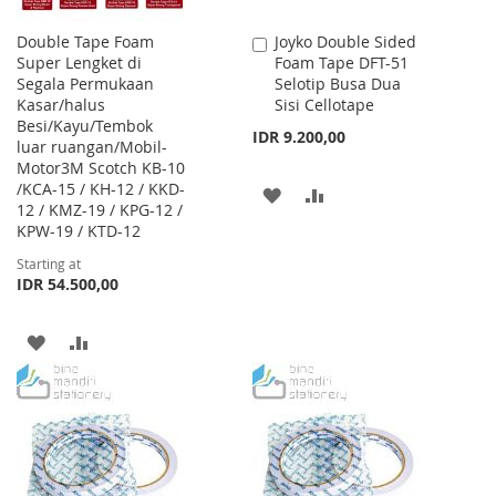
Double Tape Foam
Joyko Double Sided
Add
Super Lengket di
Foam Tape DFT-51
to
Segala Permukaan
Selotip Busa Dua
Cart
Kasar/halus
Sisi Cellotape
Besi/Kayu/Tembok
IDR 9.200,00
luar ruangan/Mobil-
Motor3M Scotch KB-10
/KCA-15 / KH-12 / KKD-
ADD
ADD
12 / KMZ-19 / KPG-12 /
KPW-19 / KTD-12
TO
TO
Starting at
WISH
COMPARE
IDR 54.500,00
LIST
ADD
ADD
TO
TO
WISH
COMPARE
LIST