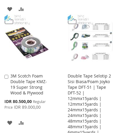
TO
TO
ADD
ADD
WISH
COMPARE
TO
TO
LIST
WISH
COMPARE
LIST
3M Scotch Foam
Double Tape Selotip 2
Add
Double Tape KMZ-
Sisi Biasa/Foam Joyko
to
19 Super Strong
Tape DFT-51 | Tape
Cart
Wood & Plywood
DFT-52 |
12mmx15yards |
Special
IDR 80.500,00
Regular
12mmx15yards |
Price
IDR 89.000,00
Price
24mmx15yards |
24mmx15yards |
48mmx15yards |
ADD
ADD
48mmx15yards |
6mmx15yards |
TO
TO