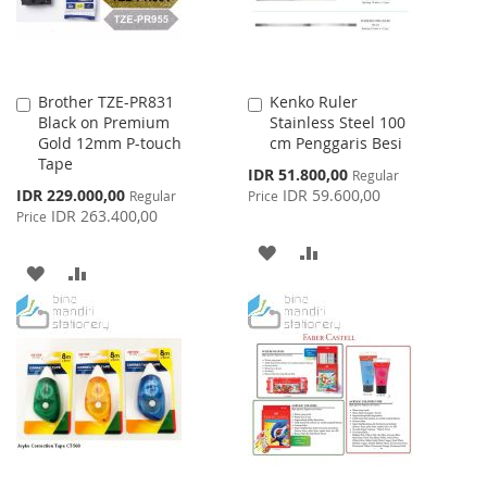
Brother TZE-PR831
Kenko Ruler
Add
Add
Black on Premium
Stainless Steel 100
to
to
Gold 12mm P-touch
cm Penggaris Besi
Cart
Cart
Tape
Special
IDR 51.800,00
Regular
Price
Special
IDR 229.000,00
IDR 59.600,00
Regular
Price
Price
IDR 263.400,00
Price
ADD
ADD
ADD
ADD
TO
TO
TO
TO
WISH
COMPARE
WISH
COMPARE
LIST
LIST