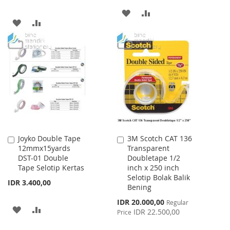
ADD
ADD
ADD
ADD
TO
TO
TO
TO
WISH
COMPARE
WISH
COMPARE
LIST
LIST
Joyko Double Tape
3M Scotch CAT 136
Add
Add
12mmx15yards
Transparent
to
to
DST-01 Double
Doubletape 1/2
Cart
Cart
Tape Selotip Kertas
inch x 250 inch
Selotip Bolak Balik
IDR 3.400,00
Bening
Special
IDR 20.000,00
Regular
ADD
ADD
Price
IDR 22.500,00
Price
TO
TO