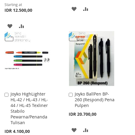
Starting at
ADD
ADD
IDR 12.500,00
TO
TO
ADD
ADD
WISH
COMPARE
TO
TO
LIST
WISH
COMPARE
LIST
Joyko HighLighter
Joyko BallPen BP-
Add
Add
HL-42 / HL-43 / HL-
260 (Respond) Pena
to
to
44 / HL-45 Texliner
Pulpen
Cart
Cart
Stabilo
IDR 20.700,00
Pewarna/Penanda
Tulisan
ADD
ADD
IDR 4.100,00