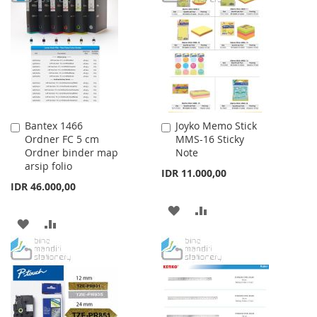
WISH
COMPARE
WISH
COMPARE
LIST
LIST
Bantex 1466
Joyko Memo Stick
Add
Add
Ordner FC 5 cm
MMS-16 Sticky
to
to
Ordner binder map
Note
Cart
Cart
arsip folio
IDR 11.000,00
IDR 46.000,00
ADD
ADD
ADD
ADD
TO
TO
TO
TO
WISH
COMPARE
WISH
COMPARE
LIST
LIST