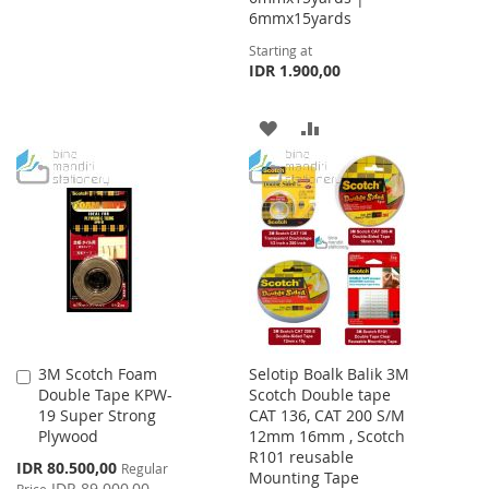
6mmx15yards
WISH
COMPARE
Starting at
IDR 1.900,00
LIST
ADD
ADD
TO
TO
WISH
COMPARE
LIST
3M Scotch Foam
Selotip Boalk Balik 3M
Add
Double Tape KPW-
Scotch Double tape
to
19 Super Strong
CAT 136, CAT 200 S/M
Cart
Plywood
12mm 16mm , Scotch
R101 reusable
Special
IDR 80.500,00
Regular
Mounting Tape
Price
IDR 89.000,00
Price