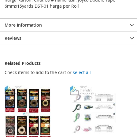
6mmx15yards DST-01 harga per Roll
More Information
Reviews
Related Products
Check items to add to the cart or
select all