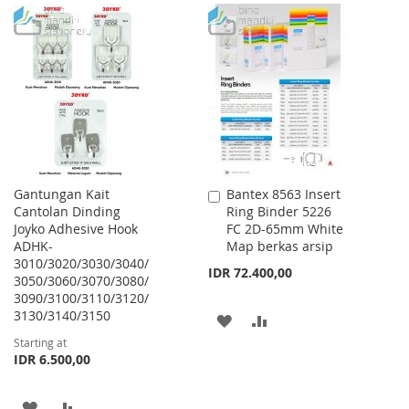
TO
TO
TO
TO
WISH
COMPARE
WISH
COMPARE
LIST
LIST
Gantungan Kait
Bantex 8563 Insert
Add
Cantolan Dinding
Ring Binder 5226
to
Joyko Adhesive Hook
FC 2D-65mm White
Cart
ADHK-
Map berkas arsip
3010/3020/3030/3040/
IDR 72.400,00
3050/3060/3070/3080/
3090/3100/3110/3120/
3130/3140/3150
ADD
ADD
Starting at
TO
TO
IDR 6.500,00
WISH
COMPARE
ADD
ADD