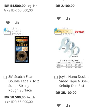
Special
IDR 54.500,00
IDR 2.100,00
Regular
Price
IDR 60.500,00
Price
ADD
ADD
ADD
ADD
TO
TO
TO
TO
WISH
COMPARE
WISH
COMPARE
LIST
LIST
3M Scotch Foam
Joyko Nano Double
Add
Add
Double Tape KH-12
Sided Tape NDST-3
to
to
Super Strong
Selotip Dua Sisi
Cart
Cart
Rough Surface
IDR 35.100,00
Special
IDR 58.500,00
Regular
Price
IDR 65.000,00
Price
ADD
ADD