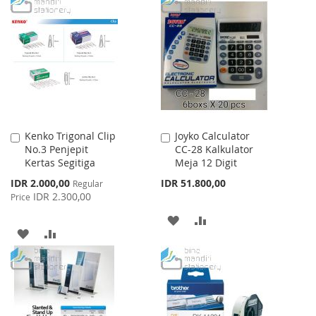
TO
TO
LIST
WISH
COMPARE
LIST
Kenko Trigonal Clip
Joyko Calculator
Add
Add
No.3 Penjepit
CC-28 Kalkulator
to
to
Kertas Segitiga
Meja 12 Digit
Cart
Cart
Special
IDR 2.000,00
IDR 51.800,00
Regular
Price
IDR 2.300,00
Price
ADD
ADD
ADD
ADD
TO
TO
TO
TO
WISH
COMPARE
WISH
COMPARE
LIST
LIST