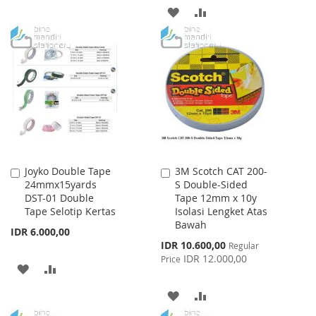
ADD
ADD
WISH
COMPARE
TO
TO
LIST
WISH
COMPARE
LIST
Joyko Double Tape
3M Scotch CAT 200-
Add
Add
24mmx15yards
S Double-Sided
to
to
DST-01 Double
Tape 12mm x 10y
Cart
Cart
Tape Selotip Kertas
Isolasi Lengket Atas
Bawah
IDR 6.000,00
Special
IDR 10.600,00
Regular
Price
IDR 12.000,00
Price
ADD
ADD
TO
TO
ADD
ADD