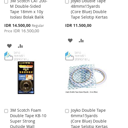
3M Scotch CAT 200-
Joyko Double Tape
Add
Add
M Double-Sided
48mmx15yards
to
to
Tape 18mm x 10y
(Core Blue) Double
Cart
Cart
Isolasi Bolak Balik
Tape Selotip Kertas
Special
IDR 14.500,00
IDR 11.500,00
Regular
Price
IDR 16.500,00
Price
ADD
ADD
ADD
ADD
TO
TO
TO
TO
WISH
COMPARE
WISH
COMPARE
LIST
LIST
3M Scotch Foam
Joyko Double Tape
Add
Add
Double Tape KB-10
6mmx15yards
to
to
Super Strong
(Core Blue) Double
Cart
Cart
Outside Wall
Tape Selotip Kertas