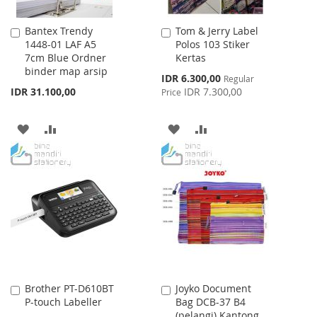
Bantex Trendy
Tom & Jerry Label
Add
Add
1448-01 LAF A5
Polos 103 Stiker
to
to
7cm Blue Ordner
Kertas
Cart
Cart
binder map arsip
Special
IDR 6.300,00
Regular
Price
IDR 31.100,00
IDR 7.300,00
Price
ADD
ADD
ADD
ADD
TO
TO
TO
TO
WISH
COMPARE
WISH
COMPARE
LIST
LIST
Brother PT-D610BT
Joyko Document
Add
Add
P-touch Labeller
Bag DCB-37 B4
to
to
(pelangi) Kantong
Cart
Cart