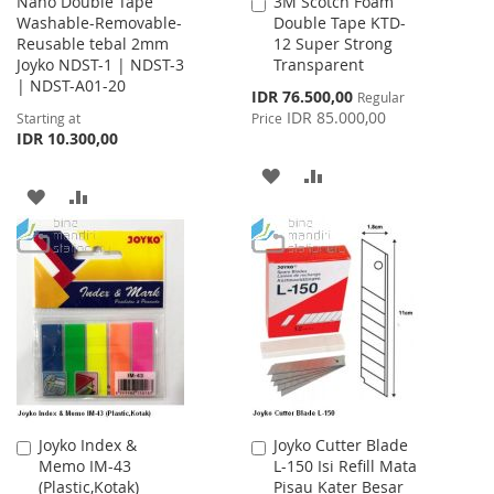
Nano Double Tape
3M Scotch Foam
Add
Washable-Removable-
Double Tape KTD-
to
Reusable tebal 2mm
12 Super Strong
Cart
Joyko NDST-1 | NDST-3
Transparent
| NDST-A01-20
Special
IDR 76.500,00
Regular
Price
IDR 85.000,00
Starting at
Price
IDR 10.300,00
ADD
ADD
ADD
ADD
TO
TO
TO
TO
WISH
COMPARE
WISH
COMPARE
LIST
LIST
Joyko Index &
Joyko Cutter Blade
Add
Add
Memo IM-43
L-150 Isi Refill Mata
to
to
(Plastic,Kotak)
Pisau Kater Besar
Cart
Cart