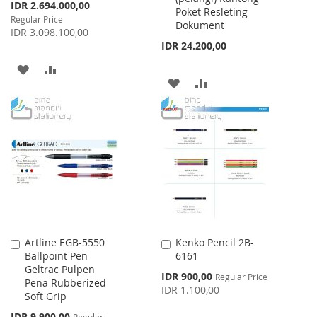
Special
IDR 2.694.000,00
Poket Resleting
Price
Regular Price
Dokument
IDR 3.098.100,00
IDR 24.200,00
ADD
ADD
ADD
ADD
TO
TO
TO
TO
WISH
COMPARE
WISH
COMPARE
LIST
LIST
Artline EGB-5550
Kenko Pencil 2B-
Add
Add
Ballpoint Pen
6161
to
to
Geltrac Pulpen
Cart
Cart
Special
IDR 900,00
Regular Price
Pena Rubberized
Price
IDR 1.100,00
Soft Grip
Special
IDR 9.900,00
Regular