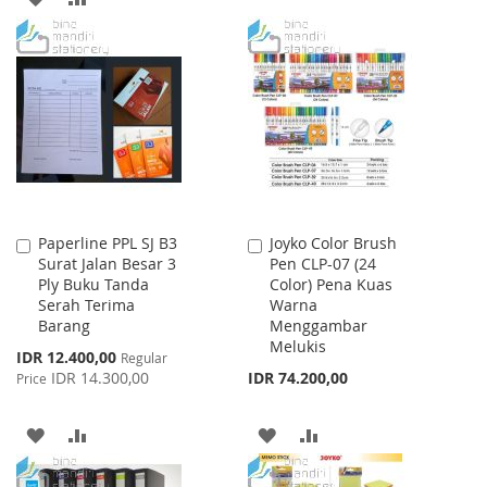
LIST
TO
TO
WISH
COMPARE
LIST
Paperline PPL SJ B3
Joyko Color Brush
Add
Add
Surat Jalan Besar 3
Pen CLP-07 (24
to
to
Ply Buku Tanda
Color) Pena Kuas
Cart
Cart
Serah Terima
Warna
Barang
Menggambar
Melukis
Special
IDR 12.400,00
Regular
Price
IDR 14.300,00
IDR 74.200,00
Price
ADD
ADD
ADD
ADD
TO
TO
TO
TO