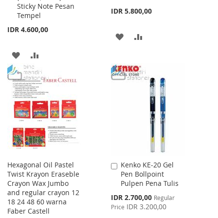
Sticky Note Pesan
IDR 5.800,00
Tempel
IDR 4.600,00
ADD
ADD
TO
TO
ADD
ADD
WISH
COMPARE
TO
TO
LIST
WISH
COMPARE
LIST
Hexagonal Oil Pastel
Kenko KE-20 Gel
Add
Twist Krayon Eraseble
Pen Bollpoint
to
Crayon Wax Jumbo
Pulpen Pena Tulis
Cart
and regular crayon 12
Special
IDR 2.700,00
Regular
18 24 48 60 warna
Price
IDR 3.200,00
Price
Faber Castell