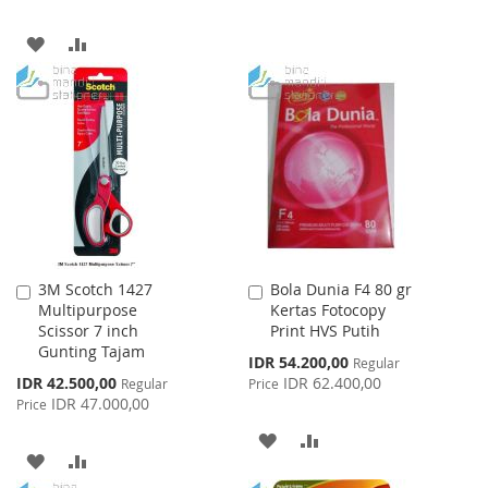
TO
TO
ADD
ADD
WISH
COMPARE
TO
TO
LIST
WISH
COMPARE
LIST
3M Scotch 1427
Bola Dunia F4 80 gr
Add
Add
Multipurpose
Kertas Fotocopy
to
to
Scissor 7 inch
Print HVS Putih
Cart
Cart
Gunting Tajam
Special
IDR 54.200,00
Regular
Price
Special
IDR 42.500,00
IDR 62.400,00
Regular
Price
Price
IDR 47.000,00
Price
ADD
ADD
ADD
ADD
TO
TO