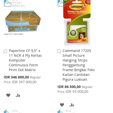
TO
TO
WISH
COMPARE
WISH
COMPARE
LIST
LIST
Paperline CF 9,5" x
Command 17205
Add
Add
11 NCR 4 Ply Kertas
Small Picture
to
to
Komputer
Hanging Strips
Cart
Cart
Continuous Form
Penggantung
Print Dot Matrix
Frame Bingkai Foto
Kaitan Cantolan
Special
IDR 346.000,00
Regular
Pigura Lukisan
Price
IDR 397.900,00
Price
Special
IDR 86.500,00
Regular
Price
IDR 93.000,00
Price
ADD
ADD
TO
TO
ADD
ADD
WISH
COMPARE