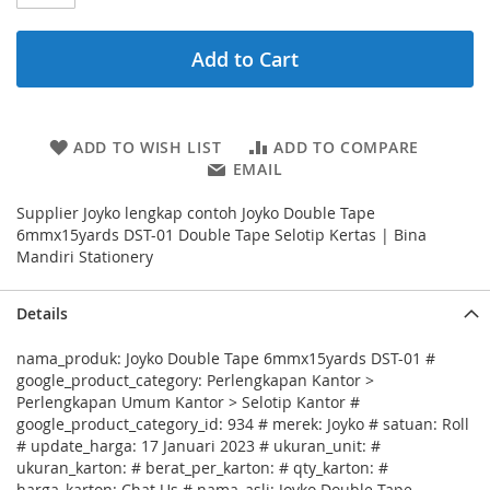
Add to Cart
ADD TO WISH LIST
ADD TO COMPARE
EMAIL
Supplier Joyko lengkap contoh Joyko Double Tape
6mmx15yards DST-01 Double Tape Selotip Kertas | Bina
Mandiri Stationery
Details
nama_produk: Joyko Double Tape 6mmx15yards DST-01 #
google_product_category: Perlengkapan Kantor >
Perlengkapan Umum Kantor > Selotip Kantor #
google_product_category_id: 934 # merek: Joyko # satuan: Roll
# update_harga: 17 Januari 2023 # ukuran_unit: #
ukuran_karton: # berat_per_karton: # qty_karton: #
harga_karton: Chat Us # nama_asli: Joyko Double Tape