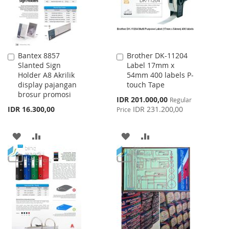
Bantex 8857
Brother DK-11204
Add
Add
Slanted Sign
Label 17mm x
to
to
Holder A8 Akrilik
54mm 400 labels P-
Cart
Cart
display pajangan
touch Tape
brosur promosi
Special
IDR 201.000,00
Regular
Price
IDR 16.300,00
IDR 231.200,00
Price
ADD
ADD
ADD
ADD
TO
TO
TO
TO
WISH
COMPARE
WISH
COMPARE
LIST
LIST