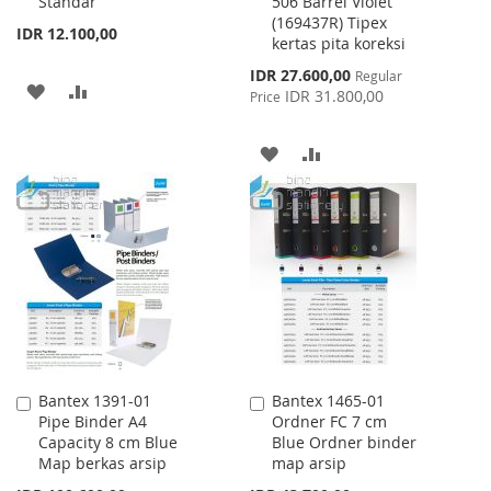
Standar
506 Barrel Violet
Cart
Cart
(169437R) Tipex
IDR 12.100,00
kertas pita koreksi
Special
IDR 27.600,00
Regular
ADD
ADD
Price
IDR 31.800,00
Price
TO
TO
ADD
ADD
WISH
COMPARE
TO
TO
LIST
WISH
COMPARE
LIST
Bantex 1391-01
Bantex 1465-01
Add
Add
Pipe Binder A4
Ordner FC 7 cm
to
to
Capacity 8 cm Blue
Blue Ordner binder
Cart
Cart
Map berkas arsip
map arsip