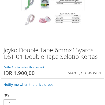
Joyko Double Tape 6mmx15yards
Skip
to
DST-01 Double Tape Selotip Kertas
the
beginning
of
Be the first to review this product
IDR 1.900,00
the
SKU
JK-DT06DST01
images
gallery
Notify me when the price drops
Qty