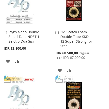
LIST
Joyko Nano Double
3M Scotch Foam
Add
Add
Sided Tape NDST-1
Double Tape KKD-
to
to
Selotip Dua Sisi
12 Super Strong for
Cart
Cart
Steel
IDR 12.100,00
Special
IDR 60.500,00
Regular
Price
IDR 67.000,00
Price
ADD
ADD
TO
TO
ADD
ADD
WISH
COMPARE
TO
TO
LIST
WISH
COMPARE
LIST