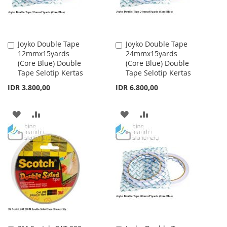
Joyko Double Tape
Joyko Double Tape
Add
Add
12mmx15yards
24mmx15yards
to
to
(Core Blue) Double
(Core Blue) Double
Cart
Cart
Tape Selotip Kertas
Tape Selotip Kertas
IDR 3.800,00
IDR 6.800,00
ADD
ADD
ADD
ADD
TO
TO
TO
TO
WISH
COMPARE
WISH
COMPARE
LIST
LIST