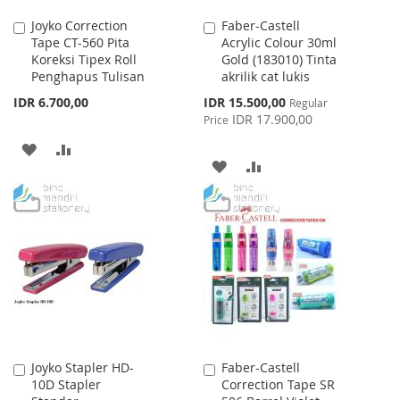
Joyko Correction
Faber-Castell
Add
Add
Tape CT-560 Pita
Acrylic Colour 30ml
to
to
Koreksi Tipex Roll
Gold (183010) Tinta
Cart
Cart
Penghapus Tulisan
akrilik cat lukis
Special
IDR 6.700,00
IDR 15.500,00
Regular
Price
IDR 17.900,00
Price
ADD
ADD
ADD
ADD
TO
TO
TO
TO
WISH
COMPARE
WISH
COMPARE
LIST
LIST
Joyko Stapler HD-
Faber-Castell
Add
Add
10D Stapler
Correction Tape SR
to
to