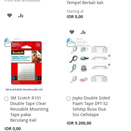
Tempel Berkali kali
Starting at
ADD
ADD
IDR 0,00
TO
TO
ADD
ADD
WISH
COMPARE
TO
TO
LIST
WISH
COMPARE
LIST
3M Scotch R101
Joyko Double Sided
Add
Add
Double Tape Clear
Foam Tape DFT-52
to
to
Reusable Mounting
Selotip Busa Dua
Cart
Cart
Tape pakai
Sisi Cellotape
Berulang Kali
IDR 9.200,00
IDR 0,00