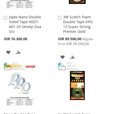
Joyko Nano Double
3M Scotch Foam
Add
Add
Sided Tape NDST-
Double Tape KPG-
to
to
A01-20 Selotip Dua
12 Super Strong
Cart
Cart
Sisi
Premier Gold
Special
IDR 10.300,00
IDR 89.500,00
Regular
Price
IDR 99.000,00
Price
ADD
ADD
ADD
ADD
TO
TO
TO
TO
WISH
COMPARE
WISH
COMPARE
LIST
LIST