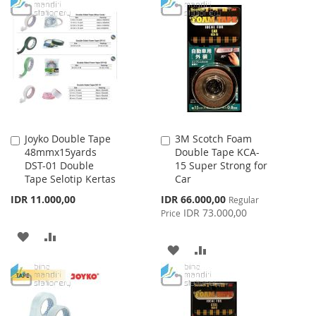
WISH
COMPARE
TO
TO
LIST
WISH
COMPARE
LIST
Joyko Double Tape
3M Scotch Foam
Add
Add
48mmx15yards
Double Tape KCA-
to
to
DST-01 Double
15 Super Strong for
Cart
Cart
Tape Selotip Kertas
Car
Special
IDR 11.000,00
IDR 66.000,00
Regular
Price
IDR 73.000,00
Price
ADD
ADD
ADD
ADD
TO
TO
TO
TO
WISH
COMPARE
WISH
COMPARE
LIST