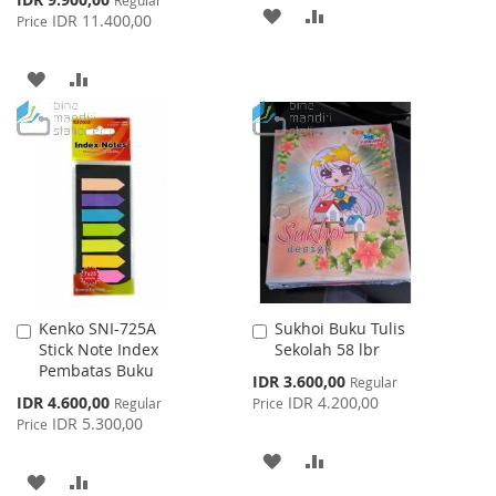
ADD
ADD
Price
IDR 11.400,00
Price
TO
TO
ADD
ADD
WISH
COMPARE
TO
TO
LIST
WISH
COMPARE
LIST
Kenko SNI-725A
Sukhoi Buku Tulis
Add
Add
Stick Note Index
Sekolah 58 lbr
to
to
Pembatas Buku
Cart
Cart
Special
IDR 3.600,00
Regular
Price
Special
IDR 4.600,00
IDR 4.200,00
Regular
Price
Price
IDR 5.300,00
Price
ADD
ADD
ADD
ADD