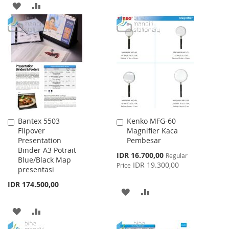
ADD
ADD
TO
TO
TO
TO
WISH
COMPARE
WISH
COMPARE
LIST
LIST
Bantex 5503
Kenko MFG-60
Add
Add
Flipover
Magnifier Kaca
to
to
Presentation
Pembesar
Cart
Cart
Binder A3 Potrait
Special
IDR 16.700,00
Regular
Blue/Black Map
Price
IDR 19.300,00
Price
presentasi
IDR 174.500,00
ADD
ADD
TO
TO
ADD
ADD
WISH
COMPARE
TO
TO