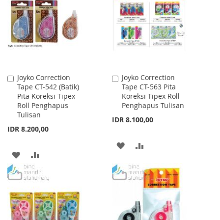
WISH
COMPARE
WISH
COMPARE
LIST
LIST
Joyko Correction
Joyko Correction
Add
Add
Tape CT-542 (Batik)
Tape CT-563 Pita
to
to
Pita Koreksi Tipex
Koreksi Tipex Roll
Cart
Cart
Roll Penghapus
Penghapus Tulisan
Tulisan
IDR 8.100,00
IDR 8.200,00
ADD
ADD
ADD
ADD
TO
TO
TO
TO
WISH
COMPARE
WISH
COMPARE
LIST
LIST