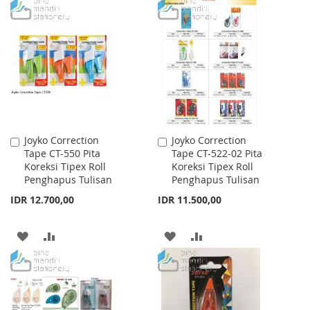
TO
TO
TO
TO
WISH
COMPARE
WISH
COMPARE
LIST
LIST
Joyko Correction
Joyko Correction
Add
Add
Tape CT-550 Pita
Tape CT-522-02 Pita
to
to
Koreksi Tipex Roll
Koreksi Tipex Roll
Cart
Cart
Penghapus Tulisan
Penghapus Tulisan
IDR 12.700,00
IDR 11.500,00
ADD
ADD
ADD
ADD
TO
TO
TO
TO
WISH
COMPARE
WISH
COMPARE
LIST
LIST