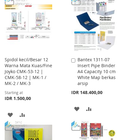
LIST
WISH
COMPARE
LIST
Spidol kecil/Besar 12
Bantex 1311-07
Add
Warna Mata Kuas/Fine
Insert Pipe Binder
to
Joyko CMK-53-12 |
A4 Capacity 10 cm
Cart
CMK-58-12 | MK-1 /
White Map berkas
MK-2 / MK-3
arsip
IDR 148.400,00
Starting at
IDR 1.500,00
ADD
ADD
ADD
ADD
TO
TO
TO
TO
WISH
COMPARE
WISH
COMPARE