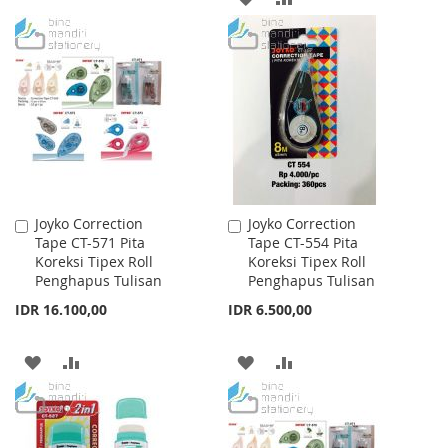
TO
TO
TO
TO
WISH
COMPARE
WISH
COMPARE
LIST
LIST
Joyko Correction
Joyko Correction
Add
Add
Tape CT-571 Pita
Tape CT-554 Pita
to
to
Koreksi Tipex Roll
Koreksi Tipex Roll
Cart
Cart
Penghapus Tulisan
Penghapus Tulisan
IDR 16.100,00
IDR 6.500,00
ADD
ADD
ADD
ADD
TO
TO
TO
TO
WISH
COMPARE
WISH
COMPARE