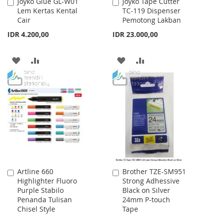
Joyko Glue GL-W01
Joyko Tape Cutter
Add
Add
Lem Kertas Kental
TC-119 Dispenser
to
to
Cair
Pemotong Lakban
Cart
Cart
IDR 4.200,00
IDR 23.000,00
ADD
ADD
ADD
ADD
TO
TO
TO
TO
WISH
COMPARE
WISH
COMPARE
LIST
LIST
Artline 660
Brother TZE-SM951
Add
Add
Highlighter Fluoro
Strong Adhessive
to
to
Purple Stabilo
Black on Silver
Cart
Cart
Penanda Tulisan
24mm P-touch
Chisel Style
Tape