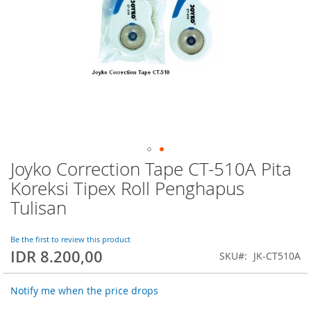
Joyko Correction Tape CT-510A Pita
Skip
to
Koreksi Tipex Roll Penghapus
the
Tulisan
beginning
of
the
Be the first to review this product
images
IDR 8.200,00
SKU
JK-CT510A
gallery
Notify me when the price drops