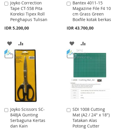
Joyko Correction
Bantex 4011-15
Add
Add
Tape CT-558 Pita
Magazine File F4 10
to
to
Koreksi Tipex Roll
cm Grass Green
Cart
Cart
Penghapus Tulisan
Boxfile kotak berkas
IDR 5.200,00
IDR 43.700,00
ADD
ADD
ADD
ADD
TO
TO
TO
TO
WISH
COMPARE
WISH
COMPARE
LIST
LIST
Joyko Scissors SC-
SDI 1008 Cutting
Add
Add
848JA Gunting
Mat (A2 / 24" x 18")
to
to
Serbaguna Kertas
Tatakan Alas
Cart
Cart
dan Kain
Potong Cutter