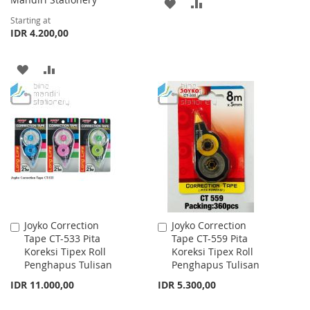
ADD
ADD
Starting at
TO
TO
IDR 4.200,00
WISH
COMPARE
ADD
ADD
LIST
TO
TO
WISH
COMPARE
LIST
Joyko Correction
Joyko Correction
Add
Add
Tape CT-533 Pita
Tape CT-559 Pita
to
to
Koreksi Tipex Roll
Koreksi Tipex Roll
Cart
Cart
Penghapus Tulisan
Penghapus Tulisan
IDR 11.000,00
IDR 5.300,00