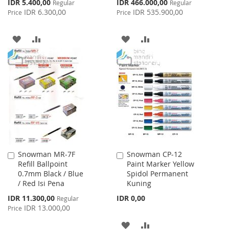
Special
Special
IDR 5.400,00
IDR 466.000,00
Regular
Regular
Price
Price
IDR 6.300,00
IDR 535.900,00
Price
Price
ADD
ADD
ADD
ADD
TO
TO
TO
TO
WISH
COMPARE
WISH
COMPARE
LIST
LIST
Snowman MR-7F
Snowman CP-12
Add
Add
Refill Ballpoint
Paint Marker Yellow
to
to
0.7mm Black / Blue
Spidol Permanent
Cart
Cart
/ Red Isi Pena
Kuning
Special
IDR 11.300,00
IDR 0,00
Regular
Price
IDR 13.000,00
Price
ADD
ADD