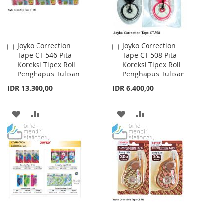
Joyko Correction
Joyko Correction
Add
Add
Tape CT-546 Pita
Tape CT-508 Pita
to
to
Koreksi Tipex Roll
Koreksi Tipex Roll
Cart
Cart
Penghapus Tulisan
Penghapus Tulisan
IDR 13.300,00
IDR 6.400,00
ADD
ADD
ADD
ADD
TO
TO
TO
TO
WISH
COMPARE
WISH
COMPARE
LIST
LIST