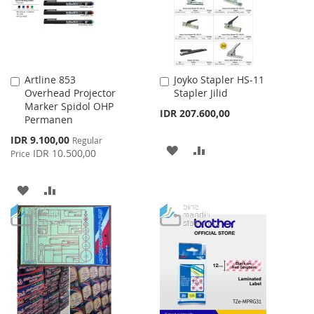
Artline 853
Joyko Stapler HS-11
Add
Add
Overhead Projector
Stapler Jilid
to
to
Marker Spidol OHP
Cart
Cart
IDR 207.600,00
Permanen
Special
IDR 9.100,00
Regular
ADD
ADD
Price
IDR 10.500,00
Price
TO
TO
ADD
ADD
WISH
COMPARE
TO
TO
LIST
WISH
COMPARE
LIST