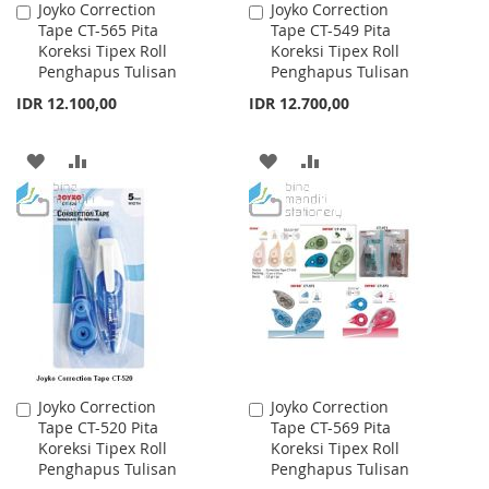
Joyko Correction
Joyko Correction
Add
Add
Tape CT-565 Pita
Tape CT-549 Pita
to
to
Koreksi Tipex Roll
Koreksi Tipex Roll
Cart
Cart
Penghapus Tulisan
Penghapus Tulisan
IDR 12.100,00
IDR 12.700,00
ADD
ADD
ADD
ADD
TO
TO
TO
TO
WISH
COMPARE
WISH
COMPARE
LIST
LIST
Joyko Correction
Joyko Correction
Add
Add
Tape CT-520 Pita
Tape CT-569 Pita
to
to
Koreksi Tipex Roll
Koreksi Tipex Roll
Cart
Cart
Penghapus Tulisan
Penghapus Tulisan