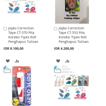
Joyko Correction
Joyko Correction
Add
Add
Tape CT-570 Pita
Tape CT-553 Pita
to
to
Koreksi Tipex Roll
Koreksi Tipex Roll
Cart
Cart
Penghapus Tulisan
Penghapus Tulisan
IDR 8.100,00
IDR 4.200,00
ADD
ADD
ADD
ADD
TO
TO
TO
TO
WISH
COMPARE
WISH
COMPARE
LIST
LIST