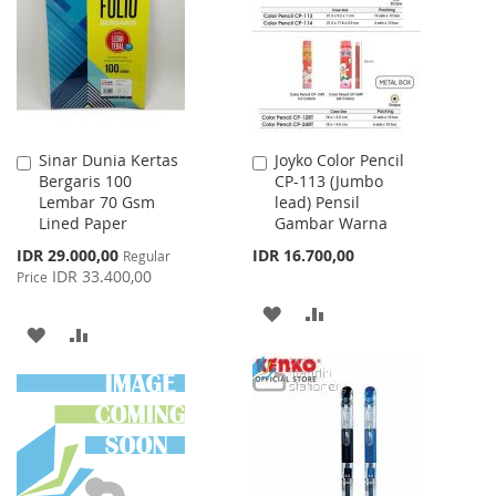
LIST
LIST
Sinar Dunia Kertas
Joyko Color Pencil
Add
Add
Bergaris 100
CP-113 (Jumbo
to
to
Lembar 70 Gsm
lead) Pensil
Cart
Cart
Lined Paper
Gambar Warna
Special
IDR 29.000,00
IDR 16.700,00
Regular
Price
IDR 33.400,00
Price
ADD
ADD
ADD
ADD
TO
TO
TO
TO
WISH
COMPARE
WISH
COMPARE
LIST
LIST