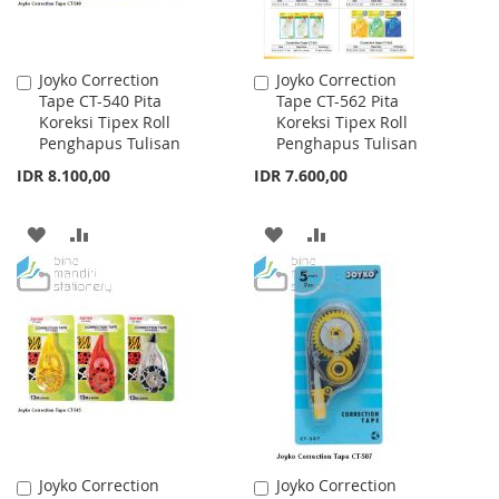
Joyko Correction
Joyko Correction
Add
Add
Tape CT-540 Pita
Tape CT-562 Pita
to
to
Koreksi Tipex Roll
Koreksi Tipex Roll
Cart
Cart
Penghapus Tulisan
Penghapus Tulisan
IDR 8.100,00
IDR 7.600,00
ADD
ADD
ADD
ADD
TO
TO
TO
TO
WISH
COMPARE
WISH
COMPARE
LIST
LIST
Joyko Correction
Joyko Correction
Add
Add