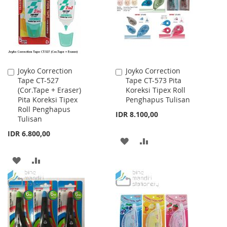
LIST
LIST
Joyko Correction
Joyko Correction
Add
Add
Tape CT-527
Tape CT-573 Pita
to
to
(Cor.Tape + Eraser)
Koreksi Tipex Roll
Cart
Cart
Pita Koreksi Tipex
Penghapus Tulisan
Roll Penghapus
IDR 8.100,00
Tulisan
IDR 6.800,00
ADD
ADD
TO
TO
ADD
ADD
WISH
COMPARE
TO
TO
LIST
WISH
COMPARE
LIST