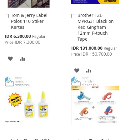
Tom & Jerry Label
Brother TZE-
Add
Add
Polos 110 Stiker
MPRG31 Black on
to
to
Kertas
Red Gingham
Cart
Cart
12mm P-touch
Special
IDR 6.300,00
Regular
Tape
Price
IDR 7.300,00
Price
Special
IDR 131.000,00
Regular
Price
IDR 150.700,00
Price
ADD
ADD
TO
TO
ADD
ADD
WISH
COMPARE
TO
TO
LIST
WISH
COMPARE
LIST