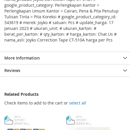
google_product_category: Perlengkapan Kantor >
Perlengkapan Umum Kantor > Cairan, Pena & Pita Penutup
Tulisan Tinta > Pita Koreksi # google_product_category_id:
543619 # merek: Joyko # satuan: Pcs # update_harga: 17
Januari 2023 # ukuran_unit: # ukuran_karton: #
berat_per_karton: # qty_karton: # harga_karton: Chat Us #
nama_asli: Joyko Correction Tape CT-510A harga per Pcs
More Information
Reviews
Related Products
Check items to add to the cart or
select all