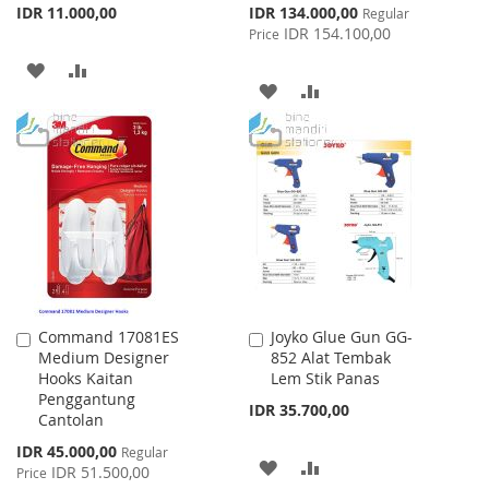
Special
IDR 11.000,00
IDR 134.000,00
Regular
Price
IDR 154.100,00
Price
ADD
ADD
ADD
ADD
TO
TO
TO
TO
WISH
COMPARE
WISH
COMPARE
LIST
LIST
Command 17081ES
Joyko Glue Gun GG-
Add
Add
Medium Designer
852 Alat Tembak
to
to
Hooks Kaitan
Lem Stik Panas
Cart
Cart
Penggantung
IDR 35.700,00
Cantolan
Special
IDR 45.000,00
Regular
ADD
ADD
Price
IDR 51.500,00
Price