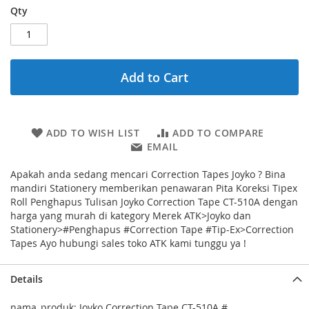
Qty
Add to Cart
ADD TO WISH LIST
ADD TO COMPARE
EMAIL
Apakah anda sedang mencari Correction Tapes Joyko ? Bina
mandiri Stationery memberikan penawaran Pita Koreksi Tipex
Roll Penghapus Tulisan Joyko Correction Tape CT-510A dengan
harga yang murah di kategory Merek ATK>Joyko dan
Stationery>#Penghapus #Correction Tape #Tip-Ex>Correction
Tapes Ayo hubungi sales toko ATK kami tunggu ya !
Details
nama_produk: Joyko Correction Tape CT-510A #