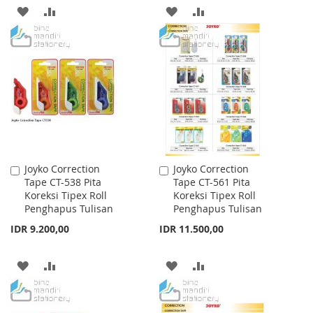
ADD
ADD
ADD
ADD
TO
TO
TO
TO
WISH
COMPARE
WISH
COMPARE
LIST
LIST
Joyko Correction
Joyko Correction
Add
Add
Tape CT-538 Pita
Tape CT-561 Pita
to
to
Koreksi Tipex Roll
Koreksi Tipex Roll
Cart
Cart
Penghapus Tulisan
Penghapus Tulisan
IDR 9.200,00
IDR 11.500,00
ADD
ADD
ADD
ADD
TO
TO
TO
TO