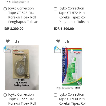
Joyko Correction
Joyko Correction
Add
Add
Tape CT-523 Pita
Tape CT-572 Pita
to
to
Koreksi Tipex Roll
Koreksi Tipex Roll
Cart
Cart
Penghapus Tulisan
Penghapus Tulisan
IDR 8.200,00
IDR 6.800,00
ADD
ADD
ADD
ADD
TO
TO
TO
TO
WISH
COMPARE
WISH
COMPARE
LIST
LIST
Joyko Correction
Joyko Correction
Add
Add
Tape CT-555 Pita
Tape CT-530 Pita
to
to
Koreksi Tipex Roll
Koreksi Tipex Roll
Cart
Cart