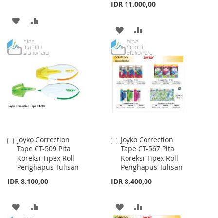
IDR 11.000,00
ADD
ADD
ADD
ADD
TO
TO
TO
TO
WISH
COMPARE
WISH
COMPARE
LIST
LIST
Joyko Correction
Joyko Correction
Add
Add
Tape CT-509 Pita
Tape CT-567 Pita
to
to
Koreksi Tipex Roll
Koreksi Tipex Roll
Cart
Cart
Penghapus Tulisan
Penghapus Tulisan
IDR 8.100,00
IDR 8.400,00
ADD
ADD
ADD
ADD