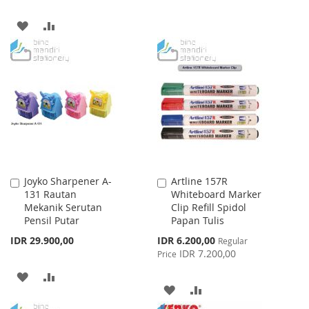
TO
TO
ADD
ADD
WISH
COMPARE
TO
TO
LIST
WISH
COMPARE
LIST
Joyko Sharpener A-
Artline 157R
Add
Add
131 Rautan
Whiteboard Marker
to
to
Mekanik Serutan
Clip Refill Spidol
Cart
Cart
Pensil Putar
Papan Tulis
Special
IDR 29.900,00
IDR 6.200,00
Regular
Price
IDR 7.200,00
Price
ADD
ADD
ADD
ADD
TO
TO