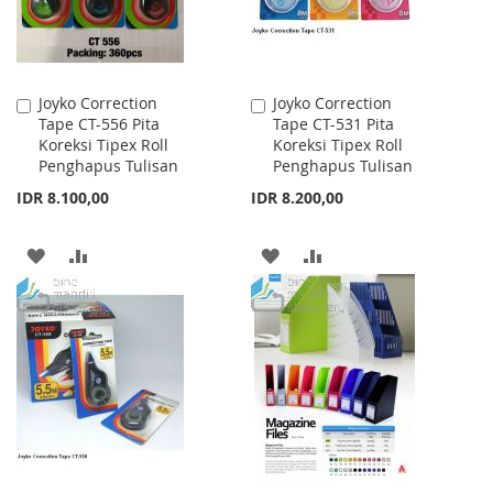
Joyko Correction
Joyko Correction
Add
Add
Tape CT-556 Pita
Tape CT-531 Pita
to
to
Koreksi Tipex Roll
Koreksi Tipex Roll
Cart
Cart
Penghapus Tulisan
Penghapus Tulisan
IDR 8.100,00
IDR 8.200,00
ADD
ADD
ADD
ADD
TO
TO
TO
TO
WISH
COMPARE
WISH
COMPARE
LIST
LIST