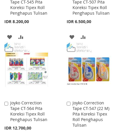
Tape CT-545 Pita
Tape CT-507 Pita
to
to
Koreksi Tipex Roll
Koreksi Tipex Roll
Cart
Cart
Penghapus Tulisan
Penghapus Tulisan
IDR 8.200,00
IDR 6.500,00
ADD
ADD
ADD
ADD
TO
TO
TO
TO
WISH
COMPARE
WISH
COMPARE
LIST
LIST
Joyko Correction
Joyko Correction
Add
Add
Tape CT-564 Pita
Tape CT-547 (22 M)
to
to
Koreksi Tipex Roll
Pita Koreksi Tipex
Cart
Cart
Penghapus Tulisan
Roll Penghapus
Tulisan
IDR 12.700,00