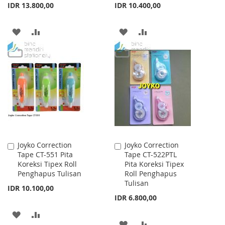
IDR 13.800,00
IDR 10.400,00
ADD
ADD
ADD
ADD
TO
TO
TO
TO
WISH
COMPARE
WISH
COMPARE
LIST
LIST
Joyko Correction
Joyko Correction
Add
Add
Tape CT-551 Pita
Tape CT-522PTL
to
to
Koreksi Tipex Roll
Pita Koreksi Tipex
Cart
Cart
Penghapus Tulisan
Roll Penghapus
Tulisan
IDR 10.100,00
IDR 6.800,00
ADD
ADD
ADD
ADD