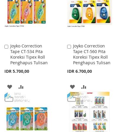
Joyko Correction
Joyko Correction
Add
Add
Tape CT-534 Pita
Tape CT-560 Pita
to
to
Koreksi Tipex Roll
Koreksi Tipex Roll
Cart
Cart
Penghapus Tulisan
Penghapus Tulisan
IDR 5.700,00
IDR 6.700,00
ADD
ADD
ADD
ADD
TO
TO
TO
TO
WISH
COMPARE
WISH
COMPARE
LIST
LIST