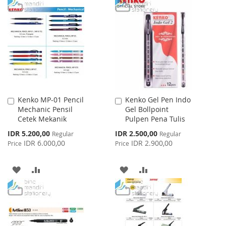
TO
TO
WISH
COMPARE
WISH
COMPARE
LIST
LIST
Kenko MP-01 Pencil
Kenko Gel Pen Indo
Add
Add
Mechanic Pensil
Gel Bollpoint
to
to
Cetek Mekanik
Pulpen Pena Tulis
Cart
Cart
Special
Special
IDR 5.200,00
IDR 2.500,00
Regular
Regular
Price
Price
IDR 6.000,00
IDR 2.900,00
Price
Price
ADD
ADD
ADD
ADD
TO
TO
TO
TO
WISH
COMPARE
WISH
COMPARE
LIST
LIST