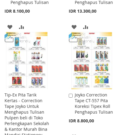
Penghapus Tulisan
Penghapus Tulisan
IDR 8.100,00
IDR 13.300,00
ADD
ADD
ADD
ADD
TO
TO
TO
TO
WISH
COMPARE
WISH
COMPARE
LIST
LIST
Tip-Ex Pita Tarik
Joyko Correction
Add
Kertas - Correction
Tape CT-557 Pita
to
Tape Joyko Untuk
Koreksi Tipex Roll
Cart
Menghapus Tulisan
Penghapus Tulisan
Pulpen beli di Toko
IDR 8.800,00
Perlengkapan Sekolah
& Kantor Murah Bina
Mandiri Stationery