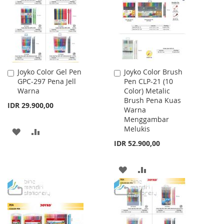
LIST
Joyko Color Gel Pen
Joyko Color Brush
Add
Add
GPC-297 Pena Jell
Pen CLP-21 (10
to
to
Warna
Color) Metalic
Cart
Cart
Brush Pena Kuas
IDR 29.900,00
Warna
Menggambar
Melukis
ADD
ADD
IDR 52.900,00
TO
TO
WISH
COMPARE
ADD
ADD
LIST
TO
TO
WISH
COMPARE
LIST