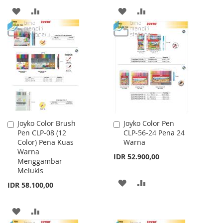
ADD
ADD
ADD
ADD
TO
TO
TO
TO
WISH
COMPARE
WISH
COMPARE
LIST
LIST
Joyko Color Brush
Joyko Color Pen
Add
Add
Pen CLP-08 (12
CLP-56-24 Pena 24
to
to
Color) Pena Kuas
Warna
Cart
Cart
Warna
IDR 52.900,00
Menggambar
Melukis
ADD
ADD
IDR 58.100,00
TO
TO
ADD
ADD
WISH
COMPARE