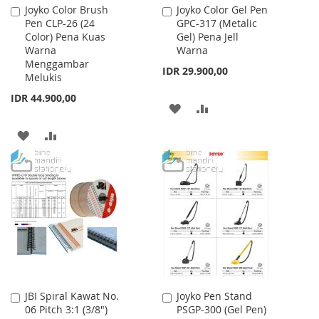
Joyko Color Brush
Joyko Color Gel Pen
Add
Add
Pen CLP-26 (24
GPC-317 (Metalic
to
to
Color) Pena Kuas
Gel) Pena Jell
Cart
Cart
Warna
Warna
Menggambar
IDR 29.900,00
Melukis
IDR 44.900,00
ADD
ADD
TO
TO
ADD
ADD
WISH
COMPARE
TO
TO
LIST
WISH
COMPARE
LIST
JBI Spiral Kawat No.
Joyko Pen Stand
Add
Add
06 Pitch 3:1 (3/8")
PSGP-300 (Gel Pen)
to
to