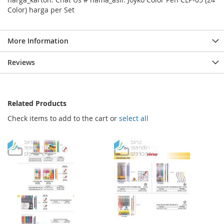
Color) harga per Set
More Information
Reviews
Related Products
Check items to add to the cart or
select all