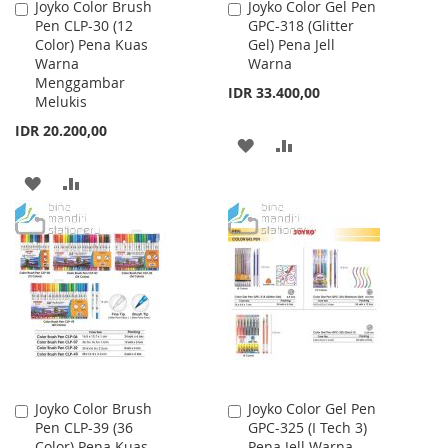
Joyko Color Brush
Joyko Color Gel Pen
Add
Add
Pen CLP-30 (12
GPC-318 (Glitter
to
to
Color) Pena Kuas
Gel) Pena Jell
Cart
Cart
Warna
Warna
Menggambar
IDR 33.400,00
Melukis
IDR 20.200,00
ADD
ADD
TO
TO
ADD
ADD
WISH
COMPARE
TO
TO
LIST
WISH
COMPARE
LIST
Joyko Color Brush
Joyko Color Gel Pen
Add
Add
Pen CLP-39 (36
GPC-325 (I Tech 3)
to
to
Color) Pena Kuas
Pena Jell Warna
Cart
Cart