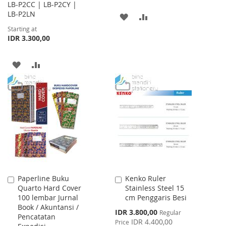
LB-P2CC | LB-P2CY |
LB-P2LN
ADD
ADD
Starting at
TO
TO
IDR 3.300,00
WISH
COMPARE
ADD
ADD
LIST
TO
TO
WISH
COMPARE
LIST
Paperline Buku
Kenko Ruler
Add
Add
Quarto Hard Cover
Stainless Steel 15
to
to
100 lembar Jurnal
cm Penggaris Besi
Cart
Cart
Book / Akuntansi /
Special
IDR 3.800,00
Regular
Pencatatan
Price
IDR 4.400,00
Price