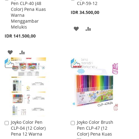
Pen CLP-40 (48
CLP-59-12
to
to
Color) Pena Kuas
Cart
Cart
IDR 34.500,00
Warna
Menggambar
Melukis
ADD
ADD
IDR 141.500,00
TO
TO
WISH
COMPARE
ADD
ADD
LIST
TO
TO
WISH
COMPARE
LIST
Joyko Color Pen
Joyko Color Brush
Add
Add
CLP-04 (12 Color)
Pen CLP-47 (12
to
to
Pena 12 Warna
Color) Pena Kuas
Cart
Cart