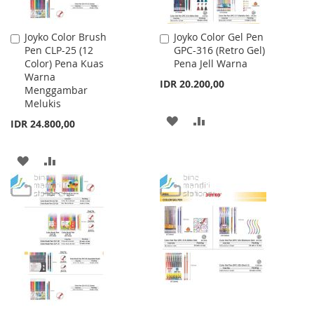
Joyko Color Brush
Joyko Color Gel Pen
Add
Add
Pen CLP-25 (12
GPC-316 (Retro Gel)
to
to
Color) Pena Kuas
Pena Jell Warna
Cart
Cart
Warna
IDR 20.200,00
Menggambar
Melukis
ADD
ADD
IDR 24.800,00
TO
TO
ADD
ADD
WISH
COMPARE
TO
TO
LIST
WISH
COMPARE
LIST