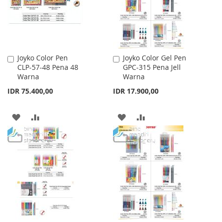
Joyko Color Pen
Joyko Color Gel Pen
Add
Add
CLP-57-48 Pena 48
GPC-315 Pena Jell
to
to
Warna
Warna
Cart
Cart
IDR 75.400,00
IDR 17.900,00
ADD
ADD
ADD
ADD
TO
TO
TO
TO
WISH
COMPARE
WISH
COMPARE
LIST
LIST