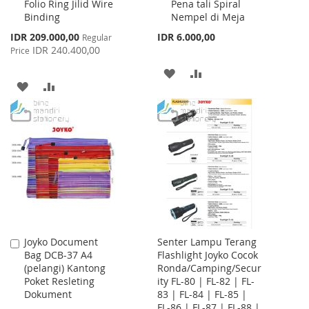
Folio Ring Jilid Wire
Pena tali Spiral
Cart
Cart
Binding
Nempel di Meja
Special
IDR 209.000,00
IDR 6.000,00
Regular
Price
IDR 240.400,00
Price
ADD
ADD
ADD
ADD
TO
TO
TO
TO
WISH
COMPARE
WISH
COMPARE
LIST
LIST
Joyko Document
Senter Lampu Terang
Add
Bag DCB-37 A4
Flashlight Joyko Cocok
to
(pelangi) Kantong
Ronda/Camping/Secur
Cart
Poket Resleting
ity FL-80 | FL-82 | FL-
Dokument
83 | FL-84 | FL-85 |
FL-86 | FL-87 | FL-88 |