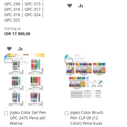
GPC-299 | GPC-315 |
ADD
ADD
GPC-316 | GPC-317 |
GPC-318 | GPC-324 |
TO
TO
GPC-325
WISH
COMPARE
Starting at
IDR 17.900,00
LIST
ADD
ADD
TO
TO
WISH
COMPARE
LIST
Joyko Color Gel Pen
Joyko Color Brush
Add
Add
GPC-247S Pena Jell
Pen CLP-06 (12
to
to
Warna
Color) Pena Kuas
Cart
Cart