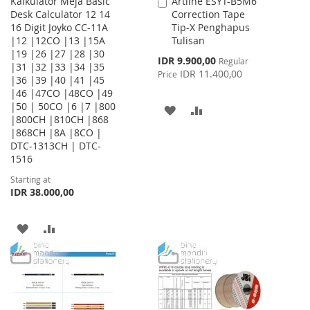
Kalkulator Meja Basic
Artline ESYT-B5M6
Add
Desk Calculator 12 14
Correction Tape
to
16 Digit Joyko CC-11A
Tip-X Penghapus
Cart
|12 |12CO |13 |15A
Tulisan
|19 |26 |27 |28 |30
Special
IDR 9.900,00
Regular
|31 |32 |33 |34 |35
Price
IDR 11.400,00
Price
|36 |39 |40 |41 |45
|46 |47CO |48CO |49
|50 | 50CO |6 |7 |800
ADD
ADD
|800CH |810CH |868
|868CH |8A |8CO |
TO
TO
DTC-1313CH | DTC-
WISH
COMPARE
1516
Starting at
LIST
IDR 38.000,00
ADD
ADD
TO
TO
WISH
COMPARE
LIST