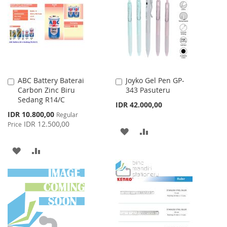
WISH
COMPARE
WISH
COMPARE
LIST
LIST
ABC Battery Baterai
Joyko Gel Pen GP-
Add
Add
Carbon Zinc Biru
343 Pasuteru
to
to
Sedang R14/C
Cart
Cart
IDR 42.000,00
Special
IDR 10.800,00
Regular
Price
IDR 12.500,00
Price
ADD
ADD
TO
TO
ADD
ADD
WISH
COMPARE
TO
TO
LIST
WISH
COMPARE
LIST