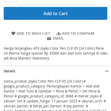
Add to Cart
ADD TO WISH LIST
ADD TO COMPARE
EMAIL
Harga terjangkau ATK Joyko Color Pen CLP-05 (24 Color) Pena
24 Warna harga spesial Rp 35000 dan alat tulis lainnya di toko
atk Bina Mandiri Stationery
Details
nama_produk: Joyko Color Pen CLP-05 (24 Color) #
google_product_category: Perlengkapan Kantor > Alat-alat
Kantor > Alat Tulis & Gambar > Pena & Pensil > Set Pena &
Pensil # google_product_category_id: 6066 # merek: Joyko #
satuan: Set # update_harga: 17 Januari 2023 # ukuran_unit: #
ukuran_karton: # berat_per_karton: # qty_karton: #
harga_karton: Chat Us # nama_asli: Joyko Color Pen CLP-05 (24