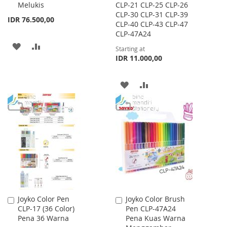
Melukis
CLP-21 CLP-25 CLP-26
CLP-30 CLP-31 CLP-39
IDR 76.500,00
CLP-40 CLP-43 CLP-47
CLP-47A24
ADD
ADD
Starting at
IDR 11.000,00
TO
TO
WISH
COMPARE
ADD
ADD
LIST
TO
TO
WISH
COMPARE
LIST
Joyko Color Pen
Joyko Color Brush
Add
Add
CLP-17 (36 Color)
Pen CLP-47A24
to
to
Pena 36 Warna
Pena Kuas Warna
Cart
Cart