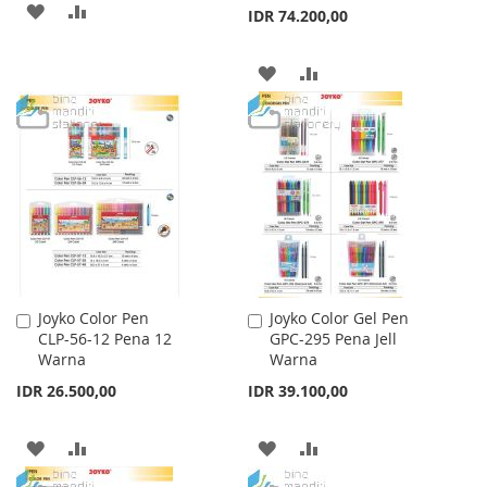
ADD
ADD
IDR 74.200,00
TO
TO
ADD
ADD
WISH
COMPARE
TO
TO
LIST
WISH
COMPARE
LIST
Joyko Color Pen
Joyko Color Gel Pen
Add
Add
CLP-56-12 Pena 12
GPC-295 Pena Jell
to
to
Warna
Warna
Cart
Cart
IDR 26.500,00
IDR 39.100,00
ADD
ADD
ADD
ADD
TO
TO
TO
TO