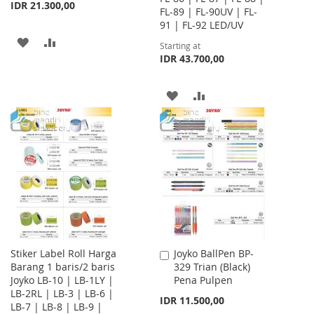
IDR 21.300,00
FL-89 | FL-90UV | FL-
91 | FL-92 LED/UV
ADD
ADD
Starting at
IDR 43.700,00
TO
TO
WISH
COMPARE
ADD
ADD
LIST
TO
TO
WISH
COMPARE
LIST
Stiker Label Roll Harga
Joyko BallPen BP-
Add
Barang 1 baris/2 baris
329 Trian (Black)
to
Joyko LB-10 | LB-1LY |
Pena Pulpen
Cart
LB-2RL | LB-3 | LB-6 |
IDR 11.500,00
LB-7 | LB-8 | LB-9 |