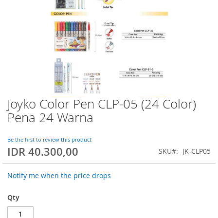
Joyko Color Pen CLP-05 (24 Color)
Skip
to
Pena 24 Warna
the
beginning
of
Be the first to review this product
IDR 40.300,00
the
SKU
JK-CLP05
images
gallery
Notify me when the price drops
Qty