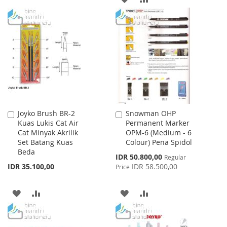
TO
TO
TO
TO
WISH
COMPARE
WISH
COMPARE
LIST
LIST
Joyko Brush BR-2
Snowman OHP
Add
Add
Kuas Lukis Cat Air
Permanent Marker
to
to
Cat Minyak Akrilik
OPM-6 (Medium - 6
Cart
Cart
Set Batang Kuas
Colour) Pena Spidol
Beda
Special
IDR 50.800,00
Regular
Price
IDR 35.100,00
IDR 58.500,00
Price
ADD
ADD
ADD
ADD
TO
TO
TO
TO