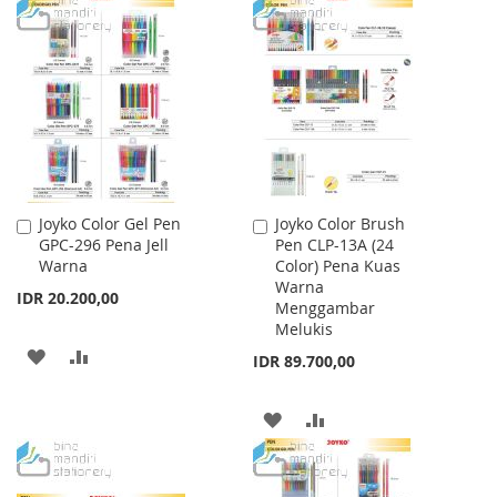
TO
TO
LIST
WISH
COMPARE
LIST
Joyko Color Gel Pen
Joyko Color Brush
Add
Add
GPC-296 Pena Jell
Pen CLP-13A (24
to
to
Warna
Color) Pena Kuas
Cart
Cart
Warna
IDR 20.200,00
Menggambar
Melukis
ADD
ADD
IDR 89.700,00
TO
TO
ADD
ADD
WISH
COMPARE
TO
TO
LIST
WISH
COMPARE