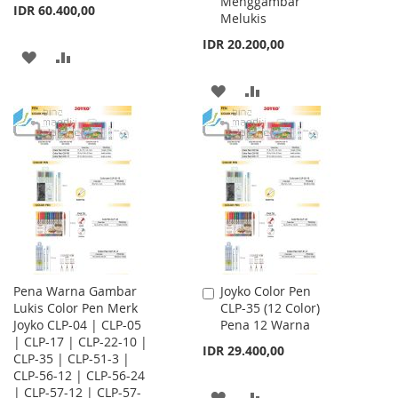
Menggambar
IDR 60.400,00
Melukis
IDR 20.200,00
ADD
ADD
TO
TO
ADD
ADD
WISH
COMPARE
TO
TO
LIST
WISH
COMPARE
LIST
Pena Warna Gambar
Joyko Color Pen
Add
Lukis Color Pen Merk
CLP-35 (12 Color)
to
Joyko CLP-04 | CLP-05
Pena 12 Warna
Cart
| CLP-17 | CLP-22-10 |
IDR 29.400,00
CLP-35 | CLP-51-3 |
CLP-56-12 | CLP-56-24
| CLP-57-12 | CLP-57-
ADD
ADD