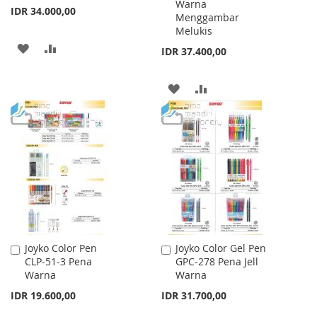
Warna
IDR 34.000,00
Menggambar
Melukis
ADD
ADD
IDR 37.400,00
TO
TO
ADD
ADD
WISH
COMPARE
TO
TO
LIST
WISH
COMPARE
LIST
Joyko Color Pen
Joyko Color Gel Pen
Add
Add
CLP-51-3 Pena
GPC-278 Pena Jell
to
to
Warna
Warna
Cart
Cart
IDR 19.600,00
IDR 31.700,00