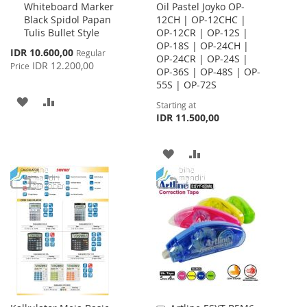
Whiteboard Marker
Oil Pastel Joyko OP-
to
Black Spidol Papan
12CH | OP-12CHC |
Cart
Tulis Bullet Style
OP-12CR | OP-12S |
OP-18S | OP-24CH |
Special
IDR 10.600,00
Regular
OP-24CR | OP-24S |
Price
IDR 12.200,00
Price
OP-36S | OP-48S | OP-
55S | OP-72S
ADD
ADD
Starting at
IDR 11.500,00
TO
TO
WISH
COMPARE
ADD
ADD
LIST
TO
TO
WISH
COMPARE
LIST