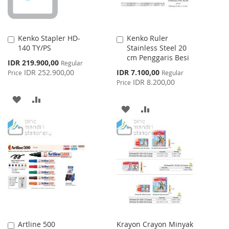
Kenko Stapler HD-
Kenko Ruler
Add
Add
140 TY/PS
Stainless Steel 20
to
to
cm Penggaris Besi
Cart
Cart
Special
IDR 219.900,00
Regular
Price
Special
IDR 252.900,00
IDR 7.100,00
Price
Regular
Price
IDR 8.200,00
Price
ADD
ADD
ADD
ADD
TO
TO
TO
TO
WISH
COMPARE
WISH
COMPARE
LIST
LIST
Artline 500
Krayon Crayon Minyak
Add