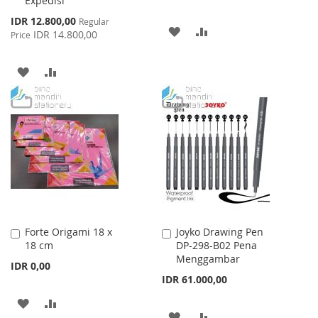
Expedisi
Special
IDR 12.800,00
Regular
ADD
ADD
Price
IDR 14.800,00
Price
TO
TO
ADD
ADD
WISH
COMPARE
TO
TO
LIST
WISH
COMPARE
LIST
Forte Origami 18 x
Joyko Drawing Pen
Add
Add
18 cm
DP-298-B02 Pena
to
to
Menggambar
Cart
Cart
IDR 0,00
IDR 61.000,00
ADD
ADD
ADD
ADD