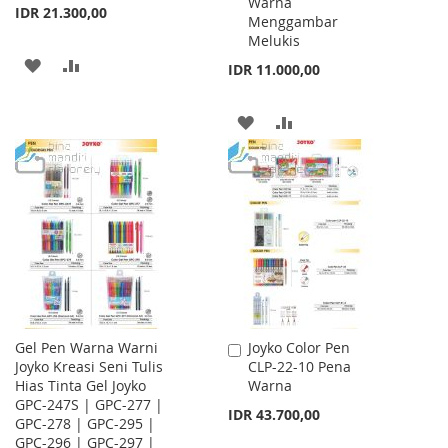
Warna
IDR 21.300,00
Menggambar
Melukis
ADD
ADD
IDR 11.000,00
TO
TO
ADD
ADD
WISH
COMPARE
TO
TO
LIST
WISH
COMPARE
LIST
Gel Pen Warna Warni
Joyko Color Pen
Add
Joyko Kreasi Seni Tulis
CLP-22-10 Pena
to
Hias Tinta Gel Joyko
Warna
Cart
GPC-247S | GPC-277 |
IDR 43.700,00
GPC-278 | GPC-295 |
GPC-296 | GPC-297 |