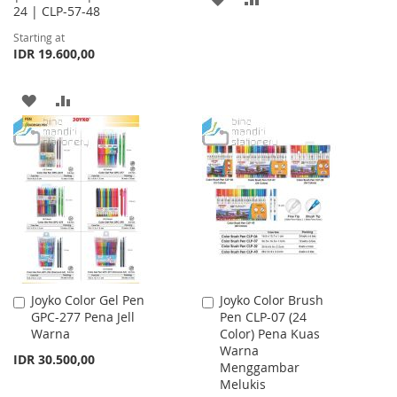
24 | CLP-57-48
TO
TO
Starting at
IDR 19.600,00
WISH
COMPARE
LIST
ADD
ADD
TO
TO
WISH
COMPARE
LIST
Joyko Color Gel Pen
Joyko Color Brush
Add
Add
GPC-277 Pena Jell
Pen CLP-07 (24
to
to
Warna
Color) Pena Kuas
Cart
Cart
Warna
IDR 30.500,00
Menggambar
Melukis