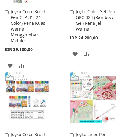
Joyko Color Brush
Joyko Color Gel Pen
Add
Add
Pen CLP-31 (24
GPC-324 (Rainbow
to
to
Color) Pena Kuas
Gel) Pena Jell
Cart
Cart
Warna
Warna
Menggambar
IDR 24.200,00
Melukis
IDR 39.100,00
ADD
ADD
TO
TO
ADD
ADD
WISH
COMPARE
TO
TO
LIST
WISH
COMPARE
LIST
Joyko Color Brush
Joyko Liner Pen
Add
Add