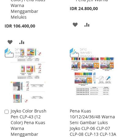
Warna
IDR 24.800,00
Menggambar
Melukis
ADD
ADD
IDR 106.400,00
TO
TO
ADD
ADD
WISH
COMPARE
TO
TO
LIST
WISH
COMPARE
LIST
Joyko Color Brush
Pena Kuas
Add
Pen CLP-43 (12
10/12/24/36/48 Warna
to
Color) Pena Kuas
Seni Gambar Lukis
Cart
Warna
Joyko CLP-06 CLP-07
Menggambar
CLP-08 CLP-13 CLP-13A