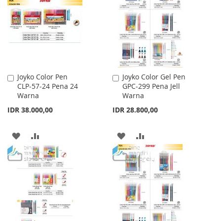
LIST
Joyko Color Pen
Joyko Color Gel Pen
Add
Add
CLP-57-24 Pena 24
GPC-299 Pena Jell
to
to
Warna
Warna
Cart
Cart
IDR 38.000,00
IDR 28.800,00
ADD
ADD
ADD
ADD
TO
TO
TO
TO
WISH
COMPARE
WISH
COMPARE
LIST
LIST