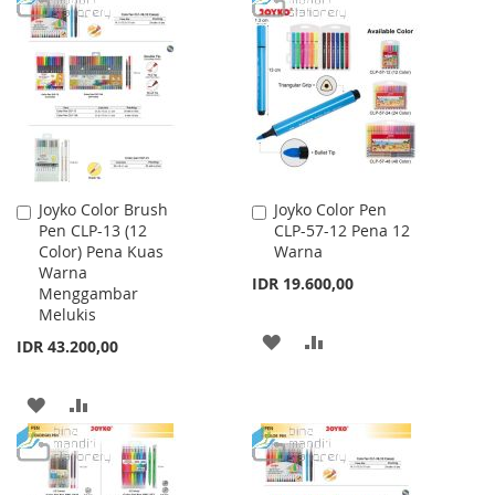
WISH
COMPARE
WISH
COMPARE
LIST
LIST
Joyko Color Brush
Joyko Color Pen
Add
Add
Pen CLP-13 (12
CLP-57-12 Pena 12
to
to
Color) Pena Kuas
Warna
Cart
Cart
Warna
IDR 19.600,00
Menggambar
Melukis
ADD
ADD
IDR 43.200,00
TO
TO
ADD
ADD
WISH
COMPARE
TO
TO
LIST
WISH
COMPARE