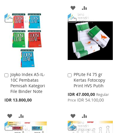
TO
TO
ADD
ADD
WISH
COMPARE
TO
TO
LIST
WISH
COMPARE
LIST
Joyko Index A5-IL-
PPLite F4 75 gr
Add
Add
10C Pembatas
Kertas Fotocopy
to
to
Pemisah Kategori
Print HVS Putih
Cart
Cart
File Binder Note
Special
IDR 47.000,00
Regular
Price
IDR 13.800,00
IDR 54.100,00
Price
ADD
ADD
ADD
ADD
TO
TO
TO
TO