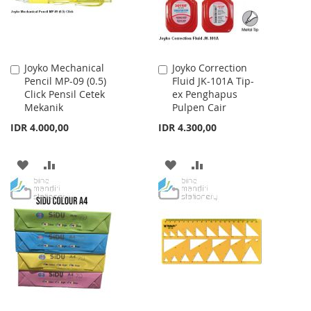
Joyko Mechanical
Joyko Correction
Add
Add
Pencil MP-09 (0.5)
Fluid JK-101A Tip-
to
to
Click Pensil Cetek
ex Penghapus
Cart
Cart
Mekanik
Pulpen Cair
IDR 4.000,00
IDR 4.300,00
ADD
ADD
ADD
ADD
TO
TO
TO
TO
WISH
COMPARE
WISH
COMPARE
LIST
LIST