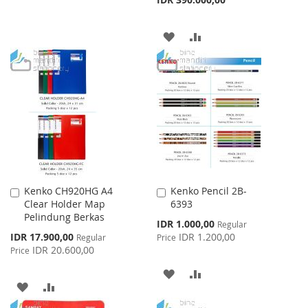
TO
TO
WISH
COMPARE
ADD
ADD
LIST
TO
TO
WISH
COMPARE
LIST
Kenko CH920HG A4
Kenko Pencil 2B-
Add
Add
Clear Holder Map
6393
to
to
Pelindung Berkas
Cart
Cart
Special
IDR 1.000,00
Regular
Price
Special
IDR 17.900,00
IDR 1.200,00
Regular
Price
Price
IDR 20.600,00
Price
ADD
ADD
ADD
ADD
TO
TO