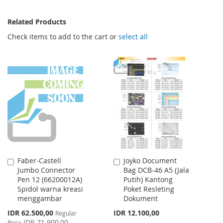
Related Products
Check items to add to the cart or
select all
Faber-Castell
Joyko Document
Add
Add
Jumbo Connector
Bag DCB-46 A5 (Jala
to
to
Pen 12 (66200012A)
Putih) Kantong
Cart
Cart
Spidol warna kreasi
Poket Resleting
menggambar
Dokument
Special
IDR 62.500,00
IDR 12.100,00
Regular
Price
IDR 71.900,00
Price