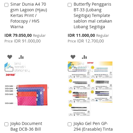
Sinar Dunia A4 70
Butterfly Penggaris
Add
Add
gsm Lagoon (Hjau)
BT-33 (Lobang
to
to
Kertas Print /
Segitiga) Template
Cart
Cart
Fotocopy / HVS
sablon mal cetakan
Warna
Lobang Segitiga
Special
Special
IDR 79.050,00
IDR 11.000,00
Regular
Regular
Price
Price
IDR 91.000,00
IDR 12.700,00
Price
Price
ADD
ADD
ADD
ADD
TO
TO
TO
TO
WISH
COMPARE
WISH
COMPARE
LIST
LIST
Joyko Document
Joyko Gel Pen GP-
Add
Add
Bag DCB-36 Bill
294 (Erasable) Tinta
to
to