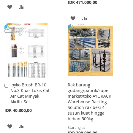
IDR 471.000,00
ADD
ADD
TO
TO
ADD
ADD
WISH
COMPARE
TO
TO
LIST
WISH
COMPARE
LIST
Joyko Brush BR-10
Rak barang
Add
No.3 Kuas Lukis Cat
gudang/pabrik/super
to
Air Cat Minyak
market/toko AYORACK
Cart
Akrilik Set
Warehouse Racking
Solution rak besi 4
IDR 40.300,00
susun kuat hingga
beban 500kg
ADD
ADD
Starting at
IDR 390.000,00