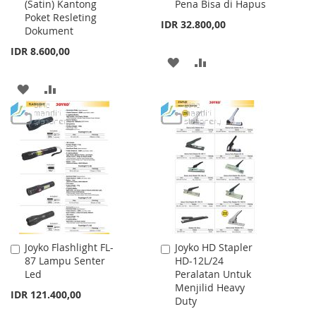
(Satin) Kantong
Pena Bisa di Hapus
Cart
Cart
Poket Resleting
IDR 32.800,00
Dokument
IDR 8.600,00
ADD
ADD
TO
TO
ADD
ADD
WISH
COMPARE
TO
TO
LIST
WISH
COMPARE
LIST
Joyko Flashlight FL-
Joyko HD Stapler
Add
Add
87 Lampu Senter
HD-12L/24
to
to
Led
Peralatan Untuk
Cart
Cart
Menjilid Heavy
IDR 121.400,00
Duty