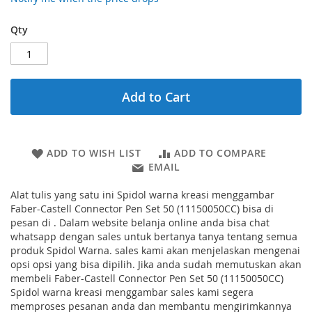
Qty
Add to Cart
ADD TO WISH LIST
ADD TO COMPARE
EMAIL
Alat tulis yang satu ini Spidol warna kreasi menggambar
Faber-Castell Connector Pen Set 50 (11150050CC) bisa di
pesan di . Dalam website belanja online anda bisa chat
whatsapp dengan sales untuk bertanya tanya tentang semua
produk Spidol Warna. sales kami akan menjelaskan mengenai
opsi opsi yang bisa dipilih. Jika anda sudah memutuskan akan
membeli Faber-Castell Connector Pen Set 50 (11150050CC)
Spidol warna kreasi menggambar sales kami segera
memproses pesanan anda dan membantu mengirimkannya