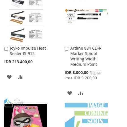
WISH
COMPARE
LIST
LIST
Joyko Impulse Heat
Artline 884 CD-R
Add
Add
Sealer IS-915
Marker Spidol
to
to
Writing Width
Cart
Cart
IDR 213.400,00
Medium Point
Special
IDR 8.000,00
Regular
ADD
ADD
Price
IDR 9.200,00
Price
TO
TO
ADD
ADD
WISH
COMPARE
TO
TO
LIST
WISH
COMPARE
LIST