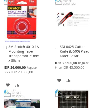
TO
TO
WISH
COMPARE
WISH
COMPARE
LIST
LIST
3M Scotch 4010 1A
SDI 0425 Cutter
Add
Add
Mounting Tape
Knife (L-500) Pisau
to
to
Transparant 21mm
Kater Besar
Cart
Cart
x 80cm
Special
IDR 39.500,00
Regular
Price
Special
IDR 26.000,00
IDR 45.500,00
Regular
Price
Price
IDR 29.000,00
Price
ADD
ADD
ADD
ADD
TO
TO
TO
TO
WISH
COMPARE
WISH
COMPARE
LIST