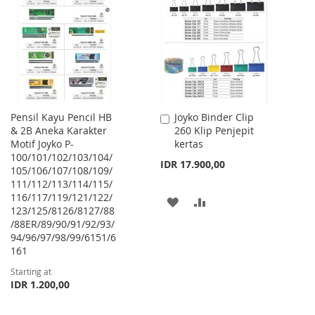
WISH
COMPARE
WISH
COMPARE
LIST
LIST
Pensil Kayu Pencil HB
Joyko Binder Clip
Add
& 2B Aneka Karakter
260 Klip Penjepit
to
Motif Joyko P-
kertas
Cart
100/101/102/103/104/
IDR 17.900,00
105/106/107/108/109/
111/112/113/114/115/
116/117/119/121/122/
ADD
ADD
123/125/8126/8127/88
/88ER/89/90/91/92/93/
TO
TO
94/96/97/98/99/6151/6
WISH
COMPARE
161
Starting at
LIST
IDR 1.200,00