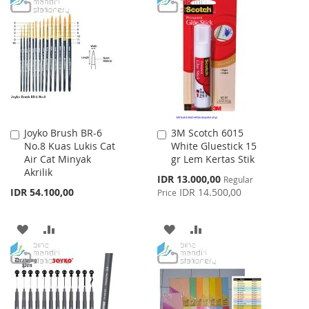
TO
TO
WISH
COMPARE
WISH
COMPARE
LIST
LIST
Joyko Brush BR-6
3M Scotch 6015
Add
Add
No.8 Kuas Lukis Cat
White Gluestick 15
to
to
Air Cat Minyak
gr Lem Kertas Stik
Cart
Cart
Akrilik
Special
IDR 13.000,00
Regular
Price
IDR 54.100,00
IDR 14.500,00
Price
ADD
ADD
ADD
ADD
TO
TO
TO
TO
WISH
COMPARE
WISH
COMPARE
LIST
LIST