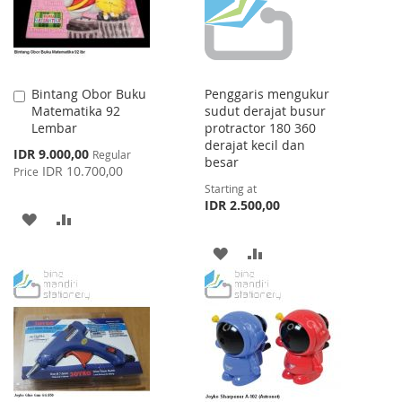
Bintang Obor Buku
Penggaris mengukur
Add
Matematika 92
sudut derajat busur
to
Lembar
protractor 180 360
Cart
derajat kecil dan
Special
IDR 9.000,00
Regular
besar
Price
IDR 10.700,00
Price
Starting at
IDR 2.500,00
ADD
ADD
TO
TO
ADD
ADD
WISH
COMPARE
TO
TO
LIST
WISH
COMPARE
LIST