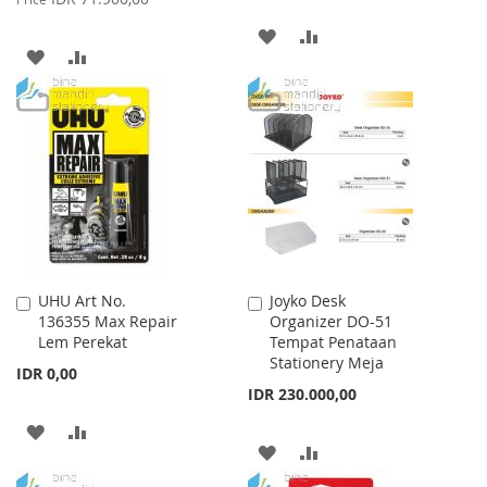
ADD
ADD
ADD
ADD
TO
TO
TO
TO
WISH
COMPARE
WISH
COMPARE
LIST
LIST
UHU Art No.
Joyko Desk
Add
Add
136355 Max Repair
Organizer DO-51
to
to
Lem Perekat
Tempat Penataan
Cart
Cart
Stationery Meja
IDR 0,00
IDR 230.000,00
ADD
ADD
ADD
ADD
TO
TO