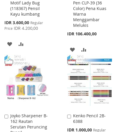
Motif Lady Bug
Pen CLP-39 (36
to
to
(118367) Pensil
Color) Pena Kuas
Cart
Cart
Kayu kumbang
Warna
Menggambar
Special
IDR 3.600,00
Regular
Melukis
Price
IDR 4.200,00
Price
IDR 106.400,00
ADD
ADD
ADD
ADD
TO
TO
TO
TO
WISH
COMPARE
WISH
COMPARE
LIST
LIST
Joyko Sharpener B-
Kenko Pencil 2B-
Add
Add
162 Rautan
6388
to
to
Serutan Peruncing
Cart
Cart
Special
IDR 1.000,00
Regular