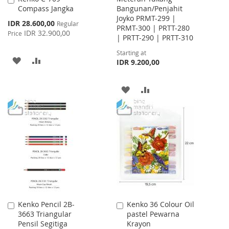
Compass Jangka
Bangunan/Penjahit
to
Joyko PRMT-299 |
Cart
Special
IDR 28.600,00
Regular
PRMT-300 | PRTT-280
Price
IDR 32.900,00
Price
| PRTT-290 | PRTT-310
Starting at
ADD
ADD
IDR 9.200,00
TO
TO
ADD
ADD
WISH
COMPARE
TO
TO
LIST
WISH
COMPARE
LIST
Kenko Pencil 2B-
Kenko 36 Colour Oil
Add
Add
3663 Triangular
pastel Pewarna
to
to
Pensil Segitiga
Krayon
Cart
Cart