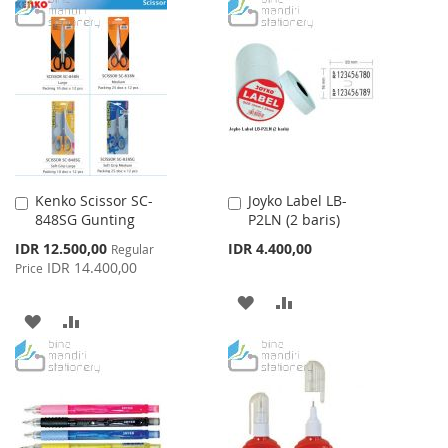
TO
TO
WISH
COMPARE
WISH
COMPARE
LIST
LIST
Kenko Scissor SC-
Joyko Label LB-
Add
Add
848SG Gunting
P2LN (2 baris)
to
to
Cart
Cart
Special
IDR 12.500,00
IDR 4.400,00
Regular
Price
IDR 14.400,00
Price
ADD
ADD
ADD
ADD
TO
TO
TO
TO
WISH
COMPARE
WISH
COMPARE
LIST
LIST