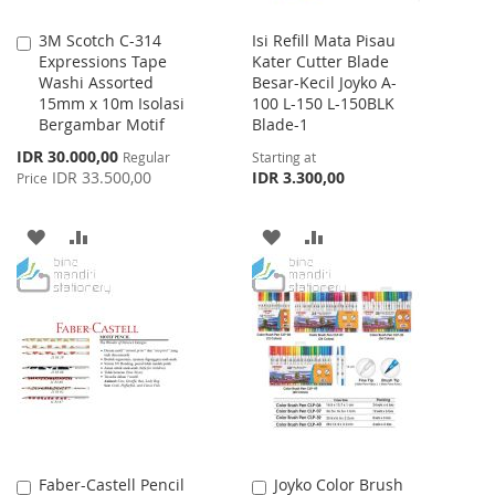
3M Scotch C-314
Isi Refill Mata Pisau
Add
Expressions Tape
Kater Cutter Blade
to
Washi Assorted
Besar-Kecil Joyko A-
Cart
15mm x 10m Isolasi
100 L-150 L-150BLK
Bergambar Motif
Blade-1
Special
IDR 30.000,00
Regular
Starting at
Price
IDR 33.500,00
IDR 3.300,00
Price
ADD
ADD
ADD
ADD
TO
TO
TO
TO
WISH
COMPARE
WISH
COMPARE
LIST
LIST
Faber-Castell Pencil
Joyko Color Brush
Add
Add