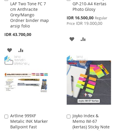
LAF Two Tone FC 7
GP-210-A4 Kertas
to
to
cm Anthracite
Photo Glosy
Cart
Cart
Grey/Mango
Special
IDR 16.500,00
Regular
Ordner binder map
Price
IDR 19.000,00
Price
arsip folio
IDR 43.700,00
ADD
ADD
TO
TO
ADD
ADD
WISH
COMPARE
TO
TO
LIST
WISH
COMPARE
LIST
Artline 999XF
Joyko Index &
Add
Add
Metalic INK Marker
Memo IM-67
to
to
Ballpoint Fast
(kertas) Sticky Note
Cart
Cart