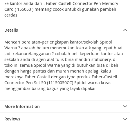
ke kantor anda dari . Faber-Castell Connector Pen Memory
Card ( 155053 ) memang cocok untuk di gunakan pembeli
cerdas.
Details
Mencari peralatan-perlengkapan kantor/sekolah Spidol
Warna ? apakah belum menemukan toko atk yang tepat buat
jadi rekanan/langganan ? cobalah beli keperluan kantor atau
sekolah anda di agen alat tulis bina mandiri stationery. di
toko ini semua Spidol Warna yang di butuhkan bisa di beli
dengan harga pantas dan murah meriah apalagi kalau
mereknya Faber Castell dengan type produk Faber-Castell
Connector Pen Set 50 (11150050CC) Spidol warna kreasi
menggambar barang bagus yang layak dipakai
More Information
Reviews