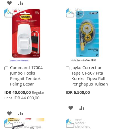
ADD
ADD
TO
TO
WISH
COMPARE
LIST
Command 17004
Joyko Correction
Add
Add
Jumbo Hooks
Tape CT-507 Pita
to
to
Pengait Tembok
Koreksi Tipex Roll
Cart
Cart
Paling Besar
Penghapus Tulisan
Special
IDR 40.000,00
IDR 6.500,00
Regular
Price
IDR 44.000,00
Price
ADD
ADD
ADD
ADD
TO
TO
TO
TO
WISH
COMPARE