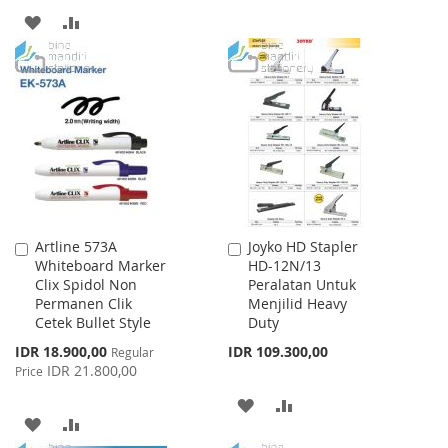
TO
TO
ADD
ADD
WISH
COMPARE
TO
TO
LIST
WISH
COMPARE
LIST
Artline 573A
Joyko HD Stapler
Add
Add
Whiteboard Marker
HD-12N/13
to
to
Clix Spidol Non
Peralatan Untuk
Cart
Cart
Permanen Clik
Menjilid Heavy
Cetek Bullet Style
Duty
Special
IDR 18.900,00
IDR 109.300,00
Regular
Price
IDR 21.800,00
Price
ADD
ADD
ADD
ADD
TO
TO