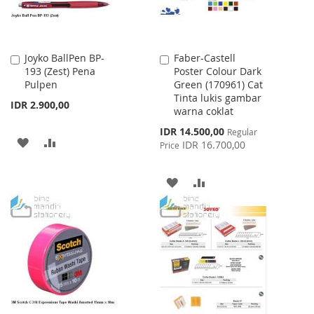
Joyko BallPen BP-
Faber-Castell
Add
Add
193 (Zest) Pena
Poster Colour Dark
to
to
Pulpen
Green (170961) Cat
Cart
Cart
Tinta lukis gambar
IDR 2.900,00
warna coklat
Special
IDR 14.500,00
Regular
ADD
ADD
Price
IDR 16.700,00
Price
TO
TO
ADD
ADD
WISH
COMPARE
TO
TO
LIST
WISH
COMPARE
LIST