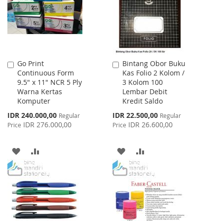
LIST
Go Print
Bintang Obor Buku
Add
Add
Continuous Form
Kas Folio 2 Kolom /
to
to
9.5" x 11" NCR 5 Ply
3 Kolom 100
Cart
Cart
Warna Kertas
Lembar Debit
Komputer
Kredit Saldo
Special
Special
IDR 240.000,00
IDR 22.500,00
Regular
Regular
Price
Price
IDR 276.000,00
IDR 26.600,00
Price
Price
ADD
ADD
ADD
ADD
TO
TO
TO
TO
WISH
COMPARE
WISH
COMPARE
LIST
LIST