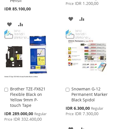
Pensil
Price
IDR 1.200,00
Price
IDR 85.100,00
ADD
ADD
ADD
ADD
TO
TO
TO
TO
WISH
COMPARE
WISH
COMPARE
LIST
LIST
Brother TZE-FX621
Snowman G-12
Add
Add
Flexible Black on
Permanent Marker
to
to
Yellow 9mm P-
Black Spidol
Cart
Cart
touch Tape
Special
IDR 6.300,00
Regular
Price
Special
IDR 289.000,00
IDR 7.300,00
Regular
Price
Price
IDR 332.400,00
Price
ADD
ADD