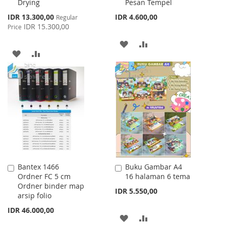
Drying
Pesan Tempel
Special
IDR 13.300,00
IDR 4.600,00
Regular
Price
IDR 15.300,00
Price
ADD
ADD
ADD
ADD
TO
TO
TO
TO
WISH
COMPARE
WISH
COMPARE
LIST
LIST
Bantex 1466
Buku Gambar A4
Add
Add
Ordner FC 5 cm
16 halaman 6 tema
to
to
Ordner binder map
Cart
Cart
IDR 5.550,00
arsip folio
IDR 46.000,00
ADD
ADD