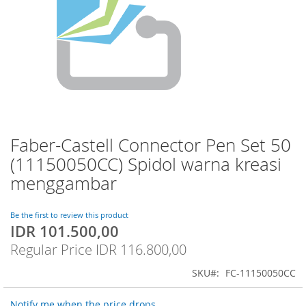
Faber-Castell Connector Pen Set 50
Skip
to
(11150050CC) Spidol warna kreasi
the
menggambar
beginning
of
the
Be the first to review this product
images
IDR 101.500,00
Special
gallery
Price
Regular Price
IDR 116.800,00
SKU
FC-11150050CC
Notify me when the price drops