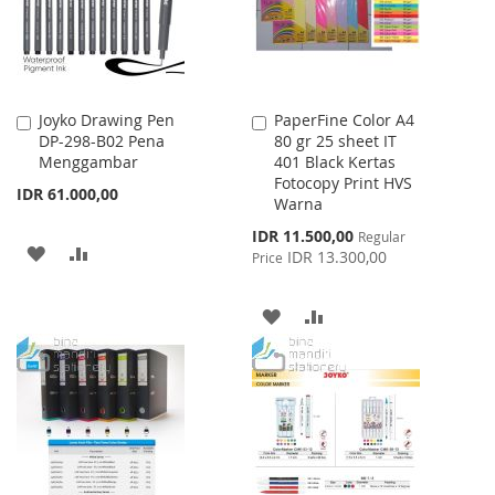
Joyko Drawing Pen
PaperFine Color A4
Add
Add
DP-298-B02 Pena
80 gr 25 sheet IT
to
to
Menggambar
401 Black Kertas
Cart
Cart
Fotocopy Print HVS
IDR 61.000,00
Warna
Special
IDR 11.500,00
Regular
ADD
ADD
Price
IDR 13.300,00
Price
TO
TO
ADD
ADD
WISH
COMPARE
TO
TO
LIST
WISH
COMPARE
LIST