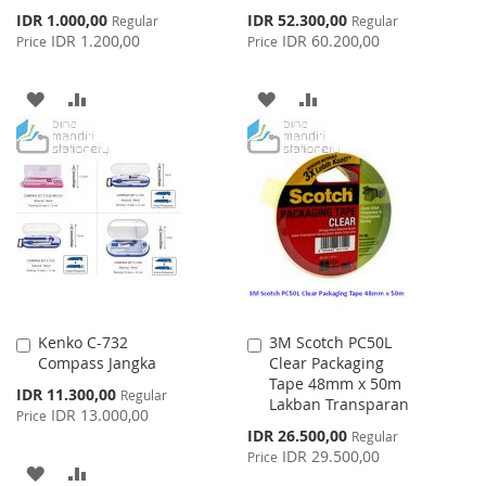
Special
Special
IDR 1.000,00
IDR 52.300,00
Regular
Regular
Price
Price
IDR 1.200,00
IDR 60.200,00
Price
Price
ADD
ADD
ADD
ADD
TO
TO
TO
TO
WISH
COMPARE
WISH
COMPARE
LIST
LIST
Kenko C-732
3M Scotch PC50L
Add
Add
Compass Jangka
Clear Packaging
to
to
Tape 48mm x 50m
Cart
Cart
Special
IDR 11.300,00
Regular
Lakban Transparan
Price
IDR 13.000,00
Price
Special
IDR 26.500,00
Regular
Price
IDR 29.500,00
Price
ADD
ADD