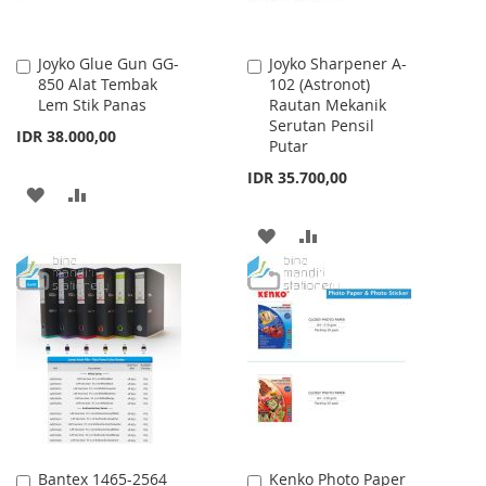
Joyko Glue Gun GG-
Joyko Sharpener A-
Add
Add
850 Alat Tembak
102 (Astronot)
to
to
Lem Stik Panas
Rautan Mekanik
Cart
Cart
Serutan Pensil
IDR 38.000,00
Putar
IDR 35.700,00
ADD
ADD
TO
TO
ADD
ADD
WISH
COMPARE
TO
TO
LIST
WISH
COMPARE
LIST
Bantex 1465-2564
Kenko Photo Paper
Add
Add