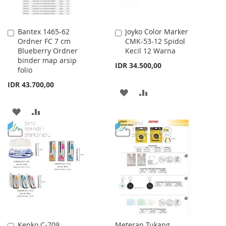
Bantex 1465-62
Joyko Color Marker
Add
Add
Ordner FC 7 cm
CMK-53-12 Spidol
to
to
Blueberry Ordner
Kecil 12 Warna
Cart
Cart
binder map arsip
IDR 34.500,00
folio
IDR 43.700,00
ADD
ADD
TO
TO
ADD
ADD
WISH
COMPARE
TO
TO
LIST
WISH
COMPARE
LIST
Kenko C-709
Meteran Tukang
Add