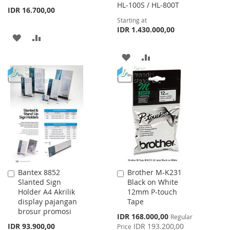
HL-100S / HL-800T
IDR 16.700,00
Starting at
IDR 1.430.000,00
ADD
ADD
TO
TO
ADD
ADD
WISH
COMPARE
TO
TO
LIST
WISH
COMPARE
LIST
Bantex 8852
Brother M-K231
Add
Add
Slanted Sign
Black on White
to
to
Holder A4 Akrilik
12mm P-touch
Cart
Cart
display pajangan
Tape
brosur promosi
Special
IDR 168.000,00
Regular
Price
IDR 93.900,00
IDR 193.200,00
Price