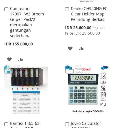
Command
Kenko CH940HG FC
Add
Add
17007HW2 Broom
Clear Holder Map
to
to
Griper Pack'2
Pelindung Berkas
Cart
Cart
merupakan
Special
IDR 25.600,00
Regular
gantungan
Price
IDR 29.500,00
Price
sederhana
IDR 155.000,00
ADD
ADD
TO
TO
ADD
ADD
WISH
COMPARE
TO
TO
LIST
WISH
COMPARE
LIST
Bantex 1465-63
Joyko Calculator
Add
Add