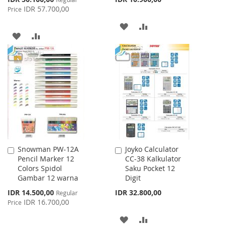
Price
IDR 57.700,00
Price
ADD
ADD
ADD
ADD
TO
TO
TO
TO
WISH
COMPARE
WISH
COMPARE
LIST
LIST
Snowman PW-12A
Joyko Calculator
Add
Add
Pencil Marker 12
CC-38 Kalkulator
to
to
Colors Spidol
Saku Pocket 12
Cart
Cart
Gambar 12 warna
Digit
Special
IDR 14.500,00
IDR 32.800,00
Regular
Price
IDR 16.700,00
Price
ADD
ADD