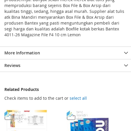
memproduksi barang sejenis Box File & Box Arsip dari
kualitas tinggi, sedang, hingga asal murah. Supplier alat tulis
atk Bina Mandiri menyarankan Box File & Box Arsip dari
produsen Bantex yang pasti menguntungkan pembeli dari
segi harga dan kualitas adalah Boxfile kotak berkas Bantex
4011-26 Magazine File F4 10 cm Lemon
More Information
Reviews
Related Products
Check items to add to the cart or
select all