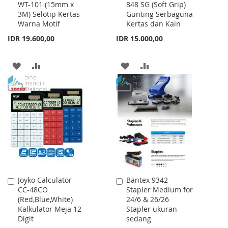
WT-101 (15mm x
848 SG (Soft Grip)
to
to
3M) Selotip Kertas
Gunting Serbaguna
Cart
Cart
Warna Motif
Kertas dan Kain
IDR 19.600,00
IDR 15.000,00
ADD
ADD
ADD
ADD
TO
TO
TO
TO
WISH
COMPARE
WISH
COMPARE
LIST
LIST
Joyko Calculator
Bantex 9342
Add
Add
CC-48CO
Stapler Medium for
to
to
(Red,Blue,White)
24/6 & 26/26
Cart
Cart
Kalkulator Meja 12
Stapler ukuran
Digit
sedang