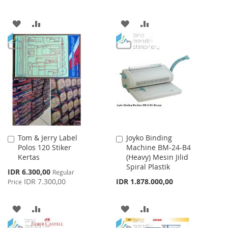
ADD
ADD
ADD
ADD
TO
TO
TO
TO
WISH
COMPARE
WISH
COMPARE
LIST
LIST
Tom & Jerry Label
Joyko Binding
Add
Add
Polos 120 Stiker
Machine BM-24-B4
to
to
Kertas
(Heavy) Mesin Jilid
Cart
Cart
Spiral Plastik
Special
IDR 6.300,00
Regular
Price
IDR 7.300,00
IDR 1.878.000,00
Price
ADD
ADD
ADD
ADD
TO
TO
TO
TO