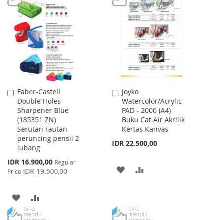
WISH
COMPARE
WISH
COMPARE
LIST
LIST
Faber-Castell
Joyko
Add
Add
Double Holes
Watercolor/Acrylic
to
to
Sharpener Blue
PAD - 2000 (A4)
Cart
Cart
(185351 ZN)
Buku Cat Air Akrilik
Serutan rautan
Kertas Kanvas
peruncing pensil 2
IDR 22.500,00
lubang
Special
IDR 16.900,00
Regular
ADD
ADD
Price
IDR 19.500,00
Price
TO
TO
ADD
ADD
WISH
COMPARE
TO
TO
LIST