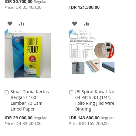
Special
IDR 30.700,00
Regular
Price
IDR 35.400,00
IDR 121.500,00
Price
ADD
ADD
ADD
ADD
TO
TO
TO
TO
WISH
COMPARE
WISH
COMPARE
LIST
LIST
Sinar Dunia Kertas
JBI Spiral Kawat No.
Add
Add
Bergaris 100
04 Pitch 3:1 (1/4")
to
to
Lembar 70 Gsm
Folio Ring Jilid Wire
Cart
Cart
Lined Paper
Binding
Special
Special
IDR 29.000,00
IDR 143.600,00
Regular
Regular
Price
Price
IDR 33.400,00
IDR 165.200,00
Price
Price