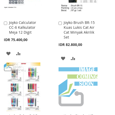
Joyko Calculator
Joyko Brush BR-15
Add
Add
CC-6 Kalkulator
Kuas Lukis Cat Air
to
to
Meja 12 Digit
Cat Minyak Akrilik
Cart
Cart
Set
IDR 75.400,00
IDR 82.800,00
ADD
ADD
ADD
ADD
TO
TO
TO
TO
WISH
COMPARE
WISH
COMPARE
LIST
LIST