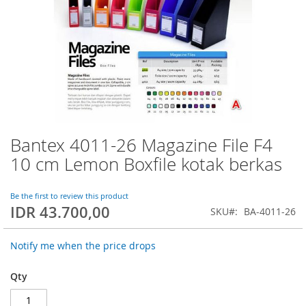
Bantex 4011-26 Magazine File F4
Skip
to
10 cm Lemon Boxfile kotak berkas
the
beginning
of
Be the first to review this product
IDR 43.700,00
the
SKU
BA-4011-26
images
gallery
Notify me when the price drops
Qty