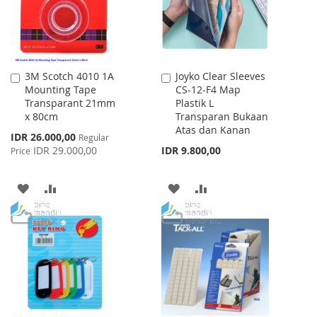
3M Scotch 4010 1A
Joyko Clear Sleeves
Add
Add
Mounting Tape
CS-12-F4 Map
to
to
Transparant 21mm
Plastik L
Cart
Cart
x 80cm
Transparan Bukaan
Atas dan Kanan
Special
IDR 26.000,00
Regular
Price
IDR 29.000,00
IDR 9.800,00
Price
ADD
ADD
ADD
ADD
TO
TO
TO
TO
WISH
COMPARE
WISH
COMPARE
LIST
LIST