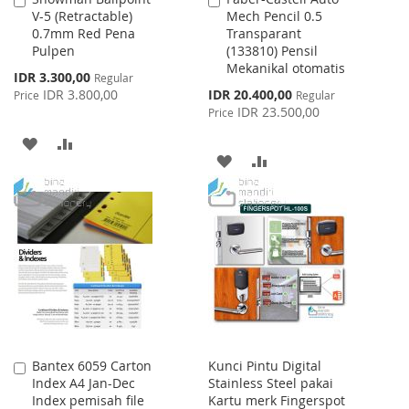
V-5 (Retractable)
Mech Pencil 0.5
to
to
0.7mm Red Pena
Transparant
Cart
Cart
Pulpen
(133810) Pensil
Mekanikal otomatis
Special
IDR 3.300,00
Regular
Price
Special
IDR 3.800,00
IDR 20.400,00
Price
Regular
Price
IDR 23.500,00
Price
ADD
ADD
ADD
ADD
TO
TO
TO
TO
WISH
COMPARE
WISH
COMPARE
LIST
LIST
Bantex 6059 Carton
Kunci Pintu Digital
Add
Index A4 Jan-Dec
Stainless Steel pakai
to
Index pemisah file
Kartu merk Fingerspot
Cart