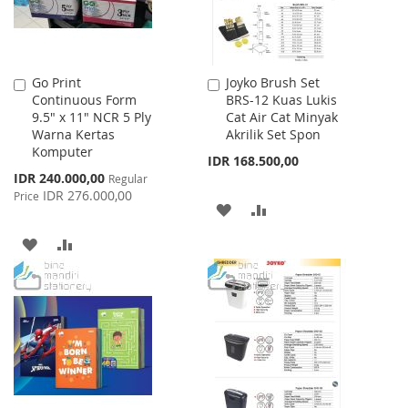
Go Print
Joyko Brush Set
Add
Add
Continuous Form
BRS-12 Kuas Lukis
to
to
9.5" x 11" NCR 5 Ply
Cat Air Cat Minyak
Cart
Cart
Warna Kertas
Akrilik Set Spon
Komputer
IDR 168.500,00
Special
IDR 240.000,00
Regular
Price
IDR 276.000,00
Price
ADD
ADD
TO
TO
ADD
ADD
WISH
COMPARE
TO
TO
LIST
WISH
COMPARE
LIST