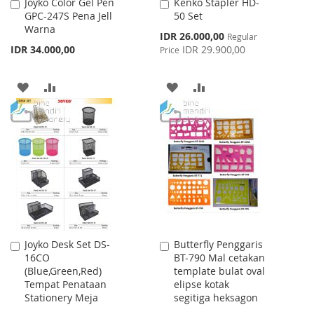
Joyko Color Gel Pen
Kenko Stapler HD-
Add
Add
GPC-247S Pena Jell
50 Set
to
to
Warna
Cart
Cart
Special
IDR 26.000,00
Regular
Price
IDR 34.000,00
IDR 29.900,00
Price
ADD
ADD
ADD
ADD
TO
TO
TO
TO
WISH
COMPARE
WISH
COMPARE
LIST
LIST
Joyko Desk Set DS-
Butterfly Penggaris
Add
Add
16CO
BT-790 Mal cetakan
to
to
(Blue,Green,Red)
template bulat oval
Cart
Cart
Tempat Penataan
elipse kotak
Stationery Meja
segitiga heksagon