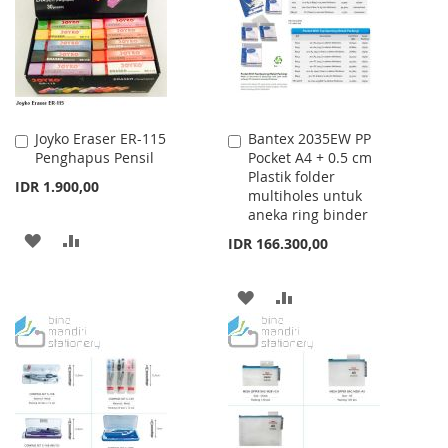
LIST
Joyko Eraser ER-115
Bantex 2035EW PP
Add
Add
Penghapus Pensil
Pocket A4 + 0.5 cm
to
to
Plastik folder
Cart
Cart
IDR 1.900,00
multiholes untuk
aneka ring binder
ADD
ADD
IDR 166.300,00
TO
TO
ADD
ADD
WISH
COMPARE
TO
TO
LIST
WISH
COMPARE
LIST