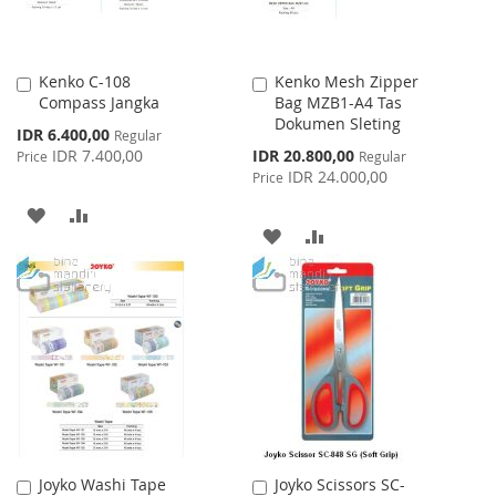
Kenko C-108
Kenko Mesh Zipper
Add
Add
Compass Jangka
Bag MZB1-A4 Tas
to
to
Dokumen Sleting
Cart
Cart
Special
IDR 6.400,00
Regular
Price
Special
IDR 7.400,00
IDR 20.800,00
Price
Regular
Price
IDR 24.000,00
Price
ADD
ADD
ADD
ADD
TO
TO
TO
TO
WISH
COMPARE
WISH
COMPARE
LIST
LIST
Joyko Washi Tape
Joyko Scissors SC-
Add
Add