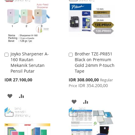
WISH
COMPARE
LIST
Joyko Sharpener A-
Brother TZE-PR851
Add
Add
160 Rautan
Black on Premium
to
to
Mekanik Serutan
Gold 24mm P-touch
Cart
Cart
Pensil Putar
Tape
Special
IDR 27.100,00
IDR 308.000,00
Regular
Price
IDR 354.200,00
Price
ADD
ADD
ADD
ADD
TO
TO
TO
TO
WISH
COMPARE
WISH
COMPARE
LIST
LIST