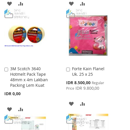
ADD
ADD
ADD
ADD
TO
TO
TO
TO
WISH
COMPARE
WISH
COMPARE
LIST
LIST
3M Scotch 3640
Forte Kain Flanel
Add
Add
Hotmelt Pack Tape
Uk. 25 x 25
to
to
48mm x 4m Lakban
Cart
Cart
Special
IDR 8.500,00
Regular
Packing Lem Kuat
Price
IDR 9.800,00
Price
IDR 0,00
ADD
ADD
ADD
ADD
TO
TO
TO
TO
WISH
COMPARE
WISH
COMPARE