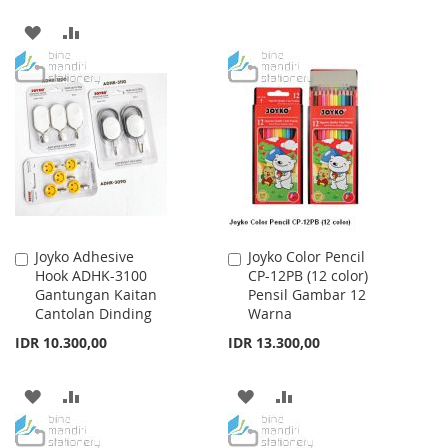
WISH
COMPARE
ADD
ADD
LIST
TO
TO
WISH
COMPARE
LIST
Joyko Adhesive
Joyko Color Pencil
Add
Add
Hook ADHK-3100
CP-12PB (12 color)
to
to
Gantungan Kaitan
Pensil Gambar 12
Cart
Cart
Cantolan Dinding
Warna
IDR 10.300,00
IDR 13.300,00
ADD
ADD
ADD
ADD
TO
TO
TO
TO