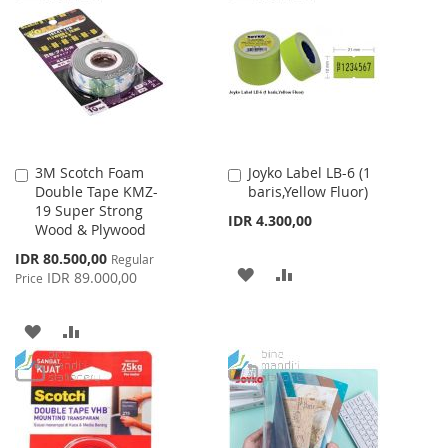
WISH
COMPARE
WISH
COMPARE
LIST
LIST
3M Scotch Foam
Joyko Label LB-6 (1
Add
Add
Double Tape KMZ-
baris,Yellow Fluor)
to
to
19 Super Strong
Cart
Cart
IDR 4.300,00
Wood & Plywood
Special
IDR 80.500,00
Regular
ADD
ADD
Price
IDR 89.000,00
Price
TO
TO
ADD
ADD
WISH
COMPARE
TO
TO
LIST
WISH
COMPARE
LIST