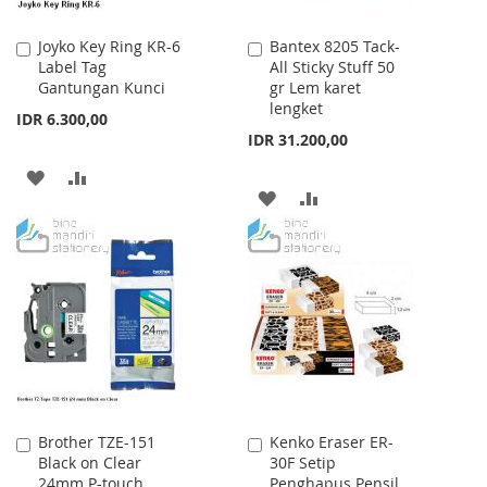
Joyko Key Ring KR-6
Bantex 8205 Tack-
Add
Add
Label Tag
All Sticky Stuff 50
to
to
Gantungan Kunci
gr Lem karet
Cart
Cart
lengket
IDR 6.300,00
IDR 31.200,00
ADD
ADD
ADD
ADD
TO
TO
TO
TO
WISH
COMPARE
WISH
COMPARE
LIST
LIST
Brother TZE-151
Kenko Eraser ER-
Add
Add
Black on Clear
30F Setip
to
to
24mm P-touch
Penghapus Pensil
Cart
Cart