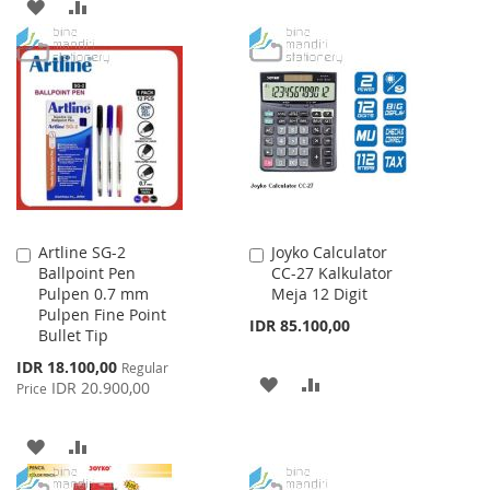
ADD
ADD
TO
TO
TO
TO
WISH
COMPARE
WISH
COMPARE
LIST
LIST
Artline SG-2
Joyko Calculator
Add
Add
Ballpoint Pen
CC-27 Kalkulator
to
to
Pulpen 0.7 mm
Meja 12 Digit
Cart
Cart
Pulpen Fine Point
IDR 85.100,00
Bullet Tip
Special
IDR 18.100,00
Regular
ADD
ADD
Price
IDR 20.900,00
Price
TO
TO
ADD
ADD
WISH
COMPARE
TO
TO