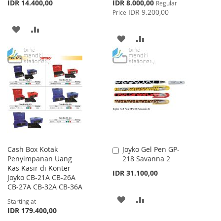
Special
IDR 14.400,00
IDR 8.000,00
Regular
Price
IDR 9.200,00
Price
ADD
ADD
ADD
ADD
TO
TO
TO
TO
WISH
COMPARE
WISH
COMPARE
LIST
LIST
Cash Box Kotak
Joyko Gel Pen GP-
Add
Penyimpanan Uang
218 Savanna 2
to
Kas Kasir di Konter
Cart
IDR 31.100,00
Joyko CB-21A CB-26A
CB-27A CB-32A CB-36A
ADD
ADD
Starting at
IDR 179.400,00
TO
TO