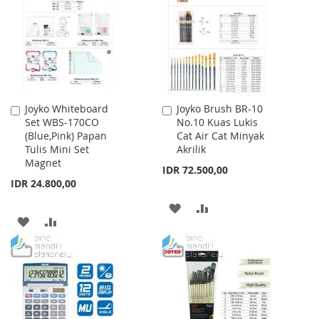
LIST
LIST
Joyko Whiteboard
Joyko Brush BR-10
Add
Add
Set WBS-170CO
No.10 Kuas Lukis
to
to
(Blue,Pink) Papan
Cat Air Cat Minyak
Cart
Cart
Tulis Mini Set
Akrilik
Magnet
IDR 72.500,00
IDR 24.800,00
ADD
ADD
ADD
ADD
TO
TO
TO
TO
WISH
COMPARE
WISH
COMPARE
LIST
LIST