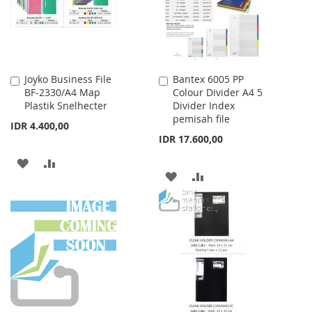
Joyko Business File
Bantex 6005 PP
Add
Add
BF-2330/A4 Map
Colour Divider A4 5
to
to
Plastik Snelhecter
Divider Index
Cart
Cart
pemisah file
IDR 4.400,00
IDR 17.600,00
ADD
ADD
ADD
ADD
TO
TO
TO
TO
WISH
COMPARE
WISH
COMPARE
LIST
LIST