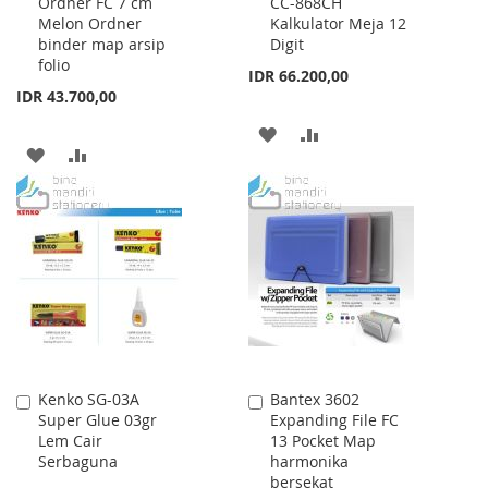
Ordner FC 7 cm
CC-868CH
to
to
Melon Ordner
Kalkulator Meja 12
Cart
Cart
binder map arsip
Digit
folio
IDR 66.200,00
IDR 43.700,00
ADD
ADD
ADD
ADD
TO
TO
TO
TO
WISH
COMPARE
WISH
COMPARE
LIST
LIST
Kenko SG-03A
Bantex 3602
Add
Add
Super Glue 03gr
Expanding File FC
to
to
Lem Cair
13 Pocket Map
Cart
Cart
Serbaguna
harmonika
bersekat