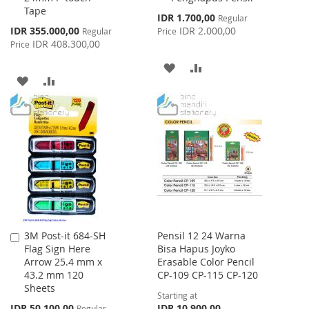
Tape
Special
IDR 1.700,00
Regular
Price
Special
IDR 355.000,00
IDR 2.000,00
Regular
Price
Price
IDR 408.300,00
Price
ADD
ADD
ADD
ADD
TO
TO
TO
TO
WISH
COMPARE
WISH
COMPARE
LIST
LIST
3M Post-it 684-SH
Pensil 12 24 Warna
Add
Flag Sign Here
Bisa Hapus Joyko
to
Arrow 25.4 mm x
Erasable Color Pencil
Cart
43.2 mm 120
CP-109 CP-115 CP-120
Sheets
Starting at
Special
IDR 50.100,00
IDR 10.900,00
Regular