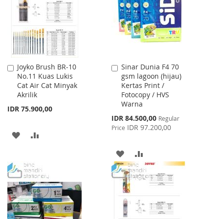
Joyko Brush BR-10
Sinar Dunia F4 70
Add
Add
No.11 Kuas Lukis
gsm lagoon (hijau)
to
to
Cat Air Cat Minyak
Kertas Print /
Cart
Cart
Akrilik
Fotocopy / HVS
Warna
IDR 75.900,00
Special
IDR 84.500,00
Regular
Price
IDR 97.200,00
Price
ADD
ADD
TO
TO
ADD
ADD
WISH
COMPARE
TO
TO
LIST
WISH
COMPARE
LIST