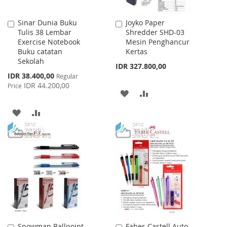
Sinar Dunia Buku
Joyko Paper
Add
Add
Tulis 38 Lembar
Shredder SHD-03
to
to
Exercise Notebook
Mesin Penghancur
Cart
Cart
Buku catatan
Kertas
Sekolah
IDR 327.800,00
Special
IDR 38.400,00
Regular
Price
IDR 44.200,00
Price
ADD
ADD
TO
TO
ADD
ADD
WISH
COMPARE
TO
TO
LIST
WISH
COMPARE
LIST
Snowman Ballpoint
Faber-Castell Auto
Add
Add