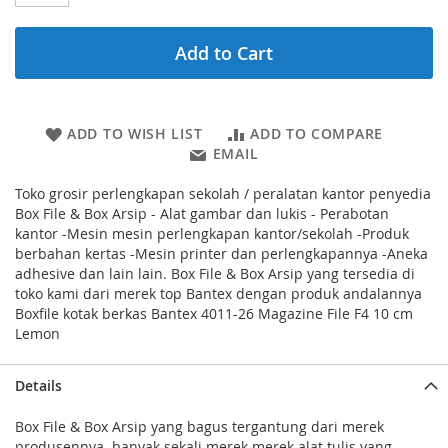
Add to Cart
ADD TO WISH LIST
ADD TO COMPARE
EMAIL
Toko grosir perlengkapan sekolah / peralatan kantor penyedia
Box File & Box Arsip - Alat gambar dan lukis - Perabotan
kantor -Mesin mesin perlengkapan kantor/sekolah -Produk
berbahan kertas -Mesin printer dan perlengkapannya -Aneka
adhesive dan lain lain. Box File & Box Arsip yang tersedia di
toko kami dari merek top Bantex dengan produk andalannya
Boxfile kotak berkas Bantex 4011-26 Magazine File F4 10 cm
Lemon
Details
Box File & Box Arsip yang bagus tergantung dari merek
produsennya. banyak sekali merek merek alat tulis yang