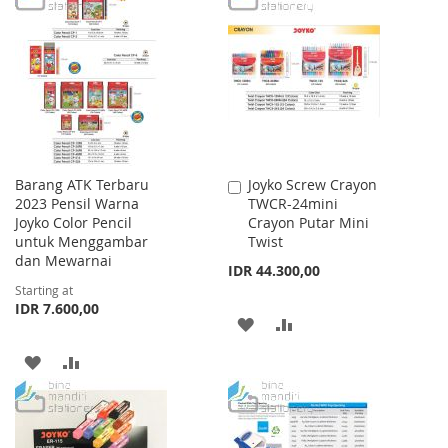
LIST
WISH
COMPARE
LIST
Barang ATK Terbaru
Joyko Screw Crayon
Add
2023 Pensil Warna
TWCR-24mini
to
Joyko Color Pencil
Crayon Putar Mini
Cart
untuk Menggambar
Twist
dan Mewarnai
IDR 44.300,00
Starting at
IDR 7.600,00
ADD
ADD
TO
TO
ADD
ADD
WISH
COMPARE
TO
TO
LIST
WISH
COMPARE