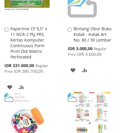
Paperline CF 9,5" x
Bintang Obor Buku
Add
Add
11 NCR 2 Ply PRS
Kotak - Kotak Art
to
to
Kertas Komputer
No. 80 / 30 Lembar
Cart
Cart
Continuous Form
Special
IDR 3.000,00
Regular
Print Dot Matrix
Price
IDR 3.600,00
Price
Perforated
Special
IDR 331.000,00
Regular
ADD
ADD
Price
IDR 380.700,00
Price
TO
TO
ADD
ADD
WISH
COMPARE
TO
TO
LIST
WISH
COMPARE
LIST