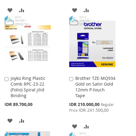
ADD
ADD
ADD
ADD
TO
TO
TO
TO
WISH
COMPARE
WISH
COMPARE
LIST
LIST
Joyko Ring Plastic
Brother TZE-MQ934
Add
Add
Comb RPC-23-22
Gold on Satin Gold
to
to
(Folio) Spiral jilid
12mm P-touch
Cart
Cart
Binding
Tape
Special
IDR 89.700,00
IDR 210.000,00
Regular
Price
IDR 241.500,00
Price
ADD
ADD
ADD
ADD
TO
TO