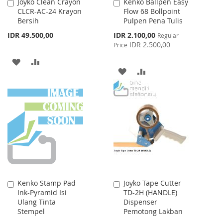
Joyko Clean Crayon
Kenko Ballpen Easy
Add
Add
CLCR-AC-24 Krayon
Flow 68 Bollpoint
to
to
Bersih
Pulpen Pena Tulis
Cart
Cart
Special
IDR 49.500,00
IDR 2.100,00
Regular
Price
IDR 2.500,00
Price
ADD
ADD
ADD
ADD
TO
TO
TO
TO
WISH
COMPARE
WISH
COMPARE
LIST
LIST
Kenko Stamp Pad
Joyko Tape Cutter
Add
Add
Ink-Pyramid Isi
TD-2H (HANDLE)
to
to
Ulang Tinta
Dispenser
Cart
Cart
Stempel
Pemotong Lakban