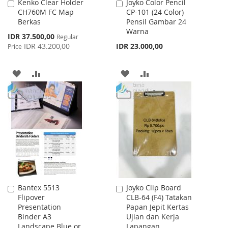
Kenko Clear Holder
Joyko Color Pencil
Add
Add
CH760M FC Map
CP-101 (24 Color)
to
to
Berkas
Pensil Gambar 24
Cart
Cart
Warna
Special
IDR 37.500,00
Regular
Price
IDR 43.200,00
IDR 23.000,00
Price
ADD
ADD
ADD
ADD
TO
TO
TO
TO
WISH
COMPARE
WISH
COMPARE
LIST
LIST
Bantex 5513
Joyko Clip Board
Add
Add
Flipover
CLB-64 (F4) Tatakan
to
to
Presentation
Papan Jepit Kertas
Cart
Cart
Binder A3
Ujian dan Kerja
Landscape Blue or
Lapangan