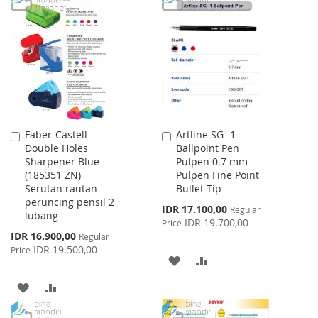
LIST
WISH
COMPARE
LIST
Faber-Castell
Artline SG -1
Add
Add
Double Holes
Ballpoint Pen
to
to
Sharpener Blue
Pulpen 0.7 mm
Cart
Cart
(185351 ZN)
Pulpen Fine Point
Serutan rautan
Bullet Tip
peruncing pensil 2
Special
IDR 17.100,00
Regular
lubang
Price
IDR 19.700,00
Price
Special
IDR 16.900,00
Regular
Price
IDR 19.500,00
Price
ADD
ADD
TO
TO
ADD
ADD
WISH
COMPARE
TO
TO