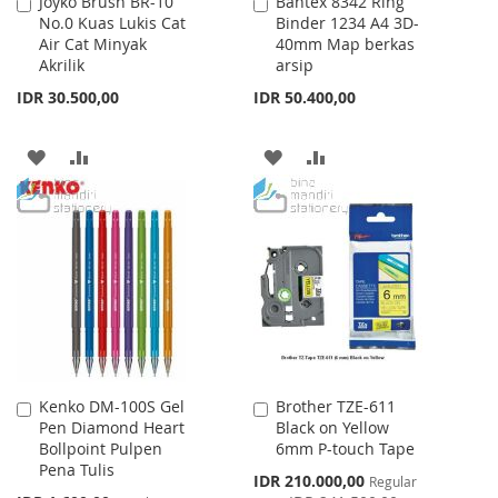
Joyko Brush BR-10
Bantex 8342 Ring
Add
Add
No.0 Kuas Lukis Cat
Binder 1234 A4 3D-
to
to
Air Cat Minyak
40mm Map berkas
Cart
Cart
Akrilik
arsip
IDR 30.500,00
IDR 50.400,00
ADD
ADD
ADD
ADD
TO
TO
TO
TO
WISH
COMPARE
WISH
COMPARE
LIST
LIST
Kenko DM-100S Gel
Brother TZE-611
Add
Add
Pen Diamond Heart
Black on Yellow
to
to
Bollpoint Pulpen
6mm P-touch Tape
Cart
Cart
Pena Tulis
Special
IDR 210.000,00
Regular
Price