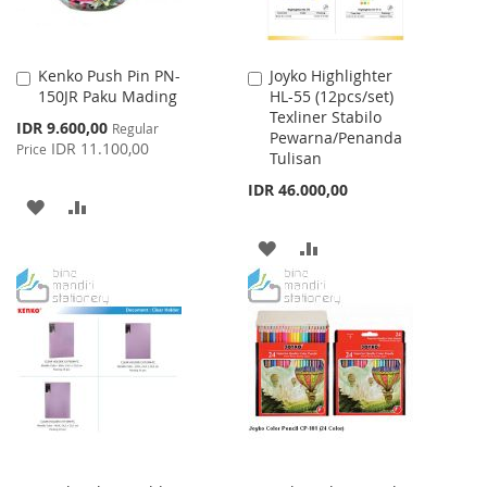
Kenko Push Pin PN-
Joyko Highlighter
Add
Add
150JR Paku Mading
HL-55 (12pcs/set)
to
to
Texliner Stabilo
Cart
Cart
Special
IDR 9.600,00
Regular
Pewarna/Penanda
Price
IDR 11.100,00
Price
Tulisan
IDR 46.000,00
ADD
ADD
TO
TO
ADD
ADD
WISH
COMPARE
TO
TO
LIST
WISH
COMPARE
LIST