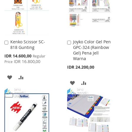
LIST
Kenko Scissor SC-
Joyko Color Gel Pen
Add
Add
818 Gunting
GPC-324 (Rainbow
to
to
Gel) Pena Jell
Cart
Cart
Special
IDR 14.600,00
Regular
Warna
Price
IDR 16.800,00
Price
IDR 24.200,00
ADD
ADD
ADD
ADD
TO
TO
TO
TO
WISH
COMPARE
WISH
COMPARE
LIST
LIST