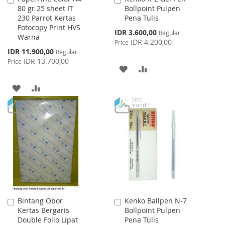
80 gr 25 sheet IT
Bollpoint Pulpen
to
to
230 Parrot Kertas
Pena Tulis
Cart
Cart
Fotocopy Print HVS
Special
IDR 3.600,00
Regular
Warna
Price
IDR 4.200,00
Price
Special
IDR 11.900,00
Regular
Price
IDR 13.700,00
Price
ADD
ADD
TO
TO
ADD
ADD
WISH
COMPARE
TO
TO
LIST
WISH
COMPARE
LIST
Bintang Obor
Kenko Ballpen N-7
Add
Add
Kertas Bergaris
Bollpoint Pulpen
to
to
Double Folio Lipat
Pena Tulis
Cart
Cart