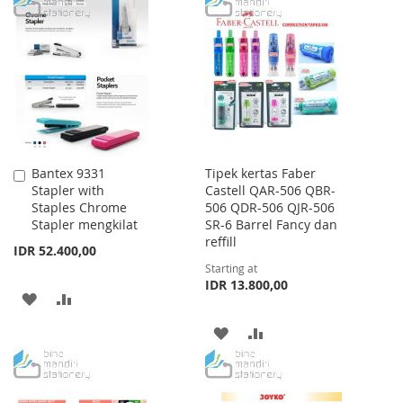
TO
TO
WISH
COMPARE
WISH
COMPARE
LIST
LIST
Bantex 9331
Tipek kertas Faber
Add
Stapler with
Castell QAR-506 QBR-
to
Staples Chrome
506 QDR-506 QJR-506
Cart
Stapler mengkilat
SR-6 Barrel Fancy dan
reffill
IDR 52.400,00
Starting at
IDR 13.800,00
ADD
ADD
TO
TO
ADD
ADD
WISH
COMPARE
TO
TO
LIST
WISH
COMPARE