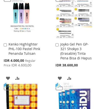
LIST
WISH
COMPARE
LIST
Kenko Highlighter
Joyko Gel Pen GP-
Add
Add
PHL-100 Pastel Pink
321 Shokyo 3
to
to
Penanda Tulisan
(Erasable) Tinta
Cart
Cart
Pena Bisa di Hapus
Special
IDR 4.000,00
Regular
Price
IDR 4.600,00
IDR 38.600,00
Price
ADD
ADD
ADD
ADD
TO
TO
TO
TO
WISH
COMPARE
WISH
COMPARE
LIST
LIST