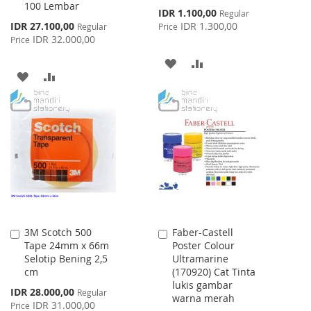
100 Lembar
Special
IDR 1.100,00
Regular
Price
Special
IDR 27.100,00
IDR 1.300,00
Regular
Price
Price
IDR 32.000,00
Price
ADD
ADD
ADD
ADD
TO
TO
TO
TO
WISH
COMPARE
WISH
COMPARE
LIST
LIST
3M Scotch 500
Faber-Castell
Add
Add
Tape 24mm x 66m
Poster Colour
to
to
Selotip Bening 2,5
Ultramarine
Cart
Cart
cm
(170920) Cat Tinta
lukis gambar
Special
IDR 28.000,00
Regular
warna merah
Price
IDR 31.000,00
Price