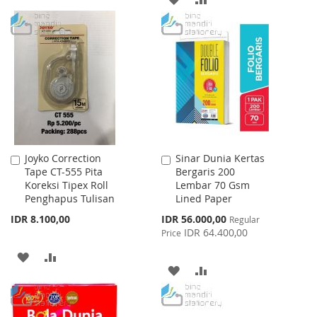
TO
TO
TO
TO
WISH
COMPARE
WISH
COMPARE
LIST
LIST
Joyko Correction
Sinar Dunia Kertas
Add
Add
Tape CT-555 Pita
Bergaris 200
to
to
Koreksi Tipex Roll
Lembar 70 Gsm
Cart
Cart
Penghapus Tulisan
Lined Paper
Special
IDR 8.100,00
IDR 56.000,00
Regular
Price
IDR 64.400,00
Price
ADD
ADD
ADD
ADD
TO
TO
TO
TO
WISH
COMPARE