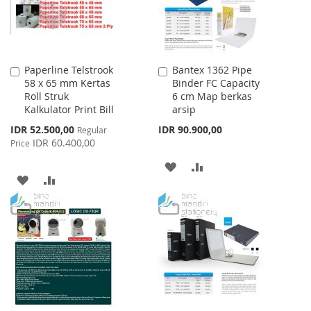
Paperline Telstrook
Bantex 1362 Pipe
Add
Add
58 x 65 mm Kertas
Binder FC Capacity
to
to
Roll Struk
6 cm Map berkas
Cart
Cart
Kalkulator Print Bill
arsip
Special
IDR 52.500,00
IDR 90.900,00
Regular
Price
IDR 60.400,00
Price
ADD
ADD
ADD
ADD
TO
TO
TO
TO
WISH
COMPARE
WISH
COMPARE
LIST
LIST