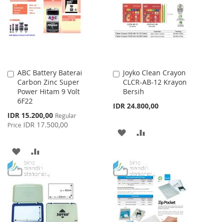
LIST
ABC Battery Baterai
Joyko Clean Crayon
Add
Add
Carbon Zinc Super
CLCR-AB-12 Krayon
to
to
Power Hitam 9 Volt
Bersih
Cart
Cart
6F22
IDR 24.800,00
Special
IDR 15.200,00
Regular
Price
IDR 17.500,00
Price
ADD
ADD
TO
TO
ADD
ADD
WISH
COMPARE
TO
TO
LIST
WISH
COMPARE
LIST