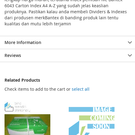
6043 Carton Index A4 A-Z yang sudah jelas keaslian
produknya. Pastikan kalau anda membeli Dividers & Indexes
dari produsen merkBantex di banding produk lain tentu
kualitas dan mutu lebih terjamin
More Information
Reviews
Related Products
Check items to add to the cart or
select all