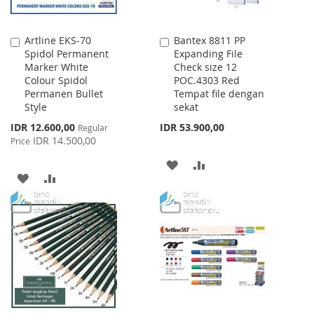
Artline EKS-70
Bantex 8811 PP
Add
Add
Spidol Permanent
Expanding File
to
to
Marker White
Check size 12
Cart
Cart
Colour Spidol
POC.4303 Red
Permanen Bullet
Tempat file dengan
Style
sekat
Special
IDR 12.600,00
IDR 53.900,00
Regular
Price
IDR 14.500,00
Price
ADD
ADD
ADD
ADD
TO
TO
TO
TO
WISH
COMPARE
WISH
COMPARE
LIST
LIST