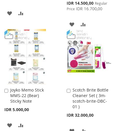
Special
IDR 14.500,00
Regular
Price
IDR 16.700,00
Price
ADD
ADD
TO
TO
ADD
ADD
WISH
COMPARE
TO
TO
LIST
WISH
COMPARE
LIST
Joyko Memo Stick
Scotch Brite Bottle
Add
Add
MMS-22 (Bear)
Cleaner Set ( 3m-
to
to
Sticky Note
scotch-brite-DBC-
Cart
Cart
01 )
IDR 5.000,00
IDR 32.000,00
ADD
ADD
ADD
ADD