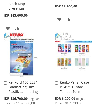
Black Map
IDR 13.800,00
presentasi
IDR 143.600,00
ADD
ADD
TO
TO
ADD
ADD
WISH
COMPARE
TO
TO
LIST
WISH
COMPARE
LIST
Kenko LF100-2234
Kenko Pensil Case
Add
Add
Laminating Film
PC-0719 Kotak
to
to
Plastik Laminating
Tempat Pensil
Cart
Cart
Special
Special
IDR 136.700,00
IDR 6.200,00
Regular
Regular
Price
Price
IDR 157.300,00
IDR 7.200,00
Price
Price