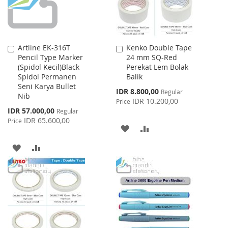
Artline EK-316T
Kenko Double Tape
Add
Add
Pencil Type Marker
24 mm SQ-Red
to
to
(Spidol Kecil)Black
Perekat Lem Bolak
Cart
Cart
Spidol Permanen
Balik
Seni Karya Bullet
Special
IDR 8.800,00
Regular
Nib
Price
IDR 10.200,00
Price
Special
IDR 57.000,00
Regular
Price
IDR 65.600,00
Price
ADD
ADD
TO
TO
ADD
ADD
WISH
COMPARE
TO
TO
LIST
WISH
COMPARE
LIST