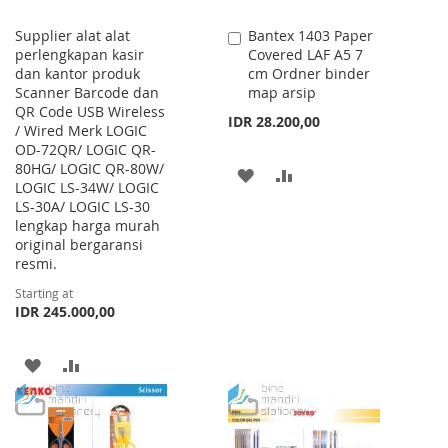
Supplier alat alat
Bantex 1403 Paper
Add
perlengkapan kasir
Covered LAF A5 7
to
dan kantor produk
cm Ordner binder
Cart
Scanner Barcode dan
map arsip
QR Code USB Wireless
IDR 28.200,00
/ Wired Merk LOGIC
OD-72QR/ LOGIC QR-
80HG/ LOGIC QR-80W/
ADD
ADD
LOGIC LS-34W/ LOGIC
LS-30A/ LOGIC LS-30
TO
TO
lengkap harga murah
WISH
COMPARE
original bergaransi
resmi.
LIST
Starting at
IDR 245.000,00
ADD
ADD
TO
TO
WISH
COMPARE