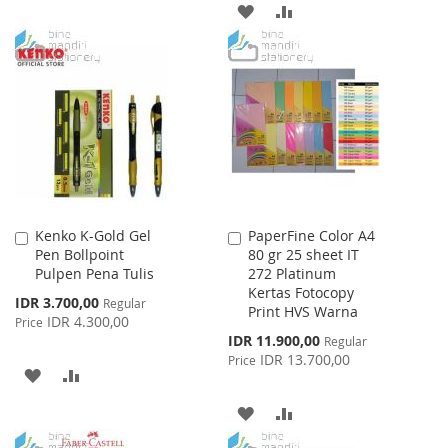
ADD
ADD
TO
TO
TO
TO
WISH
COMPARE
WISH
COMPARE
LIST
LIST
Kenko K-Gold Gel
PaperFine Color A4
Add
Add
Pen Bollpoint
80 gr 25 sheet IT
to
to
Pulpen Pena Tulis
272 Platinum
Cart
Cart
Kertas Fotocopy
Special
IDR 3.700,00
Regular
Print HVS Warna
Price
IDR 4.300,00
Price
Special
IDR 11.900,00
Regular
Price
IDR 13.700,00
Price
ADD
ADD
TO
TO
ADD
ADD
WISH
COMPARE
TO
TO