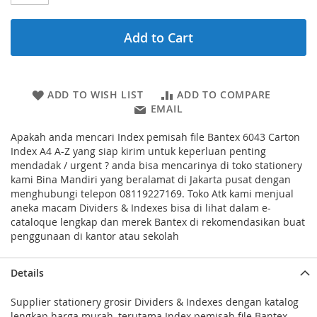
Add to Cart
ADD TO WISH LIST
ADD TO COMPARE
EMAIL
Apakah anda mencari Index pemisah file Bantex 6043 Carton
Index A4 A-Z yang siap kirim untuk keperluan penting
mendadak / urgent ? anda bisa mencarinya di toko stationery
kami Bina Mandiri yang beralamat di Jakarta pusat dengan
menghubungi telepon 08119227169. Toko Atk kami menjual
aneka macam Dividers & Indexes bisa di lihat dalam e-
cataloque lengkap dan merek Bantex di rekomendasikan buat
penggunaan di kantor atau sekolah
Details
Supplier stationery grosir Dividers & Indexes dengan katalog
lengkap harga murah, terutama Index pemisah file Bantex