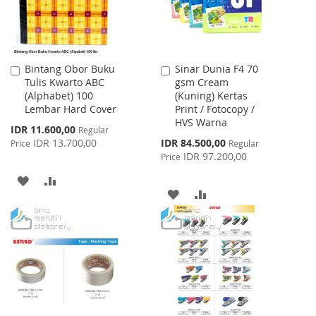
Bintang Obor Buku
Sinar Dunia F4 70
Add
Add
Tulis Kwarto ABC
gsm Cream
to
to
(Alphabet) 100
(Kuning) Kertas
Cart
Cart
Lembar Hard Cover
Print / Fotocopy /
HVS Warna
Special
IDR 11.600,00
Regular
Price
Special
IDR 13.700,00
IDR 84.500,00
Price
Regular
Price
IDR 97.200,00
Price
ADD
ADD
ADD
ADD
TO
TO
TO
TO
WISH
COMPARE
WISH
COMPARE
LIST
LIST