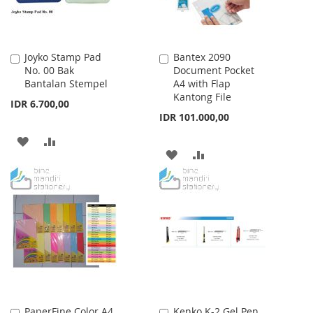
Joyko Stamp Pad
Bantex 2090
Add
Add
No. 00 Bak
Document Pocket
to
to
Bantalan Stempel
A4 with Flap
Cart
Cart
Kantong File
IDR 6.700,00
IDR 101.000,00
ADD
ADD
ADD
ADD
TO
TO
TO
TO
WISH
COMPARE
WISH
COMPARE
LIST
LIST
PaperFine Color A4
Kenko K-2 Gel Pen
Add
Add