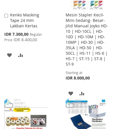
Kenko Masking
Mesin Stapler Kecil-
Add
Tape 24 mm
Mini-Sedang- Besar-
to
Lakban Kertas
Jilid Manual Joyko HD-
Cart
10 | HD-10CL | HD-
Special
IDR 7.300,00
Regular
10D | HD-10M | HD-
Price
IDR 8.400,00
Price
10MP | HD-30 | HD-
35LA | HD-50 | HD-
50CL | HS-11 | HS-6 |
ADD
ADD
HS-7 | ST-15 | ST-8 |
ST-9
TO
TO
Starting at
WISH
COMPARE
IDR 8.000,00
LIST
ADD
ADD
TO
TO
WISH
COMPARE
LIST