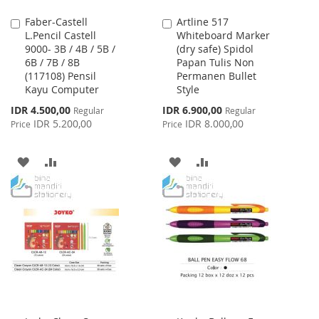
Faber-Castell
Artline 517
Add
Add
L.Pencil Castell
Whiteboard Marker
to
to
9000- 3B / 4B / 5B /
(dry safe) Spidol
Cart
Cart
6B / 7B / 8B
Papan Tulis Non
(117108) Pensil
Permanen Bullet
Kayu Computer
Style
Special
Special
IDR 4.500,00
IDR 6.900,00
Regular
Regular
Price
Price
IDR 5.200,00
IDR 8.000,00
Price
Price
ADD
ADD
ADD
ADD
TO
TO
TO
TO
WISH
COMPARE
WISH
COMPARE
LIST
LIST