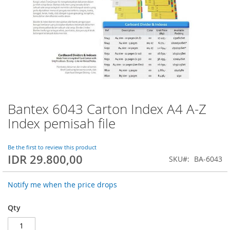
Bantex 6043 Carton Index A4 A-Z
Skip
to
Index pemisah file
the
beginning
of
Be the first to review this product
IDR 29.800,00
the
SKU
BA-6043
images
gallery
Notify me when the price drops
Qty