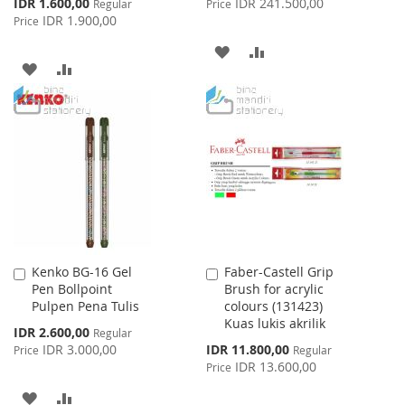
Special
IDR 1.600,00
IDR 241.500,00
Regular
Price
Price
IDR 1.900,00
Price
ADD
ADD
ADD
ADD
TO
TO
TO
TO
WISH
COMPARE
WISH
COMPARE
LIST
LIST
Kenko BG-16 Gel
Faber-Castell Grip
Add
Add
Pen Bollpoint
Brush for acrylic
to
to
Pulpen Pena Tulis
colours (131423)
Cart
Cart
Kuas lukis akrilik
Special
IDR 2.600,00
Regular
Price
Special
IDR 3.000,00
IDR 11.800,00
Price
Regular
Price
IDR 13.600,00
Price
ADD
ADD