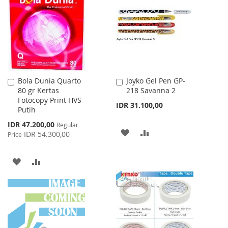
WISH
COMPARE
LIST
LIST
Bola Dunia Quarto
Joyko Gel Pen GP-
Add
Add
80 gr Kertas
218 Savanna 2
to
to
Fotocopy Print HVS
Cart
Cart
IDR 31.100,00
Putih
Special
IDR 47.200,00
Regular
ADD
ADD
Price
IDR 54.300,00
Price
TO
TO
ADD
ADD
WISH
COMPARE
TO
TO
LIST
WISH
COMPARE
LIST