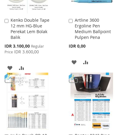
Kenko Double Tape
Artline 3600
Add
Add
12 mm HG-Blue
Ergoline Pen
to
to
Perekat Lem Bolak
Medium Ballpoint
Cart
Cart
Balik
Pulpen Pena
Special
IDR 3.100,00
IDR 0,00
Regular
Price
IDR 3.600,00
Price
ADD
ADD
ADD
ADD
TO
TO
TO
TO
WISH
COMPARE
WISH
COMPARE
LIST
LIST