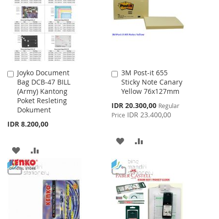
LIST
LIST
Joyko Document
3M Post-it 655
Add
Add
Bag DCB-47 BILL
Sticky Note Canary
to
to
(Army) Kantong
Yellow 76x127mm
Cart
Cart
Poket Resleting
Special
IDR 20.300,00
Regular
Dokument
Price
IDR 23.400,00
Price
IDR 8.200,00
ADD
ADD
ADD
ADD
TO
TO
TO
TO
WISH
COMPARE
WISH
COMPARE
LIST
LIST