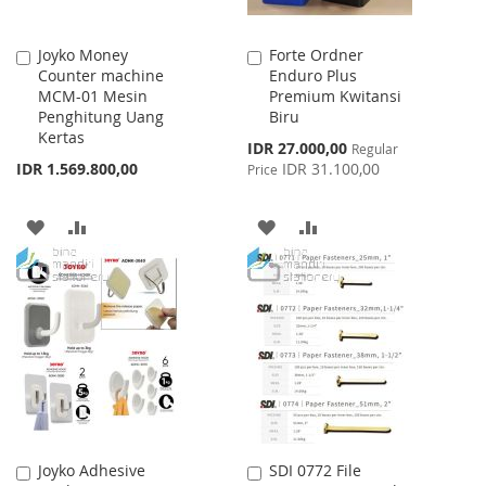
Joyko Money
Forte Ordner
Add
Add
Counter machine
Enduro Plus
to
to
MCM-01 Mesin
Premium Kwitansi
Cart
Cart
Penghitung Uang
Biru
Kertas
Special
IDR 27.000,00
Regular
Price
IDR 1.569.800,00
IDR 31.100,00
Price
ADD
ADD
ADD
ADD
TO
TO
TO
TO
WISH
COMPARE
WISH
COMPARE
LIST
LIST
Joyko Adhesive
SDI 0772 File
Add
Add