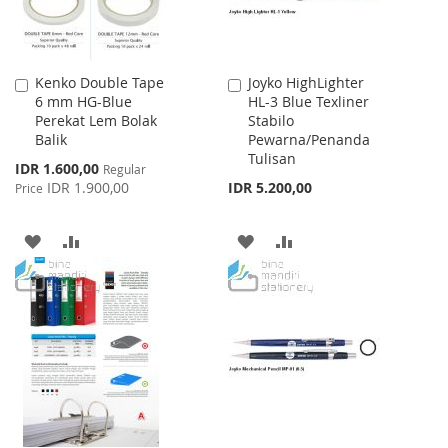
Kenko Double Tape
Joyko HighLighter
Add
Add
6 mm HG-Blue
HL-3 Blue Texliner
to
to
Perekat Lem Bolak
Stabilo
Cart
Cart
Balik
Pewarna/Penanda
Tulisan
Special
IDR 1.600,00
Regular
Price
IDR 1.900,00
IDR 5.200,00
Price
ADD
ADD
ADD
ADD
TO
TO
TO
TO
WISH
COMPARE
WISH
COMPARE
LIST
LIST