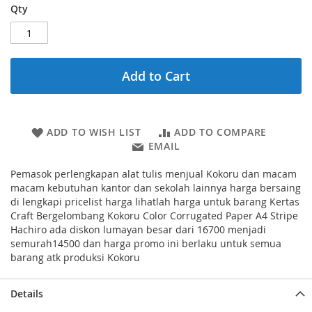
Qty
Add to Cart
ADD TO WISH LIST
ADD TO COMPARE
EMAIL
Pemasok perlengkapan alat tulis menjual Kokoru dan macam
macam kebutuhan kantor dan sekolah lainnya harga bersaing
di lengkapi pricelist harga lihatlah harga untuk barang Kertas
Craft Bergelombang Kokoru Color Corrugated Paper A4 Stripe
Hachiro ada diskon lumayan besar dari 16700 menjadi
semurah14500 dan harga promo ini berlaku untuk semua
barang atk produksi Kokoru
Details