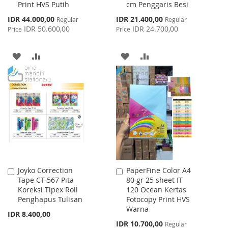
Print HVS Putih
cm Penggaris Besi
Cart
Cart
Special
Special
IDR 44.000,00
IDR 21.400,00
Regular
Regular
Price
Price
IDR 50.600,00
IDR 24.700,00
Price
Price
ADD
ADD
ADD
ADD
TO
TO
TO
TO
WISH
COMPARE
WISH
COMPARE
LIST
LIST
Joyko Correction
PaperFine Color A4
Add
Add
Tape CT-567 Pita
80 gr 25 sheet IT
to
to
Koreksi Tipex Roll
120 Ocean Kertas
Cart
Cart
Penghapus Tulisan
Fotocopy Print HVS
Warna
IDR 8.400,00
Special
IDR 10.700,00
Regular