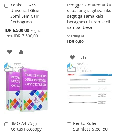
Kenko UG-35
Penggaris matematika
Add
Universal Glue
sepasang segitiga siku
to
35ml Lem Cair
segitiga sama kaki
Cart
Serbaguna
beragam ukuran kecil
sampai besar
Special
IDR 6.500,00
Regular
Price
IDR 7.500,00
Price
Starting at
IDR 0,00
ADD
ADD
ADD
ADD
TO
TO
TO
TO
WISH
COMPARE
WISH
COMPARE
LIST
LIST
BMO A4 75 gr
Kenko Ruler
Add
Add
Kertas Fotocopy
Stainless Steel 50
to
to