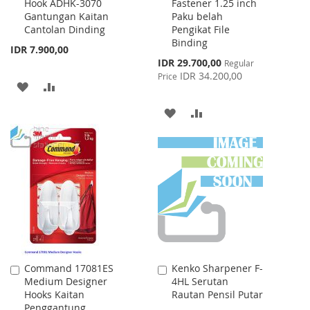
Hook ADHK-3070
Fastener 1.25 inch
to
to
Gantungan Kaitan
Paku belah
Cart
Cart
Cantolan Dinding
Pengikat File
Binding
IDR 7.900,00
Special
IDR 29.700,00
Regular
Price
IDR 34.200,00
Price
ADD
ADD
TO
TO
ADD
ADD
WISH
COMPARE
TO
TO
LIST
WISH
COMPARE
LIST
Command 17081ES
Kenko Sharpener F-
Add
Add
Medium Designer
4HL Serutan
to
to
Hooks Kaitan
Rautan Pensil Putar
Cart
Cart
Penggantung