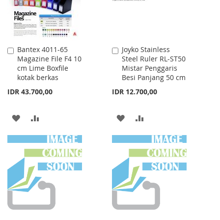
Bantex 4011-65
Joyko Stainless
Add
Add
Magazine File F4 10
Steel Ruler RL-ST50
to
to
cm Lime Boxfile
Mistar Penggaris
Cart
Cart
kotak berkas
Besi Panjang 50 cm
IDR 43.700,00
IDR 12.700,00
ADD
ADD
ADD
ADD
TO
TO
TO
TO
WISH
COMPARE
WISH
COMPARE
LIST
LIST