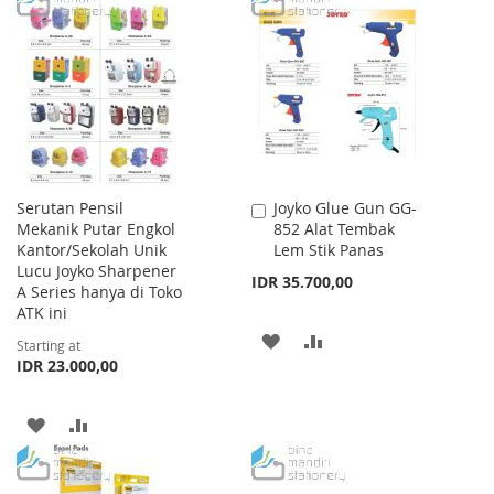
LIST
WISH
COMPARE
LIST
Serutan Pensil
Joyko Glue Gun GG-
Add
Mekanik Putar Engkol
852 Alat Tembak
to
Kantor/Sekolah Unik
Lem Stik Panas
Cart
Lucu Joyko Sharpener
IDR 35.700,00
A Series hanya di Toko
ATK ini
ADD
ADD
Starting at
IDR 23.000,00
TO
TO
WISH
COMPARE
ADD
ADD
LIST
TO
TO