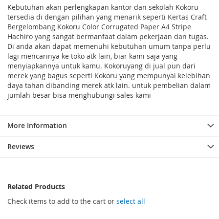
Kebutuhan akan perlengkapan kantor dan sekolah Kokoru
tersedia di dengan pilihan yang menarik seperti Kertas Craft
Bergelombang Kokoru Color Corrugated Paper A4 Stripe
Hachiro yang sangat bermanfaat dalam pekerjaan dan tugas.
Di anda akan dapat memenuhi kebutuhan umum tanpa perlu
lagi mencarinya ke toko atk lain, biar kami saja yang
menyiapkannya untuk kamu. Kokoruyang di jual pun dari
merek yang bagus seperti Kokoru yang mempunyai kelebihan
daya tahan dibanding merek atk lain. untuk pembelian dalam
jumlah besar bisa menghubungi sales kami
More Information
Reviews
Related Products
Check items to add to the cart or
select all