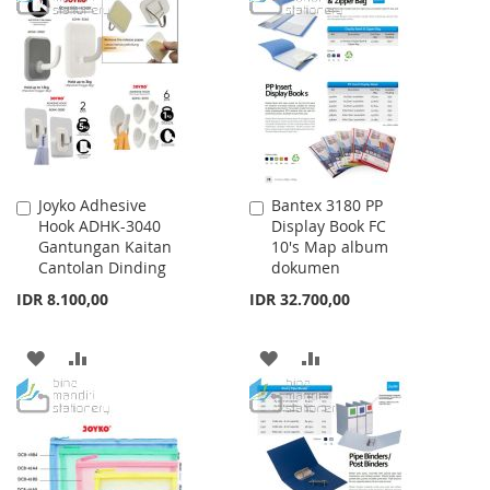
WISH
COMPARE
WISH
COMPARE
LIST
LIST
Joyko Adhesive
Bantex 3180 PP
Add
Add
Hook ADHK-3040
Display Book FC
to
to
Gantungan Kaitan
10's Map album
Cart
Cart
Cantolan Dinding
dokumen
IDR 8.100,00
IDR 32.700,00
ADD
ADD
ADD
ADD
TO
TO
TO
TO
WISH
COMPARE
WISH
COMPARE
LIST
LIST