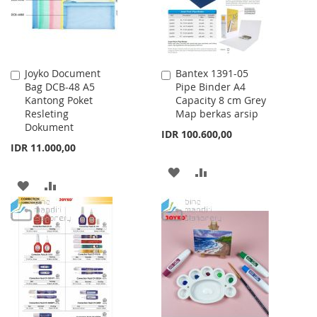
Joyko Document
Bantex 1391-05
Add
Add
Bag DCB-48 A5
Pipe Binder A4
to
to
Kantong Poket
Capacity 8 cm Grey
Cart
Cart
Resleting
Map berkas arsip
Dokument
IDR 100.600,00
IDR 11.000,00
ADD
ADD
ADD
ADD
TO
TO
TO
TO
WISH
COMPARE
WISH
COMPARE
LIST
LIST