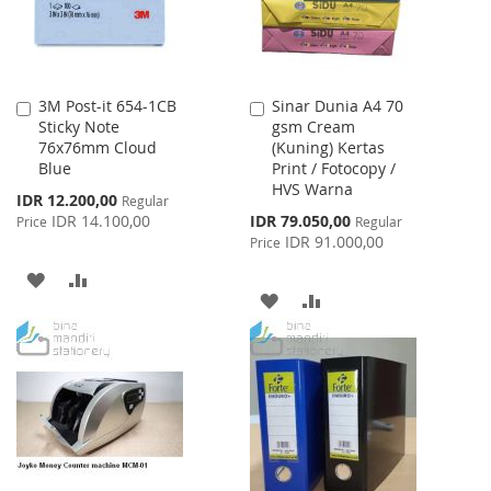
3M Post-it 654-1CB
Sinar Dunia A4 70
Add
Add
Sticky Note
gsm Cream
to
to
76x76mm Cloud
(Kuning) Kertas
Cart
Cart
Blue
Print / Fotocopy /
HVS Warna
Special
IDR 12.200,00
Regular
Price
Special
IDR 14.100,00
IDR 79.050,00
Price
Regular
Price
IDR 91.000,00
Price
ADD
ADD
ADD
ADD
TO
TO
TO
TO
WISH
COMPARE
WISH
COMPARE
LIST
LIST