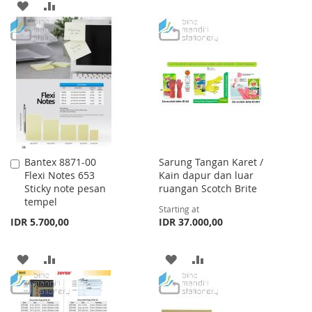
ADD
ADD
TO
TO
TO
TO
WISH
COMPARE
WISH
COMPARE
LIST
LIST
Bantex 8871-00
Sarung Tangan Karet /
Add
Flexi Notes 653
Kain dapur dan luar
to
Sticky note pesan
ruangan Scotch Brite
Cart
tempel
Starting at
IDR 5.700,00
IDR 37.000,00
ADD
ADD
ADD
ADD
TO
TO
TO
TO
WISH
COMPARE
WISH
COMPARE