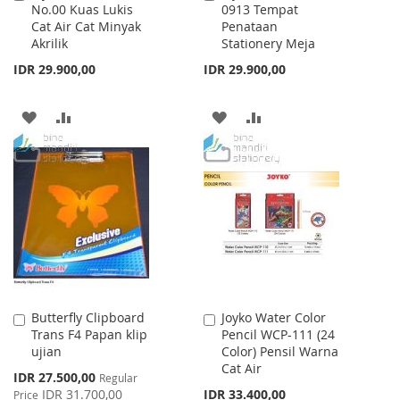
No.00 Kuas Lukis
0913 Tempat
to
to
Cat Air Cat Minyak
Penataan
Cart
Cart
Akrilik
Stationery Meja
IDR 29.900,00
IDR 29.900,00
ADD
ADD
ADD
ADD
TO
TO
TO
TO
WISH
COMPARE
WISH
COMPARE
LIST
LIST
Butterfly Clipboard
Joyko Water Color
Add
Add
Trans F4 Papan klip
Pencil WCP-111 (24
to
to
ujian
Color) Pensil Warna
Cart
Cart
Cat Air
Special
IDR 27.500,00
Regular
Price
IDR 31.700,00
IDR 33.400,00
Price