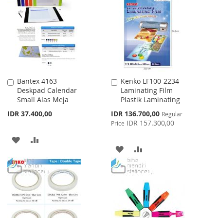
WISH
COMPARE
LIST
LIST
Bantex 4163
Kenko LF100-2234
Add
Add
Deskpad Calendar
Laminating Film
to
to
Small Alas Meja
Plastik Laminating
Cart
Cart
Special
IDR 37.400,00
IDR 136.700,00
Regular
Price
IDR 157.300,00
Price
ADD
ADD
ADD
ADD
TO
TO
TO
TO
WISH
COMPARE
WISH
COMPARE
LIST
LIST