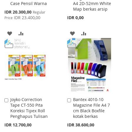
Case Pensil Warna
A4 2D-52mm White
Cart
Cart
Map berkas arsip
Special
IDR 20.300,00
Regular
Price
IDR 23.400,00
IDR 0,00
Price
ADD
ADD
ADD
ADD
TO
TO
TO
TO
WISH
COMPARE
WISH
COMPARE
LIST
LIST
Joyko Correction
Bantex 4010-10
Add
Add
Tape CT-550 Pita
Magazine File A4 7
to
to
Koreksi Tipex Roll
cm Black Boxfile
Cart
Cart
Penghapus Tulisan
kotak berkas
IDR 12.700,00
IDR 38.600,00