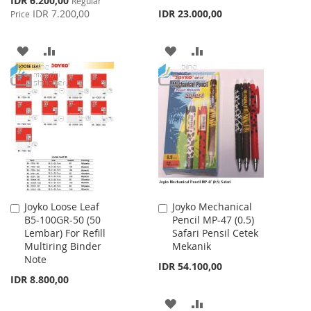
IDR 6.200,00
Regular
Price
IDR 7.200,00
IDR 23.000,00
Price
ADD
ADD
ADD
ADD
TO
TO
TO
TO
WISH
COMPARE
WISH
COMPARE
LIST
LIST
Joyko Loose Leaf
Joyko Mechanical
Add
Add
B5-100GR-50 (50
Pencil MP-47 (0.5)
to
to
Lembar) For Refill
Safari Pensil Cetek
Cart
Cart
Multiring Binder
Mekanik
Note
IDR 54.100,00
IDR 8.800,00
ADD
ADD