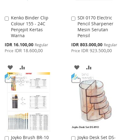
Kenko Binder Clip
SDI 0170 Electric
Add
Add
Colour 155 - 24C
Pencil Sharpener
to
to
Penjepit Kertas
Mesin Serutan
Cart
Cart
Warna
Pensil
Special
Special
IDR 16.100,00
IDR 803.000,00
Regular
Regular
Price
Price
IDR 18.600,00
IDR 923.500,00
Price
Price
ADD
ADD
ADD
ADD
TO
TO
TO
TO
WISH
COMPARE
WISH
COMPARE
LIST
LIST
Joyko Brush BR-10
Joyko Desk Set DS-
Add
Add