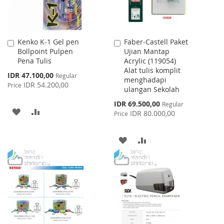
Kenko K-1 Gel pen
Faber-Castell Paket
Add
Add
Bollpoint Pulpen
Ujian Mantap
to
to
Pena Tulis
Acrylic (119054)
Cart
Cart
Alat tulis komplit
Special
IDR 47.100,00
Regular
menghadapi
Price
IDR 54.200,00
Price
ulangan Sekolah
Special
IDR 69.500,00
Regular
ADD
ADD
Price
IDR 80.000,00
Price
TO
TO
ADD
ADD
WISH
COMPARE
TO
TO
LIST
WISH
COMPARE
LIST