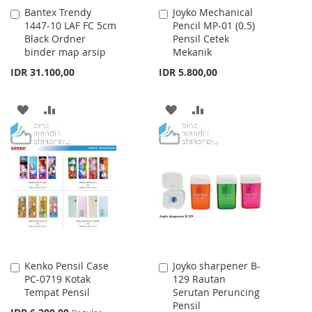
Bantex Trendy
Joyko Mechanical
Add
Add
1447-10 LAF FC 5cm
Pencil MP-01 (0.5)
to
to
Black Ordner
Pensil Cetek
Cart
Cart
binder map arsip
Mekanik
IDR 31.100,00
IDR 5.800,00
ADD
ADD
ADD
ADD
TO
TO
TO
TO
WISH
COMPARE
WISH
COMPARE
LIST
LIST
Kenko Pensil Case
Joyko sharpener B-
Add
Add
PC-0719 Kotak
129 Rautan
to
to
Tempat Pensil
Serutan Peruncing
Cart
Cart
Pensil
Special