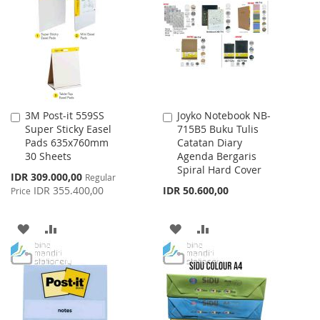
WISH
COMPARE
LIST
3M Post-it 559SS
Joyko Notebook NB-
Add
Add
Super Sticky Easel
715B5 Buku Tulis
to
to
Pads 635x760mm
Catatan Diary
Cart
Cart
30 Sheets
Agenda Bergaris
Spiral Hard Cover
Special
IDR 309.000,00
Regular
Price
IDR 355.400,00
IDR 50.600,00
Price
ADD
ADD
ADD
ADD
TO
TO
TO
TO
WISH
COMPARE
WISH
COMPARE
LIST
LIST