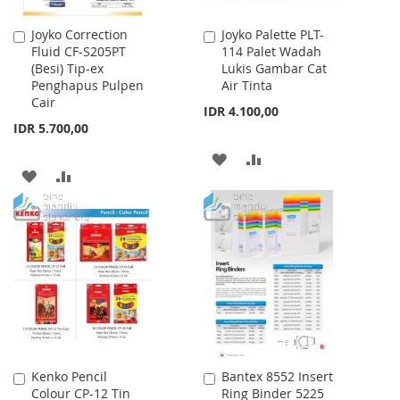
Joyko Correction
Joyko Palette PLT-
Add
Add
Fluid CF-S205PT
114 Palet Wadah
to
to
(Besi) Tip-ex
Lukis Gambar Cat
Cart
Cart
Penghapus Pulpen
Air Tinta
Cair
IDR 4.100,00
IDR 5.700,00
ADD
ADD
ADD
ADD
TO
TO
TO
TO
WISH
COMPARE
WISH
COMPARE
LIST
LIST
Kenko Pencil
Bantex 8552 Insert
Add
Add
Colour CP-12 Tin
Ring Binder 5225
to
to