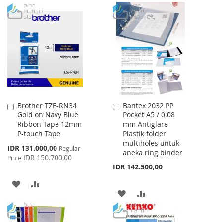
Brother TZE-RN34
Bantex 2032 PP
Add
Add
Gold on Navy Blue
Pocket A5 / 0.08
to
to
Ribbon Tape 12mm
mm Antiglare
Cart
Cart
P-touch Tape
Plastik folder
multiholes untuk
Special
IDR 131.000,00
Regular
aneka ring binder
Price
IDR 150.700,00
Price
IDR 142.500,00
ADD
ADD
ADD
ADD
TO
TO
TO
TO
WISH
COMPARE