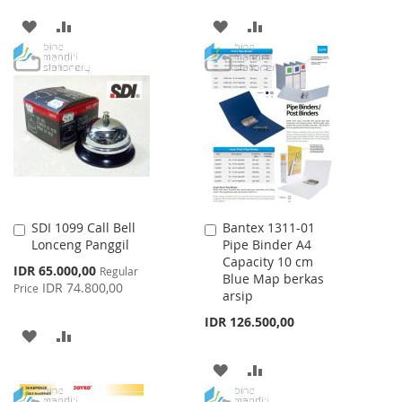
ADD
ADD
ADD
ADD
TO
TO
TO
TO
WISH
COMPARE
WISH
COMPARE
LIST
LIST
SDI 1099 Call Bell
Bantex 1311-01
Add
Add
Lonceng Panggil
Pipe Binder A4
to
to
Capacity 10 cm
Cart
Cart
Special
IDR 65.000,00
Regular
Blue Map berkas
Price
IDR 74.800,00
Price
arsip
IDR 126.500,00
ADD
ADD
TO
TO
ADD
ADD
WISH
COMPARE
TO
TO