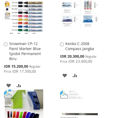
WISH
COMPARE
LIST
LIST
Snowman CP-12
Kenko C-2008
Add
Add
Paint Marker Blue
Compass Jangka
to
to
Spidol Permanent
Cart
Cart
Special
IDR 20.300,00
Regular
Biru
Price
IDR 23.400,00
Price
Special
IDR 15.200,00
Regular
Price
IDR 17.500,00
Price
ADD
ADD
TO
TO
ADD
ADD
WISH
COMPARE
TO
TO
LIST
WISH
COMPARE
LIST