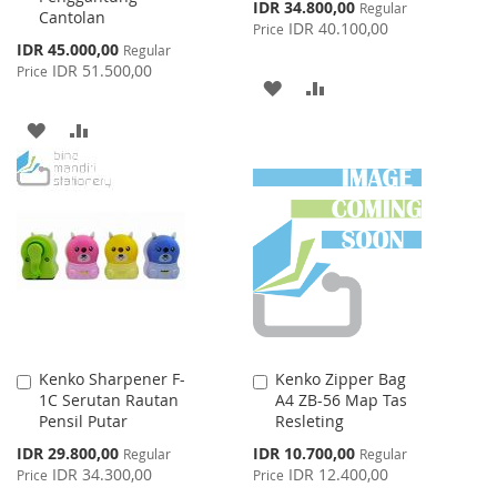
Special
IDR 34.800,00
Regular
Cantolan
Price
IDR 40.100,00
Price
Special
IDR 45.000,00
Regular
Price
IDR 51.500,00
Price
ADD
ADD
TO
TO
ADD
ADD
WISH
COMPARE
TO
TO
LIST
WISH
COMPARE
LIST
Kenko Sharpener F-
Kenko Zipper Bag
Add
Add
1C Serutan Rautan
A4 ZB-56 Map Tas
to
to
Pensil Putar
Resleting
Cart
Cart
Special
Special
IDR 29.800,00
IDR 10.700,00
Regular
Regular
Price
Price
IDR 34.300,00
IDR 12.400,00
Price
Price