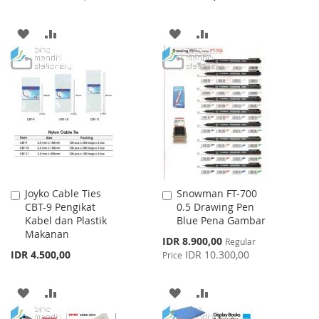
ADD
ADD
ADD
ADD
TO
TO
TO
TO
WISH
COMPARE
WISH
COMPARE
LIST
LIST
Joyko Cable Ties
Snowman FT-700
Add
Add
CBT-9 Pengikat
0.5 Drawing Pen
to
to
Kabel dan Plastik
Blue Pena Gambar
Cart
Cart
Makanan
Special
IDR 8.900,00
Regular
Price
IDR 4.500,00
IDR 10.300,00
Price
ADD
ADD
ADD
ADD
TO
TO
TO
TO