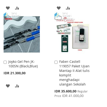
ADD
ADD
ADD
ADD
TO
TO
TO
TO
WISH
COMPARE
WISH
COMPARE
LIST
LIST
Joyko Gel Pen JK-
Faber-Castell
Add
Add
100SN (Black,Blue)
119057 Paket Ujian
to
to
Mantap II Alat tulis
Cart
Cart
IDR 21.300,00
komplit
menghadapi
ulangan Sekolah
ADD
ADD
Special
IDR 35.600,00
Regular
TO
TO
Price
IDR 41.000,00
Price
WISH
COMPARE