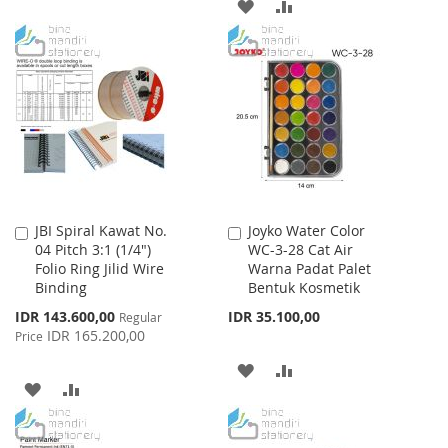
ADD
ADD
LIST
TO
TO
WISH
COMPARE
LIST
JBI Spiral Kawat No.
Joyko Water Color
Add
Add
04 Pitch 3:1 (1/4")
WC-3-28 Cat Air
to
to
Folio Ring Jilid Wire
Warna Padat Palet
Cart
Cart
Binding
Bentuk Kosmetik
Special
IDR 143.600,00
IDR 35.100,00
Regular
Price
IDR 165.200,00
Price
ADD
ADD
ADD
ADD
TO
TO
TO
TO
WISH
COMPARE