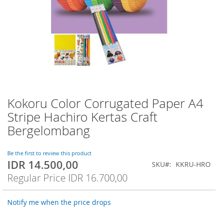
Kokoru Color Corrugated Paper A4
Skip
to
Stripe Hachiro Kertas Craft
the
Bergelombang
beginning
of
the
Be the first to review this product
images
IDR 14.500,00
Special
SKU
KKRU-HRO
gallery
Price
Regular Price
IDR 16.700,00
Notify me when the price drops