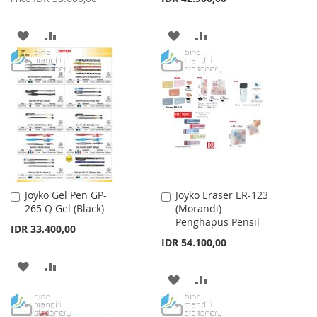
ADD
ADD
ADD
ADD
TO
TO
TO
TO
WISH
COMPARE
WISH
COMPARE
LIST
LIST
Joyko Gel Pen GP-
Joyko Eraser ER-123
Add
Add
265 Q Gel (Black)
(Morandi)
to
to
Penghapus Pensil
Cart
Cart
IDR 33.400,00
IDR 54.100,00
ADD
ADD
ADD
ADD
TO
TO
TO
TO
WISH
COMPARE