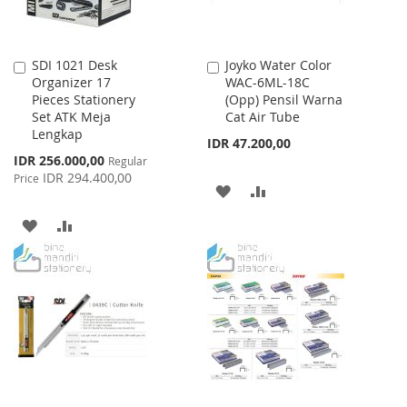
SDI 1021 Desk
Joyko Water Color
Add
Add
Organizer 17
WAC-6ML-18C
to
to
Pieces Stationery
(Opp) Pensil Warna
Cart
Cart
Set ATK Meja
Cat Air Tube
Lengkap
IDR 47.200,00
Special
IDR 256.000,00
Regular
Price
IDR 294.400,00
Price
ADD
ADD
TO
TO
ADD
ADD
WISH
COMPARE
TO
TO
LIST
WISH
COMPARE
LIST