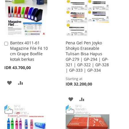
LIST
LIST
Bantex 4011-61
Pena Gel Pen Joyko
Add
Magazine File F4 10
Shokyo Eraseable
to
cm Grape Boxfile
Tulisan Bisa Hapus
Cart
kotak berkas
GP-279 | GP-294 | GP-
321 | GP-322 | GP-328
IDR 43.700,00
| GP-333 | GP-334
Starting at
ADD
ADD
IDR 32.200,00
TO
TO
ADD
ADD
WISH
COMPARE
TO
TO
LIST
WISH
COMPARE
LIST