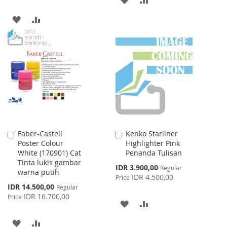
TO
TO
ADD
ADD
WISH
COMPARE
TO
TO
LIST
WISH
COMPARE
LIST
Faber-Castell
Kenko Starliner
Add
Add
Poster Colour
Highlighter Pink
to
to
White (170901) Cat
Penanda Tulisan
Cart
Cart
Tinta lukis gambar
Special
IDR 3.900,00
Regular
warna putih
Price
IDR 4.500,00
Price
Special
IDR 14.500,00
Regular
Price
IDR 16.700,00
Price
ADD
ADD
TO
TO
ADD
ADD