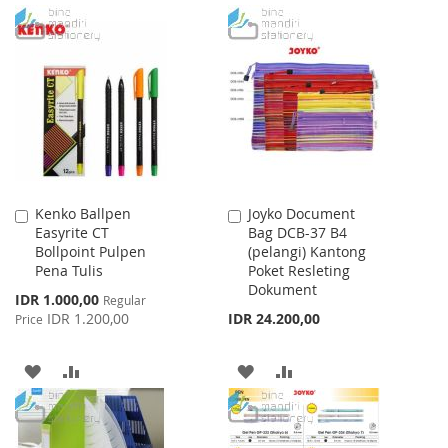
TO
TO
TO
TO
WISH
COMPARE
WISH
COMPARE
LIST
LIST
Kenko Ballpen
Joyko Document
Add
Add
Easyrite CT
Bag DCB-37 B4
to
to
Bollpoint Pulpen
(pelangi) Kantong
Cart
Cart
Pena Tulis
Poket Resleting
Dokument
Special
IDR 1.000,00
Regular
Price
IDR 1.200,00
IDR 24.200,00
Price
ADD
ADD
ADD
ADD
TO
TO
TO
TO
WISH
COMPARE
WISH
COMPARE