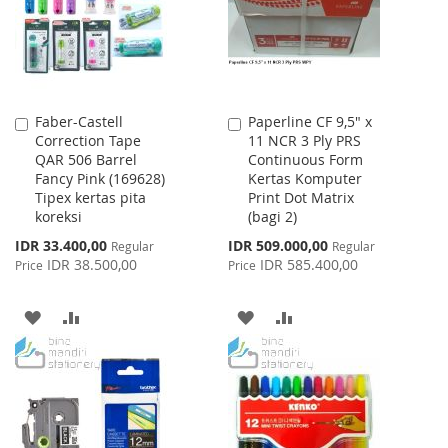
Faber-Castell
Paperline CF 9,5" x
Add
Add
Correction Tape
11 NCR 3 Ply PRS
to
to
QAR 506 Barrel
Continuous Form
Cart
Cart
Fancy Pink (169628)
Kertas Komputer
Tipex kertas pita
Print Dot Matrix
koreksi
(bagi 2)
Special
Special
IDR 33.400,00
IDR 509.000,00
Regular
Regular
Price
Price
IDR 38.500,00
IDR 585.400,00
Price
Price
ADD
ADD
ADD
ADD
TO
TO
TO
TO
WISH
COMPARE
WISH
COMPARE
LIST
LIST