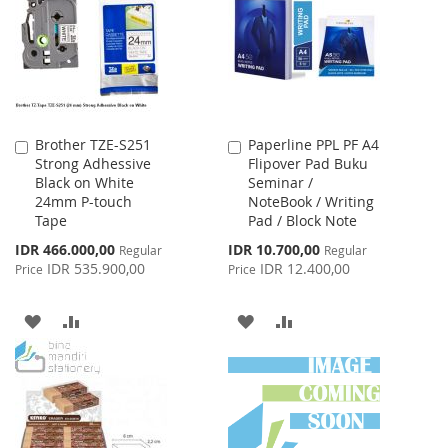
LIST
LIST
Brother TZE-S251
Paperline PPL PF A4
Add
Add
Strong Adhessive
Flipover Pad Buku
to
to
Black on White
Seminar /
Cart
Cart
24mm P-touch
NoteBook / Writing
Tape
Pad / Block Note
Special
Special
IDR 466.000,00
IDR 10.700,00
Regular
Regular
Price
Price
IDR 535.900,00
IDR 12.400,00
Price
Price
ADD
ADD
ADD
ADD
TO
TO
TO
TO
WISH
COMPARE
WISH
COMPARE
LIST
LIST