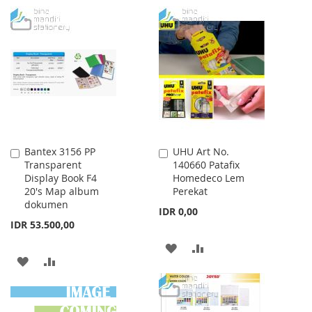
WISH
COMPARE
TO
TO
LIST
WISH
COMPARE
LIST
Bantex 3156 PP
UHU Art No.
Add
Add
Transparent
140660 Patafix
to
to
Display Book F4
Homedeco Lem
Cart
Cart
20's Map album
Perekat
dokumen
IDR 0,00
IDR 53.500,00
ADD
ADD
ADD
ADD
TO
TO
TO
TO
WISH
COMPARE
WISH
COMPARE