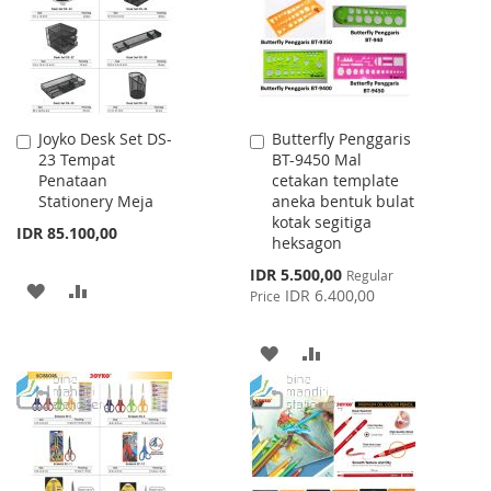
LIST
Joyko Desk Set DS-
Butterfly Penggaris
Add
Add
23 Tempat
BT-9450 Mal
to
to
Penataan
cetakan template
Cart
Cart
Stationery Meja
aneka bentuk bulat
kotak segitiga
IDR 85.100,00
heksagon
Special
IDR 5.500,00
Regular
ADD
ADD
Price
IDR 6.400,00
Price
TO
TO
ADD
ADD
WISH
COMPARE
TO
TO
LIST
WISH
COMPARE
LIST