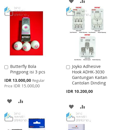
ADD
ADD
TO
TO
TO
TO
WISH
COMPARE
WISH
COMPARE
LIST
LIST
Butterfly Bola
Joyko Adhesive
Add
Add
Pingpong isi 3 pcs
Hook ADHK-3030
to
to
Gantungan Kaitan
Cart
Cart
Special
IDR 13.000,00
Regular
Cantolan Dinding
Price
IDR 15.000,00
Price
IDR 10.200,00
ADD
ADD
ADD
ADD
TO
TO
TO
TO
WISH
COMPARE
WISH
COMPARE