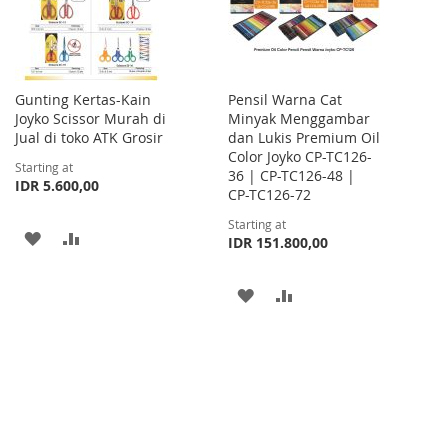
Gunting Kertas-Kain
Pensil Warna Cat
Joyko Scissor Murah di
Minyak Menggambar
Jual di toko ATK Grosir
dan Lukis Premium Oil
Color Joyko CP-TC126-
Starting at
36 | CP-TC126-48 |
IDR 5.600,00
CP-TC126-72
Starting at
ADD
ADD
IDR 151.800,00
TO
TO
ADD
ADD
WISH
COMPARE
TO
TO
LIST
WISH
COMPARE
LIST