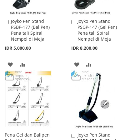
Joyko Pen Stand
Joyko Pen Stand
Add
Add
PSBP-177 (BallPen)
PSGP-147 (Gel Pen)
to
to
Pena tali Spiral
Pena tali Spiral
Cart
Cart
Nempel di Meja
Nempel di Meja
IDR 5.000,00
IDR 8.200,00
ADD
ADD
ADD
ADD
TO
TO
TO
TO
WISH
COMPARE
WISH
COMPARE
LIST
LIST
Pena Gel dan Ballpen
Joyko Pen Stand
Add