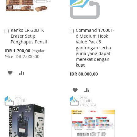
Kenko ER-20BTK
Command 170001-
Add
Add
Eraser Setip
6 Medium Hook
to
to
Penghapus Pensil
Value Pack'6
Cart
Cart
gantungan serba
Special
IDR 1.700,00
Regular
guna yang dapat
Price
IDR 2.000,00
Price
merekat dengan
kuat
ADD
ADD
IDR 80.000,00
TO
TO
ADD
ADD
WISH
COMPARE
TO
TO
LIST
WISH
COMPARE
LIST