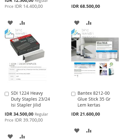
IDR 12.500,00
Regular
Price
IDR 14.400,00
IDR 68.500,00
Price
ADD
ADD
ADD
ADD
TO
TO
TO
TO
WISH
COMPARE
WISH
COMPARE
LIST
LIST
SDI 1224 Heavy
Bantex 8212-00
Add
Add
Duty Staples 23/24
Glue Stick 35 Gr
to
to
Isi Stapler Jilid
Lem kertas
Cart
Cart
Special
IDR 34.500,00
IDR 21.600,00
Regular
Price
IDR 39.700,00
Price
ADD
ADD
ADD
ADD