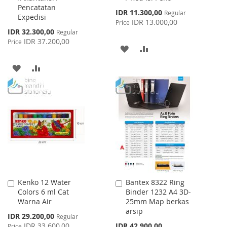
Pencatatan
Special
IDR 11.300,00
Regular
Expedisi
Price
IDR 13.000,00
Price
Special
IDR 32.300,00
Regular
Price
IDR 37.200,00
Price
ADD
ADD
TO
TO
ADD
ADD
WISH
COMPARE
TO
TO
LIST
WISH
COMPARE
LIST
Kenko 12 Water
Bantex 8322 Ring
Add
Add
Colors 6 ml Cat
Binder 1232 A4 3D-
to
to
Warna Air
25mm Map berkas
Cart
Cart
arsip
Special
IDR 29.200,00
Regular
Price
IDR 33.600,00
IDR 42.900,00
Price