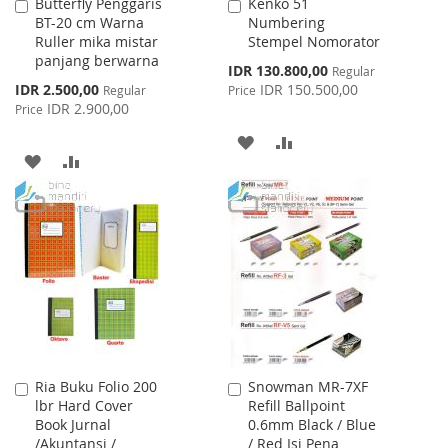
Butterfly Penggaris
Kenko 51
Add
Add
BT-20 cm Warna
Numbering
to
to
Ruller mika mistar
Stempel Nomorator
Cart
Cart
panjang berwarna
Special
IDR 130.800,00
Regular
Price
Special
IDR 2.500,00
IDR 150.500,00
Regular
Price
Price
IDR 2.900,00
Price
ADD
ADD
ADD
ADD
TO
TO
TO
TO
WISH
COMPARE
WISH
COMPARE
LIST
LIST
Ria Buku Folio 200
Snowman MR-7XF
Add
Add
lbr Hard Cover
Refill Ballpoint
to
to
Book Jurnal
0.6mm Black / Blue
Cart
Cart
/Akuntansi /
/ Red Isi Pena