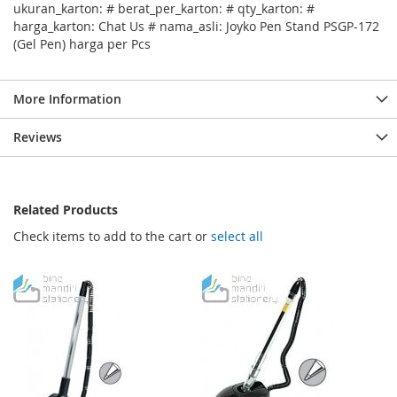
ukuran_karton: # berat_per_karton: # qty_karton: #
harga_karton: Chat Us # nama_asli: Joyko Pen Stand PSGP-172
(Gel Pen) harga per Pcs
More Information
Reviews
Related Products
Check items to add to the cart or
select all