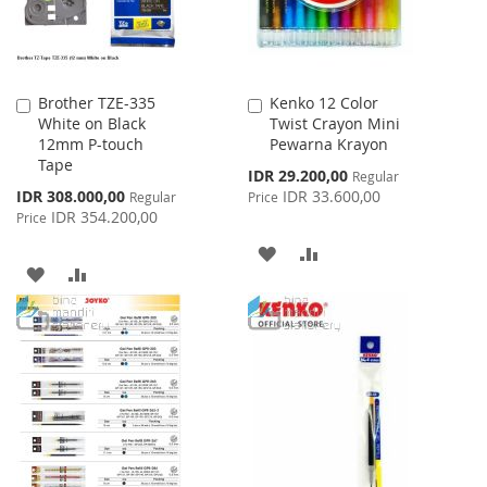
Brother TZE-335
Kenko 12 Color
Add
Add
White on Black
Twist Crayon Mini
to
to
12mm P-touch
Pewarna Krayon
Cart
Cart
Tape
Special
IDR 29.200,00
Regular
Price
Special
IDR 308.000,00
IDR 33.600,00
Regular
Price
Price
IDR 354.200,00
Price
ADD
ADD
ADD
ADD
TO
TO
TO
TO
WISH
COMPARE
WISH
COMPARE
LIST
LIST