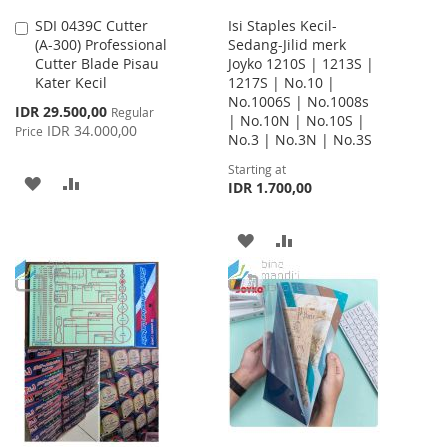
SDI 0439C Cutter
Isi Staples Kecil-
Add
(A-300) Professional
Sedang-Jilid merk
to
Cutter Blade Pisau
Joyko 1210S | 1213S |
Cart
Kater Kecil
1217S | No.10 |
No.1006S | No.1008s
Special
IDR 29.500,00
Regular
| No.10N | No.10S |
Price
IDR 34.000,00
Price
No.3 | No.3N | No.3S
Starting at
ADD
ADD
IDR 1.700,00
TO
TO
ADD
ADD
WISH
COMPARE
TO
TO
LIST
WISH
COMPARE
LIST