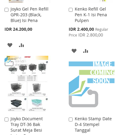
Joyko Gel Pen Refill
Kenko Refill Gel
Add
Add
GPR-203 (Black,
Pen K-1 Isi Pena
to
to
Blue) Isi Pena
Pulpen
Cart
Cart
Special
IDR 24.200,00
IDR 2.400,00
Regular
Price
IDR 2.800,00
Price
ADD
ADD
ADD
ADD
TO
TO
TO
TO
WISH
COMPARE
WISH
COMPARE
LIST
LIST
Joyko Document
Kenko Stamp Date
Add
Add
Tray DT-36 Bak
D-4 Stempel
to
to
Surat Meja Besi
Tanggal
Cart
Cart