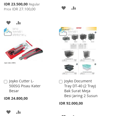
Special
IDR 23.500,00
Regular
ADD
ADD
Price
IDR 27.100,00
Price
TO
TO
ADD
ADD
WISH
COMPARE
TO
TO
LIST
WISH
COMPARE
LIST
Joyko Cutter L-
Joyko Document
Add
Add
500SG Pisau Kater
Tray DT-40 (2 Tray)
to
to
Besar
Bak Surat Meja
Cart
Cart
Besi Jaring 2 Susun
IDR 24.800,00
IDR 92.000,00
ADD
ADD