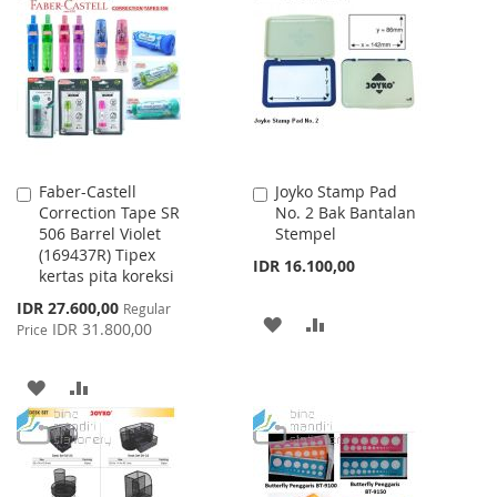
WISH
COMPARE
LIST
LIST
Faber-Castell
Joyko Stamp Pad
Add
Add
Correction Tape SR
No. 2 Bak Bantalan
to
to
506 Barrel Violet
Stempel
Cart
Cart
(169437R) Tipex
IDR 16.100,00
kertas pita koreksi
Special
IDR 27.600,00
Regular
ADD
ADD
Price
IDR 31.800,00
Price
TO
TO
ADD
ADD
WISH
COMPARE
TO
TO
LIST
WISH
COMPARE