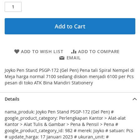
Add to Cart
ADD TO WISH LIST
ADD TO COMPARE
EMAIL
Joyko Pen Stand PSGP-172 (Gel Pen) Pena tali Spiral Nempel di
Meja harga normal 7100 sedang diskon menjadi 6100 per Pcs
pesan di toko ATK Bina Mandiri Stationery
Details
nama_produk: Joyko Pen Stand PSGP-172 (Gel Pen) #
google_product_category: Perlengkapan Kantor > Alat-alat
Kantor > Alat Tulis & Gambar > Pena & Pensil > Pena #
google_product_category_id: 982 # merek: Joyko # satuan: Pcs
# update_harga: 17 Januari 2023 # ukuran_unit: #