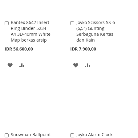
Bantex 8642 Insert
Joyko Scissors SS-6
Add
Add
Ring Binder 5234
(6,5") Gunting
to
to
A4 3D-40mm White
Serbaguna Kertas
Cart
Cart
Map berkas arsip
dan Kain
IDR 56.600,00
IDR 7.900,00
ADD
ADD
ADD
ADD
TO
TO
TO
TO
WISH
COMPARE
WISH
COMPARE
LIST
LIST
Snowman Ballpoint
Joyko Alarm Clock
Add
Add