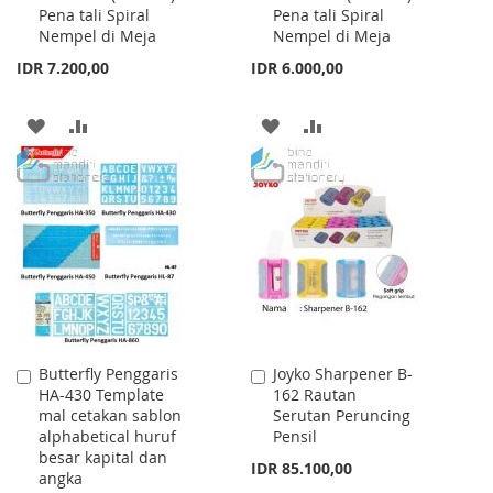
Pena tali Spiral
Pena tali Spiral
Cart
Cart
Nempel di Meja
Nempel di Meja
IDR 7.200,00
IDR 6.000,00
ADD
ADD
ADD
ADD
TO
TO
TO
TO
WISH
COMPARE
WISH
COMPARE
LIST
LIST
Butterfly Penggaris
Joyko Sharpener B-
Add
Add
HA-430 Template
162 Rautan
to
to
mal cetakan sablon
Serutan Peruncing
Cart
Cart
alphabetical huruf
Pensil
besar kapital dan
IDR 85.100,00
angka