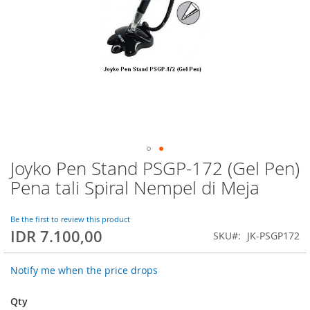
Joyko Pen Stand PSGP-172 (Gel Pen)
Skip
to
Pena tali Spiral Nempel di Meja
the
beginning
of
Be the first to review this product
IDR 7.100,00
the
SKU
JK-PSGP172
images
gallery
Notify me when the price drops
Qty