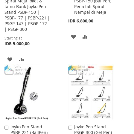
Spiral Meja loket &
PSBP-150 (BallPen)
to
tamu Bank Joyko Pen
Pena tali Spiral
Cart
Stand PSBP-150 |
Nempel di Meja
PSBP-177 | PSBP-221 |
IDR 6.800,00
PSGP-147 | PSGP-172
| PSGP-300
ADD
ADD
Starting at
IDR 5.000,00
TO
TO
WISH
COMPARE
ADD
ADD
LIST
TO
TO
WISH
COMPARE
LIST
Joyko Pen Stand
Joyko Pen Stand
Add
Add
PSBP-221 (BallPen)
PSGP-300 (Gel Pen)
to
to