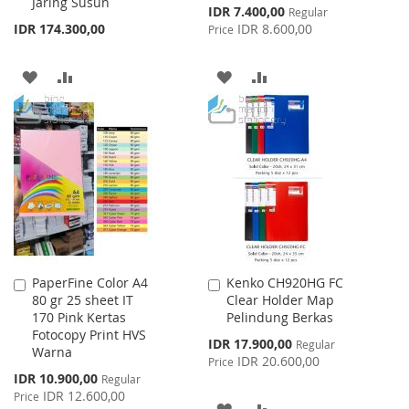
Jaring Susun
Special
IDR 7.400,00
Regular
Price
IDR 174.300,00
IDR 8.600,00
Price
ADD
ADD
ADD
ADD
TO
TO
TO
TO
WISH
COMPARE
WISH
COMPARE
LIST
LIST
PaperFine Color A4
Kenko CH920HG FC
Add
Add
80 gr 25 sheet IT
Clear Holder Map
to
to
170 Pink Kertas
Pelindung Berkas
Cart
Cart
Fotocopy Print HVS
Special
IDR 17.900,00
Regular
Warna
Price
IDR 20.600,00
Price
Special
IDR 10.900,00
Regular
Price
IDR 12.600,00
Price
ADD
ADD