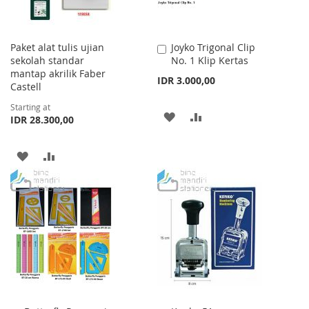
Paket alat tulis ujian
Joyko Trigonal Clip
Add
sekolah standar
No. 1 Klip Kertas
to
mantap akrilik Faber
Cart
IDR 3.000,00
Castell
Starting at
ADD
ADD
IDR 28.300,00
TO
TO
ADD
ADD
WISH
COMPARE
TO
TO
LIST
WISH
COMPARE
LIST