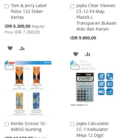
Tom & Jerry Label
Joyko Clear Sleeves
Add
Add
Polos 123 Stiker
CS-12-F4 Map
to
to
Kertas
Plastik L
Cart
Cart
Transparan Bukaan
Special
IDR 6.300,00
Regular
Atas dan Kanan
Price
IDR 7.300,00
Price
IDR 9.800,00
ADD
ADD
ADD
ADD
TO
TO
TO
TO
WISH
COMPARE
WISH
COMPARE
LIST
LIST
Kenko Scissor SC-
Joyko Calculator
Add
Add
848SG Gunting
CC-7 Kalkulator
to
to
Meja 12 Digit
Cart
Cart
Special