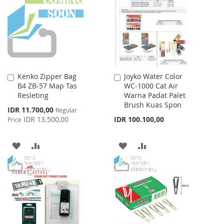
LIST
LIST
Kenko Zipper Bag
Joyko Water Color
Add
Add
B4 ZB-57 Map Tas
WC-1000 Cat Air
to
to
Resleting
Warna Padat Palet
Cart
Cart
Brush Kuas Spon
Special
IDR 11.700,00
Regular
Price
IDR 13.500,00
IDR 100.100,00
Price
ADD
ADD
ADD
ADD
TO
TO
TO
TO
WISH
COMPARE
WISH
COMPARE
LIST
LIST