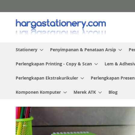
Skip
to
Content
Stationery
Penyimpanan & Penataan Arsip
Pe
Perlengkapan Printing - Copy & Scan
Lem & Adhesi
Perlengkapan Ekstrakurikuler
Perlengkapan Presen
Komponen Komputer
Merek ATK
Blog