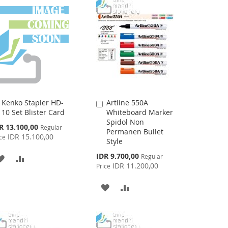
Kenko Stapler HD-
Artline 550A
Add
Add
10 Set Blister Card
Whiteboard Marker
to
to
Spidol Non
Cart
Cart
cial
R 13.100,00
Regular
Permanen Bullet
ce
IDR 15.100,00
ce
Style
Special
IDR 9.700,00
Regular
ADD
ADD
Price
IDR 11.200,00
Price
TO
TO
ADD
ADD
WISH
COMPARE
TO
TO
LIST
WISH
COMPARE