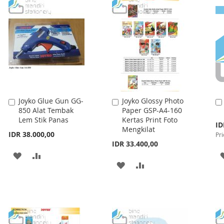
WISH
COMPARE
LIST
Joyko Glue Gun GG-
Joyko Glossy Photo
Add
Add
850 Alat Tembak
Paper GSP-A4-160
to
to
Lem Stik Panas
Kertas Print Foto
Cart
Cart
Spe
ID
Mengkilat
Pri
IDR 38.000,00
Pri
IDR 33.400,00
ADD
ADD
ADD
ADD
TO
TO
TO
TO
WISH
COMPARE
WISH
COMPARE
LIST
LIST