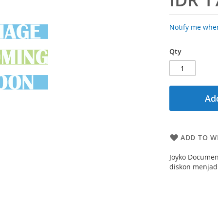
Notify me when
Qty
Add
ADD TO WI
Joyko Documen
diskon menjadi