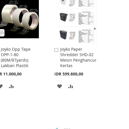
Joyko Opp Tape
Joyko Paper
Add
Add
OPP-1-80
Shredder SHD-02
to
to
(80M/87yards)
Mesin Penghancur
Cart
Cart
Lakban Plastik
Kertas
R 11.000,00
IDR 599.800,00
ADD
ADD
ADD
ADD
TO
TO
TO
TO
WISH
COMPARE
WISH
COMPARE
LIST
LIST