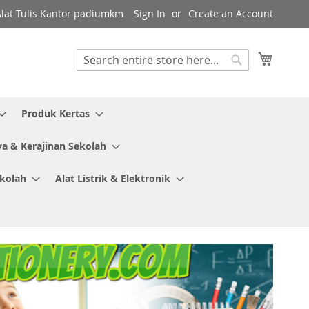
Alat Tulis Kantor padiumkm
Sign In
Create an Account
My Cart
Search
Search
Produk Kertas
ya & Kerajinan Sekolah
ekolah
Alat Listrik & Elektronik