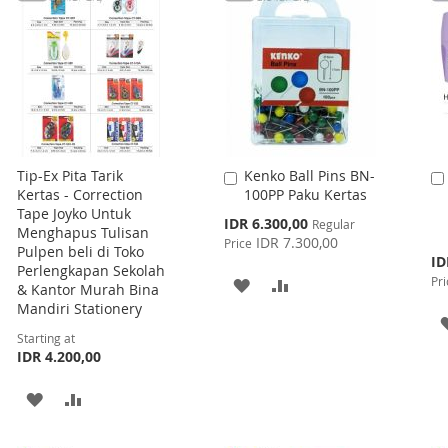
Tip-Ex Pita Tarik
Kenko Ball Pins BN-
Add
Kertas - Correction
100PP Paku Kertas
to
Tape Joyko Untuk
Cart
Special
IDR 6.300,00
Regular
Menghapus Tulisan
Price
IDR 7.300,00
Price
Pulpen beli di Toko
Spe
ID
Perlengkapan Sekolah
Pri
Pri
ADD
ADD
& Kantor Murah Bina
Mandiri Stationery
TO
TO
Starting at
WISH
COMPARE
IDR 4.200,00
LIST
ADD
ADD
TO
TO