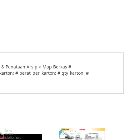
 & Penataan Arsip > Map Berkas #
arton: # berat_per_karton: # qty_karton: #