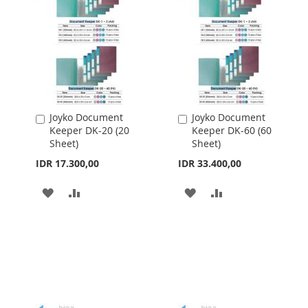
Joyko Document
Joyko Document
Add
Add
Keeper DK-20 (20
Keeper DK-60 (60
to
to
Sheet)
Sheet)
Cart
Cart
IDR 17.300,00
IDR 33.400,00
ADD
ADD
ADD
ADD
TO
TO
TO
TO
WISH
COMPARE
WISH
COMPARE
LIST
LIST