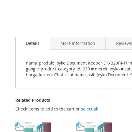
Skip
to
Details
More Information
Reviews
the
beginning
of
the
nama_produk: Joyko Document Keeper DK-B20F4-PPink
images
google_product_category_id: 930 # merek: Joyko # sat
gallery
harga_karton: Chat Us # nama_asli: Joyko Document 
Related Products
Check items to add to the cart or
select all