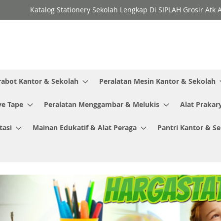
Katalog Stationery Sekolah Lengkap Di SIPLAH Grosir Atk 
rabot Kantor & Sekolah
Peralatan Mesin Kantor & Sekolah
ve Tape
Peralatan Menggambar & Melukis
Alat Prakar
tasi
Mainan Edukatif & Alat Peraga
Pantri Kantor & S