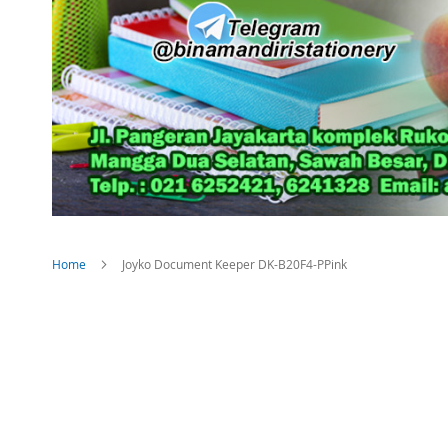
Home
Joyko Document Keeper DK-B20F4-PPink
Skip
to
the
end
of
the
images
gallery