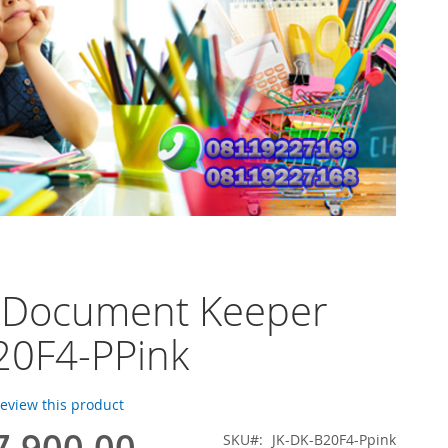
o Document Keeper
20F4-PPink
 review this product
7.900,00
SKU
JK-DK-B20F4-Ppink