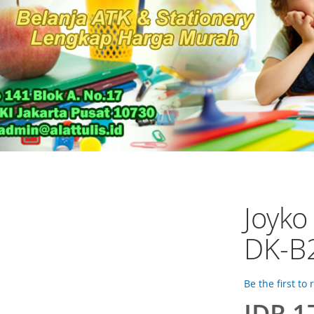
Joyk
DK-B
Be the first to
IDR 1