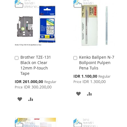
Brother TZE-131
Kenko Ballpen N-7
Add
Add
Black on Clear
Bollpoint Pulpen
to
to
12mm P-touch
Pena Tulis
Cart
Cart
Tape
Special
IDR 1.100,00
Regular
Price
Special
IDR 261.000,00
IDR 1.300,00
Regular
Price
Price
IDR 300.200,00
Price
ADD
ADD
ADD
ADD
TO
TO
TO
TO
WISH
COMPARE
WISH
COMPARE
LIST