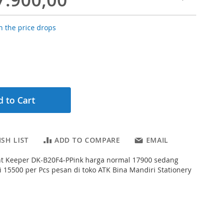
 the price drops
 to Cart
SH LIST
ADD TO COMPARE
EMAIL
t Keeper DK-B20F4-PPink harga normal 17900 sedang
 15500 per Pcs pesan di toko ATK Bina Mandiri Stationery