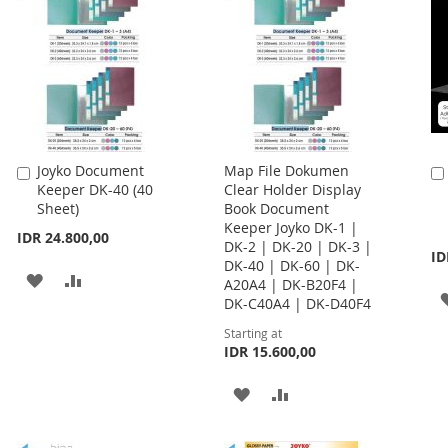
Joyko Document
Map File Dokumen
Add
Keeper DK-40 (40
Clear Holder Display
to
Sheet)
Book Document
Cart
Keeper Joyko DK-1 |
IDR 24.800,00
DK-2 | DK-20 | DK-3 |
ID
DK-40 | DK-60 | DK-
ADD
ADD
A20A4 | DK-B20F4 |
DK-C40A4 | DK-D40F4
TO
TO
Starting at
WISH
COMPARE
IDR 15.600,00
LIST
ADD
ADD
TO
TO