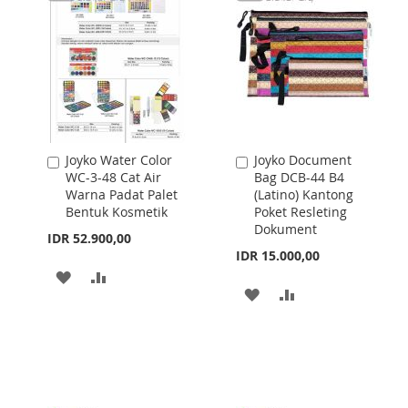
LIST
Joyko Water Color
Joyko Document
Add
Add
WC-3-48 Cat Air
Bag DCB-44 B4
to
to
Warna Padat Palet
(Latino) Kantong
Cart
Cart
Bentuk Kosmetik
Poket Resleting
Dokument
IDR 52.900,00
IDR 15.000,00
ADD
ADD
ADD
ADD
TO
TO
TO
TO
WISH
COMPARE
WISH
COMPARE
LIST
LIST