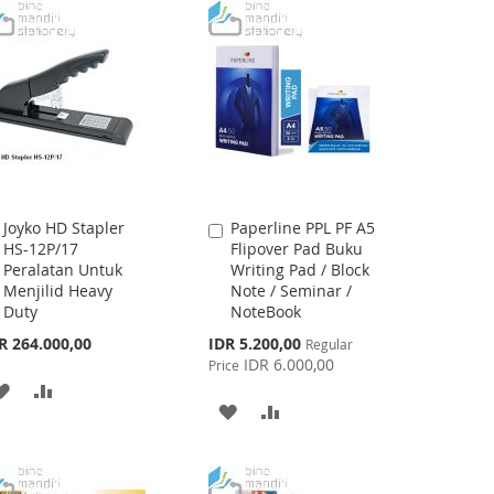
WISH
COMPARE
LIST
Joyko HD Stapler
Paperline PPL PF A5
Add
Add
HS-12P/17
Flipover Pad Buku
to
to
Peralatan Untuk
Writing Pad / Block
Cart
Cart
Menjilid Heavy
Note / Seminar /
Duty
NoteBook
Special
R 264.000,00
IDR 5.200,00
Regular
Price
IDR 6.000,00
Price
ADD
ADD
ADD
ADD
TO
TO
TO
TO
WISH
COMPARE
WISH
COMPARE