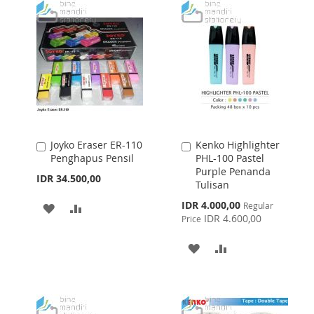
Joyko Eraser ER-110
Kenko Highlighter
Add
Add
Penghapus Pensil
PHL-100 Pastel
to
to
Purple Penanda
Cart
Cart
IDR 34.500,00
Tulisan
Special
IDR 4.000,00
Regular
ADD
ADD
Price
IDR 4.600,00
Price
TO
TO
ADD
ADD
WISH
COMPARE
TO
TO
LIST
WISH
COMPARE