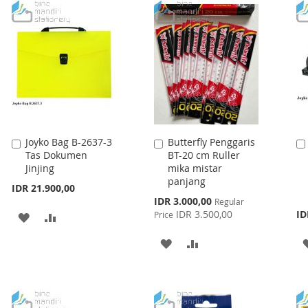
WISH
COMPARE
LIST
Joyko Bag B-2637-3
Butterfly Penggaris
Add
Add
Tas Dokumen
BT-20 cm Ruller
to
to
Jinjing
mika mistar
Cart
Cart
panjang
IDR 21.900,00
Special
IDR 3.000,00
Regular
Price
IDR 3.500,00
ID
Price
ADD
ADD
TO
TO
ADD
ADD
WISH
COMPARE
TO
TO
LIST
WISH
COMPARE