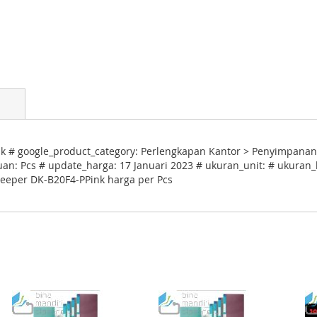
 # google_product_category: Perlengkapan Kantor > Penyimpanan
uan: Pcs # update_harga: 17 Januari 2023 # ukuran_unit: # ukuran_k
Keeper DK-B20F4-PPink harga per Pcs