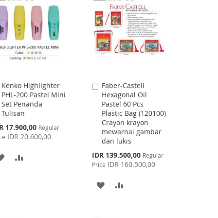
LIST
Kenko Highlighter
Faber-Castell
Add
Add
PHL-200 Pastel Mini
Hexagonal Oil
to
to
Set Penanda
Pastel 60 Pcs
Cart
Cart
Tulisan
Plastic Bag (120100)
Crayon krayon
cial
R 17.900,00
Regular
mewarnai gambar
ce
IDR 20.600,00
ce
dan lukis
Special
IDR 139.500,00
Regular
ADD
ADD
Price
IDR 160.500,00
Price
TO
TO
ADD
ADD
WISH
COMPARE
TO
TO
LIST