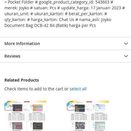
> Pocket Folder # google_product_category_id: 543663 #
merek: Joyko # satuan: Pcs # update_harga: 17 Januari 2023 #
ukuran_unit: # ukuran_karton: # berat_per_karton: #
qty_karton: # harga_karton: Chat Us # nama_asli: Joyko
Document Bag DCB-42 B4 (Batik) harga per Pcs
More Information
Reviews
Related Products
Check items to add to the cart or
select all