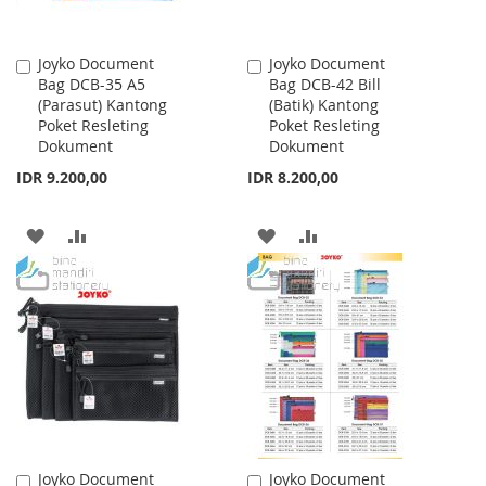
Joyko Document
Joyko Document
Add
Add
Bag DCB-35 A5
Bag DCB-42 Bill
to
to
(Parasut) Kantong
(Batik) Kantong
Cart
Cart
Poket Resleting
Poket Resleting
Dokument
Dokument
IDR 9.200,00
IDR 8.200,00
ADD
ADD
ADD
ADD
TO
TO
TO
TO
WISH
COMPARE
WISH
COMPARE
LIST
LIST
Joyko Document
Joyko Document
Add
Add