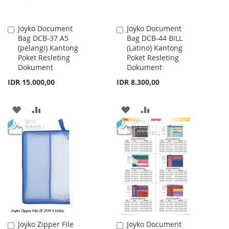
Joyko Document
Joyko Document
Add
Add
Bag DCB-37 A5
Bag DCB-44 BILL
to
to
(pelangi) Kantong
(Latino) Kantong
Cart
Cart
Poket Resleting
Poket Resleting
Dokument
Dokument
IDR 15.000,00
IDR 8.300,00
ADD
ADD
ADD
ADD
TO
TO
TO
TO
WISH
COMPARE
WISH
COMPARE
LIST
LIST
Joyko Zipper File
Joyko Document
Add
Add