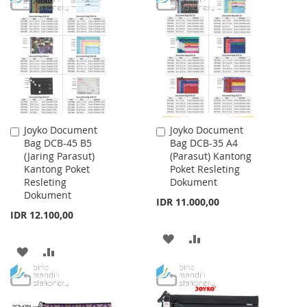
WISH
COMPARE
WISH
COMPARE
LIST
LIST
Joyko Document
Joyko Document
Add
Add
Bag DCB-45 B5
Bag DCB-35 A4
to
to
(Jaring Parasut)
(Parasut) Kantong
Cart
Cart
Kantong Poket
Poket Resleting
Resleting
Dokument
Dokument
IDR 11.000,00
IDR 12.100,00
ADD
ADD
ADD
ADD
TO
TO
TO
TO
WISH
COMPARE
WISH
COMPARE