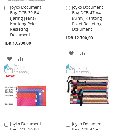
Joyko Document
Joyko Document
Add
Add
Bag DCB-39 B4
Bag DCB-47 A4
to
to
(Jaring Jeans)
(Army) Kantong
Cart
Cart
Kantong Poket
Poket Resleting
Resleting
Dokument
Dokument
IDR 12.700,00
IDR 17.300,00
ADD
ADD
ADD
ADD
TO
TO
TO
TO
WISH
COMPARE
WISH
COMPARE
LIST
LIST
Joyko Document
Joyko Document
Add
Add
Bag DCB-36 B4
Bag DCB-44 A4
to
to