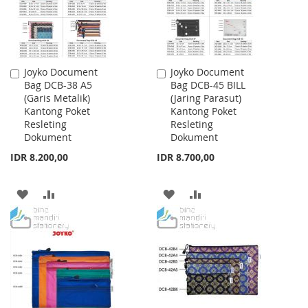
Joyko Document
Joyko Document
Add
Add
Bag DCB-38 A5
Bag DCB-45 BILL
to
to
(Garis Metalik)
(Jaring Parasut)
Cart
Cart
Kantong Poket
Kantong Poket
Resleting
Resleting
Dokument
Dokument
IDR 8.200,00
IDR 8.700,00
ADD
ADD
ADD
ADD
TO
TO
TO
TO
WISH
COMPARE
WISH
COMPARE
LIST
LIST