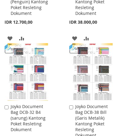
(Penguin) Kantong
Kantong Poket
Cart
Cart
Poket Resleting
Resleting
Dokument
Dokument
IDR 12.700,00
IDR 38.000,00
ADD
ADD
ADD
ADD
TO
TO
TO
TO
WISH
COMPARE
WISH
COMPARE
LIST
LIST
Joyko Document
Joyko Document
Add
Add
Bag DCB-32 B4
Bag DCB-38 Bill
to
to
(sarung) Kantong
(Garis Metalik)
Cart
Cart
Poket Resleting
Kantong Poket
Dokument
Resleting
Dokument