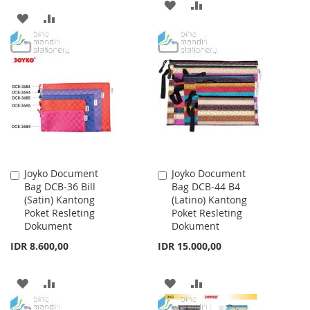
ADD
ADD
ADD
ADD
TO
TO
TO
TO
WISH
COMPARE
WISH
COMPARE
LIST
LIST
Joyko Document
Joyko Document
Add
Add
Bag DCB-36 Bill
Bag DCB-44 B4
to
to
(Satin) Kantong
(Latino) Kantong
Cart
Cart
Poket Resleting
Poket Resleting
Dokument
Dokument
IDR 8.600,00
IDR 15.000,00
ADD
ADD
ADD
ADD
TO
TO
TO
TO