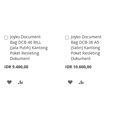
LIST
Joyko Document
Joyko Document
Add
Add
Bag DCB-46 BILL
Bag DCB-36 A5
to
to
(Jala Putih) Kantong
(Satin) Kantong
Cart
Cart
Poket Resleting
Poket Resleting
Dokument
Dokument
IDR 9.400,00
IDR 10.600,00
ADD
ADD
ADD
ADD
TO
TO
TO
TO
WISH
COMPARE
WISH
COMPARE
LIST
LIST