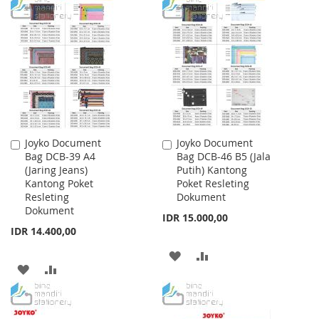
TO
TO
TO
TO
WISH
COMPARE
WISH
COMPARE
LIST
LIST
Joyko Document
Joyko Document
Add
Add
Bag DCB-39 A4
Bag DCB-46 B5 (Jala
to
to
(Jaring Jeans)
Putih) Kantong
Cart
Cart
Kantong Poket
Poket Resleting
Resleting
Dokument
Dokument
IDR 15.000,00
IDR 14.400,00
ADD
ADD
ADD
ADD
TO
TO
TO
TO
WISH
COMPARE
WISH
COMPARE