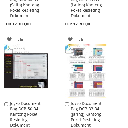
(Satin) Kantong
(Latino) Kantong
Cart
Cart
Poket Resleting
Poket Resleting
Dokument
Dokument
IDR 17.300,00
IDR 12.700,00
ADD
ADD
ADD
ADD
TO
TO
TO
TO
WISH
COMPARE
WISH
COMPARE
LIST
LIST
Joyko Document
Joyko Document
Add
Add
Bag DCB-50 B4
Bag DCB-33 B4
to
to
Kantong Poket
(jaring) Kantong
Cart
Cart
Resleting
Poket Resleting
Dokument
Dokument