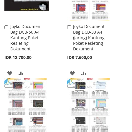
Joyko Document
Joyko Document
Add
Add
Bag DCB-50 A4
Bag DCB-33 A4
to
to
Kantong Poket
(jaring) Kantong
Cart
Cart
Resleting
Poket Resleting
Dokument
Dokument
IDR 12.700,00
IDR 7.600,00
ADD
ADD
ADD
ADD
TO
TO
TO
TO
WISH
COMPARE
WISH
COMPARE
LIST
LIST