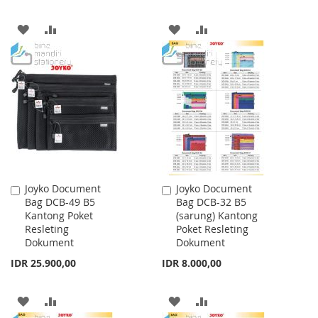
ADD
ADD
ADD
ADD
TO
TO
TO
TO
WISH
COMPARE
WISH
COMPARE
LIST
LIST
Joyko Document
Joyko Document
Add
Add
Bag DCB-49 B5
Bag DCB-32 B5
to
to
Kantong Poket
(sarung) Kantong
Cart
Cart
Resleting
Poket Resleting
Dokument
Dokument
IDR 25.900,00
IDR 8.000,00
ADD
ADD
ADD
ADD