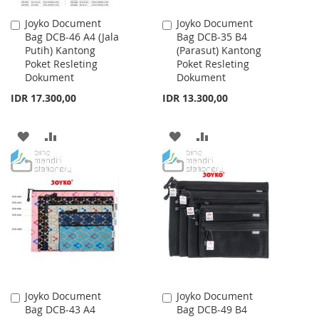
Joyko Document
Joyko Document
Add
Add
Bag DCB-46 A4 (Jala
Bag DCB-35 B4
to
to
Putih) Kantong
(Parasut) Kantong
Cart
Cart
Poket Resleting
Poket Resleting
Dokument
Dokument
IDR 17.300,00
IDR 13.300,00
ADD
ADD
ADD
ADD
TO
TO
TO
TO
WISH
COMPARE
WISH
COMPARE
LIST
LIST
Joyko Document
Joyko Document
Add
Add
Bag DCB-43 A4
Bag DCB-49 B4
to
to