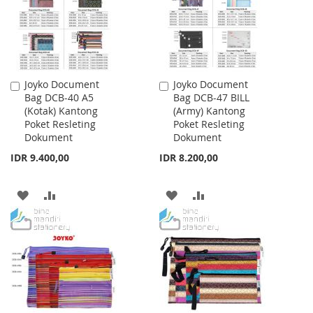
Joyko Document
Joyko Document
Add
Add
Bag DCB-40 A5
Bag DCB-47 BILL
to
to
(Kotak) Kantong
(Army) Kantong
Cart
Cart
Poket Resleting
Poket Resleting
Dokument
Dokument
IDR 9.400,00
IDR 8.200,00
ADD
ADD
ADD
ADD
TO
TO
TO
TO
WISH
COMPARE
WISH
COMPARE
LIST
LIST