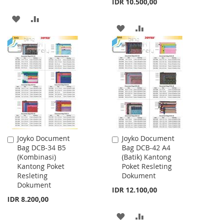
IDR 10.500,00
ADD
ADD
ADD
ADD
TO
TO
TO
TO
WISH
COMPARE
WISH
COMPARE
LIST
LIST
Joyko Document
Joyko Document
Add
Add
Bag DCB-34 B5
Bag DCB-42 A4
to
to
(Kombinasi)
(Batik) Kantong
Cart
Cart
Kantong Poket
Poket Resleting
Resleting
Dokument
Dokument
IDR 12.100,00
IDR 8.200,00
ADD
ADD