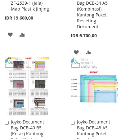
ZF-2539-1 (Jala)
Bag DCB-34 A5
to
to
Map Plastik Jinjing
(Kombinasi)
Cart
Cart
Kantong Poket
IDR 19.600,00
Resleting
Dokument
ADD
ADD
IDR 6.700,00
TO
TO
ADD
ADD
WISH
COMPARE
TO
TO
LIST
WISH
COMPARE
LIST
Joyko Document
Joyko Document
Add
Add
Bag DCB-40 B5
Bag DCB-48 A5
to
to
(Kotak) Kantong
Kantong Poket
Cart
Cart