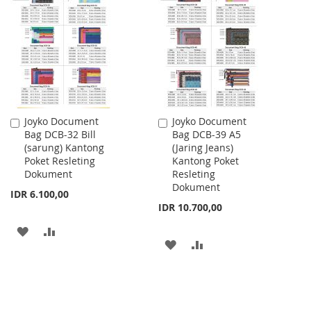
WISH
COMPARE
WISH
COMPARE
LIST
LIST
Joyko Document
Joyko Document
Add
Add
Bag DCB-32 Bill
Bag DCB-39 A5
to
to
(sarung) Kantong
(Jaring Jeans)
Cart
Cart
Poket Resleting
Kantong Poket
Dokument
Resleting
Dokument
IDR 6.100,00
IDR 10.700,00
ADD
ADD
ADD
ADD
TO
TO
TO
TO
WISH
COMPARE
WISH
COMPARE
LIST