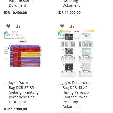
Poket Resleting
Resleting
Dokument
Dokument
IDR 10.400,00
IDR 11.000,00
ADD
ADD
ADD
ADD
TO
TO
TO
TO
WISH
COMPARE
WISH
COMPARE
LIST
LIST
Joyko Document
Joyko Document
Add
Add
Bag DCB-37 B5
Bag DCB-45 A5
to
to
(pelangi) Kantong
(Jaring Parasut)
Cart
Cart
Poket Resleting
Kantong Poket
Dokument
Resleting
Dokument
IDR 17.900,00