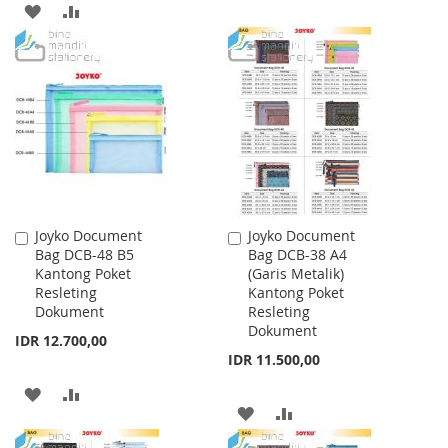
ADD
ADD
TO
TO
TO
TO
WISH
COMPARE
WISH
COMPARE
LIST
LIST
Joyko Document
Joyko Document
Add
Add
Bag DCB-48 B5
Bag DCB-38 A4
to
to
Kantong Poket
(Garis Metalik)
Cart
Cart
Resleting
Kantong Poket
Dokument
Resleting
Dokument
IDR 12.700,00
IDR 11.500,00
ADD
ADD
ADD
ADD
TO
TO
TO
TO