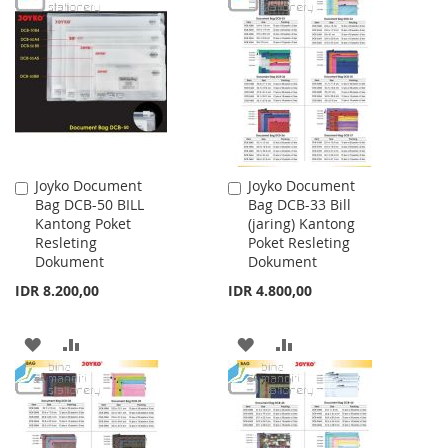
WISH
COMPARE
WISH
COMPARE
LIST
LIST
Joyko Document
Joyko Document
Add
Add
Bag DCB-50 BILL
Bag DCB-33 Bill
to
to
Kantong Poket
(jaring) Kantong
Cart
Cart
Resleting
Poket Resleting
Dokument
Dokument
IDR 8.200,00
IDR 4.800,00
ADD
ADD
ADD
ADD
TO
TO
TO
TO
WISH
COMPARE
WISH
COMPARE
LIST
LIST