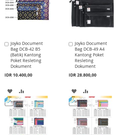
LIST
LIST
Joyko Document
Joyko Document
Add
Add
Bag DCB-42 B5
Bag DCB-49 A4
to
to
(Batik) Kantong
Kantong Poket
Cart
Cart
Poket Resleting
Resleting
Dokument
Dokument
IDR 10.400,00
IDR 28.800,00
ADD
ADD
ADD
ADD
TO
TO
TO
TO
WISH
COMPARE
WISH
COMPARE
LIST
LIST