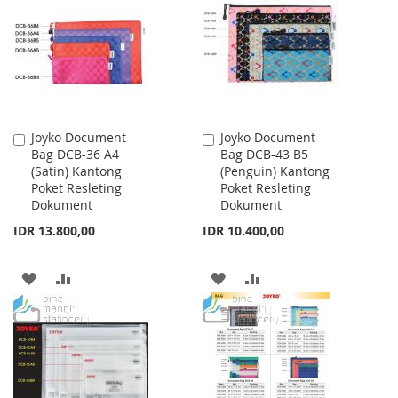
LIST
LIST
Joyko Document
Joyko Document
Add
Add
Bag DCB-36 A4
Bag DCB-43 B5
to
to
(Satin) Kantong
(Penguin) Kantong
Cart
Cart
Poket Resleting
Poket Resleting
Dokument
Dokument
IDR 13.800,00
IDR 10.400,00
ADD
ADD
ADD
ADD
TO
TO
TO
TO
WISH
COMPARE
WISH
COMPARE
LIST
LIST