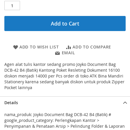
Add to Cart
ADD TO WISH LIST
ADD TO COMPARE
EMAIL
Agen alat tulis kantor sedang promo Joyko Document Bag
DCB-42 B4 (Batik) Kantong Poket Resleting Dokument 16100
diskon menjadi 14000 per Pcs order di toko ATK Bina Mandiri
Stationery karena sedang banyak diskon untuk produk Zipper
Pocket lainnya
Details
nama_produk: Joyko Document Bag DCB-42 B4 (Batik) #
google_product_category: Perlengkapan Kantor >
Penyimpanan & Penataan Arsip > Pelindung Folder & Laporan