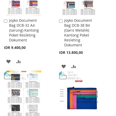
Joyko Document
Joyko Document
Add
Add
Bag DCB-32 A4
Bag DCB-38 B4
to
to
(sarung) Kantong
(Garis Metalik)
Cart
Cart
Poket Resleting
Kantong Poket
Dokument
Resleting
Dokument
IDR 9.400,00
IDR 13.800,00
ADD
ADD
ADD
ADD
TO
TO
TO
TO
WISH
COMPARE
WISH
COMPARE
LIST
LIST