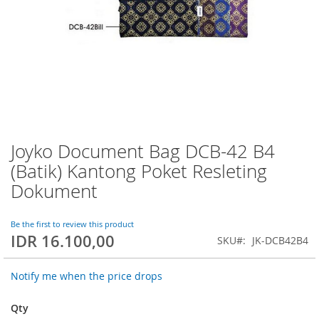
Joyko Document Bag DCB-42 B4
Skip
to
(Batik) Kantong Poket Resleting
the
Dokument
beginning
of
the
Be the first to review this product
images
IDR 16.100,00
SKU
JK-DCB42B4
gallery
Notify me when the price drops
Qty