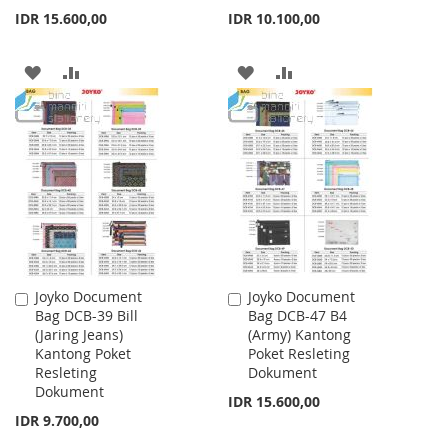
IDR 15.600,00
IDR 10.100,00
ADD
ADD
ADD
ADD
TO
TO
TO
TO
WISH
COMPARE
WISH
COMPARE
LIST
LIST
Joyko Document
Joyko Document
Add
Add
Bag DCB-39 Bill
Bag DCB-47 B4
to
to
(Jaring Jeans)
(Army) Kantong
Cart
Cart
Kantong Poket
Poket Resleting
Resleting
Dokument
Dokument
IDR 15.600,00
IDR 9.700,00