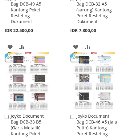
Bag DCB-49 A5
Bag DCB-32 A5
to
to
Kantong Poket
(sarung) Kantong
Cart
Cart
Resleting
Poket Resleting
Dokument
Dokument
IDR 22.500,00
IDR 7.300,00
ADD
ADD
ADD
ADD
TO
TO
TO
TO
WISH
COMPARE
WISH
COMPARE
LIST
LIST
Joyko Document
Joyko Document
Add
Add
Bag DCB-38 B5
Bag DCB-46 A5 (Jala
to
to
(Garis Metalik)
Putih) Kantong
Cart
Cart
Kantong Poket
Poket Resleting