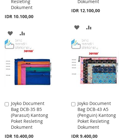
Resleting
Dokument
Dokument
IDR 12.100,00
IDR 10.100,00
ADD
ADD
ADD
ADD
TO
TO
TO
TO
WISH
COMPARE
WISH
COMPARE
LIST
LIST
Joyko Document
Joyko Document
Add
Add
Bag DCB-35 B5
Bag DCB-43 A5
to
to
(Parasut) Kantong
(Penguin) Kantong
Cart
Cart
Poket Resleting
Poket Resleting
Dokument
Dokument
IDR 10.400,00
IDR 9.400,00