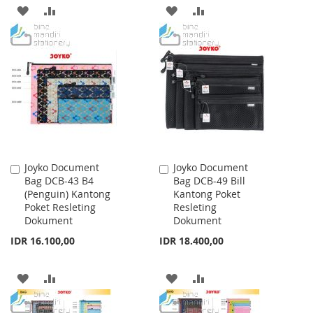
ADD
ADD
ADD
ADD
TO
TO
TO
TO
WISH
COMPARE
WISH
COMPARE
LIST
LIST
Joyko Document
Joyko Document
Add
Add
Bag DCB-43 B4
Bag DCB-49 Bill
to
to
(Penguin) Kantong
Kantong Poket
Cart
Cart
Poket Resleting
Resleting
Dokument
Dokument
IDR 16.100,00
IDR 18.400,00
ADD
ADD
ADD
ADD
TO
TO
TO
TO