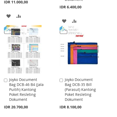
IDR 11.000,00
IDR 6.400,00
ADD
ADD
ADD
ADD
TO
TO
TO
TO
WISH
COMPARE
WISH
COMPARE
LIST
LIST
Joyko Document
Joyko Document
Add
Add
Bag DCB-46 B4 (Jala
Bag DCB-35 Bill
to
to
Puitih) Kantong
(Parasut) Kantong
Cart
Cart
Poket Resleting
Poket Resleting
Dokument
Dokument
IDR 20.700,00
IDR 8.100,00