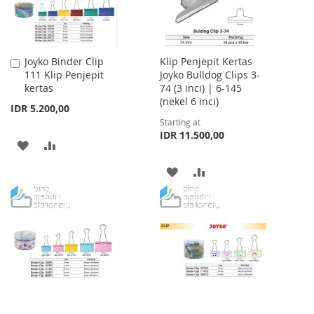
Joyko Binder Clip
Klip Penjepit Kertas
Add
111 Klip Penjepit
Joyko Bulldog Clips 3-
to
kertas
74 (3 inci) | 6-145
Cart
(nekel 6 inci)
IDR 5.200,00
Starting at
IDR 11.500,00
ADD
ADD
TO
TO
ADD
ADD
WISH
COMPARE
TO
TO
LIST
WISH
COMPARE
LIST