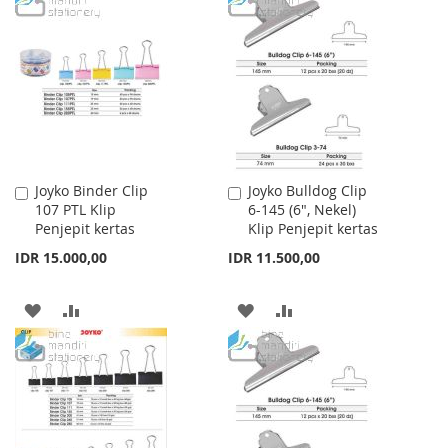
WISH
COMPARE
WISH
COMPARE
LIST
LIST
Joyko Binder Clip
Joyko Bulldog Clip
Add
Add
107 PTL Klip
6-145 (6", Nekel)
to
to
Penjepit kertas
Klip Penjepit kertas
Cart
Cart
IDR 15.000,00
IDR 11.500,00
ADD
ADD
ADD
ADD
TO
TO
TO
TO
WISH
COMPARE
WISH
COMPARE
LIST
LIST