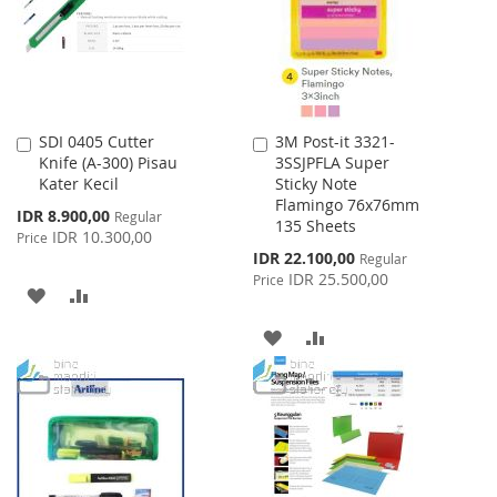
LIST
SDI 0405 Cutter
3M Post-it 3321-
Add
Add
Knife (A-300) Pisau
3SSJPFLA Super
to
to
Kater Kecil
Sticky Note
Cart
Cart
Flamingo 76x76mm
Special
IDR 8.900,00
Regular
135 Sheets
Price
IDR 10.300,00
Price
Special
IDR 22.100,00
Regular
Price
IDR 25.500,00
Price
ADD
ADD
TO
TO
ADD
ADD
WISH
COMPARE
TO
TO
LIST
WISH
COMPARE
LIST