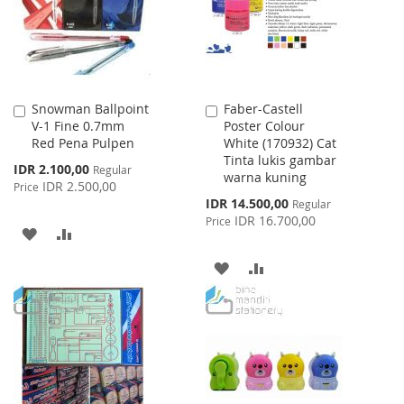
Snowman Ballpoint
Faber-Castell
Add
Add
V-1 Fine 0.7mm
Poster Colour
to
to
Red Pena Pulpen
White (170932) Cat
Cart
Cart
Tinta lukis gambar
Special
IDR 2.100,00
Regular
warna kuning
Price
IDR 2.500,00
Price
Special
IDR 14.500,00
Regular
Price
IDR 16.700,00
Price
ADD
ADD
TO
TO
ADD
ADD
WISH
COMPARE
TO
TO
LIST
WISH
COMPARE
LIST