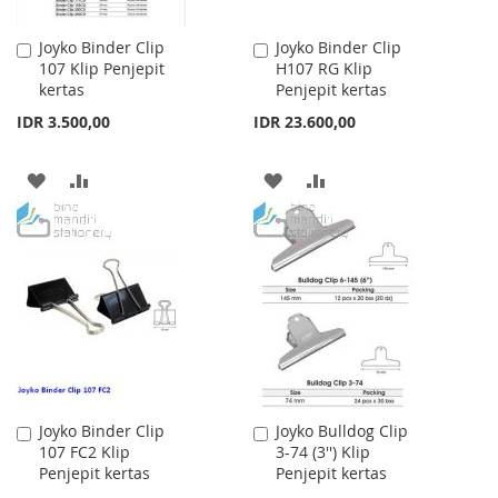
Joyko Binder Clip
Joyko Binder Clip
Add
Add
107 Klip Penjepit
H107 RG Klip
to
to
kertas
Penjepit kertas
Cart
Cart
IDR 3.500,00
IDR 23.600,00
ADD
ADD
ADD
ADD
TO
TO
TO
TO
WISH
COMPARE
WISH
COMPARE
LIST
LIST
Joyko Binder Clip
Joyko Bulldog Clip
Add
Add
107 FC2 Klip
3-74 (3'') Klip
to
to
Penjepit kertas
Penjepit kertas
Cart
Cart