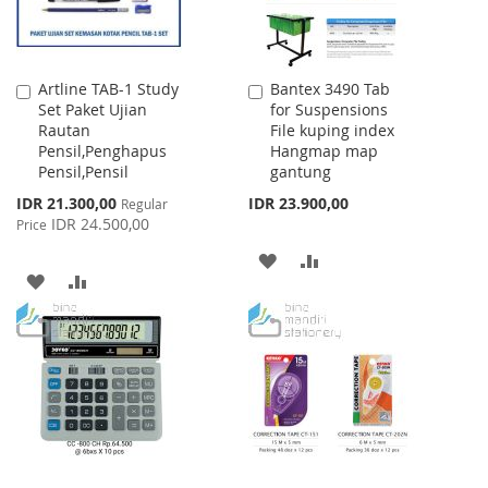
Artline TAB-1 Study
Bantex 3490 Tab
Add
Add
Set Paket Ujian
for Suspensions
to
to
Rautan
File kuping index
Cart
Cart
Pensil,Penghapus
Hangmap map
Pensil,Pensil
gantung
Special
IDR 21.300,00
IDR 23.900,00
Regular
Price
IDR 24.500,00
Price
ADD
ADD
ADD
ADD
TO
TO
TO
TO
WISH
COMPARE
WISH
COMPARE
LIST
LIST