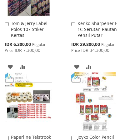
Tom & Jerry Label
Kenko Sharpener F-
Add
Add
Polos 107 Stiker
1C Serutan Rautan
to
to
Kertas
Pensil Putar
Cart
Cart
Special
Special
IDR 6.300,00
IDR 29.800,00
Regular
Regular
Price
Price
IDR 7.300,00
IDR 34.300,00
Price
Price
ADD
ADD
ADD
ADD
TO
TO
TO
TO
WISH
COMPARE
WISH
COMPARE
LIST
LIST
Paperline Telstrook
Joyko Color Pencil
Add
Add