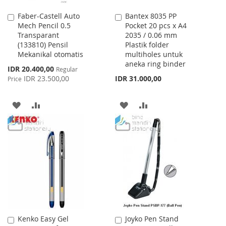
Faber-Castell Auto
Bantex 8035 PP
Add
Add
Mech Pencil 0.5
Pocket 20 pcs x A4
to
to
Transparant
2035 / 0.06 mm
Cart
Cart
(133810) Pensil
Plastik folder
Mekanikal otomatis
multiholes untuk
aneka ring binder
Special
IDR 20.400,00
Regular
Price
IDR 23.500,00
IDR 31.000,00
Price
ADD
ADD
ADD
ADD
TO
TO
TO
TO
WISH
COMPARE
WISH
COMPARE
LIST
LIST
Kenko Easy Gel
Joyko Pen Stand
Add
Add