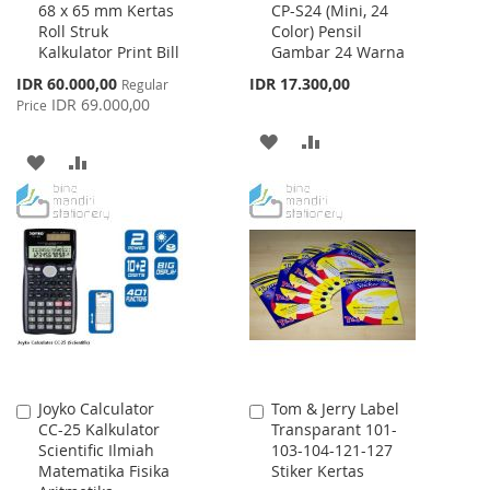
68 x 65 mm Kertas
CP-S24 (Mini, 24
to
to
Roll Struk
Color) Pensil
Cart
Cart
Kalkulator Print Bill
Gambar 24 Warna
Special
IDR 60.000,00
IDR 17.300,00
Regular
Price
IDR 69.000,00
Price
ADD
ADD
ADD
ADD
TO
TO
TO
TO
WISH
COMPARE
WISH
COMPARE
LIST
LIST
Joyko Calculator
Tom & Jerry Label
Add
Add
CC-25 Kalkulator
Transparant 101-
to
to
Scientific Ilmiah
103-104-121-127
Cart
Cart
Matematika Fisika
Stiker Kertas