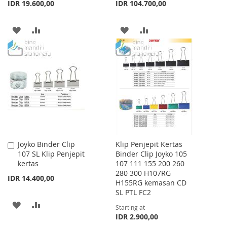
IDR 19.600,00
IDR 104.700,00
ADD
ADD
ADD
ADD
TO
TO
TO
TO
WISH
COMPARE
WISH
COMPARE
LIST
LIST
Joyko Binder Clip
Klip Penjepit Kertas
Add
107 SL Klip Penjepit
Binder Clip Joyko 105
to
kertas
107 111 155 200 260
Cart
280 300 H107RG
IDR 14.400,00
H155RG kemasan CD
SL PTL FC2
ADD
ADD
Starting at
IDR 2.900,00
TO
TO