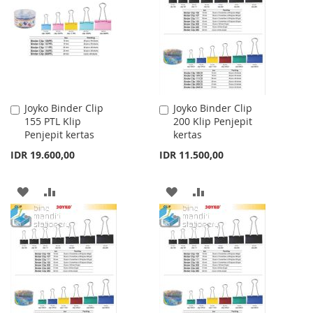
LIST
LIST
Joyko Binder Clip
Joyko Binder Clip
Add
Add
155 PTL Klip
200 Klip Penjepit
to
to
Penjepit kertas
kertas
Cart
Cart
IDR 19.600,00
IDR 11.500,00
ADD
ADD
ADD
ADD
TO
TO
TO
TO
WISH
COMPARE
WISH
COMPARE
LIST
LIST