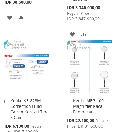
IDR 38.600,00
Special
IDR 3.346.000,00
Price
Regular Price
ADD
ADD
IDR 3.847.900,00
TO
TO
ADD
ADD
WISH
COMPARE
TO
TO
LIST
WISH
COMPARE
LIST
Kenko KE-823M
Kenko MFG-100
Add
Add
Correction Fluid
Magnifier Kaca
to
to
Cairan Koreksi Tip-
Pembesar
Cart
Cart
X Cair
Special
IDR 27.400,00
Regular
Price
Special
IDR 6.100,00
IDR 31.600,00
Regular
Price
Price
IDR 7.100,00
Price