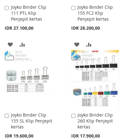
Joyko Binder Clip
Joyko Binder Clip
Add
Add
111 PTL Klip
155 FC2 Klip
to
to
Penjepit kertas
Penjepit kertas
Cart
Cart
IDR 27.100,00
IDR 28.200,00
ADD
ADD
ADD
ADD
TO
TO
TO
TO
WISH
COMPARE
WISH
COMPARE
LIST
LIST
Joyko Binder Clip
Joyko Binder Clip
Add
Add
155 SL Klip Penjepit
260 Klip Penjepit
to
to
kertas
kertas
Cart
Cart
IDR 19.600,00
IDR 17.900,00