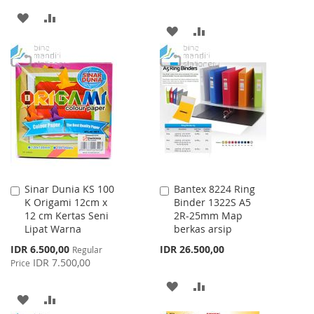
ADD
ADD
ADD
ADD
TO
TO
TO
TO
WISH
COMPARE
WISH
COMPARE
LIST
LIST
Sinar Dunia KS 100
Bantex 8224 Ring
Add
Add
K Origami 12cm x
Binder 1322S A5
to
to
12 cm Kertas Seni
2R-25mm Map
Cart
Cart
Lipat Warna
berkas arsip
Special
IDR 6.500,00
IDR 26.500,00
Regular
Price
IDR 7.500,00
Price
ADD
ADD
ADD
ADD
TO
TO