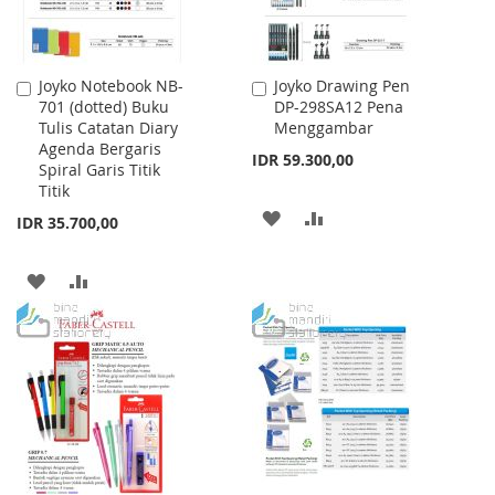
Joyko Notebook NB-
Joyko Drawing Pen
Add
Add
701 (dotted) Buku
DP-298SA12 Pena
to
to
Tulis Catatan Diary
Menggambar
Cart
Cart
Agenda Bergaris
IDR 59.300,00
Spiral Garis Titik
Titik
ADD
ADD
IDR 35.700,00
TO
TO
ADD
ADD
WISH
COMPARE
TO
TO
LIST
WISH
COMPARE
LIST