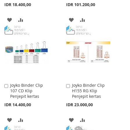
IDR 18.400,00
IDR 101.200,00
ADD
ADD
ADD
ADD
TO
TO
TO
TO
WISH
COMPARE
WISH
COMPARE
LIST
LIST
Joyko Binder Clip
Joyko Binder Clip
Add
Add
107 CD Klip
H155 RG Klip
to
to
Penjepit kertas
Penjepit kertas
Cart
Cart
IDR 14.400,00
IDR 23.000,00
ADD
ADD
ADD
ADD
TO
TO
TO
TO