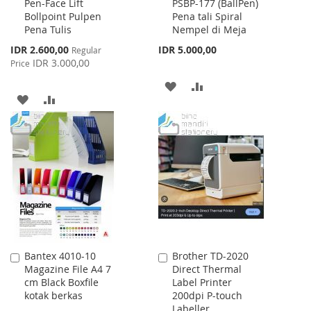
Pen-Face Lift
PSBP-177 (BallPen)
to
to
Bollpoint Pulpen
Pena tali Spiral
Cart
Cart
Pena Tulis
Nempel di Meja
Special
IDR 2.600,00
IDR 5.000,00
Regular
Price
IDR 3.000,00
Price
ADD
ADD
ADD
ADD
TO
TO
TO
TO
WISH
COMPARE
WISH
COMPARE
LIST
LIST
Bantex 4010-10
Brother TD-2020
Add
Add
Magazine File A4 7
Direct Thermal
to
to
cm Black Boxfile
Label Printer
Cart
Cart
kotak berkas
200dpi P-touch
Labeller