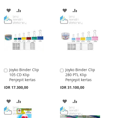
ADD
ADD
ADD
ADD
TO
TO
TO
TO
WISH
COMPARE
WISH
COMPARE
LIST
LIST
Joyko Binder Clip
Joyko Binder Clip
Add
Add
105 CD Klip
280 PTL Klip
to
to
Penjepit kertas
Penjepit kertas
Cart
Cart
IDR 17.300,00
IDR 31.100,00
ADD
ADD
ADD
ADD
TO
TO
TO
TO