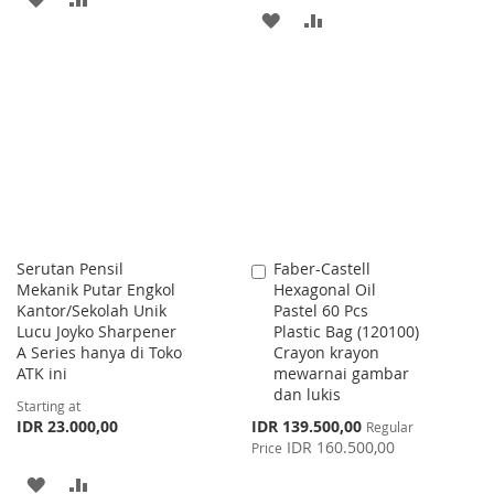
ADD
ADD
TO
TO
TO
TO
WISH
COMPARE
WISH
COMPARE
LIST
LIST
Serutan Pensil
Faber-Castell
Add
Mekanik Putar Engkol
Hexagonal Oil
to
Kantor/Sekolah Unik
Pastel 60 Pcs
Cart
Lucu Joyko Sharpener
Plastic Bag (120100)
A Series hanya di Toko
Crayon krayon
ATK ini
mewarnai gambar
dan lukis
Starting at
Special
IDR 23.000,00
IDR 139.500,00
Regular
Price
IDR 160.500,00
Price
ADD
ADD