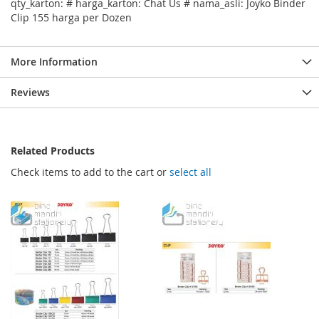
qty_karton: # harga_karton: Chat Us # nama_asli: Joyko Binder
Clip 155 harga per Dozen
More Information
Reviews
Related Products
Check items to add to the cart or
select all