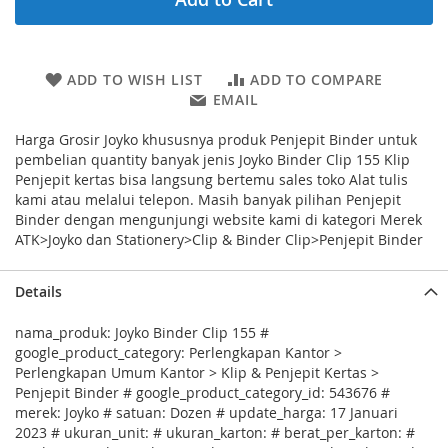
ADD TO WISH LIST
ADD TO COMPARE
EMAIL
Harga Grosir Joyko khususnya produk Penjepit Binder untuk
pembelian quantity banyak jenis Joyko Binder Clip 155 Klip
Penjepit kertas bisa langsung bertemu sales toko Alat tulis
kami atau melalui telepon. Masih banyak pilihan Penjepit
Binder dengan mengunjungi website kami di kategori Merek
ATK>Joyko dan Stationery>Clip & Binder Clip>Penjepit Binder
Details
nama_produk: Joyko Binder Clip 155 #
google_product_category: Perlengkapan Kantor >
Perlengkapan Umum Kantor > Klip & Penjepit Kertas >
Penjepit Binder # google_product_category_id: 543676 #
merek: Joyko # satuan: Dozen # update_harga: 17 Januari
2023 # ukuran_unit: # ukuran_karton: # berat_per_karton: #