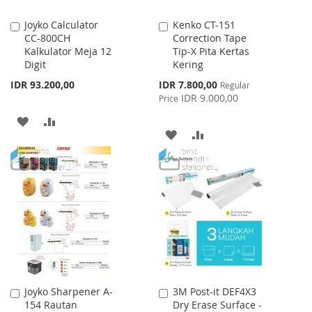
Joyko Calculator
Kenko CT-151
Add
Add
CC-800CH
Correction Tape
to
to
Kalkulator Meja 12
Tip-X Pita Kertas
Cart
Cart
Digit
Kering
Special
IDR 93.200,00
IDR 7.800,00
Regular
Price
IDR 9.000,00
Price
ADD
ADD
ADD
ADD
TO
TO
TO
TO
WISH
COMPARE
WISH
COMPARE
LIST
LIST
Joyko Sharpener A-
3M Post-it DEF4X3
Add
Add
154 Rautan
Dry Erase Surface -
to
to