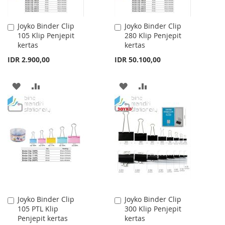
Joyko Binder Clip
Joyko Binder Clip
Add
Add
105 Klip Penjepit
280 Klip Penjepit
to
to
kertas
kertas
Cart
Cart
IDR 2.900,00
IDR 50.100,00
ADD
ADD
ADD
ADD
TO
TO
TO
TO
WISH
COMPARE
WISH
COMPARE
LIST
LIST
Joyko Binder Clip
Joyko Binder Clip
Add
Add
105 PTL Klip
300 Klip Penjepit
to
to
Penjepit kertas
kertas
Cart
Cart