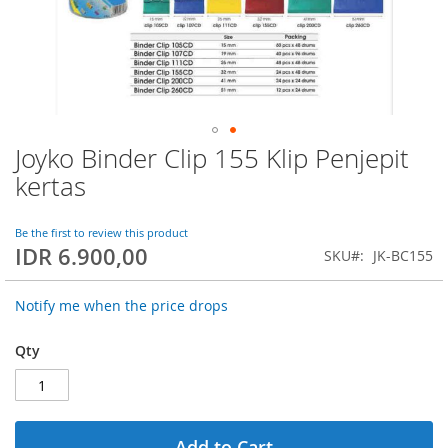
Joyko Binder Clip 155 Klip Penjepit
Skip
to
kertas
the
beginning
of
Be the first to review this product
IDR 6.900,00
the
SKU
JK-BC155
images
gallery
Notify me when the price drops
Qty
Add to Cart