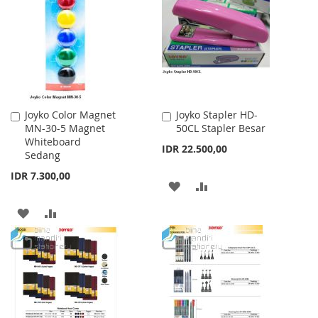
WISH
COMPARE
WISH
COMPARE
LIST
LIST
Joyko Color Magnet
Joyko Stapler HD-
Add
Add
MN-30-5 Magnet
50CL Stapler Besar
to
to
Whiteboard
Cart
Cart
IDR 22.500,00
Sedang
IDR 7.300,00
ADD
ADD
TO
TO
ADD
ADD
WISH
COMPARE
TO
TO
LIST
WISH
COMPARE
LIST