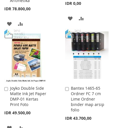
Aritmetika
IDR 0,00
IDR 78.800,00
ADD
ADD
ADD
ADD
TO
TO
TO
TO
WISH
COMPARE
WISH
COMPARE
LIST
LIST
Joyko Double Side
Bantex 1465-65
Add
Add
Matte Ink Jet Paper
Ordner FC 7 cm
to
to
DMP-01 Kertas
Lime Ordner
Cart
Cart
Print Foto
binder map arsip
folio
IDR 49.500,00
IDR 43.700,00
ADD
ADD