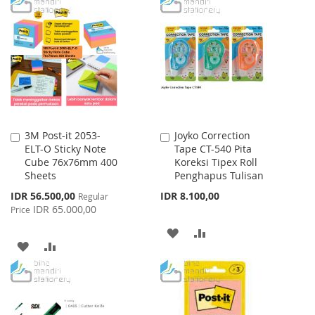
TO
TO
TO
TO
WISH
COMPARE
WISH
COMPARE
LIST
LIST
3M Post-it 2053-
Joyko Correction
Add
Add
ELT-O Sticky Note
Tape CT-540 Pita
to
to
Cube 76x76mm 400
Koreksi Tipex Roll
Cart
Cart
Sheets
Penghapus Tulisan
Special
IDR 56.500,00
IDR 8.100,00
Regular
Price
IDR 65.000,00
Price
ADD
ADD
ADD
ADD
TO
TO
TO
TO
WISH
COMPARE
WISH
COMPARE
LIST