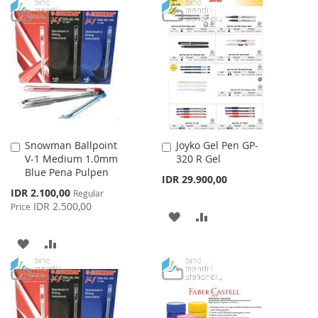
TO
TO
WISH
COMPARE
WISH
COMPARE
LIST
LIST
Snowman Ballpoint
Joyko Gel Pen GP-
Add
Add
V-1 Medium 1.0mm
320 R Gel
to
to
Blue Pena Pulpen
Cart
Cart
IDR 29.900,00
Special
IDR 2.100,00
Regular
Price
IDR 2.500,00
Price
ADD
ADD
TO
TO
ADD
ADD
WISH
COMPARE
TO
TO
LIST
WISH
COMPARE
LIST