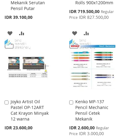
Mekanik Serutan
Rolls 900x1200mm
Cart
Cart
Pensil Putar
Special
IDR 719.500,00
Regular
Price
IDR 39.100,00
IDR 827.500,00
Price
ADD
ADD
ADD
ADD
TO
TO
TO
TO
WISH
COMPARE
WISH
COMPARE
LIST
LIST
Joyko Artist Oil
Kenko MP-137
Add
Add
Pastel OP-12ART
Pencil Mechanic
to
to
Cat Krayon Minyak
Pensil Cetek
Cart
Cart
12 warna
Mekanik
Special
IDR 23.600,00
IDR 2.600,00
Regular
Price
IDR 3.000,00
Price