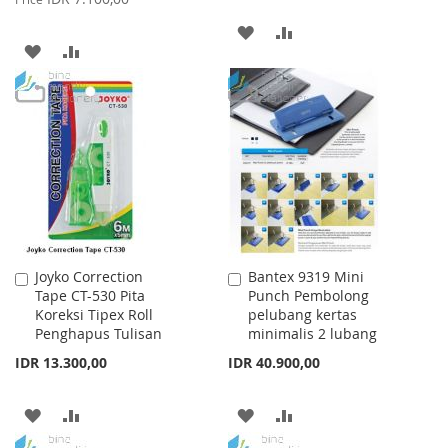
ADD
ADD
ADD
ADD
TO
TO
TO
TO
WISH
COMPARE
WISH
COMPARE
LIST
LIST
Joyko Correction
Bantex 9319 Mini
Add
Add
Tape CT-530 Pita
Punch Pembolong
to
to
Koreksi Tipex Roll
pelubang kertas
Cart
Cart
Penghapus Tulisan
minimalis 2 lubang
IDR 13.300,00
IDR 40.900,00
ADD
ADD
ADD
ADD