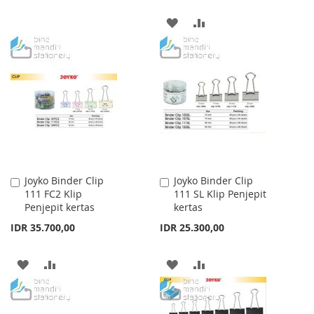
WISH
COMPARE
ADD
ADD
LIST
TO
TO
WISH
COMPARE
LIST
Joyko Binder Clip
Joyko Binder Clip
Add
Add
111 FC2 Klip
111 SL Klip Penjepit
to
to
Penjepit kertas
kertas
Cart
Cart
IDR 35.700,00
IDR 25.300,00
ADD
ADD
ADD
ADD
TO
TO
TO
TO
WISH
COMPARE
WISH
COMPARE