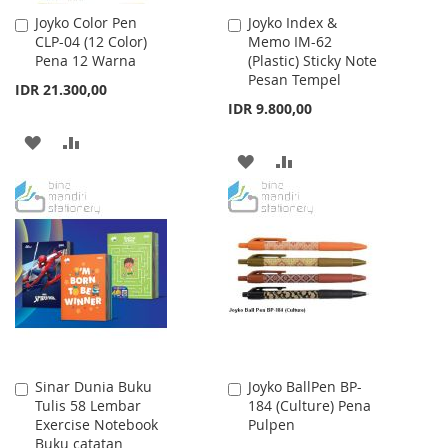
Joyko Color Pen
Joyko Index &
Add
Add
CLP-04 (12 Color)
Memo IM-62
to
to
Pena 12 Warna
(Plastic) Sticky Note
Cart
Cart
Pesan Tempel
IDR 21.300,00
IDR 9.800,00
ADD
ADD
ADD
ADD
TO
TO
TO
TO
WISH
COMPARE
WISH
COMPARE
LIST
LIST
Sinar Dunia Buku
Joyko BallPen BP-
Add
Add
Tulis 58 Lembar
184 (Culture) Pena
to
to
Exercise Notebook
Pulpen
Cart
Cart
Buku catatan