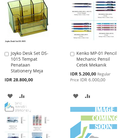
WISH
COMPARE
WISH
COMPARE
LIST
LIST
Joyko Desk Set DS-
Kenko MP-01 Pencil
Add
Add
1015 Tempat
Mechanic Pensil
to
to
Penataan
Cetek Mekanik
Cart
Cart
Stationery Meja
Special
IDR 5.200,00
Regular
Price
IDR 28.800,00
IDR 6.000,00
Price
ADD
ADD
ADD
ADD
TO
TO
TO
TO
WISH
COMPARE
WISH
COMPARE
LIST
LIST