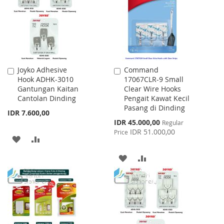
LIST
Joyko Adhesive
Command
Add
Add
Hook ADHK-3010
17067CLR-9 Small
to
to
Gantungan Kaitan
Clear Wire Hooks
Cart
Cart
Cantolan Dinding
Pengait Kawat Kecil
Pasang di Dinding
IDR 7.600,00
Special
IDR 45.000,00
Regular
Price
IDR 51.000,00
Price
ADD
ADD
TO
TO
ADD
ADD
WISH
COMPARE
TO
TO
LIST
WISH
COMPARE
LIST