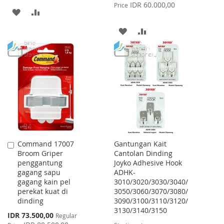
Price
IDR 60.000,00
Price
ADD
ADD
TO
TO
ADD
ADD
WISH
COMPARE
TO
TO
LIST
WISH
COMPARE
LIST
Command 17007
Gantungan Kait
Add
Broom Griper
Cantolan Dinding
to
penggantung
Joyko Adhesive Hook
Cart
gagang sapu
ADHK-
gagang kain pel
3010/3020/3030/3040/
perekat kuat di
3050/3060/3070/3080/
dinding
3090/3100/3110/3120/
3130/3140/3150
Special
IDR 73.500,00
Regular
Price