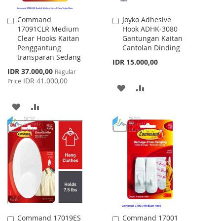
Command
Joyko Adhesive
Add
Add
17091CLR Medium
Hook ADHK-3080
to
to
Clear Hooks Kaitan
Gantungan Kaitan
Cart
Cart
Penggantung
Cantolan Dinding
transparan Sedang
IDR 15.000,00
Special
IDR 37.000,00
Regular
Price
IDR 41.000,00
Price
ADD
ADD
TO
TO
ADD
ADD
WISH
COMPARE
TO
TO
LIST
WISH
COMPARE
LIST
Command 17019ES
Command 17001
Add
Add