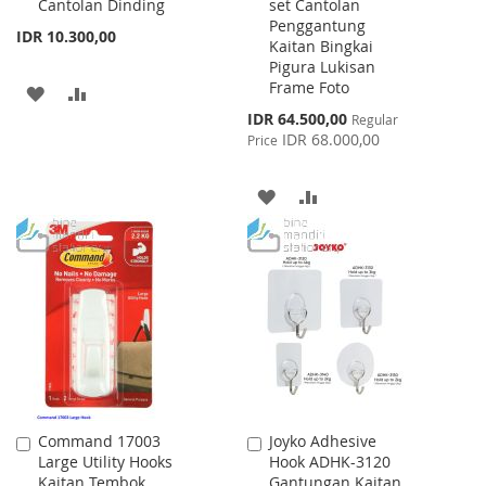
Cantolan Dinding
set Cantolan
Penggantung
IDR 10.300,00
Kaitan Bingkai
Pigura Lukisan
Frame Foto
ADD
ADD
Special
IDR 64.500,00
Regular
TO
TO
Price
IDR 68.000,00
Price
WISH
COMPARE
ADD
ADD
LIST
TO
TO
WISH
COMPARE
LIST
Command 17003
Joyko Adhesive
Add
Add
Large Utility Hooks
Hook ADHK-3120
to
to
Kaitan Tembok
Gantungan Kaitan
Cart
Cart