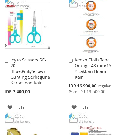
TO
TO
TO
TO
WISH
COMPARE
WISH
COMPARE
LIST
LIST
Joyko Scissors SC-
Kenko Cloth Tape
Add
Add
20
Orange 48 mm/15
to
to
(Blue,Pink,Yellow)
Y Lakban Hitam
Cart
Cart
Gunting Serbaguna
Kain
Kertas dan Kain
Special
IDR 16.900,00
Regular
Price
IDR 7.400,00
IDR 19.500,00
Price
ADD
ADD
ADD
ADD
TO
TO
TO
TO
WISH
COMPARE
WISH
COMPARE