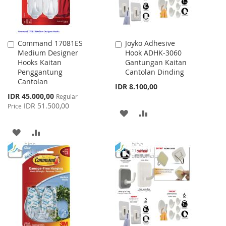
Command 17081ES
Joyko Adhesive
Add
Add
Medium Designer
Hook ADHK-3060
to
to
Hooks Kaitan
Gantungan Kaitan
Cart
Cart
Penggantung
Cantolan Dinding
Cantolan
IDR 8.100,00
Special
IDR 45.000,00
Regular
Price
IDR 51.500,00
Price
ADD
ADD
TO
TO
ADD
ADD
WISH
COMPARE
TO
TO
LIST
WISH
COMPARE
LIST