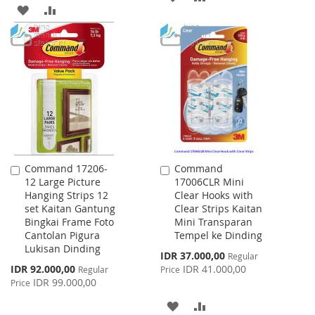
ADD
ADD
TO
TO
TO
TO
WISH
COMPARE
WISH
COMPARE
LIST
LIST
Command 17206-
Command
Add
Add
12 Large Picture
17006CLR Mini
to
to
Hanging Strips 12
Clear Hooks with
Cart
Cart
set Kaitan Gantung
Clear Strips Kaitan
Bingkai Frame Foto
Mini Transparan
Cantolan Pigura
Tempel ke Dinding
Lukisan Dinding
Special
IDR 37.000,00
Regular
Price
Special
IDR 92.000,00
IDR 41.000,00
Regular
Price
Price
IDR 99.000,00
Price
ADD
ADD