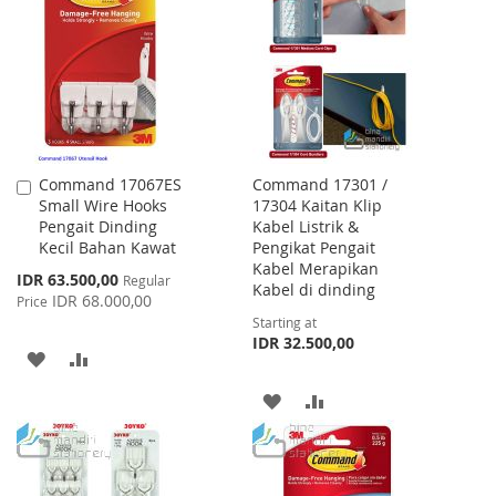
WISH
COMPARE
LIST
LIST
Command 17067ES
Command 17301 /
Add
Small Wire Hooks
17304 Kaitan Klip
to
Pengait Dinding
Kabel Listrik &
Cart
Kecil Bahan Kawat
Pengikat Pengait
Kabel Merapikan
Special
IDR 63.500,00
Regular
Kabel di dinding
Price
IDR 68.000,00
Price
Starting at
IDR 32.500,00
ADD
ADD
TO
TO
ADD
ADD
WISH
COMPARE
TO
TO
LIST
WISH
COMPARE