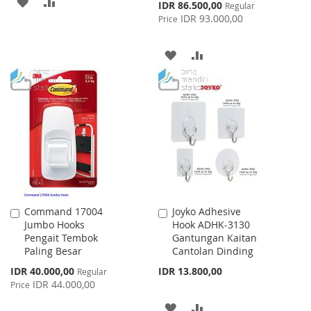
ADD
ADD
Special
IDR 86.500,00
Regular
Price
IDR 93.000,00
Price
TO
TO
WISH
COMPARE
ADD
ADD
LIST
TO
TO
WISH
COMPARE
LIST
Command 17004
Joyko Adhesive
Add
Add
Jumbo Hooks
Hook ADHK-3130
to
to
Pengait Tembok
Gantungan Kaitan
Cart
Cart
Paling Besar
Cantolan Dinding
Special
IDR 40.000,00
IDR 13.800,00
Regular
Price
IDR 44.000,00
Price
ADD
ADD