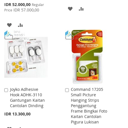
Special
IDR 52.000,00
Regular
ADD
ADD
Price
IDR 57.000,00
Price
TO
TO
ADD
ADD
WISH
COMPARE
TO
TO
LIST
WISH
COMPARE
LIST
Joyko Adhesive
Command 17205
Add
Add
Hook ADHK-3110
Small Picture
to
to
Gantungan Kaitan
Hanging Strips
Cart
Cart
Cantolan Dinding
Penggantung
Frame Bingkai Foto
IDR 13.300,00
Kaitan Cantolan
Pigura Lukisan