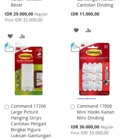
Besar
Cantolan Dinding
Special
IDR 29.000,00
IDR 11.000,00
Regular
Price
IDR 32.000,00
Price
ADD
ADD
ADD
ADD
TO
TO
TO
TO
WISH
COMPARE
WISH
COMPARE
LIST
LIST
Command 17206
Command 17006
Add
Add
Large Picture
Mini Hooks Kaitan
to
to
Hanging Strips
Mini Dinding
Cart
Cart
Cantolan Pengait
Special
IDR 30.000,00
Regular
Bingkai Pigura
Price
IDR 33.000,00
Price
Lukisan Gantungan