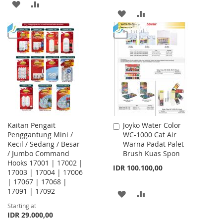
ADD
ADD
ADD
ADD
TO
TO
TO
TO
WISH
COMPARE
WISH
COMPARE
LIST
LIST
Kaitan Pengait
Joyko Water Color
Add
Penggantung Mini /
WC-1000 Cat Air
to
Kecil / Sedang / Besar
Warna Padat Palet
Cart
/ Jumbo Command
Brush Kuas Spon
Hooks 17001 | 17002 |
IDR 100.100,00
17003 | 17004 | 17006
| 17067 | 17068 |
17091 | 17092
ADD
ADD
Starting at
TO
TO
IDR 29.000,00