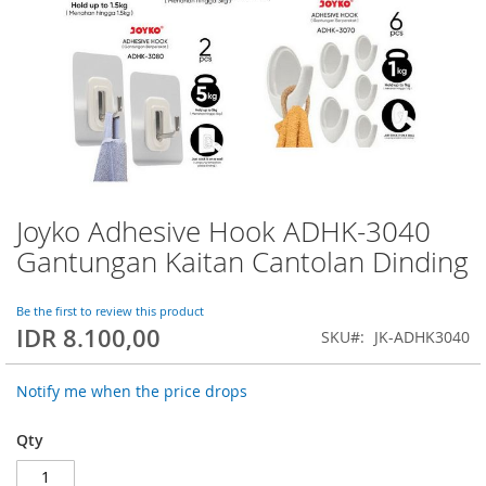
Joyko Adhesive Hook ADHK-3040
Skip
to
Gantungan Kaitan Cantolan Dinding
the
beginning
of
Be the first to review this product
IDR 8.100,00
the
SKU
JK-ADHK3040
images
gallery
Notify me when the price drops
Qty