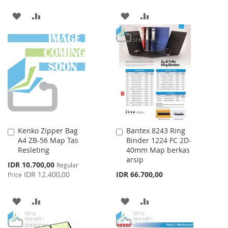
ADD
ADD
ADD
ADD
TO
TO
TO
TO
WISH
COMPARE
WISH
COMPARE
LIST
LIST
Kenko Zipper Bag
Bantex 8243 Ring
Add
Add
A4 ZB-56 Map Tas
Binder 1224 FC 2D-
to
to
Resleting
40mm Map berkas
Cart
Cart
arsip
Special
IDR 10.700,00
Regular
Price
IDR 12.400,00
IDR 66.700,00
Price
ADD
ADD
ADD
ADD
TO
TO
TO
TO