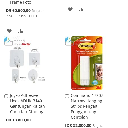
Frame Foto
ADD
ADD
Special
IDR 60.500,00
Regular
Price
IDR 66.000,00
Price
TO
TO
WISH
COMPARE
ADD
ADD
LIST
TO
TO
WISH
COMPARE
LIST
Joyko Adhesive
Command 17207
Add
Add
Hook ADHK-3140
Narrow Hanging
to
to
Gantungan Kaitan
Strips Pengait
Cart
Cart
Cantolan Dinding
Penggantung
Cantolan
IDR 13.800,00
Special
IDR 52.000,00
Regular