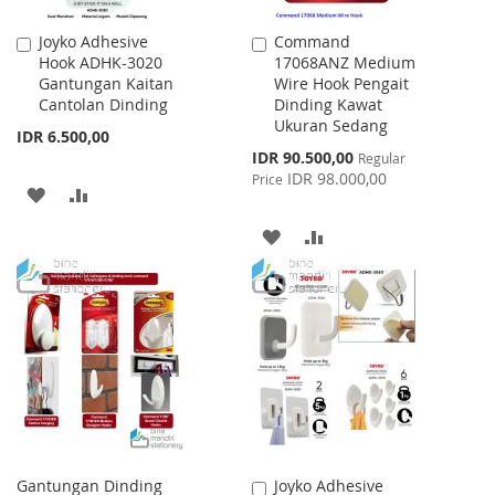
Joyko Adhesive
Command
Add
Add
Hook ADHK-3020
17068ANZ Medium
to
to
Gantungan Kaitan
Wire Hook Pengait
Cart
Cart
Cantolan Dinding
Dinding Kawat
Ukuran Sedang
IDR 6.500,00
Special
IDR 90.500,00
Regular
Price
IDR 98.000,00
Price
ADD
ADD
TO
TO
ADD
ADD
WISH
COMPARE
TO
TO
LIST
WISH
COMPARE
LIST
Gantungan Dinding
Joyko Adhesive
Add