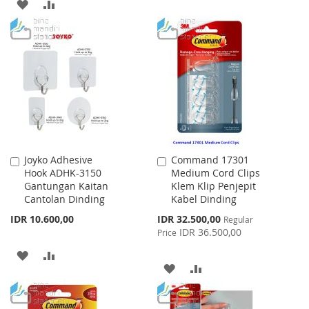
ADD
ADD
TO
TO
TO
TO
WISH
COMPARE
WISH
COMPARE
LIST
LIST
Joyko Adhesive
Command 17301
Add
Add
Hook ADHK-3150
Medium Cord Clips
to
to
Gantungan Kaitan
Klem Klip Penjepit
Cart
Cart
Cantolan Dinding
Kabel Dinding
Special
IDR 10.600,00
IDR 32.500,00
Regular
Price
IDR 36.500,00
Price
ADD
ADD
ADD
ADD
TO
TO
TO
TO
WISH
COMPARE