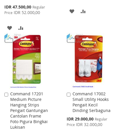
Special
IDR 47.500,00
Regular
ADD
ADD
Price
IDR 52.000,00
Price
TO
TO
ADD
ADD
WISH
COMPARE
TO
TO
LIST
WISH
COMPARE
LIST
Command 17201
Command 17002
Add
Add
Medium Picture
Small Utility Hooks
to
to
Hanging Strips
Pengait Kecil
Cart
Cart
Pengait Gantungan
Dinding Serbaguna
Cantolan Frame
Special
IDR 29.000,00
Regular
Foto Pigura Bingkai
Price
IDR 32.000,00
Price
Lukisan