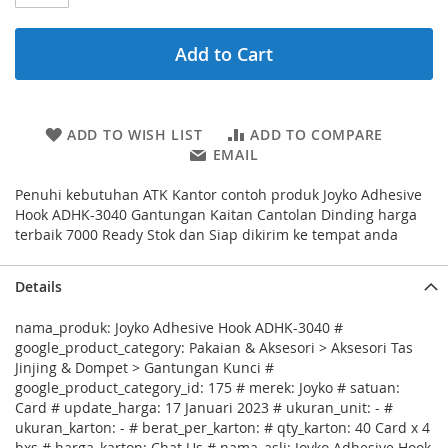
Add to Cart
ADD TO WISH LIST
ADD TO COMPARE
EMAIL
Penuhi kebutuhan ATK Kantor contoh produk Joyko Adhesive
Hook ADHK-3040 Gantungan Kaitan Cantolan Dinding harga
terbaik 7000 Ready Stok dan Siap dikirim ke tempat anda
Details
nama_produk: Joyko Adhesive Hook ADHK-3040 #
google_product_category: Pakaian & Aksesori > Aksesori Tas
Jinjing & Dompet > Gantungan Kunci #
google_product_category_id: 175 # merek: Joyko # satuan:
Card # update_harga: 17 Januari 2023 # ukuran_unit: - #
ukuran_karton: - # berat_per_karton: # qty_karton: 40 Card x 4
bxs # harga_karton: Chat Us # nama_asli: Joyko Adhesive Hook