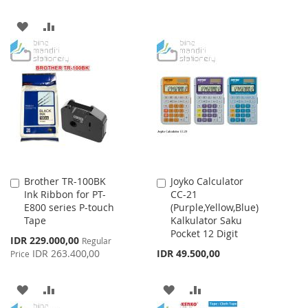
WISH
COMPARE
ADD
ADD
LIST
TO
TO
WISH
COMPARE
LIST
Brother TR-100BK
Joyko Calculator
Add
Add
Ink Ribbon for PT-
CC-21
to
to
E800 series P-touch
(Purple,Yellow,Blue)
Cart
Cart
Tape
Kalkulator Saku
Pocket 12 Digit
Special
IDR 229.000,00
Regular
Price
IDR 263.400,00
IDR 49.500,00
Price
ADD
ADD
ADD
ADD