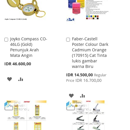
LIST
LIST
Joyko Compass CO-
Faber-Castell
Add
Add
46LG (Gold)
Poster Colour Dark
to
to
Penunjuk Arah
Cadmium Orange
Cart
Cart
Mata Angin
(170915) Cat Tinta
lukis gambar
IDR 46.600,00
warna Biru
Special
IDR 14.500,00
Regular
ADD
ADD
Price
IDR 16.700,00
Price
TO
TO
ADD
ADD
WISH
COMPARE
TO
TO
LIST
WISH
COMPARE
LIST