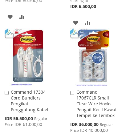
IDR 80.500,00
Price
Starting at
IDR 6.500,00
ADD
ADD
ADD
ADD
TO
TO
TO
TO
WISH
COMPARE
WISH
COMPARE
LIST
LIST
Command 17304
Command
Add
Add
Cord Bundlers
17067CLR Small
to
to
Pengikat
Clear Wire Hooks
Cart
Cart
Penggulung Kabel
Pengait Kecil Kawat
Tempel ke Tembok
Special
IDR 56.500,00
Regular
Price
Special
IDR 61.000,00
IDR 36.000,00
Price
Regular
Price
IDR 40.000,00
Price