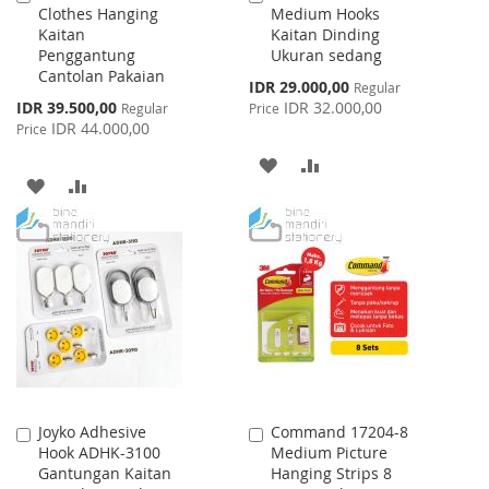
Clothes Hanging
Medium Hooks
to
to
Kaitan
Kaitan Dinding
Cart
Cart
Penggantung
Ukuran sedang
Cantolan Pakaian
Special
IDR 29.000,00
Regular
Price
Special
IDR 39.500,00
IDR 32.000,00
Regular
Price
Price
IDR 44.000,00
Price
ADD
ADD
ADD
ADD
TO
TO
TO
TO
WISH
COMPARE
WISH
COMPARE
LIST
LIST
Joyko Adhesive
Command 17204-8
Add
Add
Hook ADHK-3100
Medium Picture
to
to
Gantungan Kaitan
Hanging Strips 8
Cart
Cart