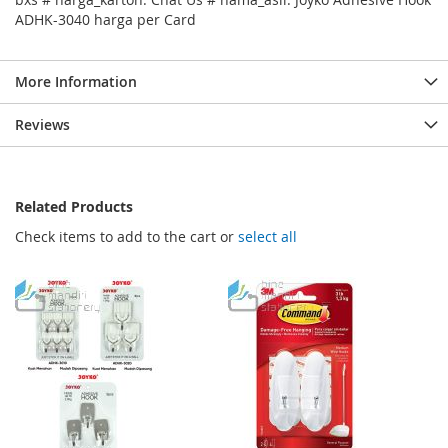
ADHK-3040 harga per Card
More Information
Reviews
Related Products
Check items to add to the cart or
select all