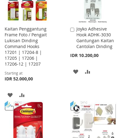
Kaitan Penggantung
Joyko Adhesive
Add
Frame Foto / Pengait
Hook ADHK-3030
to
Lukisan Dinding
Gantungan Kaitan
Cart
Command Hooks
Cantolan Dinding
17201 | 17204-8 |
IDR 10.200,00
17205 | 17206 |
17206-12 | 17207
ADD
ADD
Starting at
IDR 52.000,00
TO
TO
WISH
COMPARE
ADD
ADD
LIST
TO
TO
WISH
COMPARE
LIST