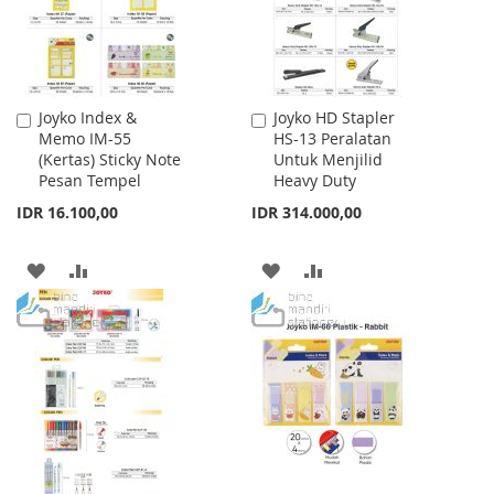
Joyko Index &
Joyko HD Stapler
Add
Add
Memo IM-55
HS-13 Peralatan
to
to
(Kertas) Sticky Note
Untuk Menjilid
Cart
Cart
Pesan Tempel
Heavy Duty
IDR 16.100,00
IDR 314.000,00
ADD
ADD
ADD
ADD
TO
TO
TO
TO
WISH
COMPARE
WISH
COMPARE
LIST
LIST