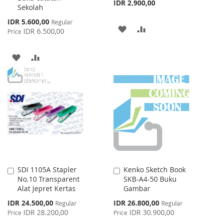
IDR 2.900,00
Sekolah
Special
IDR 5.600,00
Regular
ADD
ADD
Price
IDR 6.500,00
Price
TO
TO
ADD
ADD
WISH
COMPARE
TO
TO
LIST
WISH
COMPARE
LIST
SDI 1105A Stapler
Kenko Sketch Book
Add
Add
No.10 Transparent
SKB-A4-50 Buku
to
to
Alat Jepret Kertas
Gambar
Cart
Cart
Special
Special
IDR 24.500,00
IDR 26.800,00
Regular
Regular
Price
Price
IDR 28.200,00
IDR 30.900,00
Price
Price