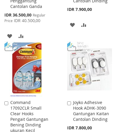
Penggantung
Cantolan Dinding
Cantolan Ganda
IDR 7.900,00
Special
IDR 36.500,00
Regular
Price
IDR 40.500,00
Price
ADD
ADD
TO
TO
ADD
ADD
WISH
COMPARE
TO
TO
LIST
WISH
COMPARE
LIST
Command
Joyko Adhesive
Add
Add
17092CLR Small
Hook ADHK-3090
to
to
Clear Hooks
Gantungan Kaitan
Cart
Cart
Pengait Gantungan
Cantolan Dinding
Bening Dinding
IDR 7.800,00
ukuran Kecil