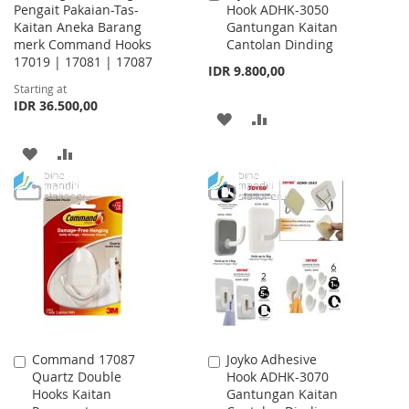
Pengait Pakaian-Tas-
Hook ADHK-3050
to
Kaitan Aneka Barang
Gantungan Kaitan
Cart
merk Command Hooks
Cantolan Dinding
17019 | 17081 | 17087
IDR 9.800,00
Starting at
IDR 36.500,00
ADD
ADD
TO
TO
ADD
ADD
WISH
COMPARE
TO
TO
LIST
WISH
COMPARE
LIST
Command 17087
Joyko Adhesive
Add
Add
Quartz Double
Hook ADHK-3070
to
to
Hooks Kaitan
Gantungan Kaitan
Cart
Cart