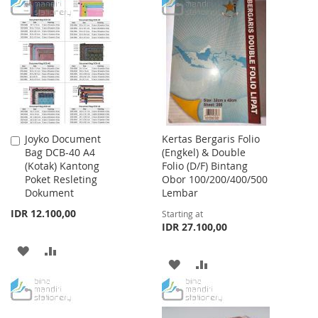
TO
TO
WISH
COMPARE
WISH
COMPARE
LIST
LIST
Joyko Document
Kertas Bergaris Folio
Add
Bag DCB-40 A4
(Engkel) & Double
to
(Kotak) Kantong
Folio (D/F) Bintang
Cart
Poket Resleting
Obor 100/200/400/500
Dokument
Lembar
IDR 12.100,00
Starting at
IDR 27.100,00
ADD
ADD
ADD
ADD
TO
TO
TO
TO
WISH
COMPARE
WISH
COMPARE