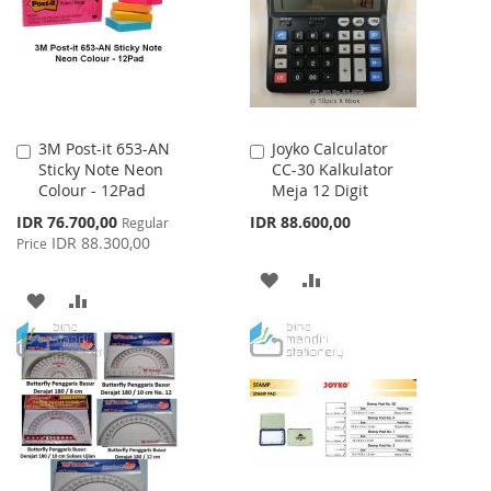
LIST
LIST
3M Post-it 653-AN
Joyko Calculator
Add
Add
Sticky Note Neon
CC-30 Kalkulator
to
to
Colour - 12Pad
Meja 12 Digit
Cart
Cart
Special
IDR 76.700,00
IDR 88.600,00
Regular
Price
IDR 88.300,00
Price
ADD
ADD
ADD
ADD
TO
TO
TO
TO
WISH
COMPARE
WISH
COMPARE
LIST
LIST