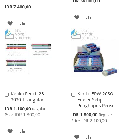
IDR 34.000,00
IDR 7.400,00
ADD
ADD
ADD
ADD
TO
TO
TO
TO
WISH
COMPARE
WISH
COMPARE
LIST
LIST
Kenko Pencil 2B-
Kenko ERW-20SQ
Add
Add
3030 Triangular
Eraser Setip
to
to
Penghapus Pensil
Cart
Cart
Special
IDR 1.100,00
Regular
Price
Special
IDR 1.300,00
IDR 1.800,00
Price
Regular
Price
IDR 2.100,00
Price
ADD
ADD
ADD
ADD