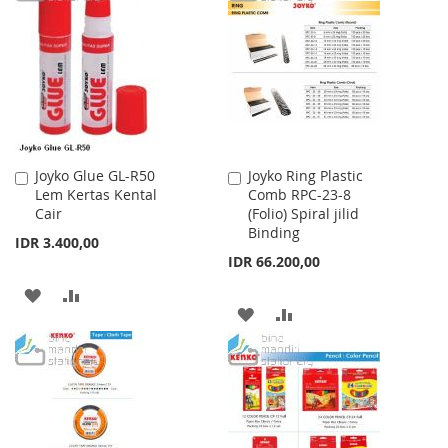
WISH
COMPARE
LIST
LIST
Joyko Glue GL-R50
Joyko Ring Plastic
Add
Add
Lem Kertas Kental
Comb RPC-23-8
to
to
Cair
(Folio) Spiral jilid
Cart
Cart
Binding
IDR 3.400,00
IDR 66.200,00
ADD
ADD
ADD
ADD
TO
TO
TO
TO
WISH
COMPARE
WISH
COMPARE
LIST
LIST