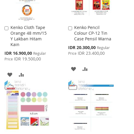
Kenko Cloth Tape
Kenko Pencil
Add
Add
Orange 48 mm/15
Colour CP-12 Tin
to
to
Y Lakban Hitam
Case Pensil Warna
Cart
Cart
Kain
Special
IDR 20.300,00
Regular
Price
Special
IDR 16.900,00
IDR 23.400,00
Regular
Price
Price
IDR 19.500,00
Price
ADD
ADD
ADD
ADD
TO
TO
TO
TO
WISH
COMPARE
WISH
COMPARE
LIST
LIST