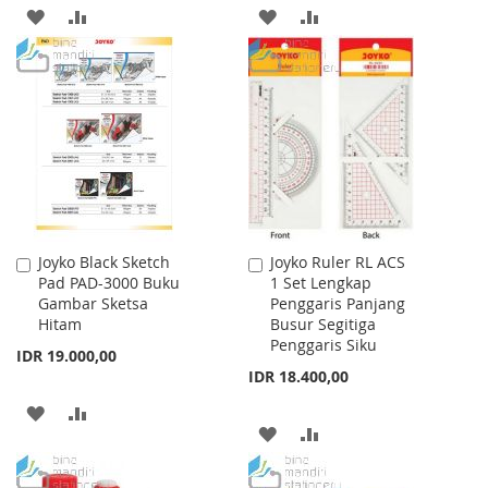
ADD
ADD
ADD
ADD
TO
TO
TO
TO
WISH
COMPARE
WISH
COMPARE
LIST
LIST
Joyko Black Sketch
Joyko Ruler RL ACS
Add
Add
Pad PAD-3000 Buku
1 Set Lengkap
to
to
Gambar Sketsa
Penggaris Panjang
Cart
Cart
Hitam
Busur Segitiga
Penggaris Siku
IDR 19.000,00
IDR 18.400,00
ADD
ADD
ADD
ADD
TO
TO
TO
TO
WISH
COMPARE