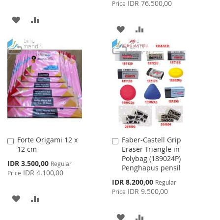
Price
IDR 76.500,00
Price
ADD
ADD
ADD
ADD
TO
TO
TO
TO
WISH
COMPARE
WISH
COMPARE
LIST
LIST
Forte Origami 12 x
Faber-Castell Grip
Add
Add
12 cm
Eraser Triangle in
to
to
Polybag (189024P)
Cart
Cart
Special
IDR 3.500,00
Regular
Penghapus pensil
Price
IDR 4.100,00
Price
Special
IDR 8.200,00
Regular
Price
IDR 9.500,00
Price
ADD
ADD
TO
TO
ADD
ADD