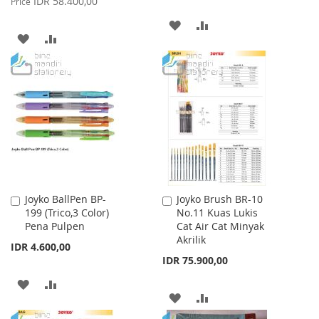
IDR 58.400,00
Price
ADD
ADD
ADD
ADD
TO
TO
TO
TO
WISH
COMPARE
WISH
COMPARE
LIST
LIST
Joyko BallPen BP-
Joyko Brush BR-10
Add
Add
199 (Trico,3 Color)
No.11 Kuas Lukis
to
to
Pena Pulpen
Cat Air Cat Minyak
Cart
Cart
Akrilik
IDR 4.600,00
IDR 75.900,00
ADD
ADD
ADD
ADD
TO
TO