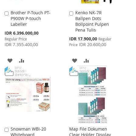
Brother P-Touch PT-
Kenko NK-7R
Add
Add
P900W P-touch
Ballpen Dots
to
to
Labeller
Bollpoint Pulpen
Cart
Cart
Pena Tulis
Special
IDR 6.396.000,00
Price
Special
IDR 17.900,00
Regular Price
Regular
Price
IDR 7.355.400,00
IDR 20.600,00
Price
ADD
ADD
ADD
ADD
TO
TO
TO
TO
WISH
COMPARE
WISH
COMPARE
LIST
LIST
Snowman WBI-20
Map File Dokumen
Add
Whiteboard
Clear Holder Display
to