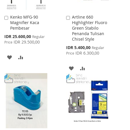
Kenko MFG-90
Artline 660
Add
Add
Magnifier Kaca
Highlighter Fluoro
to
to
Pembesar
Green Stabilo
Cart
Cart
Penanda Tulisan
Special
IDR 25.600,00
Regular
Chisel Style
Price
IDR 29.500,00
Price
Special
IDR 5.400,00
Regular
Price
IDR 6.300,00
Price
ADD
ADD
TO
TO
ADD
ADD
WISH
COMPARE
TO
TO
LIST
WISH
COMPARE
LIST