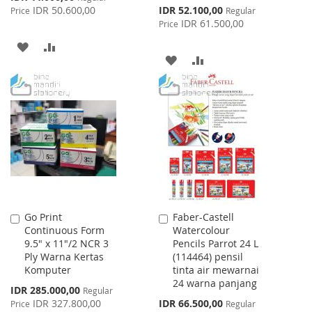
Price
Special
IDR 50.600,00
IDR 52.100,00
Price
Regular
Price
IDR 61.500,00
Price
ADD
ADD
ADD
ADD
TO
TO
TO
TO
WISH
COMPARE
WISH
COMPARE
LIST
LIST
Go Print
Faber-Castell
Add
Add
Continuous Form
Watercolour
to
to
9.5" x 11"/2 NCR 3
Pencils Parrot 24 L
Cart
Cart
Ply Warna Kertas
(114464) pensil
Komputer
tinta air mewarnai
24 warna panjang
Special
IDR 285.000,00
Regular
Price
Special
IDR 327.800,00
IDR 66.500,00
Price
Regular