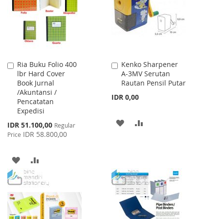
LIST
Ria Buku Folio 400
Kenko Sharpener
Add
Add
lbr Hard Cover
A-3MV Serutan
to
to
Book Jurnal
Rautan Pensil Putar
Cart
Cart
/Akuntansi /
IDR 0,00
Pencatatan
Expedisi
ADD
ADD
Special
IDR 51.100,00
Regular
Price
IDR 58.800,00
Price
TO
TO
WISH
COMPARE
ADD
ADD
LIST
TO
TO
WISH
COMPARE
LIST