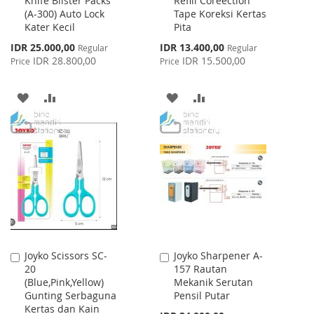
Knife Blister Packs
Refill Coreection
to
to
(A-300) Auto Lock
Tape Koreksi Kertas
Cart
Cart
Kater Kecil
Pita
Special
Special
IDR 25.000,00
IDR 13.400,00
Regular
Regular
Price
Price
IDR 28.800,00
IDR 15.500,00
Price
Price
ADD
ADD
ADD
ADD
TO
TO
TO
TO
WISH
COMPARE
WISH
COMPARE
LIST
LIST
Joyko Scissors SC-
Joyko Sharpener A-
Add
Add
20
157 Rautan
to
to
(Blue,Pink,Yellow)
Mekanik Serutan
Cart
Cart
Gunting Serbaguna
Pensil Putar
Kertas dan Kain