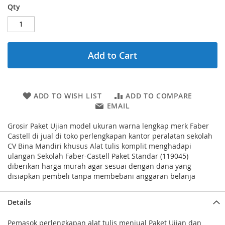
Qty
Add to Cart
ADD TO WISH LIST
ADD TO COMPARE
EMAIL
Grosir Paket Ujian model ukuran warna lengkap merk Faber
Castell di jual di toko perlengkapan kantor peralatan sekolah
CV Bina Mandiri khusus Alat tulis komplit menghadapi
ulangan Sekolah Faber-Castell Paket Standar (119045)
diberikan harga murah agar sesuai dengan dana yang
disiapkan pembeli tanpa membebani anggaran belanja
Details
Pemasok perlengkapan alat tulis menjual Paket Ujian dan