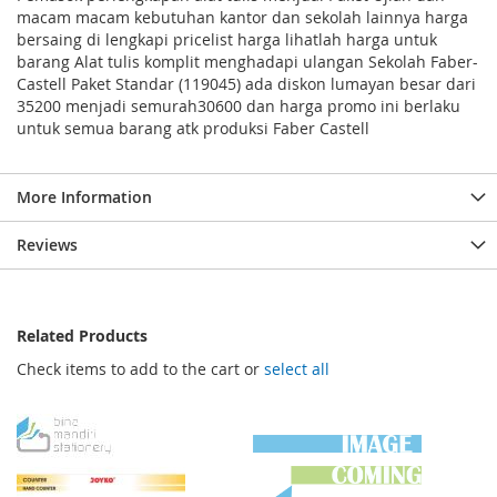
macam macam kebutuhan kantor dan sekolah lainnya harga
bersaing di lengkapi pricelist harga lihatlah harga untuk
barang Alat tulis komplit menghadapi ulangan Sekolah Faber-
Castell Paket Standar (119045) ada diskon lumayan besar dari
35200 menjadi semurah30600 dan harga promo ini berlaku
untuk semua barang atk produksi Faber Castell
More Information
Reviews
Related Products
Check items to add to the cart or
select all