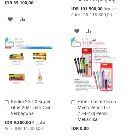
IDR 39.100,00
Special
IDR 101.500,00
Regular
Price
IDR 116.800,00
Price
ADD
ADD
TO
TO
ADD
ADD
WISH
COMPARE
TO
TO
LIST
WISH
COMPARE
LIST
Kenko SG-20 Super
Faber-Castell Econ
Add
Add
Glue 20gr Lem Cair
Mech Pencil 0.7
to
to
Serbaguna
(134310) Pensil
Cart
Cart
Mekanikal
Special
IDR 9.800,00
Regular
Price
IDR 11.300,00
IDR 0,00
Price