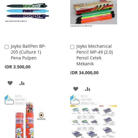
LIST
LIST
Joyko BallPen BP-
Joyko Mechanical
Add
Add
205 (Culture 1)
Pencil MP-49 (2.0)
to
to
Pena Pulpen
Pensil Cetek
Cart
Cart
Mekanik
IDR 3.500,00
IDR 34.000,00
ADD
ADD
ADD
ADD
TO
TO
TO
TO
WISH
COMPARE
WISH
COMPARE
LIST
LIST