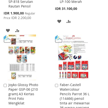
SP-818 Serutan
LP-100 Merah
to
to
Rautan Pensil
Cart
Cart
IDR 31.100,00
Special
IDR 1.900,00
Regular
Price
IDR 2.200,00
Price
ADD
ADD
TO
TO
ADD
ADD
WISH
COMPARE
TO
TO
LIST
WISH
COMPARE
LIST
Joyko Glossy Photo
Faber-Castell
Add
Add
Paper GSP-06 (210
Watercolour
to
to
gram) A3 Kertas
Pencils Parrot 36 L
Cart
Cart
Print Foto
(114466) pensil
Mengkilat
tinta air mewarnai
36 warna panjang