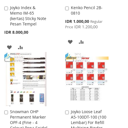
Joyko Index &
Kenko Pencil 2B-
Add
Add
Memo IM-65
0810
to
to
(kertas) Sticky Note
Cart
Cart
Special
IDR 1.000,00
Regular
Pesan Tempel
Price
IDR 1.200,00
Price
IDR 8.000,00
ADD
ADD
ADD
ADD
TO
TO
TO
TO
WISH
COMPARE
WISH
COMPARE
LIST
LIST
Snowman OHP
Joyko Loose Leaf
Add
Add
Permanent Marker
A5-100DT-100 (100
to
to
OPF-4 (Fine - 4
Lembar) For Refill
Cart
Cart
Colour) Pena Spidol
Multiring Binder