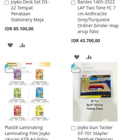
Joyko Desk Set DS-
Bantex 1465-2522
Add
Add
22 Tempat
LAF Two Tone FC 7
to
to
Penataan
cm Anthracite
Cart
Cart
Stationery Meja
Grey/Turquoise
Ordner binder map
IDR 85.100,00
arsip folio
IDR 43.700,00
ADD
ADD
TO
TO
ADD
ADD
WISH
COMPARE
TO
TO
LIST
WISH
COMPARE
LIST
Plastik Laminating
Joyko Gun Tacker
Add
Laminating Film Joyko
GT-701 Stapler
to
ukuran KTP-A4-Folio-
Tembak Dekorasi
Cart