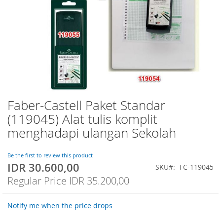
Faber-Castell Paket Standar
Skip
to
(119045) Alat tulis komplit
the
menghadapi ulangan Sekolah
beginning
of
the
Be the first to review this product
images
IDR 30.600,00
Special
SKU
FC-119045
gallery
Price
Regular Price
IDR 35.200,00
Notify me when the price drops