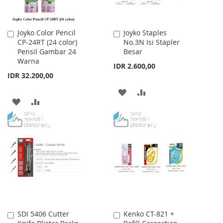
Joyko Color Pencil
Joyko Staples
Add
Add
CP-24RT (24 color)
No.3N Isi Stapler
to
to
Pensil Gambar 24
Besar
Cart
Cart
Warna
IDR 2.600,00
IDR 32.200,00
ADD
ADD
ADD
ADD
TO
TO
TO
TO
WISH
COMPARE
WISH
COMPARE
LIST
LIST
SDI 5406 Cutter
Kenko CT-821 +
Add
Add