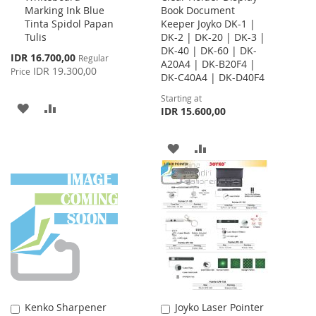
Marking Ink Blue
Book Document
Cart
Tinta Spidol Papan
Keeper Joyko DK-1 |
Tulis
DK-2 | DK-20 | DK-3 |
DK-40 | DK-60 | DK-
Special
IDR 16.700,00
Regular
A20A4 | DK-B20F4 |
Price
IDR 19.300,00
Price
DK-C40A4 | DK-D40F4
Starting at
ADD
ADD
IDR 15.600,00
TO
TO
ADD
ADD
WISH
COMPARE
TO
TO
LIST
WISH
COMPARE
LIST
Kenko Sharpener
Joyko Laser Pointer
Add
Add