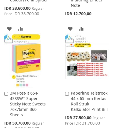
Note
Special
IDR 33.600,00
Regular
Price
IDR 38.700,00
IDR 12.700,00
Price
ADD
ADD
ADD
ADD
TO
TO
TO
TO
WISH
COMPARE
WISH
COMPARE
LIST
LIST
3M Post-it 654-
Paperline Telstrook
Add
Add
4SSSWT Super
44 x 65 mm Kertas
to
to
Sticky Note Sweets
Roll Struk
Cart
Cart
76x76mm 360
Kalkulator Print Bill
Sheets
Special
IDR 27.500,00
Regular
Price
Special
IDR 50.700,00
IDR 31.700,00
Regular
Price
Price