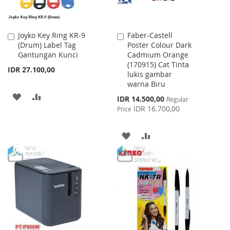
Joyko Key Ring KR-9
Faber-Castell
Add
Add
(Drum) Label Tag
Poster Colour Dark
to
to
Gantungan Kunci
Cadmium Orange
Cart
Cart
(170915) Cat Tinta
IDR 27.100,00
lukis gambar
warna Biru
ADD
ADD
Special
IDR 14.500,00
Regular
Price
IDR 16.700,00
Price
TO
TO
WISH
COMPARE
ADD
ADD
LIST
TO
TO
WISH
COMPARE
LIST