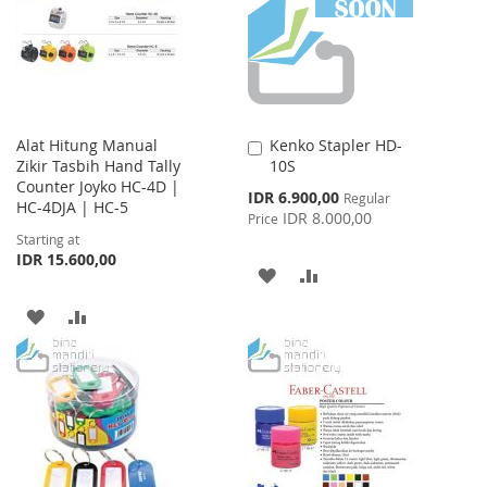
Alat Hitung Manual
Kenko Stapler HD-
Add
Zikir Tasbih Hand Tally
10S
to
Counter Joyko HC-4D |
Cart
Special
IDR 6.900,00
Regular
HC-4DJA | HC-5
Price
IDR 8.000,00
Price
Starting at
IDR 15.600,00
ADD
ADD
TO
TO
ADD
ADD
WISH
COMPARE
TO
TO
LIST
WISH
COMPARE
LIST