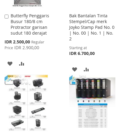
Butterfly Penggaris
Bak Bantalan Tinta
Add
Busur 180/8 cm
Stempel/Cap merk
to
Protractor garisan
Joyko Stamp Pad No. 0
Cart
sudut 180 derajat
| No. 00 | No. 1 | No.
2
Special
IDR 2.500,00
Regular
Price
IDR 2.900,00
Price
Starting at
IDR 6.700,00
ADD
ADD
ADD
ADD
TO
TO
TO
TO
WISH
COMPARE
WISH
COMPARE
LIST
LIST