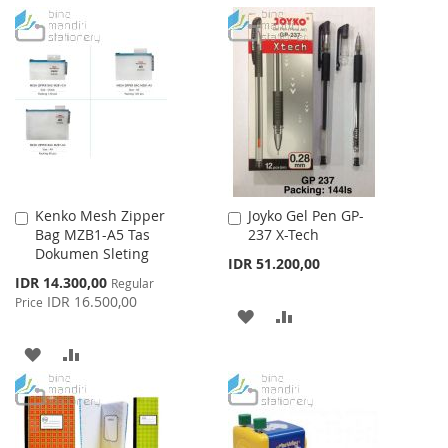
TO
TO
TO
TO
WISH
COMPARE
WISH
COMPARE
LIST
LIST
Kenko Mesh Zipper
Joyko Gel Pen GP-
Add
Add
Bag MZB1-A5 Tas
237 X-Tech
to
to
Dokumen Sleting
Cart
Cart
IDR 51.200,00
Special
IDR 14.300,00
Regular
Price
IDR 16.500,00
Price
ADD
ADD
TO
TO
ADD
ADD
WISH
COMPARE
TO
TO
LIST
WISH
COMPARE