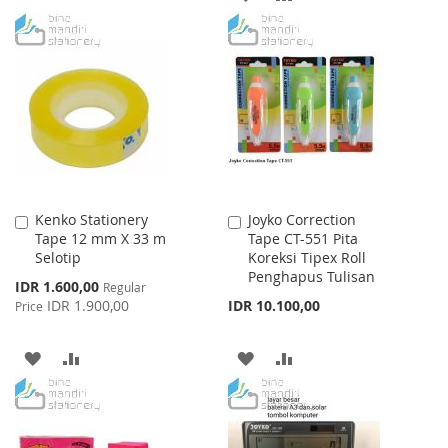
WISH
COMPARE
TO
TO
LIST
WISH
COMPARE
LIST
Kenko Stationery
Joyko Correction
Add
Add
Tape 12 mm X 33 m
Tape CT-551 Pita
to
to
Selotip
Koreksi Tipex Roll
Cart
Cart
Penghapus Tulisan
Special
IDR 1.600,00
Regular
Price
IDR 1.900,00
IDR 10.100,00
Price
ADD
ADD
ADD
ADD
TO
TO
TO
TO
WISH
COMPARE
WISH
COMPARE