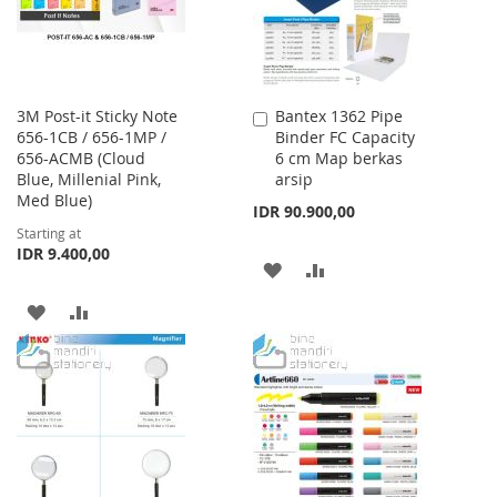
3M Post-it Sticky Note
Bantex 1362 Pipe
Add
656-1CB / 656-1MP /
Binder FC Capacity
to
656-ACMB (Cloud
6 cm Map berkas
Cart
Blue, Millenial Pink,
arsip
Med Blue)
IDR 90.900,00
Starting at
IDR 9.400,00
ADD
ADD
TO
TO
ADD
ADD
WISH
COMPARE
TO
TO
LIST
WISH
COMPARE
LIST