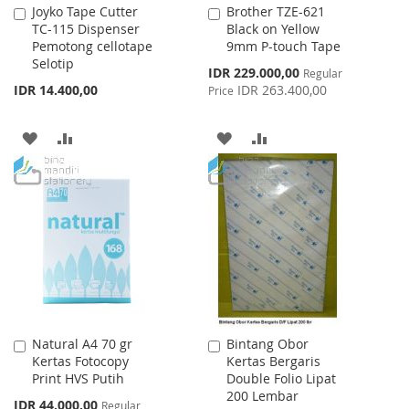
Joyko Tape Cutter
Brother TZE-621
Add
Add
TC-115 Dispenser
Black on Yellow
to
to
Pemotong cellotape
9mm P-touch Tape
Cart
Cart
Selotip
Special
IDR 229.000,00
Regular
Price
IDR 14.400,00
IDR 263.400,00
Price
ADD
ADD
ADD
ADD
TO
TO
TO
TO
WISH
COMPARE
WISH
COMPARE
LIST
LIST
Natural A4 70 gr
Bintang Obor
Add
Add
Kertas Fotocopy
Kertas Bergaris
to
to
Print HVS Putih
Double Folio Lipat
Cart
Cart
200 Lembar
Special
IDR 44.000,00
Regular