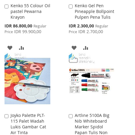
Kenko 55 Colour Oil
Kenko Gel Pen
Add
Add
pastel Pewarna
Pineapple Bollpoint
to
to
Krayon
Pulpen Pena Tulis
Cart
Cart
Special
Special
IDR 86.800,00
IDR 2.300,00
Regular
Regular
Price
Price
IDR 99.900,00
IDR 2.700,00
Price
Price
ADD
ADD
ADD
ADD
TO
TO
TO
TO
WISH
COMPARE
WISH
COMPARE
LIST
LIST
Joyko Palette PLT-
Artline 5100A Big
Add
Add
115 Palet Wadah
Nib Whiteboard
to
to
Lukis Gambar Cat
Marker Spidol
Cart
Cart
Air Tinta
Papan Tulis Non