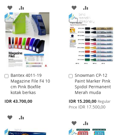
ADD
ADD
ADD
ADD
TO
TO
TO
TO
WISH
COMPARE
WISH
COMPARE
LIST
LIST
Bantex 4011-19
Snowman CP-12
Add
Add
Magazine File F4 10
Paint Marker Pink
to
to
cm Pink Boxfile
Spidol Permanent
Cart
Cart
kotak berkas
Merah muda
Special
IDR 43.700,00
IDR 15.200,00
Regular
Price
IDR 17.500,00
Price
ADD
ADD
ADD
ADD
TO
TO
TO
TO