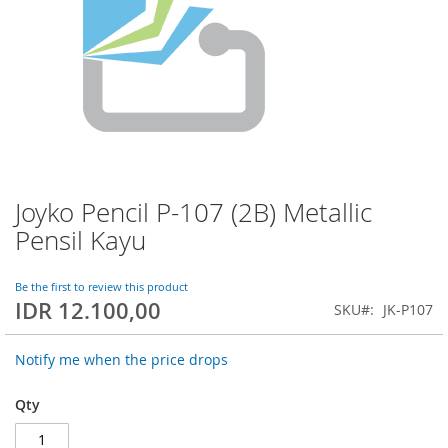
Joyko Pencil P-107 (2B) Metallic
Skip
to
Pensil Kayu
the
beginning
of
Be the first to review this product
IDR 12.100,00
the
SKU
JK-P107
images
gallery
Notify me when the price drops
Qty