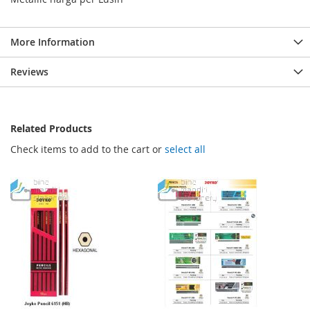
More Information
Reviews
Related Products
Check items to add to the cart or
select all