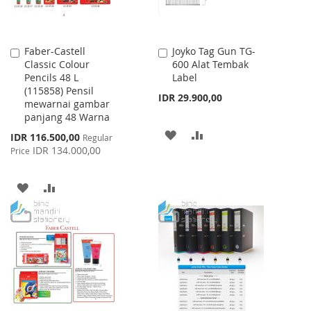
Faber-Castell
Joyko Tag Gun TG-
Add
Add
Classic Colour
600 Alat Tembak
to
to
Pencils 48 L
Label
Cart
Cart
(115858) Pensil
IDR 29.900,00
mewarnai gambar
panjang 48 Warna
ADD
ADD
Special
IDR 116.500,00
Regular
Price
IDR 134.000,00
Price
TO
TO
WISH
COMPARE
ADD
ADD
LIST
TO
TO
WISH
COMPARE
LIST