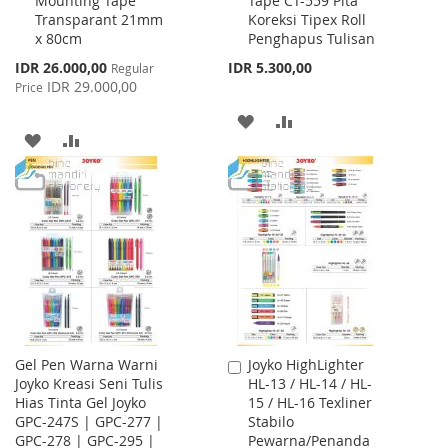
Mounting Tape
Tape CT-559 Pita
to
to
Transparant 21mm
Koreksi Tipex Roll
Cart
Cart
x 80cm
Penghapus Tulisan
Special
IDR 26.000,00
IDR 5.300,00
Regular
Price
IDR 29.000,00
Price
ADD
ADD
ADD
ADD
TO
TO
TO
TO
WISH
COMPARE
WISH
COMPARE
LIST
LIST
Gel Pen Warna Warni
Joyko HighLighter
Add
Joyko Kreasi Seni Tulis
HL-13 / HL-14 / HL-
to
Hias Tinta Gel Joyko
15 / HL-16 Texliner
Cart
GPC-247S | GPC-277 |
Stabilo
GPC-278 | GPC-295 |
Pewarna/Penanda