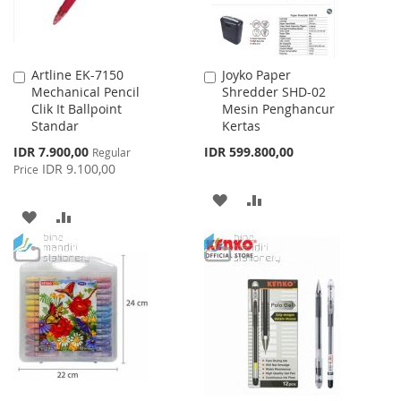
Artline EK-7150
Joyko Paper
Add
Add
Mechanical Pencil
Shredder SHD-02
to
to
Clik It Ballpoint
Mesin Penghancur
Cart
Cart
Standar
Kertas
Special
IDR 7.900,00
IDR 599.800,00
Regular
Price
IDR 9.100,00
Price
ADD
ADD
ADD
ADD
TO
TO
TO
TO
WISH
COMPARE
WISH
COMPARE
LIST
LIST