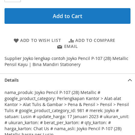
Add to Cart
ADD TO WISH LIST
ADD TO COMPARE
EMAIL
Supplier Joyko lengkap contoh Joyko Pencil P-107 (2B) Metallic
Pensil Kayu | Bina Mandiri Stationery
Details
nama_produk: Joyko Pencil P-107 (2B) Metallic #
google_product_category: Perlengkapan Kantor > Alat-alat
Kantor > Alat Tulis & Gambar > Pena & Pensil > Pensil > Pensil
Tulis # google_product_category_id: 981 # merek: Joyko #
satuan: Lusin # update_harga: 17 Januari 2023 # ukuran_unit:
# ukuran_karton: # berat_per_karton: # qty_karton: #
harga_karton: Chat Us # nama_asli: Joyko Pencil P-107 (2B)
Metallic harga per Lusin