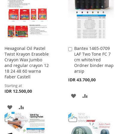
LIST
WISH
COMPARE
LIST
Hexagonal Oil Pastel
Bantex 1465-0709
Add
Twist Krayon Eraseble
LAF Two Tone FC 7
to
Crayon Wax Jumbo
cm white/red
Cart
and regular crayon 12
Ordner binder map
18 24 48 60 warna
arsip
Faber Castell
IDR 43.700,00
Starting at
IDR 12.500,00
ADD
ADD
TO
TO
ADD
ADD
WISH
COMPARE
TO
TO
LIST
WISH
COMPARE