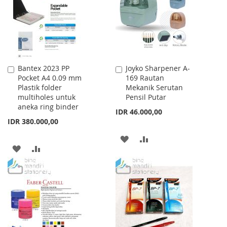
LIST
Bantex 2023 PP
Joyko Sharpener A-
Add
Add
Pocket A4 0.09 mm
169 Rautan
to
to
Plastik folder
Mekanik Serutan
Cart
Cart
multiholes untuk
Pensil Putar
aneka ring binder
IDR 46.000,00
IDR 380.000,00
ADD
ADD
ADD
ADD
TO
TO
TO
TO
WISH
COMPARE
WISH
COMPARE
LIST
LIST