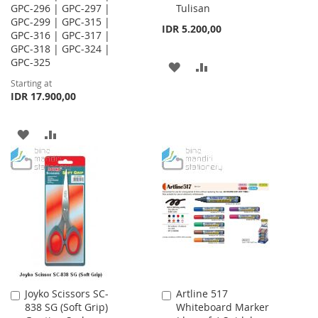
GPC-296 | GPC-297 |
Tulisan
GPC-299 | GPC-315 |
IDR 5.200,00
GPC-316 | GPC-317 |
GPC-318 | GPC-324 |
GPC-325
ADD
ADD
Starting at
TO
TO
IDR 17.900,00
WISH
COMPARE
ADD
ADD
LIST
TO
TO
WISH
COMPARE
LIST
Joyko Scissors SC-
Artline 517
Add
Add
838 SG (Soft Grip)
Whiteboard Marker
to
to