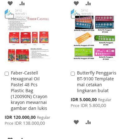
ADD
ADD
ADD
ADD
TO
TO
TO
TO
WISH
COMPARE
WISH
COMPARE
LIST
LIST
Faber-Castell
Butterfly Penggaris
Add
Add
Hexagonal Oil
BT-9100 Template
to
to
Pastel 48 Pcs
mal cetakan
Cart
Cart
Plastic Bag
lingkaran bulat
(120090N) Crayon
Special
IDR 5.000,00
Regular
krayon mewarnai
Price
IDR 5.800,00
Price
gambar dan lukis
Special
IDR 120.000,00
Regular
ADD
ADD
Price
IDR 138.000,00
Price
TO
TO
ADD
ADD