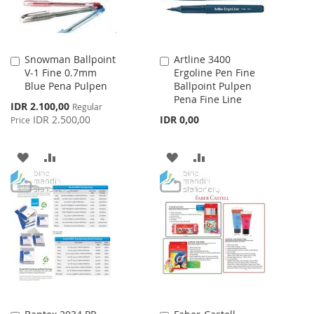
Snowman Ballpoint
Artline 3400
Add
Add
V-1 Fine 0.7mm
Ergoline Pen Fine
to
to
Blue Pena Pulpen
Ballpoint Pulpen
Cart
Cart
Pena Fine Line
Special
IDR 2.100,00
Regular
Price
IDR 2.500,00
IDR 0,00
Price
ADD
ADD
ADD
ADD
TO
TO
TO
TO
WISH
COMPARE
WISH
COMPARE
LIST
LIST