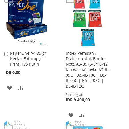
WISH
COMPARE
WISH
COMPARE
LIST
LIST
PaperOne A4 85 gr
index Pemisah /
Add
Kertas Fotocopy
Divider untuk Binder
to
Print HVS Putih
Note A5-B5 (5/8/10/12
Cart
tab warna) Joyko A5-IL-
IDR 0,00
05C | A5-IL-10C | B5-
IL-05C | B5-IL-08C |
B5-IL-12C
ADD
ADD
Starting at
TO
TO
IDR 9.400,00
WISH
COMPARE
ADD
ADD
LIST
TO
TO