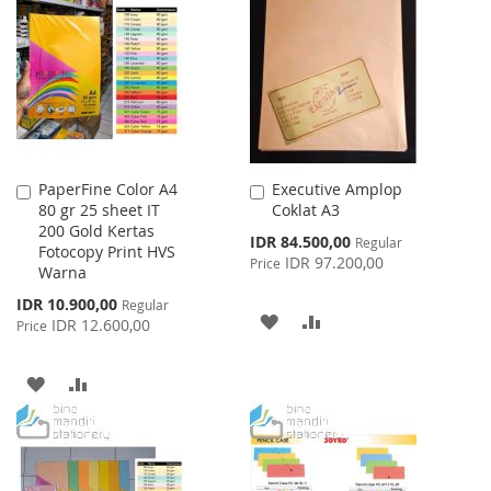
WISH
COMPARE
WISH
COMPARE
LIST
LIST
PaperFine Color A4
Executive Amplop
Add
Add
80 gr 25 sheet IT
Coklat A3
to
to
200 Gold Kertas
Cart
Cart
Special
IDR 84.500,00
Regular
Fotocopy Print HVS
Price
IDR 97.200,00
Price
Warna
Special
IDR 10.900,00
Regular
ADD
ADD
Price
IDR 12.600,00
Price
TO
TO
ADD
ADD
WISH
COMPARE
TO
TO
LIST
WISH
COMPARE