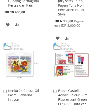
Gunting Serbaguna
(dry safe) Spidol
Cart
Cart
Kertas dan Kain
Papan Tulis Non
Permanen Bullet
IDR 10.400,00
Style
Special
IDR 6.900,00
Regular
ADD
ADD
Price
IDR 8.000,00
Price
TO
TO
ADD
ADD
WISH
COMPARE
TO
TO
LIST
WISH
COMPARE
LIST
Kenko 24 Colour Oil
Faber-Castell
Add
Add
Pastel Pewarna
Acrylic Colour 30ml
to
to
Krayon
Fluorescent Green
Cart
Cart
(373863) Tinta cat