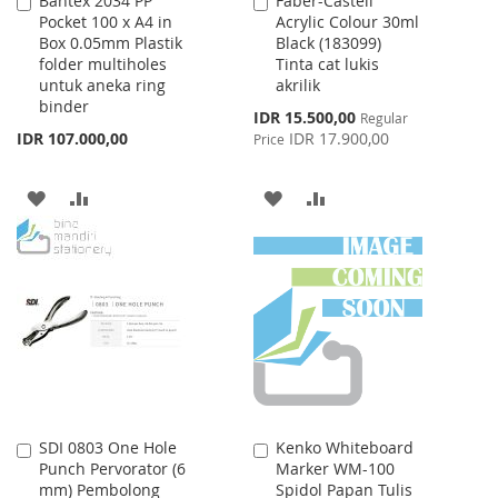
Bantex 2034 PP
Faber-Castell
Add
Add
Pocket 100 x A4 in
Acrylic Colour 30ml
to
to
Box 0.05mm Plastik
Black (183099)
Cart
Cart
folder multiholes
Tinta cat lukis
untuk aneka ring
akrilik
binder
Special
IDR 15.500,00
Regular
Price
IDR 107.000,00
IDR 17.900,00
Price
ADD
ADD
ADD
ADD
TO
TO
TO
TO
WISH
COMPARE
WISH
COMPARE
LIST
LIST
SDI 0803 One Hole
Kenko Whiteboard
Add
Add
Punch Pervorator (6
Marker WM-100
to
to
mm) Pembolong
Spidol Papan Tulis
Cart
Cart