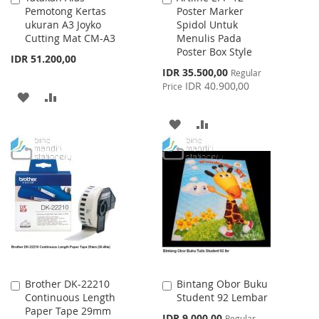
Pemotong Kertas
Poster Marker
to
to
ukuran A3 Joyko
Spidol Untuk
Cart
Cart
Cutting Mat CM-A3
Menulis Pada
Poster Box Style
IDR 51.200,00
Special
IDR 35.500,00
Regular
Price
IDR 40.900,00
Price
ADD
ADD
TO
TO
ADD
ADD
WISH
COMPARE
TO
TO
LIST
WISH
COMPARE
LIST
Brother DK-22210
Bintang Obor Buku
Add
Add
Continuous Length
Student 92 Lembar
to
to
Paper Tape 29mm
Cart
Cart
Special
IDR 9.000,00
Regular