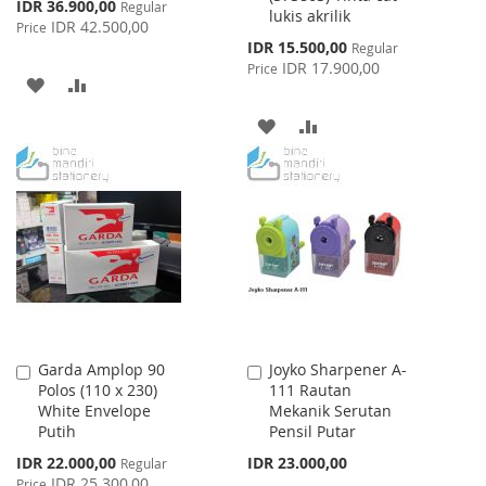
Special
IDR 36.900,00
Regular
lukis akrilik
Price
IDR 42.500,00
Price
Special
IDR 15.500,00
Regular
Price
IDR 17.900,00
Price
ADD
ADD
TO
TO
ADD
ADD
WISH
COMPARE
TO
TO
LIST
WISH
COMPARE
LIST
Garda Amplop 90
Joyko Sharpener A-
Add
Add
Polos (110 x 230)
111 Rautan
to
to
White Envelope
Mekanik Serutan
Cart
Cart
Putih
Pensil Putar
Special
IDR 22.000,00
IDR 23.000,00
Regular
Price
IDR 25.300,00
Price