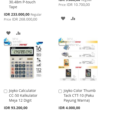
30.48m P-touch
Price
IDR 10.700,00
Price
Tape
Special
IDR 233.000,00
Regular
ADD
ADD
Price
IDR 268.000,00
Price
TO
TO
ADD
ADD
WISH
COMPARE
TO
TO
LIST
WISH
COMPARE
LIST
Joyko Calculator
Joyko Color Thumb
Add
Add
CC-50 Kalkulator
Tack CTT-10 (Paku
to
to
Meja 12 Digit
Payung Warna)
Cart
Cart
IDR 93.200,00
IDR 4.000,00