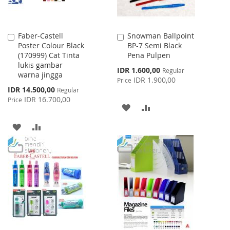
Faber-Castell
Snowman Ballpoint
Add
Add
Poster Colour Black
BP-7 Semi Black
to
to
(170999) Cat Tinta
Pena Pulpen
Cart
Cart
lukis gambar
Special
IDR 1.600,00
Regular
warna jingga
Price
IDR 1.900,00
Price
Special
IDR 14.500,00
Regular
Price
IDR 16.700,00
Price
ADD
ADD
TO
TO
ADD
ADD
WISH
COMPARE
TO
TO
LIST
WISH
COMPARE
LIST