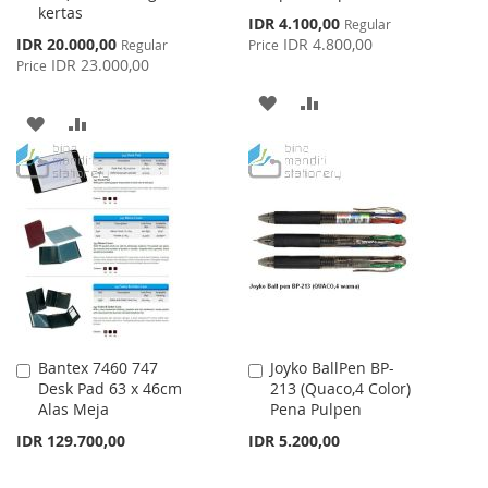
kertas
Special
IDR 4.100,00
Regular
Price
Special
IDR 20.000,00
IDR 4.800,00
Regular
Price
Price
IDR 23.000,00
Price
ADD
ADD
ADD
ADD
TO
TO
TO
TO
WISH
COMPARE
WISH
COMPARE
LIST
LIST
Bantex 7460 747
Joyko BallPen BP-
Add
Add
Desk Pad 63 x 46cm
213 (Quaco,4 Color)
to
to
Alas Meja
Pena Pulpen
Cart
Cart
IDR 129.700,00
IDR 5.200,00