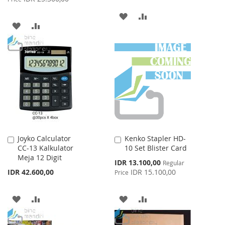
ADD
ADD
ADD
ADD
TO
TO
TO
TO
WISH
COMPARE
WISH
COMPARE
LIST
LIST
Joyko Calculator
Kenko Stapler HD-
Add
Add
CC-13 Kalkulator
10 Set Blister Card
to
to
Meja 12 Digit
Cart
Cart
Special
IDR 13.100,00
Regular
Price
IDR 42.600,00
IDR 15.100,00
Price
ADD
ADD
ADD
ADD
TO
TO
TO
TO