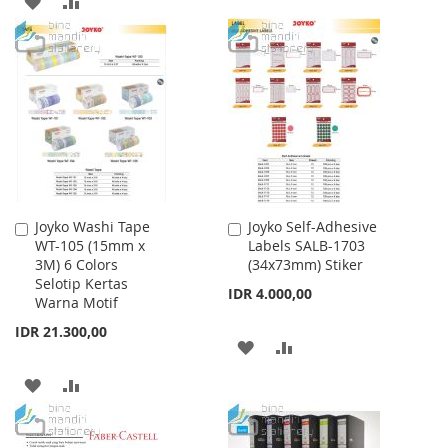
WISH
COMPARE
TO
TO
LIST
WISH
COMPARE
LIST
Joyko Washi Tape
Joyko Self-Adhesive
Add
Add
WT-105 (15mm x
Labels SALB-1703
to
to
3M) 6 Colors
(34x73mm) Stiker
Cart
Cart
Selotip Kertas
IDR 4.000,00
Warna Motif
IDR 21.300,00
ADD
ADD
TO
TO
ADD
ADD
WISH
COMPARE
TO
TO