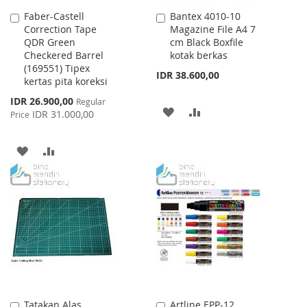
Faber-Castell
Bantex 4010-10
Add
Add
Correction Tape
Magazine File A4 7
to
to
QDR Green
cm Black Boxfile
Cart
Cart
Checkered Barrel
kotak berkas
(169551) Tipex
IDR 38.600,00
kertas pita koreksi
Special
IDR 26.900,00
Regular
ADD
ADD
Price
IDR 31.000,00
Price
TO
TO
ADD
ADD
WISH
COMPARE
TO
TO
LIST
WISH
COMPARE
LIST
Tatakan Alas
Artline EPP-12
Add
Add