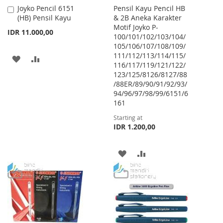
Joyko Pencil 6151
Pensil Kayu Pencil HB
Add
(HB) Pensil Kayu
& 2B Aneka Karakter
to
Motif Joyko P-
Cart
IDR 11.000,00
100/101/102/103/104/
105/106/107/108/109/
111/112/113/114/115/
ADD
ADD
116/117/119/121/122/
123/125/8126/8127/88
TO
TO
/88ER/89/90/91/92/93/
WISH
COMPARE
94/96/97/98/99/6151/6
161
LIST
Starting at
IDR 1.200,00
ADD
ADD
TO
TO
WISH
COMPARE
LIST