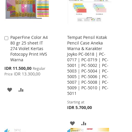
LIST
PaperFine Color A4
Tempat Pensil Kotak
Add
80 gr 25 sheet IT
Pencil Case Aneka
to
274 Violet Kertas
Warna & Karakter
Cart
Fotocopy Print HVS
Joyko PC-0618 | PC-
Warna
0717 | PC-0719 | PC-
5001 | PC-5002 | PC-
Special
IDR 11.500,00
Regular
5003 | PC-5004 | PC-
Price
IDR 13.300,00
Price
5005 | PC-5006 | PC-
5007 | PC-5008 | PC-
5009 | PC-5010 | PC-
ADD
ADD
5011
TO
TO
Starting at
IDR 5.700,00
WISH
COMPARE
LIST
ADD
ADD