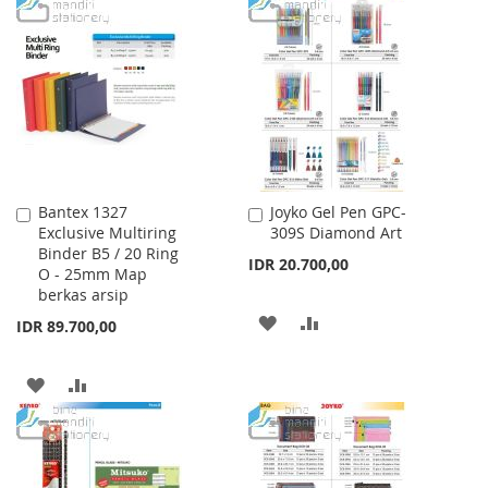
TO
TO
WISH
COMPARE
LIST
Bantex 1327
Joyko Gel Pen GPC-
Add
Add
Exclusive Multiring
309S Diamond Art
to
to
Binder B5 / 20 Ring
Cart
Cart
IDR 20.700,00
O - 25mm Map
berkas arsip
ADD
ADD
IDR 89.700,00
TO
TO
ADD
ADD
WISH
COMPARE
TO
TO
LIST
WISH
COMPARE