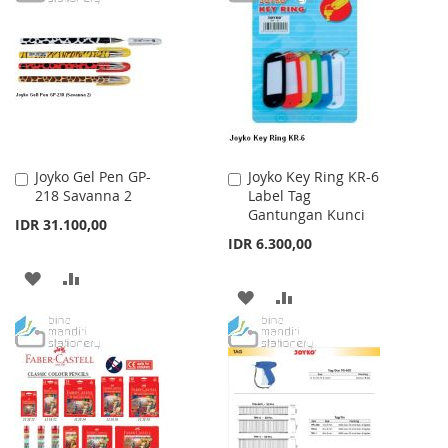
WISH
COMPARE
LIST
Joyko Gel Pen GP-
Joyko Key Ring KR-6
Add
Add
218 Savanna 2
Label Tag
to
to
Gantungan Kunci
Cart
Cart
IDR 31.100,00
IDR 6.300,00
ADD
ADD
ADD
ADD
TO
TO
TO
TO
WISH
COMPARE
WISH
COMPARE
LIST
LIST