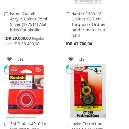
Faber-Castell
Bantex 1465-22
Add
Add
Acrylic Colour 75ml
Ordner FC 7 cm
to
to
Silver (187511) Alat
Turquoise Ordner
Cart
Cart
lukis Cat akrilik
binder map arsip
folio
Special
IDR 29.000,00
Regular
Price
IDR 33.400,00
IDR 43.700,00
Price
ADD
ADD
ADD
ADD
TO
TO
TO
TO
WISH
COMPARE
WISH
COMPARE
LIST
LIST
3M Scotch 4010 1A
Joyko Correction
Add
Add