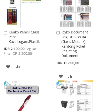
LIST
Kenko Pencil Glass
Joyko Document
Add
Add
Pensil
Bag DCB-38 B4
to
to
Kaca,Logam,Plastik
(Garis Metalik)
Cart
Cart
Kantong Poket
Special
IDR 2.100,00
Regular
Resleting
Price
IDR 2.500,00
Price
Dokument
IDR 13.800,00
ADD
ADD
TO
TO
ADD
ADD
WISH
COMPARE
TO
TO
LIST
WISH
COMPARE
LIST